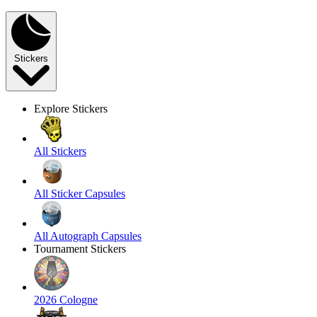
Stickers
Explore Stickers
All Stickers
All Sticker Capsules
All Autograph Capsules
Tournament Stickers
2026 Cologne