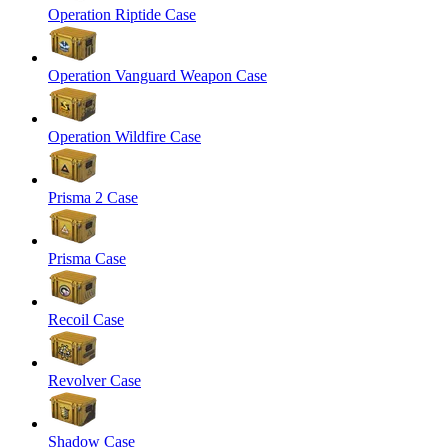
Operation Riptide Case
Operation Vanguard Weapon Case
Operation Wildfire Case
Prisma 2 Case
Prisma Case
Recoil Case
Revolver Case
Shadow Case