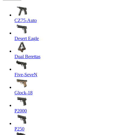
CZ75-Auto
Desert Eagle
Dual Berettas
Five-SeveN
Glock-18
P2000
P250