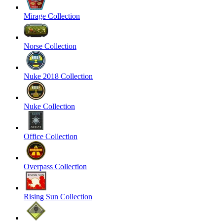
Mirage Collection
Norse Collection
Nuke 2018 Collection
Nuke Collection
Office Collection
Overpass Collection
Rising Sun Collection