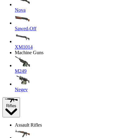
Nova
Sawed-Off
XM1014
Machine Guns
M249
Negev
Rifles
Assault Rifles