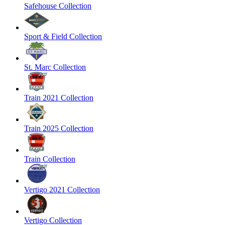
Safehouse Collection
Sport & Field Collection
St. Marc Collection
Train 2021 Collection
Train 2025 Collection
Train Collection
Vertigo 2021 Collection
Vertigo Collection