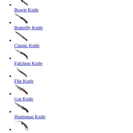
Bowie Knife
Butterfly Knife
Classic Knife
Falchion Knife
Flip Knife
Gut Knife
Huntsman Knife