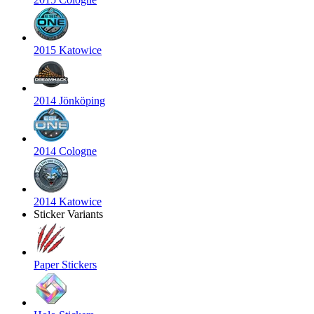
2015 Katowice
2014 Jönköping
2014 Cologne
2014 Katowice
Sticker Variants
Paper Stickers