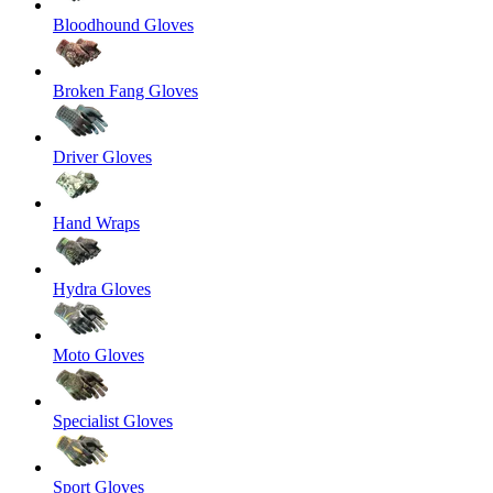
Bloodhound Gloves
Broken Fang Gloves
Driver Gloves
Hand Wraps
Hydra Gloves
Moto Gloves
Specialist Gloves
Sport Gloves