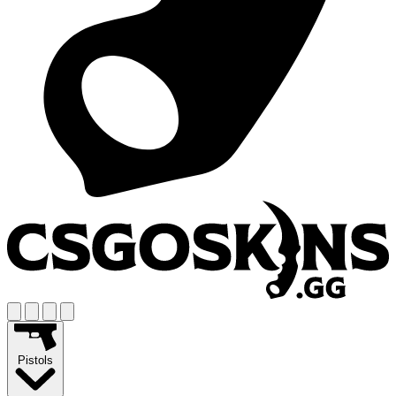
Pistols