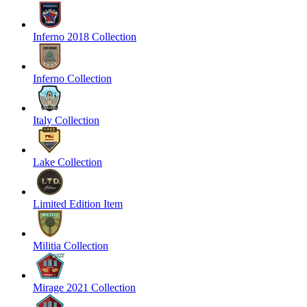
Inferno 2018 Collection
Inferno Collection
Italy Collection
Lake Collection
Limited Edition Item
Militia Collection
Mirage 2021 Collection