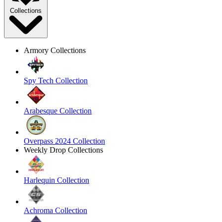
Collections
Armory Collections
Spy Tech Collection
Arabesque Collection
Overpass 2024 Collection
Weekly Drop Collections
Harlequin Collection
Achroma Collection