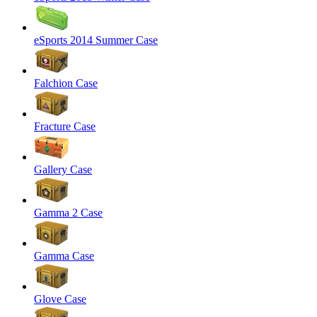
eSports 2014 Summer Case
Falchion Case
Fracture Case
Gallery Case
Gamma 2 Case
Gamma Case
Glove Case