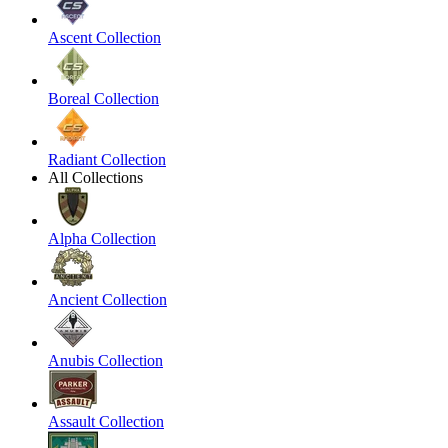
Ascent Collection
Boreal Collection
Radiant Collection
All Collections
Alpha Collection
Ancient Collection
Anubis Collection
Assault Collection