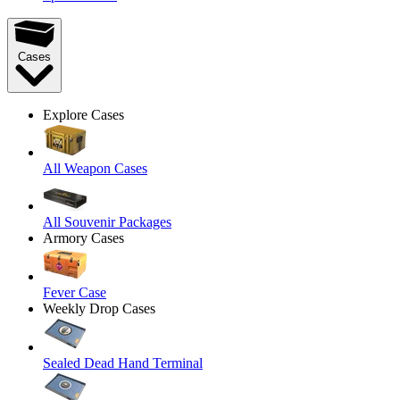
Cases
Explore Cases
All Weapon Cases
All Souvenir Packages
Armory Cases
Fever Case
Weekly Drop Cases
Sealed Dead Hand Terminal