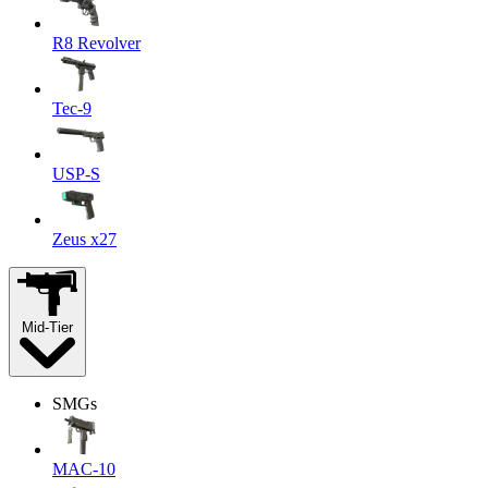
R8 Revolver
Tec-9
USP-S
Zeus x27
Mid-Tier
SMGs
MAC-10