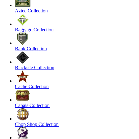
Aztec Collection
Baggage Collection
Bank Collection
Blacksite Collection
Cache Collection
Canals Collection
Chop Shop Collection