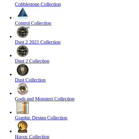
Cobblestone Collection
Control Collection
Dust 2 2021 Collection
Dust 2 Collection
Dust Collection
Gods and Monsters Collection
Graphic Design Collection
Havoc Collection