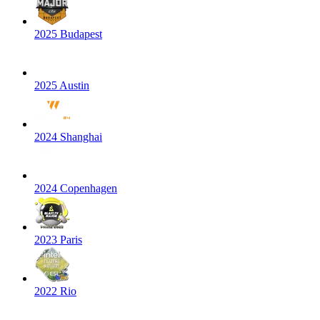
2025 Budapest
2025 Austin
2024 Shanghai
2024 Copenhagen
2023 Paris
2022 Rio