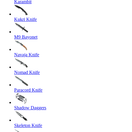
Karambit
Kukri Knife
M9 Bayonet
Navaja Knife
Nomad Knife
Paracord Knife
Shadow Daggers
Skeleton Knife