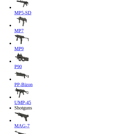
MP5-SD
MP7
MP9
P90
PP-Bizon
UMP-45
Shotguns
MAG-7