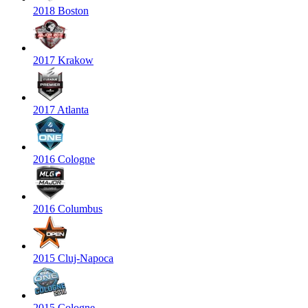
2018 Boston
2017 Krakow
2017 Atlanta
2016 Cologne
2016 Columbus
2015 Cluj-Napoca
2015 Cologne