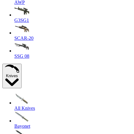
AWP
G3SG1
SCAR-20
SSG 08
Knives
All Knives
Bayonet