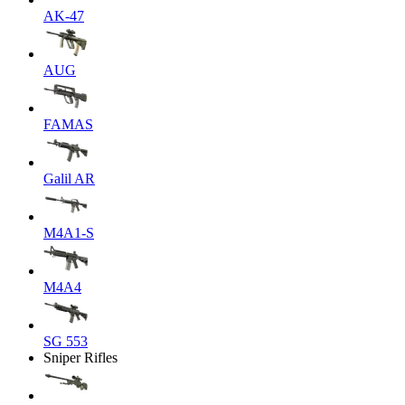
AK-47
AUG
FAMAS
Galil AR
M4A1-S
M4A4
SG 553
Sniper Rifles