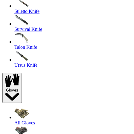
Stiletto Knife
Survival Knife
Talon Knife
Ursus Knife
Gloves
All Gloves