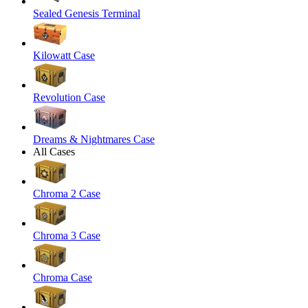
Sealed Genesis Terminal
Kilowatt Case
Revolution Case
Dreams & Nightmares Case
All Cases
Chroma 2 Case
Chroma 3 Case
Chroma Case