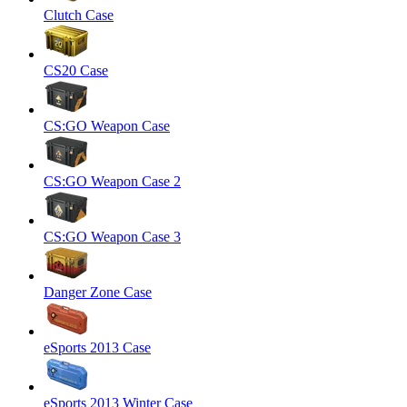
Clutch Case
CS20 Case
CS:GO Weapon Case
CS:GO Weapon Case 2
CS:GO Weapon Case 3
Danger Zone Case
eSports 2013 Case
eSports 2013 Winter Case