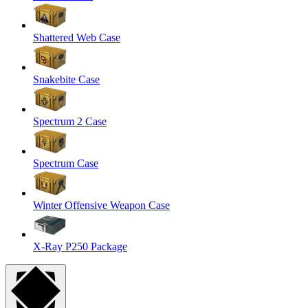
Shattered Web Case
Snakebite Case
Spectrum 2 Case
Spectrum Case
Winter Offensive Weapon Case
X-Ray P250 Package