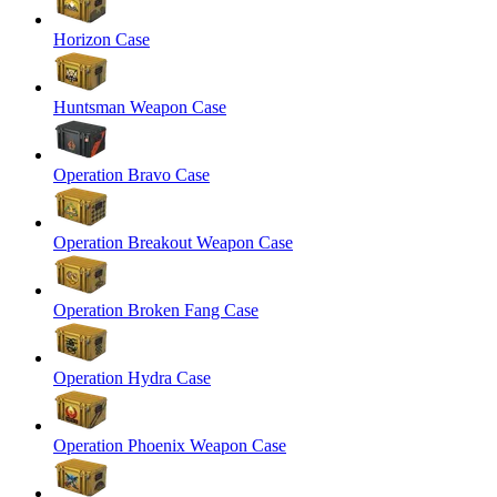
Horizon Case
Huntsman Weapon Case
Operation Bravo Case
Operation Breakout Weapon Case
Operation Broken Fang Case
Operation Hydra Case
Operation Phoenix Weapon Case