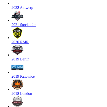
2022 Antwerp
2021 Stockholm
2020 RMR
2019 Berlin
2019 Katowice
2018 London