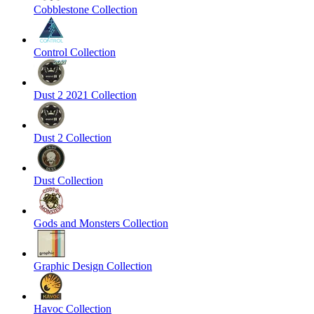
Cobblestone Collection
Control Collection
Dust 2 2021 Collection
Dust 2 Collection
Dust Collection
Gods and Monsters Collection
Graphic Design Collection
Havoc Collection