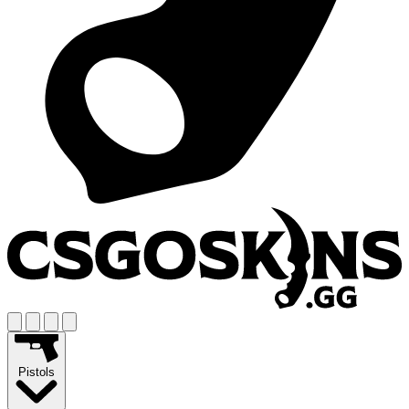
Pistols