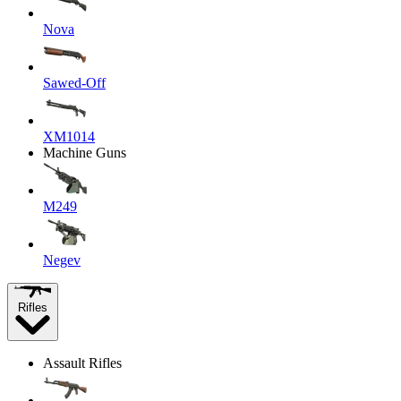
Nova
Sawed-Off
XM1014
Machine Guns
M249
Negev
Rifles
Assault Rifles