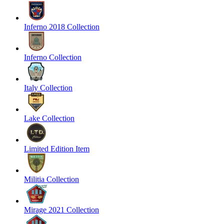
Inferno 2018 Collection
Inferno Collection
Italy Collection
Lake Collection
Limited Edition Item
Militia Collection
Mirage 2021 Collection