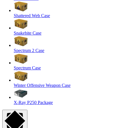
Shattered Web Case
Snakebite Case
Spectrum 2 Case
Spectrum Case
Winter Offensive Weapon Case
X-Ray P250 Package