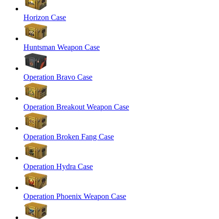
Horizon Case
Huntsman Weapon Case
Operation Bravo Case
Operation Breakout Weapon Case
Operation Broken Fang Case
Operation Hydra Case
Operation Phoenix Weapon Case