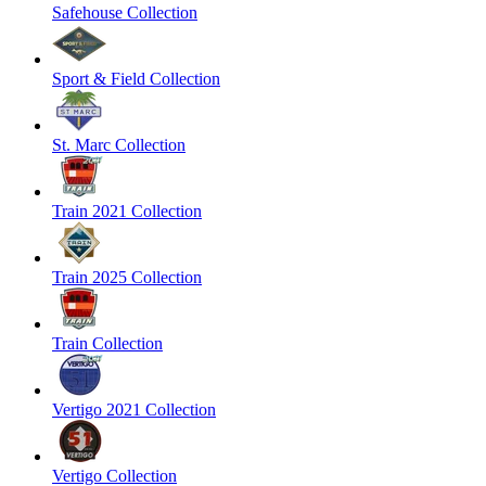
Safehouse Collection
Sport & Field Collection
St. Marc Collection
Train 2021 Collection
Train 2025 Collection
Train Collection
Vertigo 2021 Collection
Vertigo Collection