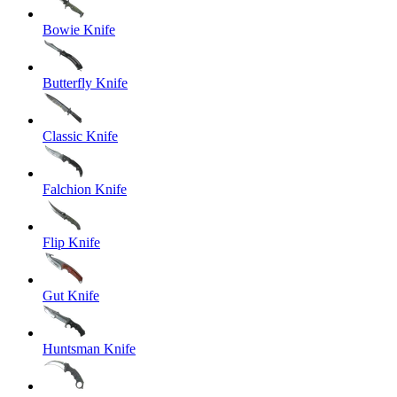
Bowie Knife
Butterfly Knife
Classic Knife
Falchion Knife
Flip Knife
Gut Knife
Huntsman Knife