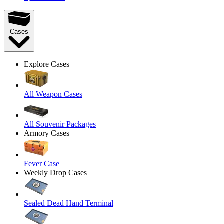
Cases
Explore Cases
All Weapon Cases
All Souvenir Packages
Armory Cases
Fever Case
Weekly Drop Cases
Sealed Dead Hand Terminal