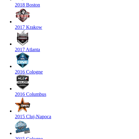
2018 Boston
2017 Krakow
2017 Atlanta
2016 Cologne
2016 Columbus
2015 Cluj-Napoca
2015 Cologne