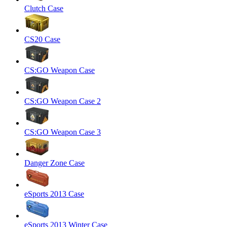
Clutch Case
CS20 Case
CS:GO Weapon Case
CS:GO Weapon Case 2
CS:GO Weapon Case 3
Danger Zone Case
eSports 2013 Case
eSports 2013 Winter Case