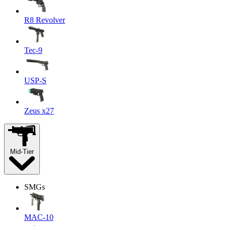
R8 Revolver
Tec-9
USP-S
Zeus x27
Mid-Tier
SMGs
MAC-10