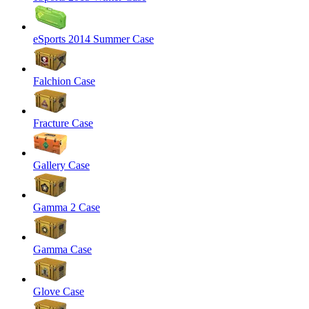
eSports 2014 Summer Case
Falchion Case
Fracture Case
Gallery Case
Gamma 2 Case
Gamma Case
Glove Case