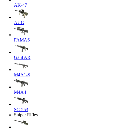
AK-47
AUG
FAMAS
Galil AR
M4A1-S
M4A4
SG 553
Sniper Rifles