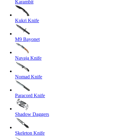
Karambit
Kukri Knife
M9 Bayonet
Navaja Knife
Nomad Knife
Paracord Knife
Shadow Daggers
Skeleton Knife