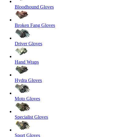
Bloodhound Gloves
Broken Fang Gloves
Driver Gloves
Hand Wraps
Hydra Gloves
Moto Gloves
Specialist Gloves
Sport Gloves