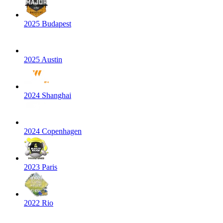
2025 Budapest
2025 Austin
2024 Shanghai
2024 Copenhagen
2023 Paris
2022 Rio