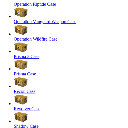
Operation Riptide Case
Operation Vanguard Weapon Case
Operation Wildfire Case
Prisma 2 Case
Prisma Case
Recoil Case
Revolver Case
Shadow Case