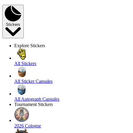
Stickers
Explore Stickers
All Stickers
All Sticker Capsules
All Autograph Capsules
Tournament Stickers
2026 Cologne