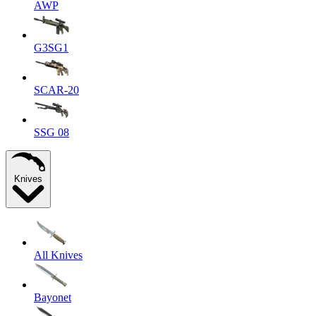
AWP
G3SG1
SCAR-20
SSG 08
Knives
All Knives
Bayonet