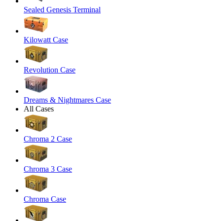
Sealed Genesis Terminal
Kilowatt Case
Revolution Case
Dreams & Nightmares Case
All Cases
Chroma 2 Case
Chroma 3 Case
Chroma Case