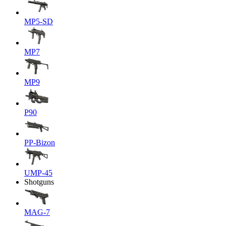
MP5-SD
MP7
MP9
P90
PP-Bizon
UMP-45
Shotguns
MAG-7