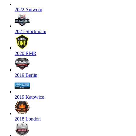
2022 Antwerp
2021 Stockholm
2020 RMR
2019 Berlin
2019 Katowice
2018 London