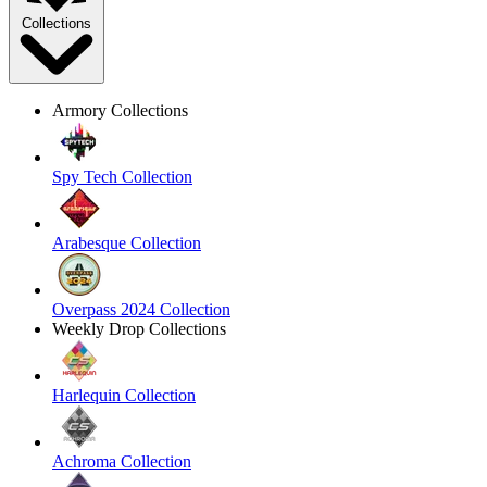
Collections
Armory Collections
Spy Tech Collection
Arabesque Collection
Overpass 2024 Collection
Weekly Drop Collections
Harlequin Collection
Achroma Collection