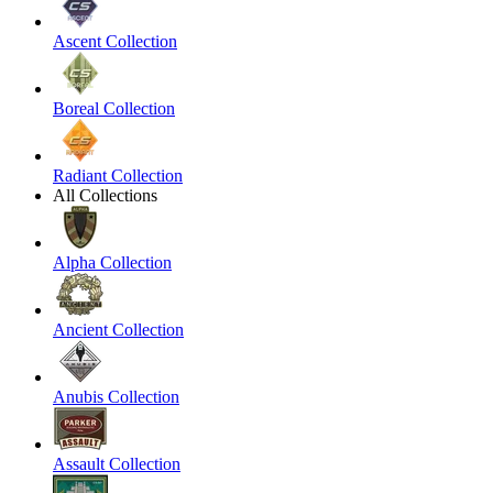
Ascent Collection
Boreal Collection
Radiant Collection
All Collections
Alpha Collection
Ancient Collection
Anubis Collection
Assault Collection