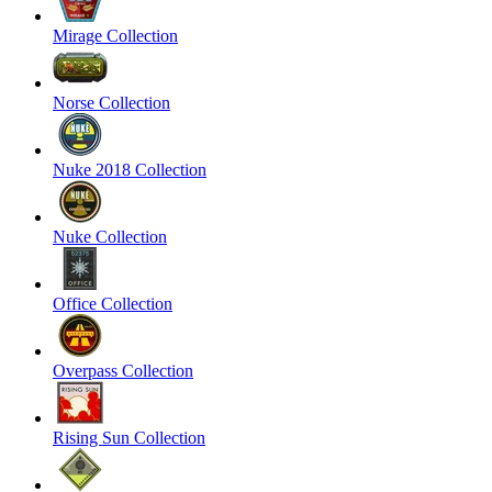
Mirage Collection
Norse Collection
Nuke 2018 Collection
Nuke Collection
Office Collection
Overpass Collection
Rising Sun Collection