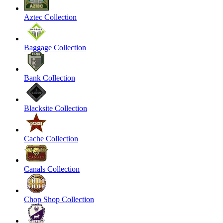
Aztec Collection
Baggage Collection
Bank Collection
Blacksite Collection
Cache Collection
Canals Collection
Chop Shop Collection