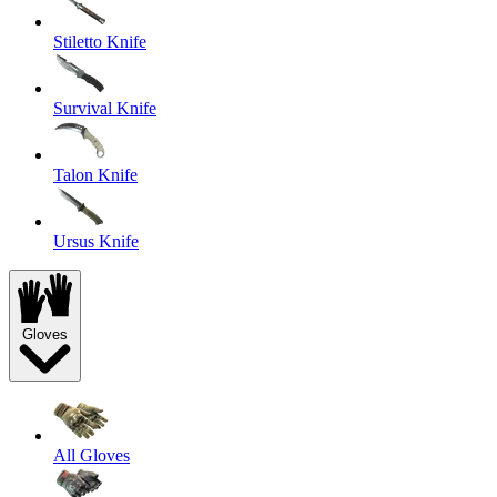
Stiletto Knife
Survival Knife
Talon Knife
Ursus Knife
Gloves
All Gloves