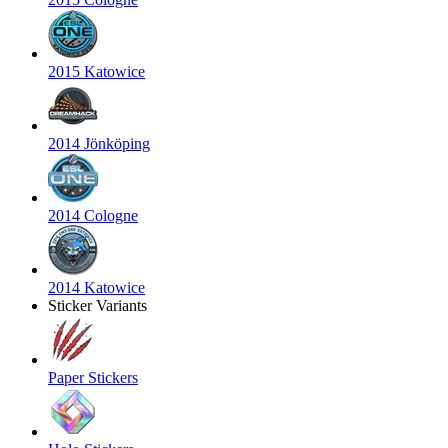
2015 Katowice
2014 Jönköping
2014 Cologne
2014 Katowice
Sticker Variants
Paper Stickers