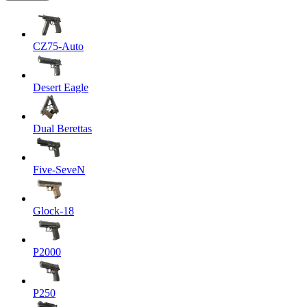
CZ75-Auto
Desert Eagle
Dual Berettas
Five-SeveN
Glock-18
P2000
P250