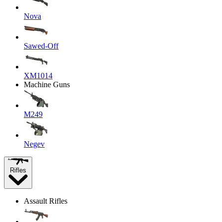
Nova
Sawed-Off
XM1014
Machine Guns
M249
Negev
Rifles
Assault Rifles