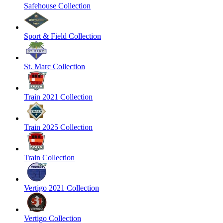
Safehouse Collection
Sport & Field Collection
St. Marc Collection
Train 2021 Collection
Train 2025 Collection
Train Collection
Vertigo 2021 Collection
Vertigo Collection