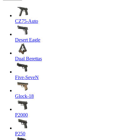
CZ75-Auto
Desert Eagle
Dual Berettas
Five-SeveN
Glock-18
P2000
P250