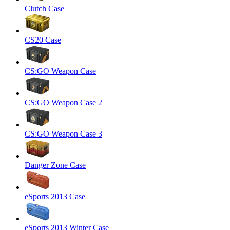
Clutch Case
CS20 Case
CS:GO Weapon Case
CS:GO Weapon Case 2
CS:GO Weapon Case 3
Danger Zone Case
eSports 2013 Case
eSports 2013 Winter Case