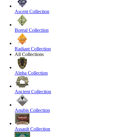
Ascent Collection
Boreal Collection
Radiant Collection
All Collections
Alpha Collection
Ancient Collection
Anubis Collection
Assault Collection