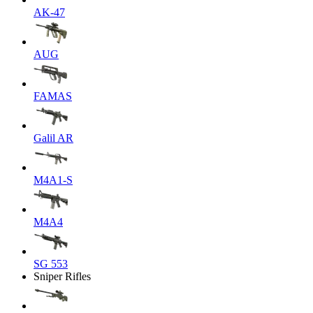
AK-47
AUG
FAMAS
Galil AR
M4A1-S
M4A4
SG 553
Sniper Rifles