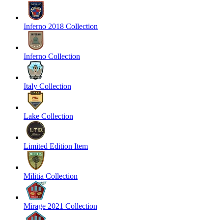
Inferno 2018 Collection
Inferno Collection
Italy Collection
Lake Collection
Limited Edition Item
Militia Collection
Mirage 2021 Collection