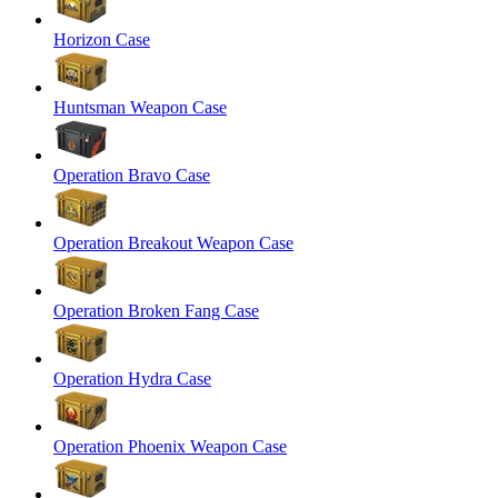
Horizon Case
Huntsman Weapon Case
Operation Bravo Case
Operation Breakout Weapon Case
Operation Broken Fang Case
Operation Hydra Case
Operation Phoenix Weapon Case