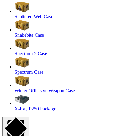
Shattered Web Case
Snakebite Case
Spectrum 2 Case
Spectrum Case
Winter Offensive Weapon Case
X-Ray P250 Package