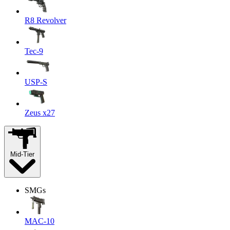
R8 Revolver
Tec-9
USP-S
Zeus x27
Mid-Tier
SMGs
MAC-10