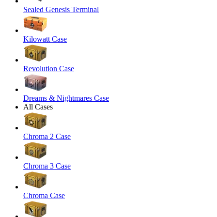
Sealed Genesis Terminal
Kilowatt Case
Revolution Case
Dreams & Nightmares Case
All Cases
Chroma 2 Case
Chroma 3 Case
Chroma Case