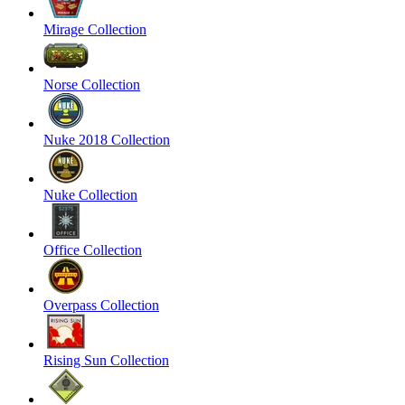
Mirage Collection
Norse Collection
Nuke 2018 Collection
Nuke Collection
Office Collection
Overpass Collection
Rising Sun Collection