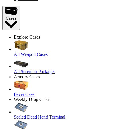
Cases
Explore Cases
All Weapon Cases
All Souvenir Packages
Armory Cases
Fever Case
Weekly Drop Cases
Sealed Dead Hand Terminal