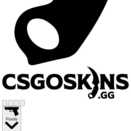
Pistols