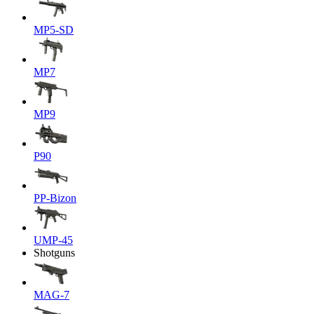
MP5-SD
MP7
MP9
P90
PP-Bizon
UMP-45
Shotguns
MAG-7