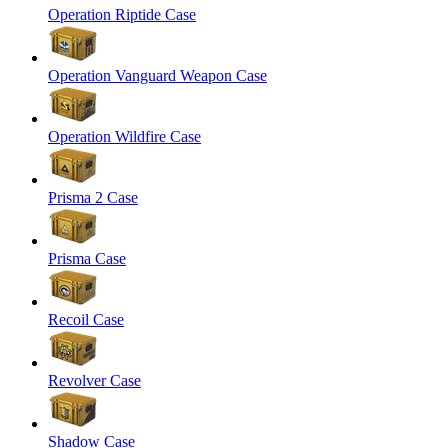
Operation Riptide Case
Operation Vanguard Weapon Case
Operation Wildfire Case
Prisma 2 Case
Prisma Case
Recoil Case
Revolver Case
Shadow Case