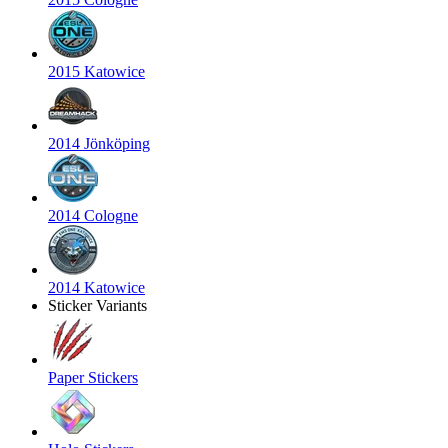
2015 Katowice
2014 Jönköping
2014 Cologne
2014 Katowice
Sticker Variants
Paper Stickers