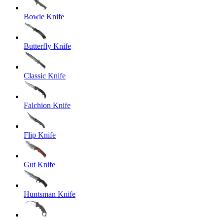
Bowie Knife
Butterfly Knife
Classic Knife
Falchion Knife
Flip Knife
Gut Knife
Huntsman Knife