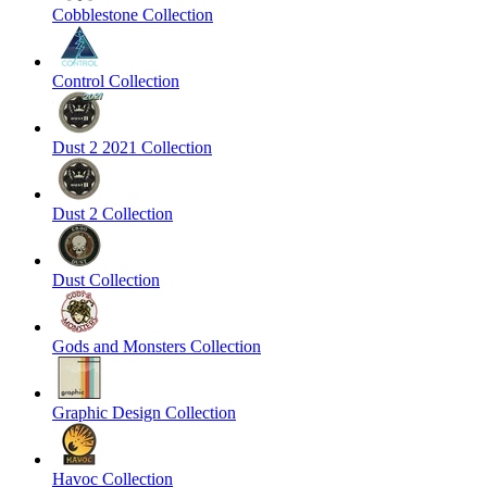
Cobblestone Collection
Control Collection
Dust 2 2021 Collection
Dust 2 Collection
Dust Collection
Gods and Monsters Collection
Graphic Design Collection
Havoc Collection