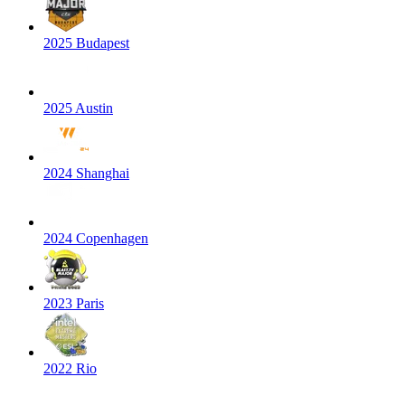
2025 Budapest
2025 Austin
2024 Shanghai
2024 Copenhagen
2023 Paris
2022 Rio