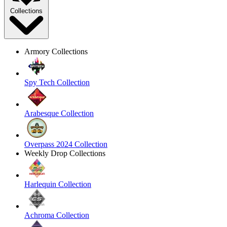
Collections
Armory Collections
Spy Tech Collection
Arabesque Collection
Overpass 2024 Collection
Weekly Drop Collections
Harlequin Collection
Achroma Collection