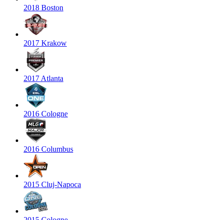
2018 Boston
2017 Krakow
2017 Atlanta
2016 Cologne
2016 Columbus
2015 Cluj-Napoca
2015 Cologne