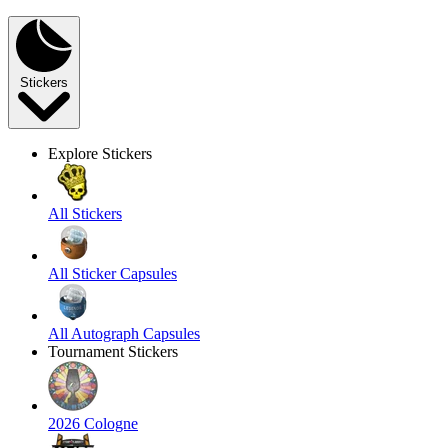
Stickers
Explore Stickers
All Stickers
All Sticker Capsules
All Autograph Capsules
Tournament Stickers
2026 Cologne