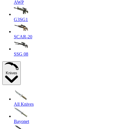
AWP
G3SG1
SCAR-20
SSG 08
Knives
All Knives
Bayonet