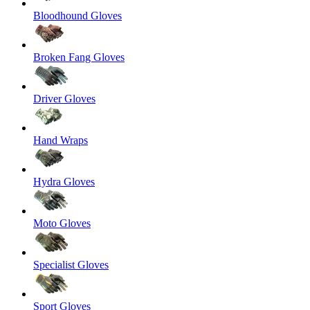
Bloodhound Gloves
Broken Fang Gloves
Driver Gloves
Hand Wraps
Hydra Gloves
Moto Gloves
Specialist Gloves
Sport Gloves