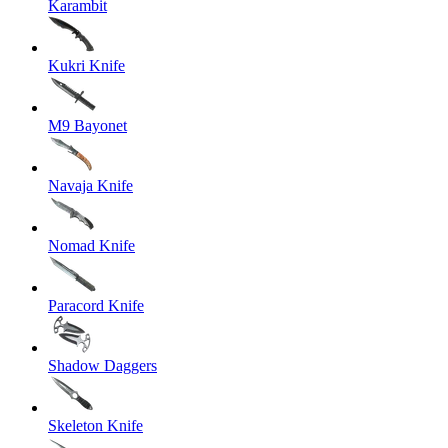
Karambit
Kukri Knife
M9 Bayonet
Navaja Knife
Nomad Knife
Paracord Knife
Shadow Daggers
Skeleton Knife