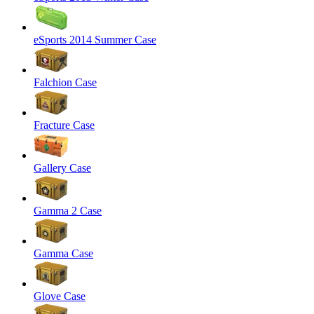
eSports 2014 Summer Case
Falchion Case
Fracture Case
Gallery Case
Gamma 2 Case
Gamma Case
Glove Case