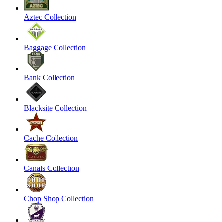
Aztec Collection
Baggage Collection
Bank Collection
Blacksite Collection
Cache Collection
Canals Collection
Chop Shop Collection