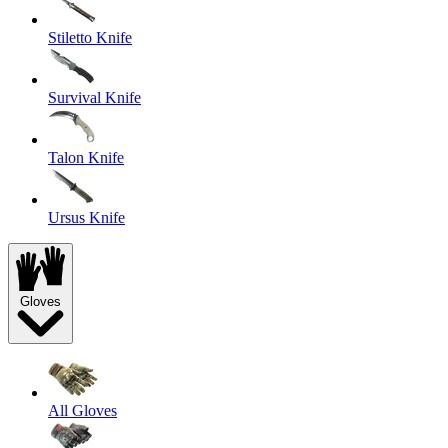
Stiletto Knife
Survival Knife
Talon Knife
Ursus Knife
Gloves
All Gloves