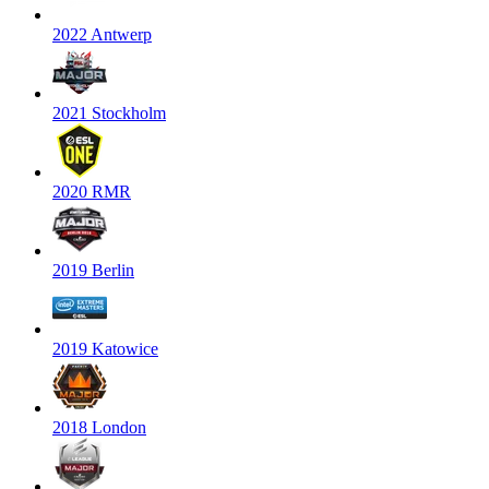
2022 Antwerp
2021 Stockholm
2020 RMR
2019 Berlin
2019 Katowice
2018 London