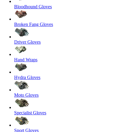
Bloodhound Gloves
Broken Fang Gloves
Driver Gloves
Hand Wraps
Hydra Gloves
Moto Gloves
Specialist Gloves
Sport Gloves