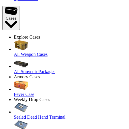
Cases
Explore Cases
All Weapon Cases
All Souvenir Packages
Armory Cases
Fever Case
Weekly Drop Cases
Sealed Dead Hand Terminal