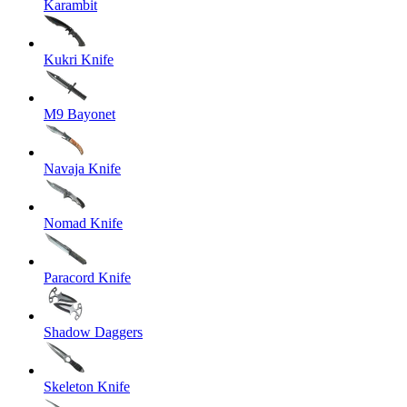
Karambit
Kukri Knife
M9 Bayonet
Navaja Knife
Nomad Knife
Paracord Knife
Shadow Daggers
Skeleton Knife