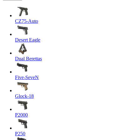
CZ75-Auto
Desert Eagle
Dual Berettas
Five-SeveN
Glock-18
P2000
P250