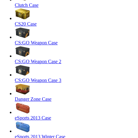
Clutch Case
CS20 Case
CS:GO Weapon Case
CS:GO Weapon Case 2
CS:GO Weapon Case 3
Danger Zone Case
eSports 2013 Case
eSports 2013 Winter Case