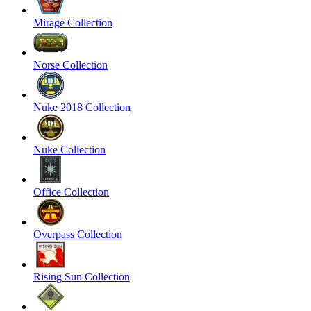
Mirage Collection
Norse Collection
Nuke 2018 Collection
Nuke Collection
Office Collection
Overpass Collection
Rising Sun Collection