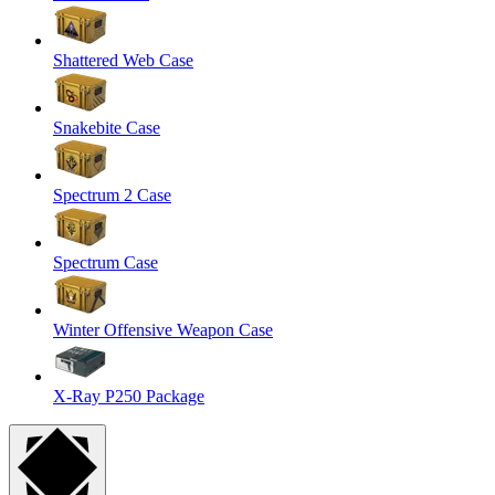
Shattered Web Case
Snakebite Case
Spectrum 2 Case
Spectrum Case
Winter Offensive Weapon Case
X-Ray P250 Package