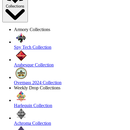
Collections
Armory Collections
Spy Tech Collection
Arabesque Collection
Overpass 2024 Collection
Weekly Drop Collections
Harlequin Collection
Achroma Collection