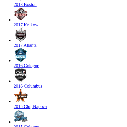
2018 Boston
2017 Krakow
2017 Atlanta
2016 Cologne
2016 Columbus
2015 Cluj-Napoca
2015 Cologne