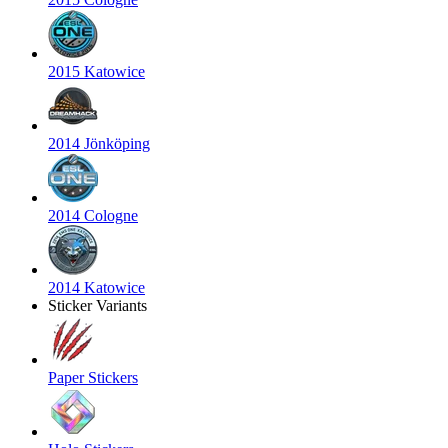
2015 Katowice
2014 Jönköping
2014 Cologne
2014 Katowice
Sticker Variants
Paper Stickers