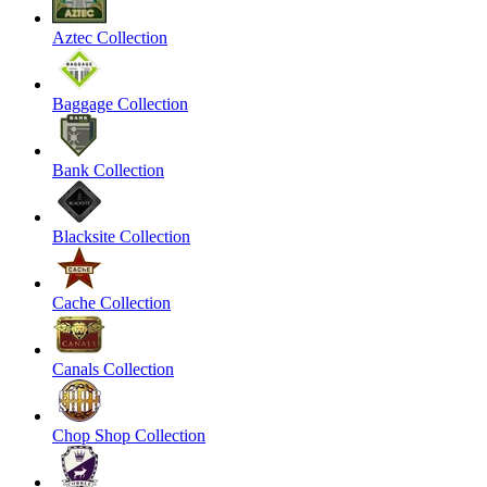
Aztec Collection
Baggage Collection
Bank Collection
Blacksite Collection
Cache Collection
Canals Collection
Chop Shop Collection