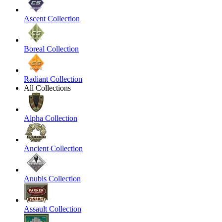
Ascent Collection
Boreal Collection
Radiant Collection
All Collections
Alpha Collection
Ancient Collection
Anubis Collection
Assault Collection