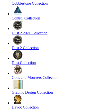
Cobblestone Collection
Control Collection
Dust 2 2021 Collection
Dust 2 Collection
Dust Collection
Gods and Monsters Collection
Graphic Design Collection
Havoc Collection