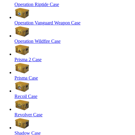
Operation Riptide Case
Operation Vanguard Weapon Case
Operation Wildfire Case
Prisma 2 Case
Prisma Case
Recoil Case
Revolver Case
Shadow Case