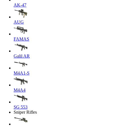
AK-47
AUG
FAMAS
Galil AR
M4A1-S
M4A4
SG 553
Sniper Rifles