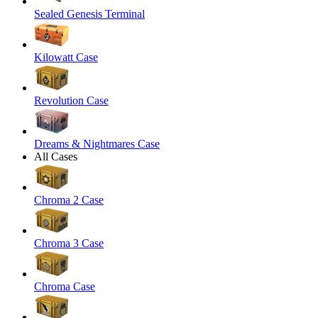
Sealed Genesis Terminal
Kilowatt Case
Revolution Case
Dreams & Nightmares Case
All Cases
Chroma 2 Case
Chroma 3 Case
Chroma Case