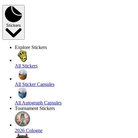
Stickers
Explore Stickers
All Stickers
All Sticker Capsules
All Autograph Capsules
Tournament Stickers
2026 Cologne