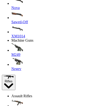
Nova
Sawed-Off
XM1014
Machine Guns
M249
Negev
Rifles
Assault Rifles