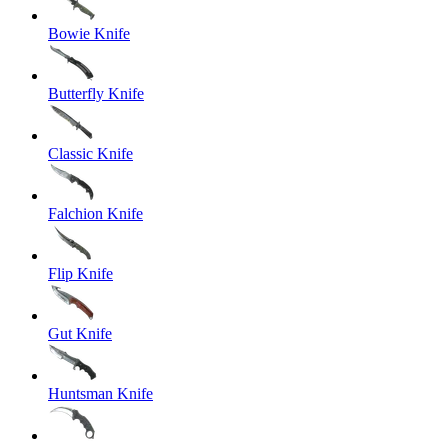
Bowie Knife
Butterfly Knife
Classic Knife
Falchion Knife
Flip Knife
Gut Knife
Huntsman Knife