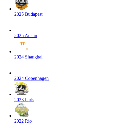
2025 Budapest
2025 Austin
2024 Shanghai
2024 Copenhagen
2023 Paris
2022 Rio