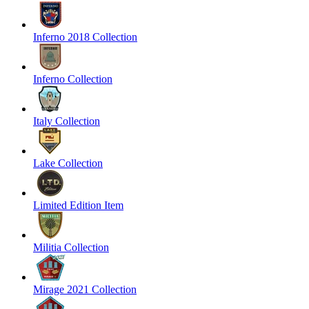
Inferno 2018 Collection
Inferno Collection
Italy Collection
Lake Collection
Limited Edition Item
Militia Collection
Mirage 2021 Collection