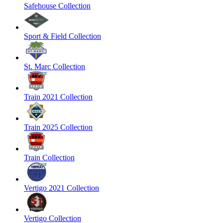
Safehouse Collection
Sport & Field Collection
St. Marc Collection
Train 2021 Collection
Train 2025 Collection
Train Collection
Vertigo 2021 Collection
Vertigo Collection