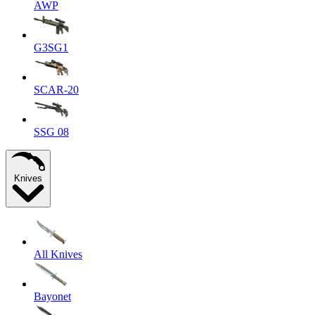
AWP
G3SG1
SCAR-20
SSG 08
Knives
All Knives
Bayonet