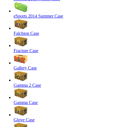
eSports 2014 Summer Case
Falchion Case
Fracture Case
Gallery Case
Gamma 2 Case
Gamma Case
Glove Case