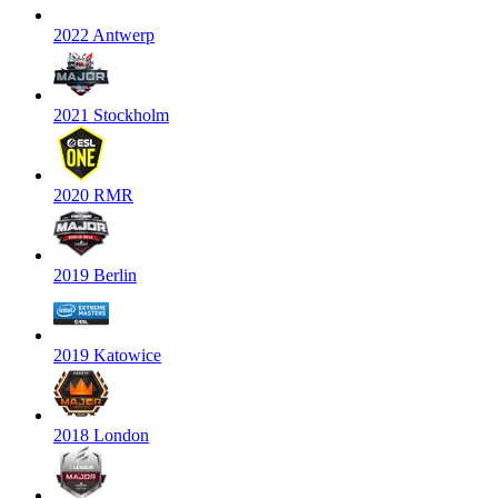
2022 Antwerp
2021 Stockholm
2020 RMR
2019 Berlin
2019 Katowice
2018 London