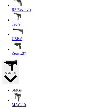
R8 Revolver
Tec-9
USP-S
Zeus x27
Mid-Tier
SMGs
MAC-10