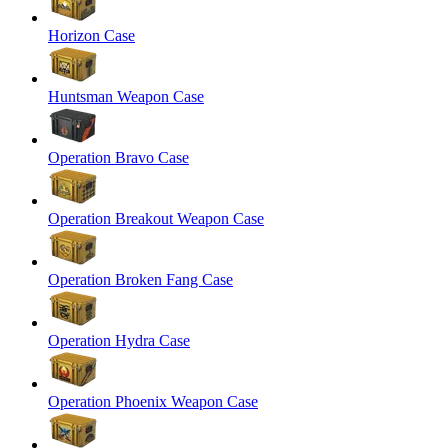
Horizon Case
Huntsman Weapon Case
Operation Bravo Case
Operation Breakout Weapon Case
Operation Broken Fang Case
Operation Hydra Case
Operation Phoenix Weapon Case