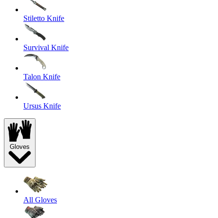
Stiletto Knife
Survival Knife
Talon Knife
Ursus Knife
Gloves
All Gloves