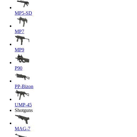
MP5-SD
MP7
MP9
P90
PP-Bizon
UMP-45
Shotguns
MAG-7