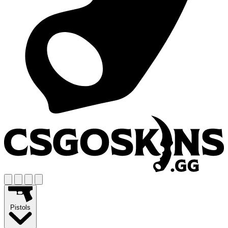
Pistols