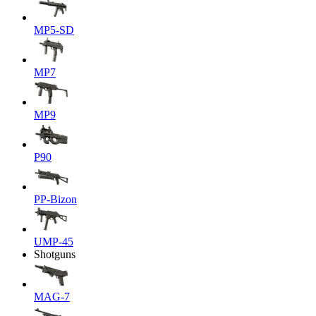
MP5-SD
MP7
MP9
P90
PP-Bizon
UMP-45
Shotguns
MAG-7