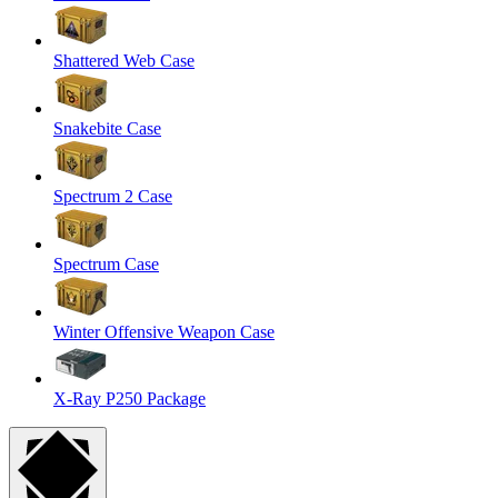
Shattered Web Case
Snakebite Case
Spectrum 2 Case
Spectrum Case
Winter Offensive Weapon Case
X-Ray P250 Package