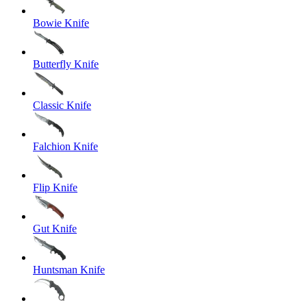
Bowie Knife
Butterfly Knife
Classic Knife
Falchion Knife
Flip Knife
Gut Knife
Huntsman Knife