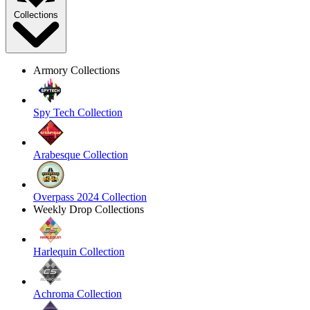
Collections
Armory Collections
Spy Tech Collection
Arabesque Collection
Overpass 2024 Collection
Weekly Drop Collections
Harlequin Collection
Achroma Collection