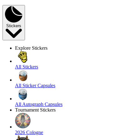
Stickers
Explore Stickers
All Stickers
All Sticker Capsules
All Autograph Capsules
Tournament Stickers
2026 Cologne