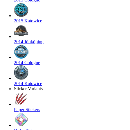
2015 Katowice
2014 Jönköping
2014 Cologne
2014 Katowice
Sticker Variants
Paper Stickers