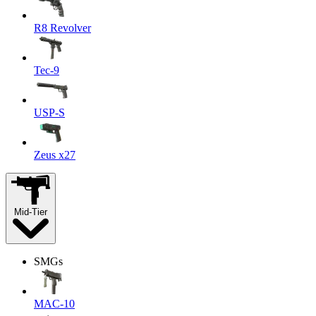
R8 Revolver
Tec-9
USP-S
Zeus x27
Mid-Tier
SMGs
MAC-10