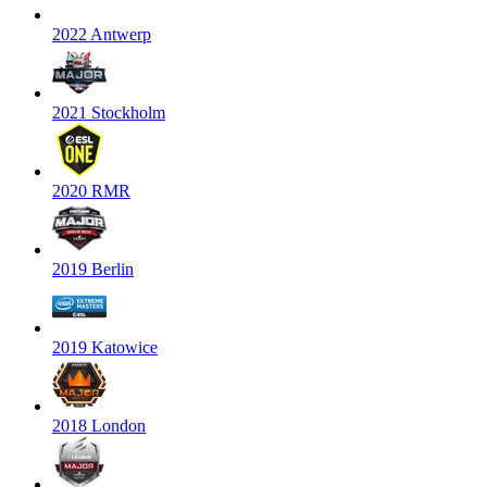
2022 Antwerp
2021 Stockholm
2020 RMR
2019 Berlin
2019 Katowice
2018 London