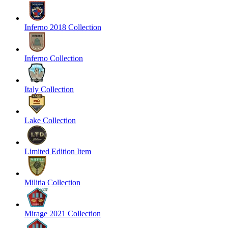
Inferno 2018 Collection
Inferno Collection
Italy Collection
Lake Collection
Limited Edition Item
Militia Collection
Mirage 2021 Collection