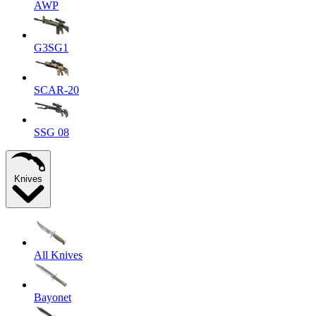
AWP
G3SG1
SCAR-20
SSG 08
Knives
All Knives
Bayonet