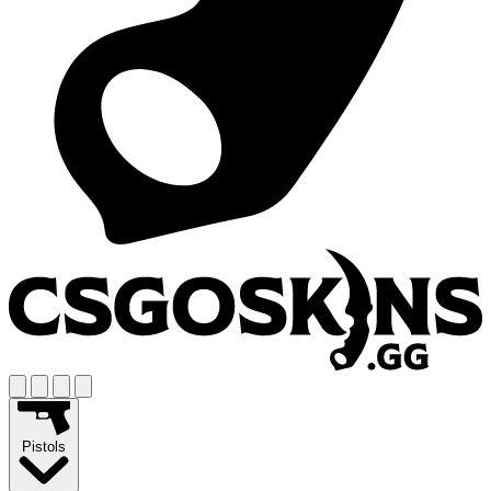
Pistols