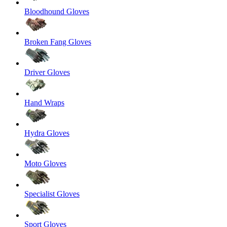
Bloodhound Gloves
Broken Fang Gloves
Driver Gloves
Hand Wraps
Hydra Gloves
Moto Gloves
Specialist Gloves
Sport Gloves