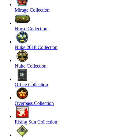
Mirage Collection
Norse Collection
Nuke 2018 Collection
Nuke Collection
Office Collection
Overpass Collection
Rising Sun Collection