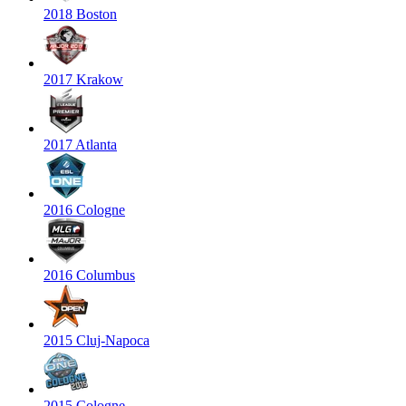
2018 Boston
2017 Krakow
2017 Atlanta
2016 Cologne
2016 Columbus
2015 Cluj-Napoca
2015 Cologne