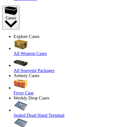
Cases
Explore Cases
All Weapon Cases
All Souvenir Packages
Armory Cases
Fever Case
Weekly Drop Cases
Sealed Dead Hand Terminal