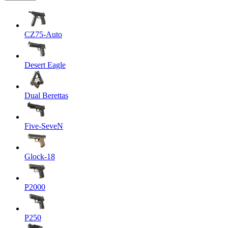
CZ75-Auto
Desert Eagle
Dual Berettas
Five-SeveN
Glock-18
P2000
P250