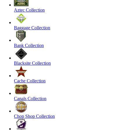
Aztec Collection
Baggage Collection
Bank Collection
Blacksite Collection
Cache Collection
Canals Collection
Chop Shop Collection