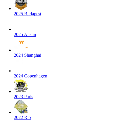
2025 Budapest
2025 Austin
2024 Shanghai
2024 Copenhagen
2023 Paris
2022 Rio