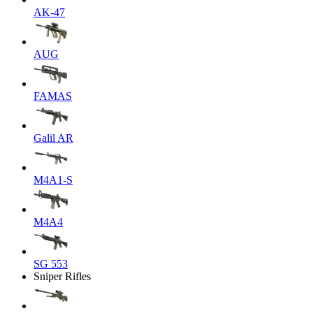
AK-47
AUG
FAMAS
Galil AR
M4A1-S
M4A4
SG 553
Sniper Rifles