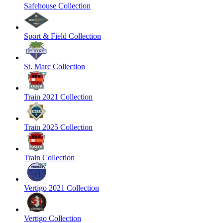
Safehouse Collection
Sport & Field Collection
St. Marc Collection
Train 2021 Collection
Train 2025 Collection
Train Collection
Vertigo 2021 Collection
Vertigo Collection