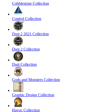
Cobblestone Collection
Control Collection
Dust 2 2021 Collection
Dust 2 Collection
Dust Collection
Gods and Monsters Collection
Graphic Design Collection
Havoc Collection