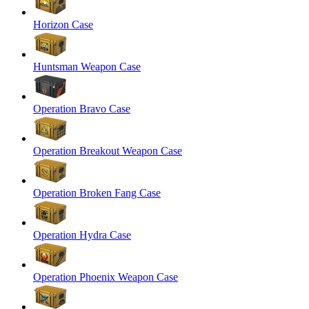
Horizon Case
Huntsman Weapon Case
Operation Bravo Case
Operation Breakout Weapon Case
Operation Broken Fang Case
Operation Hydra Case
Operation Phoenix Weapon Case