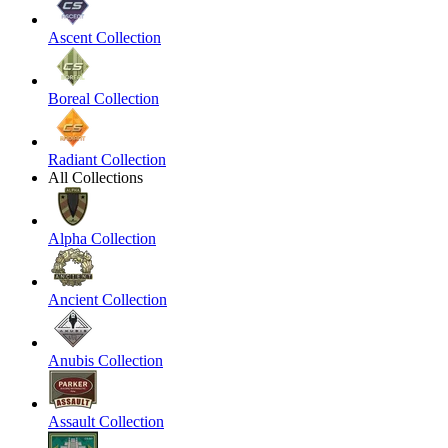
Ascent Collection
Boreal Collection
Radiant Collection
All Collections
Alpha Collection
Ancient Collection
Anubis Collection
Assault Collection