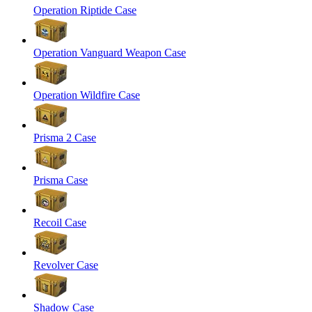
Operation Riptide Case
Operation Vanguard Weapon Case
Operation Wildfire Case
Prisma 2 Case
Prisma Case
Recoil Case
Revolver Case
Shadow Case