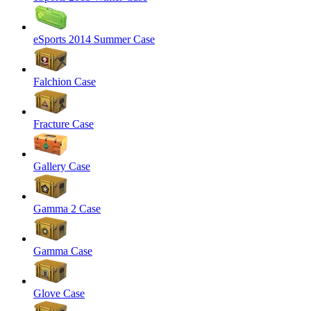
eSports 2014 Summer Case
Falchion Case
Fracture Case
Gallery Case
Gamma 2 Case
Gamma Case
Glove Case