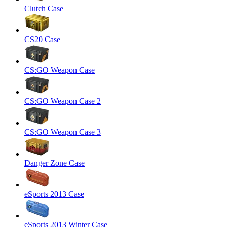
Clutch Case
CS20 Case
CS:GO Weapon Case
CS:GO Weapon Case 2
CS:GO Weapon Case 3
Danger Zone Case
eSports 2013 Case
eSports 2013 Winter Case