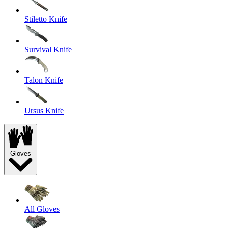
Stiletto Knife
Survival Knife
Talon Knife
Ursus Knife
Gloves
All Gloves