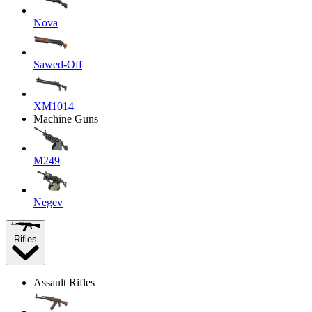
Nova
Sawed-Off
XM1014
Machine Guns
M249
Negev
Rifles
Assault Rifles