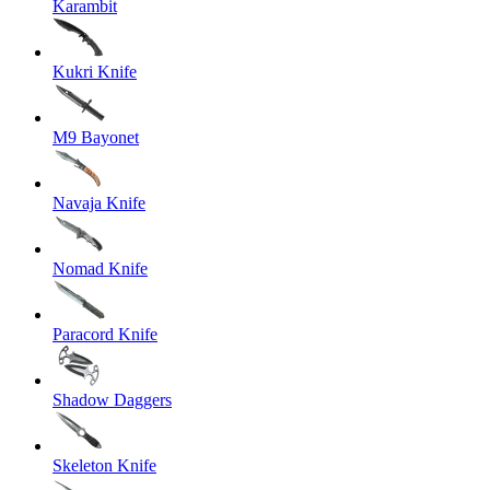
Karambit
Kukri Knife
M9 Bayonet
Navaja Knife
Nomad Knife
Paracord Knife
Shadow Daggers
Skeleton Knife