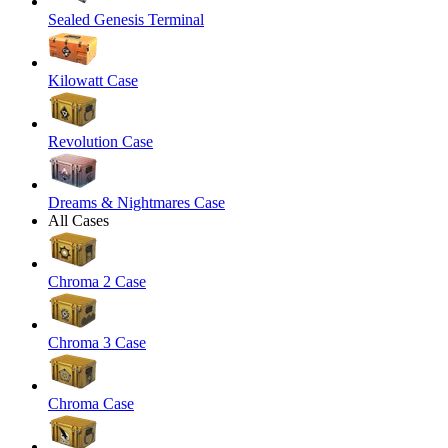
Sealed Genesis Terminal
Kilowatt Case
Revolution Case
Dreams & Nightmares Case
All Cases
Chroma 2 Case
Chroma 3 Case
Chroma Case