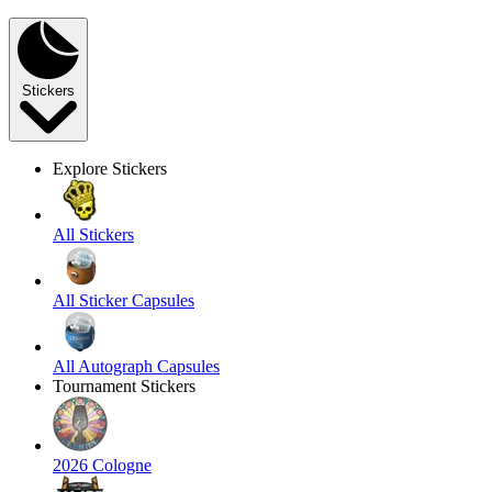
Stickers
Explore Stickers
All Stickers
All Sticker Capsules
All Autograph Capsules
Tournament Stickers
2026 Cologne