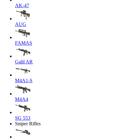
AK-47
AUG
FAMAS
Galil AR
M4A1-S
M4A4
SG 553
Sniper Rifles