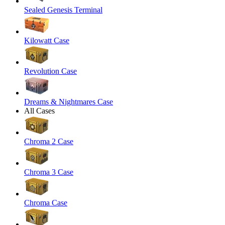
Sealed Genesis Terminal
Kilowatt Case
Revolution Case
Dreams & Nightmares Case
All Cases
Chroma 2 Case
Chroma 3 Case
Chroma Case