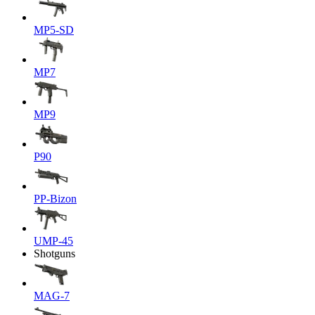
MP5-SD
MP7
MP9
P90
PP-Bizon
UMP-45
Shotguns
MAG-7