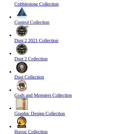
Cobblestone Collection
Control Collection
Dust 2 2021 Collection
Dust 2 Collection
Dust Collection
Gods and Monsters Collection
Graphic Design Collection
Havoc Collection