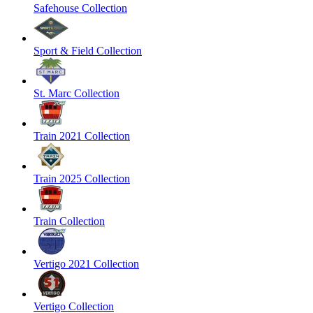
Safehouse Collection
Sport & Field Collection
St. Marc Collection
Train 2021 Collection
Train 2025 Collection
Train Collection
Vertigo 2021 Collection
Vertigo Collection