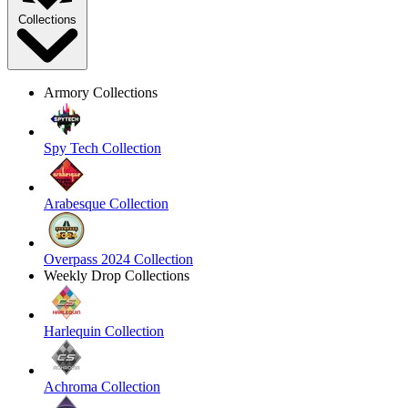
Collections
Armory Collections
Spy Tech Collection
Arabesque Collection
Overpass 2024 Collection
Weekly Drop Collections
Harlequin Collection
Achroma Collection