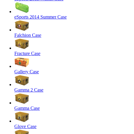
eSports 2014 Summer Case
Falchion Case
Fracture Case
Gallery Case
Gamma 2 Case
Gamma Case
Glove Case