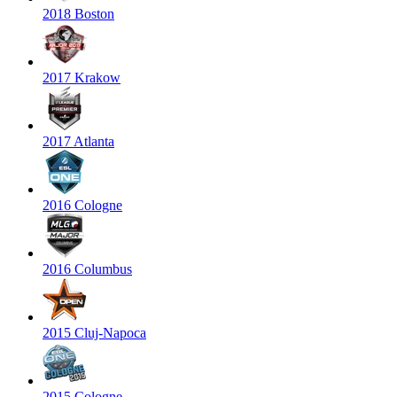
2018 Boston
2017 Krakow
2017 Atlanta
2016 Cologne
2016 Columbus
2015 Cluj-Napoca
2015 Cologne