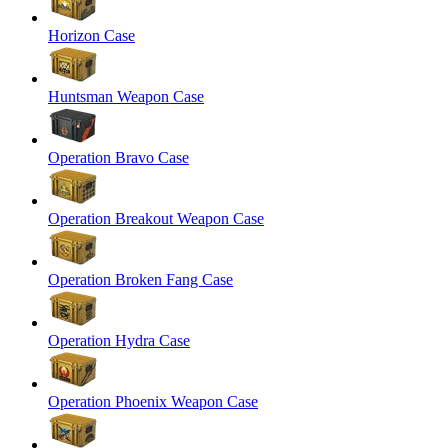
Horizon Case
Huntsman Weapon Case
Operation Bravo Case
Operation Breakout Weapon Case
Operation Broken Fang Case
Operation Hydra Case
Operation Phoenix Weapon Case