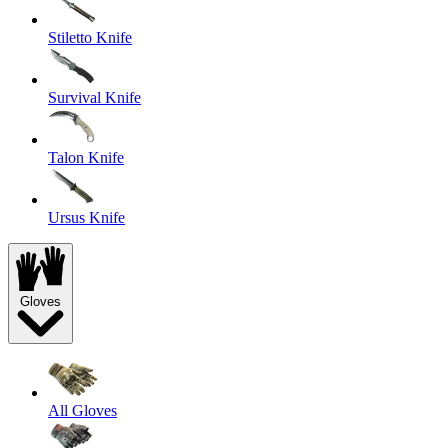
Stiletto Knife
Survival Knife
Talon Knife
Ursus Knife
Gloves
All Gloves