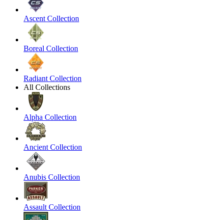
Ascent Collection
Boreal Collection
Radiant Collection
All Collections
Alpha Collection
Ancient Collection
Anubis Collection
Assault Collection