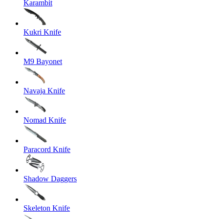
Karambit
Kukri Knife
M9 Bayonet
Navaja Knife
Nomad Knife
Paracord Knife
Shadow Daggers
Skeleton Knife