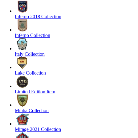
Inferno 2018 Collection
Inferno Collection
Italy Collection
Lake Collection
Limited Edition Item
Militia Collection
Mirage 2021 Collection