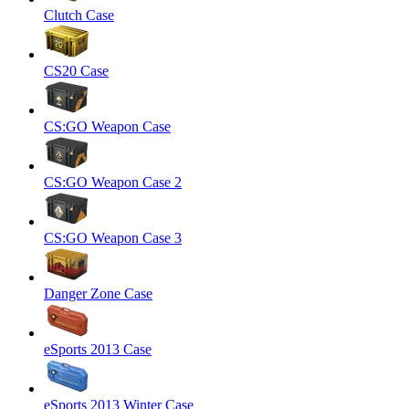
Clutch Case
CS20 Case
CS:GO Weapon Case
CS:GO Weapon Case 2
CS:GO Weapon Case 3
Danger Zone Case
eSports 2013 Case
eSports 2013 Winter Case