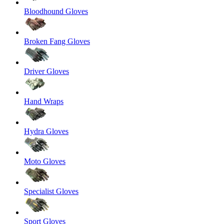
Bloodhound Gloves
Broken Fang Gloves
Driver Gloves
Hand Wraps
Hydra Gloves
Moto Gloves
Specialist Gloves
Sport Gloves