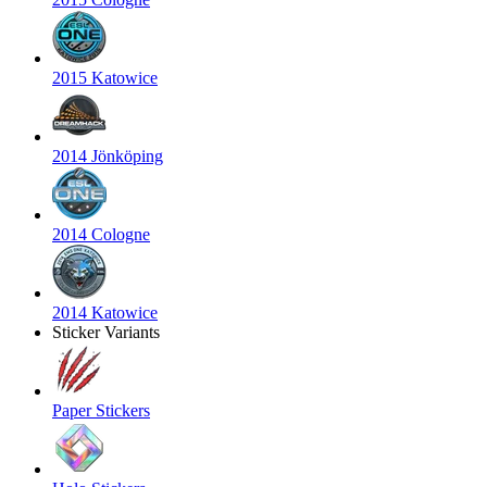
2015 Katowice
2014 Jönköping
2014 Cologne
2014 Katowice
Sticker Variants
Paper Stickers