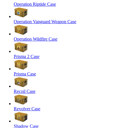
Operation Riptide Case
Operation Vanguard Weapon Case
Operation Wildfire Case
Prisma 2 Case
Prisma Case
Recoil Case
Revolver Case
Shadow Case