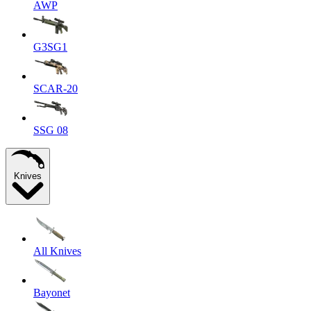
AWP
G3SG1
SCAR-20
SSG 08
Knives
All Knives
Bayonet