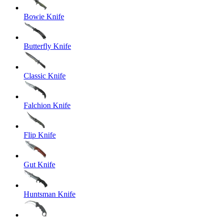
Bowie Knife
Butterfly Knife
Classic Knife
Falchion Knife
Flip Knife
Gut Knife
Huntsman Knife