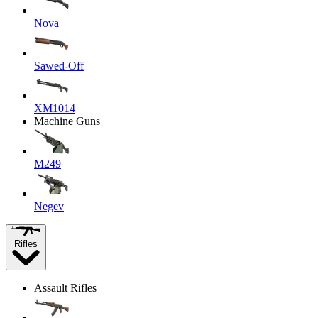
Nova
Sawed-Off
XM1014
Machine Guns
M249
Negev
Rifles
Assault Rifles