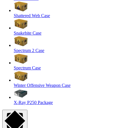
Shattered Web Case
Snakebite Case
Spectrum 2 Case
Spectrum Case
Winter Offensive Weapon Case
X-Ray P250 Package