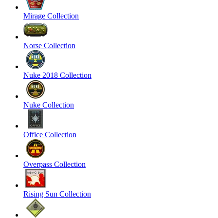
Mirage Collection
Norse Collection
Nuke 2018 Collection
Nuke Collection
Office Collection
Overpass Collection
Rising Sun Collection