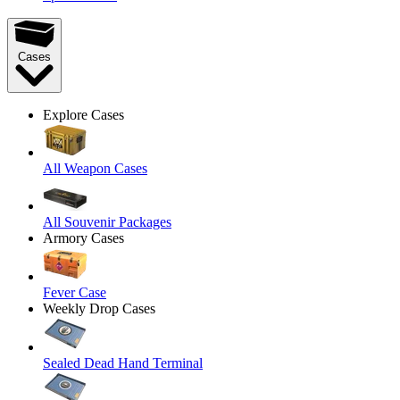
Cases
Explore Cases
All Weapon Cases
All Souvenir Packages
Armory Cases
Fever Case
Weekly Drop Cases
Sealed Dead Hand Terminal