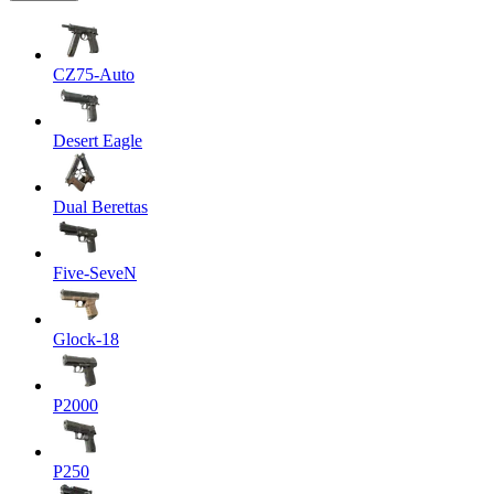
CZ75-Auto
Desert Eagle
Dual Berettas
Five-SeveN
Glock-18
P2000
P250