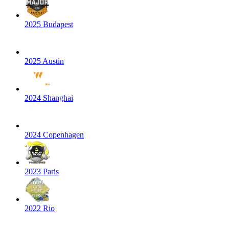
2025 Budapest
2025 Austin
2024 Shanghai
2024 Copenhagen
2023 Paris
2022 Rio