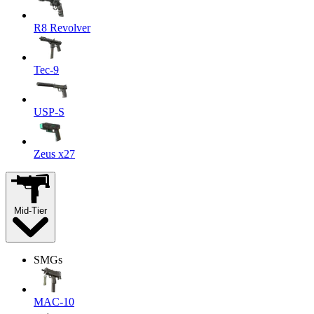
R8 Revolver
Tec-9
USP-S
Zeus x27
Mid-Tier
SMGs
MAC-10