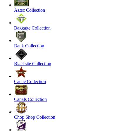
Aztec Collection
Baggage Collection
Bank Collection
Blacksite Collection
Cache Collection
Canals Collection
Chop Shop Collection