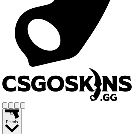
Pistols