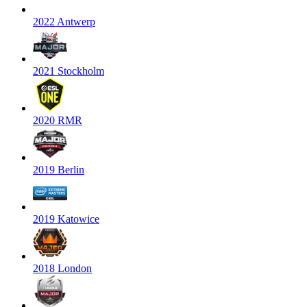
2022 Antwerp
2021 Stockholm
2020 RMR
2019 Berlin
2019 Katowice
2018 London