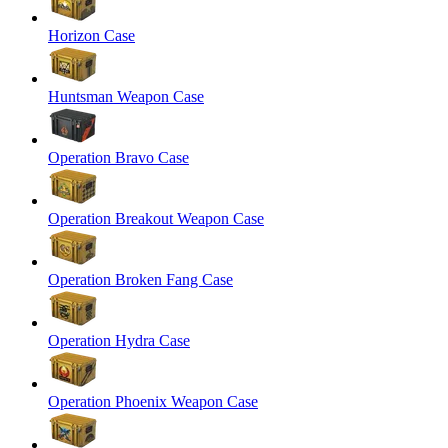
Horizon Case
Huntsman Weapon Case
Operation Bravo Case
Operation Breakout Weapon Case
Operation Broken Fang Case
Operation Hydra Case
Operation Phoenix Weapon Case