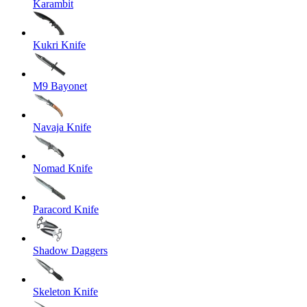
Karambit
Kukri Knife
M9 Bayonet
Navaja Knife
Nomad Knife
Paracord Knife
Shadow Daggers
Skeleton Knife