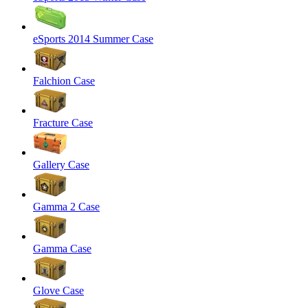
eSports 2014 Summer Case
Falchion Case
Fracture Case
Gallery Case
Gamma 2 Case
Gamma Case
Glove Case