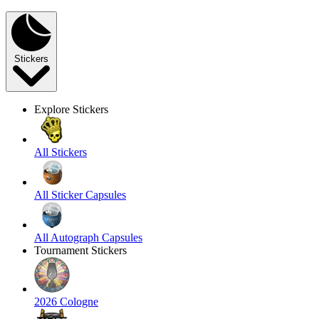
Stickers
Explore Stickers
All Stickers
All Sticker Capsules
All Autograph Capsules
Tournament Stickers
2026 Cologne