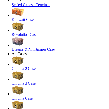
Sealed Genesis Terminal
Kilowatt Case
Revolution Case
Dreams & Nightmares Case
All Cases
Chroma 2 Case
Chroma 3 Case
Chroma Case