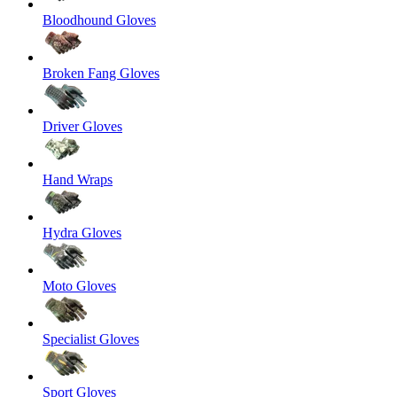
Bloodhound Gloves
Broken Fang Gloves
Driver Gloves
Hand Wraps
Hydra Gloves
Moto Gloves
Specialist Gloves
Sport Gloves