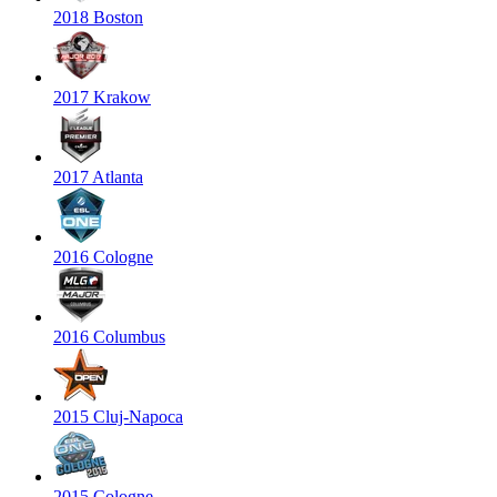
2018 Boston
2017 Krakow
2017 Atlanta
2016 Cologne
2016 Columbus
2015 Cluj-Napoca
2015 Cologne