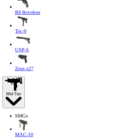
R8 Revolver
Tec-9
USP-S
Zeus x27
Mid-Tier
SMGs
MAC-10