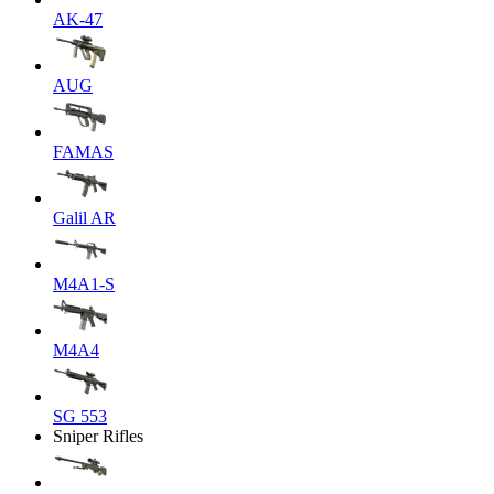
AK-47
AUG
FAMAS
Galil AR
M4A1-S
M4A4
SG 553
Sniper Rifles