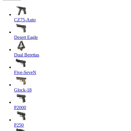
CZ75-Auto
Desert Eagle
Dual Berettas
Five-SeveN
Glock-18
P2000
P250