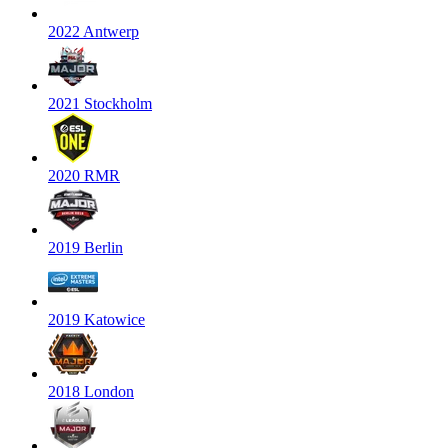
2022 Antwerp
2021 Stockholm
2020 RMR
2019 Berlin
2019 Katowice
2018 London