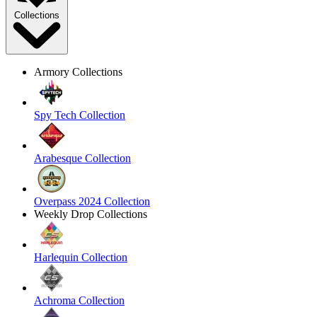
Collections
Armory Collections
Spy Tech Collection
Arabesque Collection
Overpass 2024 Collection
Weekly Drop Collections
Harlequin Collection
Achroma Collection