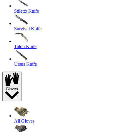
Stiletto Knife
Survival Knife
Talon Knife
Ursus Knife
Gloves
All Gloves