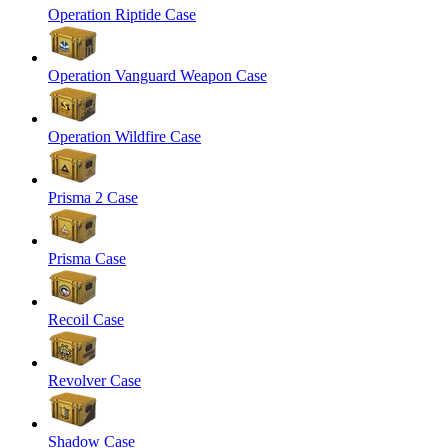
Operation Riptide Case
Operation Vanguard Weapon Case
Operation Wildfire Case
Prisma 2 Case
Prisma Case
Recoil Case
Revolver Case
Shadow Case