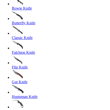
Bowie Knife
Butterfly Knife
Classic Knife
Falchion Knife
Flip Knife
Gut Knife
Huntsman Knife