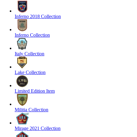
Inferno 2018 Collection
Inferno Collection
Italy Collection
Lake Collection
Limited Edition Item
Militia Collection
Mirage 2021 Collection