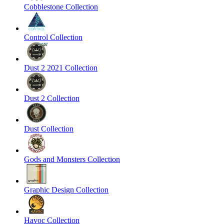
Cobblestone Collection
Control Collection
Dust 2 2021 Collection
Dust 2 Collection
Dust Collection
Gods and Monsters Collection
Graphic Design Collection
Havoc Collection