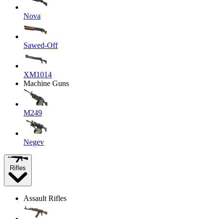
Nova
Sawed-Off
XM1014
Machine Guns
M249
Negev
Rifles
Assault Rifles