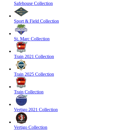
Safehouse Collection
Sport & Field Collection
St. Marc Collection
Train 2021 Collection
Train 2025 Collection
Train Collection
Vertigo 2021 Collection
Vertigo Collection