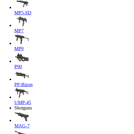
MP5-SD
MP7
MP9
P90
PP-Bizon
UMP-45
Shotguns
MAG-7