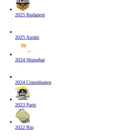
2025 Budapest
2025 Austin
2024 Shanghai
2024 Copenhagen
2023 Paris
2022 Rio