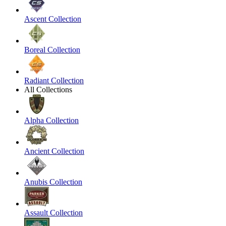
Ascent Collection
Boreal Collection
Radiant Collection
All Collections
Alpha Collection
Ancient Collection
Anubis Collection
Assault Collection