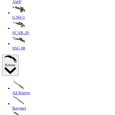
AWP
G3SG1
SCAR-20
SSG 08
Knives
All Knives
Bayonet