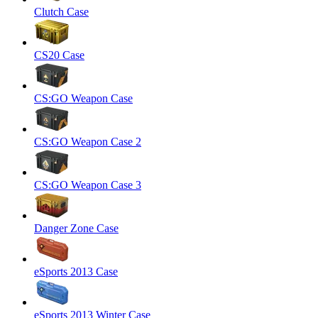
Clutch Case
CS20 Case
CS:GO Weapon Case
CS:GO Weapon Case 2
CS:GO Weapon Case 3
Danger Zone Case
eSports 2013 Case
eSports 2013 Winter Case