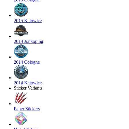
2015 Katowice
2014 Jönköping
2014 Cologne
2014 Katowice
Sticker Variants
Paper Stickers