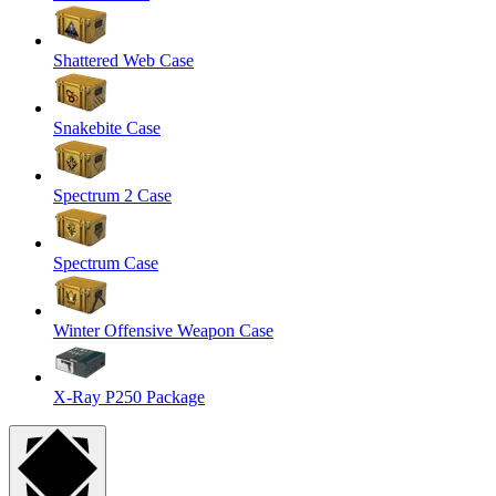
Shattered Web Case
Snakebite Case
Spectrum 2 Case
Spectrum Case
Winter Offensive Weapon Case
X-Ray P250 Package