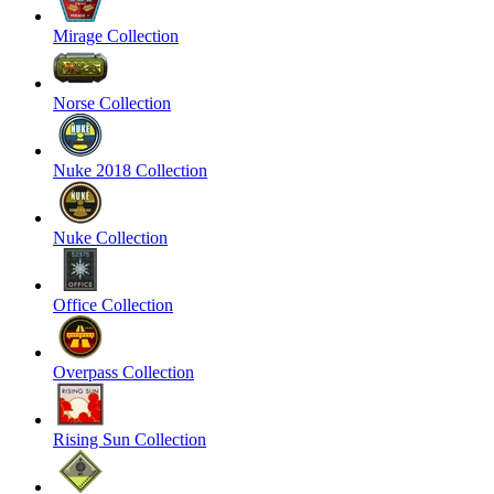
Mirage Collection
Norse Collection
Nuke 2018 Collection
Nuke Collection
Office Collection
Overpass Collection
Rising Sun Collection