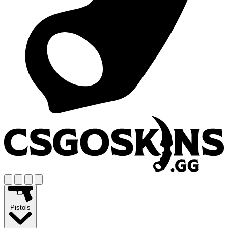
Pistols