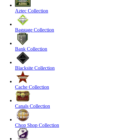
Aztec Collection
Baggage Collection
Bank Collection
Blacksite Collection
Cache Collection
Canals Collection
Chop Shop Collection