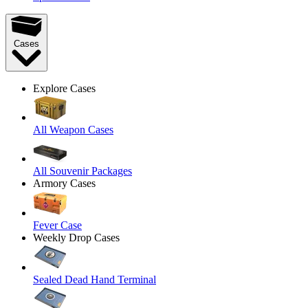
Cases
Explore Cases
All Weapon Cases
All Souvenir Packages
Armory Cases
Fever Case
Weekly Drop Cases
Sealed Dead Hand Terminal