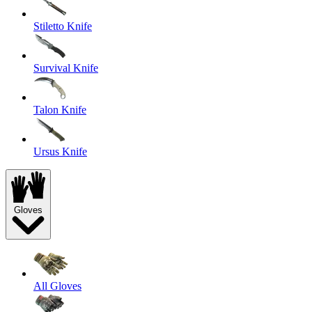
Stiletto Knife
Survival Knife
Talon Knife
Ursus Knife
Gloves
All Gloves