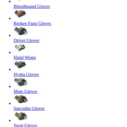
Bloodhound Gloves
Broken Fang Gloves
Driver Gloves
Hand Wraps
Hydra Gloves
Moto Gloves
Specialist Gloves
Sport Gloves