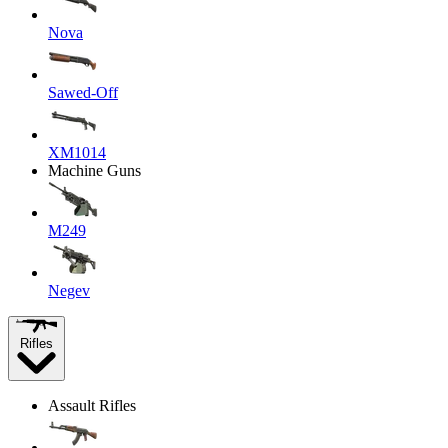
Nova
Sawed-Off
XM1014
Machine Guns
M249
Negev
Rifles
Assault Rifles