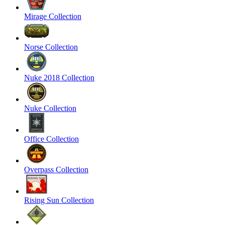
Mirage Collection
Norse Collection
Nuke 2018 Collection
Nuke Collection
Office Collection
Overpass Collection
Rising Sun Collection