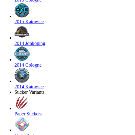
2015 Katowice
2014 Jönköping
2014 Cologne
2014 Katowice
Sticker Variants
Paper Stickers