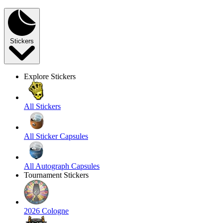
Stickers
Explore Stickers
All Stickers
All Sticker Capsules
All Autograph Capsules
Tournament Stickers
2026 Cologne