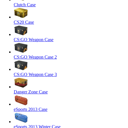
Clutch Case
CS20 Case
CS:GO Weapon Case
CS:GO Weapon Case 2
CS:GO Weapon Case 3
Danger Zone Case
eSports 2013 Case
eSports 2013 Winter Case