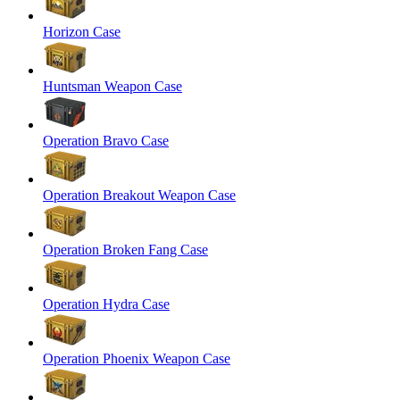
Horizon Case
Huntsman Weapon Case
Operation Bravo Case
Operation Breakout Weapon Case
Operation Broken Fang Case
Operation Hydra Case
Operation Phoenix Weapon Case