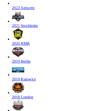
2022 Antwerp
2021 Stockholm
2020 RMR
2019 Berlin
2019 Katowice
2018 London