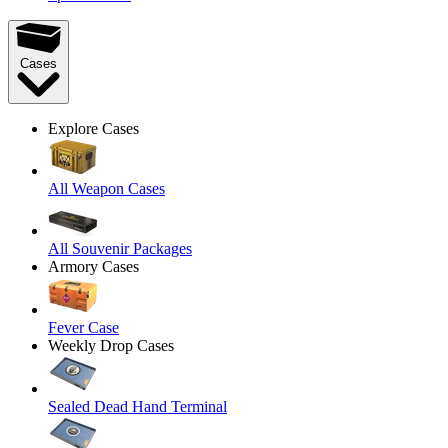
Cases
Explore Cases
All Weapon Cases
All Souvenir Packages
Armory Cases
Fever Case
Weekly Drop Cases
Sealed Dead Hand Terminal