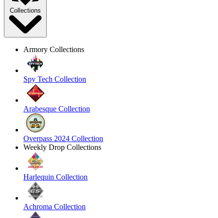
Collections
Armory Collections
Spy Tech Collection
Arabesque Collection
Overpass 2024 Collection
Weekly Drop Collections
Harlequin Collection
Achroma Collection