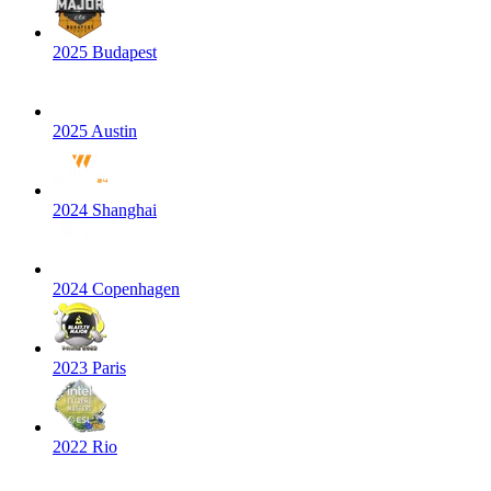
2025 Budapest
2025 Austin
2024 Shanghai
2024 Copenhagen
2023 Paris
2022 Rio