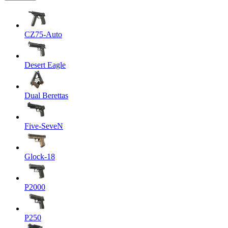
CZ75-Auto
Desert Eagle
Dual Berettas
Five-SeveN
Glock-18
P2000
P250