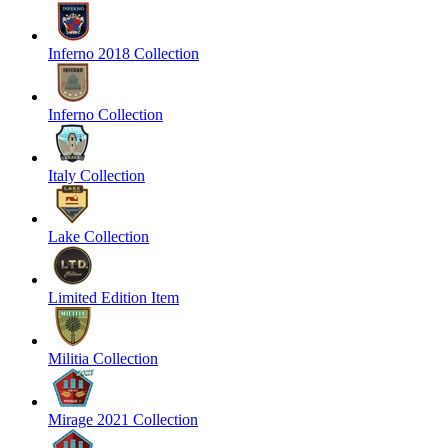
Inferno 2018 Collection
Inferno Collection
Italy Collection
Lake Collection
Limited Edition Item
Militia Collection
Mirage 2021 Collection