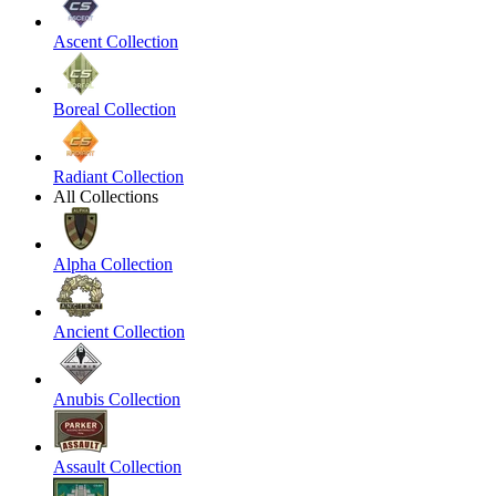
Ascent Collection
Boreal Collection
Radiant Collection
All Collections
Alpha Collection
Ancient Collection
Anubis Collection
Assault Collection