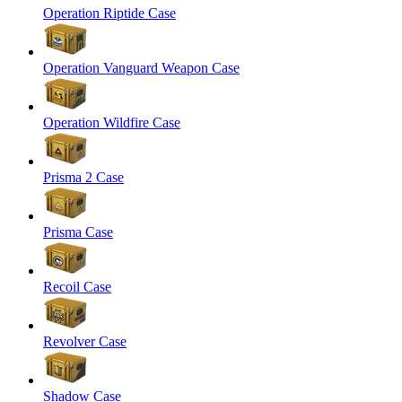
Operation Riptide Case
Operation Vanguard Weapon Case
Operation Wildfire Case
Prisma 2 Case
Prisma Case
Recoil Case
Revolver Case
Shadow Case