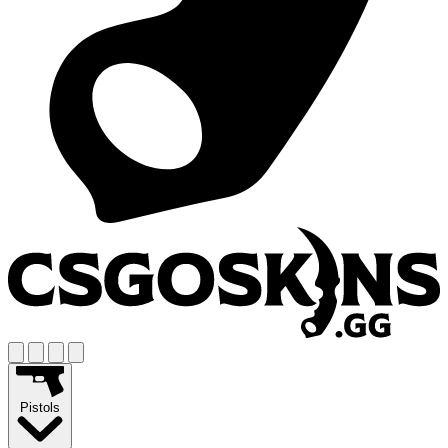
Pistols