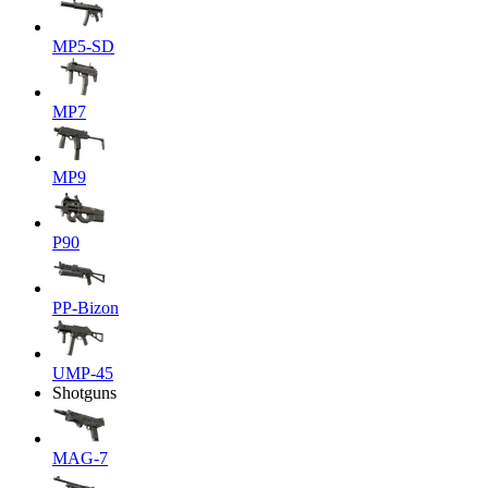
MP5-SD
MP7
MP9
P90
PP-Bizon
UMP-45
Shotguns
MAG-7