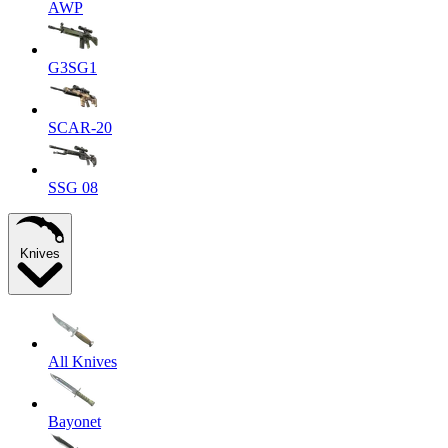
AWP
G3SG1
SCAR-20
SSG 08
Knives
All Knives
Bayonet