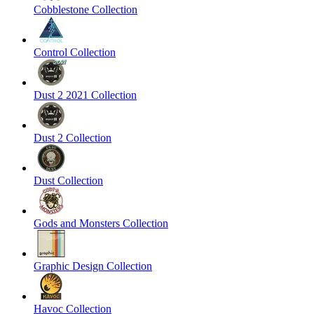
Cobblestone Collection
Control Collection
Dust 2 2021 Collection
Dust 2 Collection
Dust Collection
Gods and Monsters Collection
Graphic Design Collection
Havoc Collection