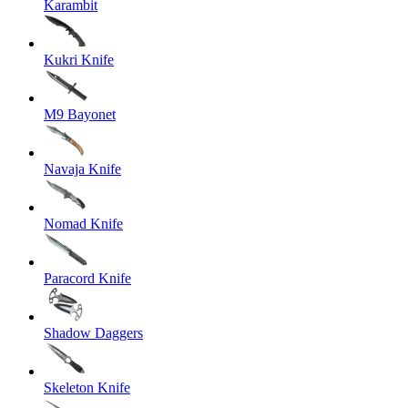
Karambit
Kukri Knife
M9 Bayonet
Navaja Knife
Nomad Knife
Paracord Knife
Shadow Daggers
Skeleton Knife