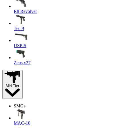
R8 Revolver
Tec-9
USP-S
Zeus x27
Mid-Tier
SMGs
MAC-10