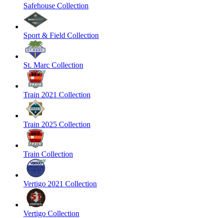
Safehouse Collection
Sport & Field Collection
St. Marc Collection
Train 2021 Collection
Train 2025 Collection
Train Collection
Vertigo 2021 Collection
Vertigo Collection