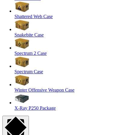
Shattered Web Case
Snakebite Case
Spectrum 2 Case
Spectrum Case
Winter Offensive Weapon Case
X-Ray P250 Package