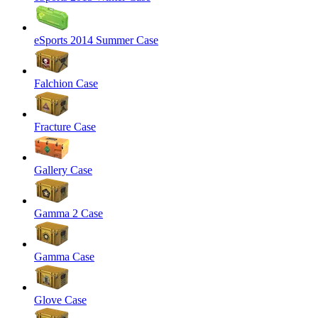
eSports 2014 Summer Case
Falchion Case
Fracture Case
Gallery Case
Gamma 2 Case
Gamma Case
Glove Case