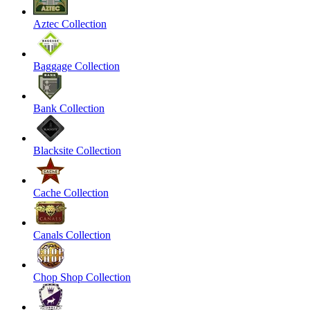
Aztec Collection
Baggage Collection
Bank Collection
Blacksite Collection
Cache Collection
Canals Collection
Chop Shop Collection