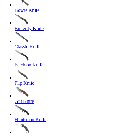
Bowie Knife
Butterfly Knife
Classic Knife
Falchion Knife
Flip Knife
Gut Knife
Huntsman Knife