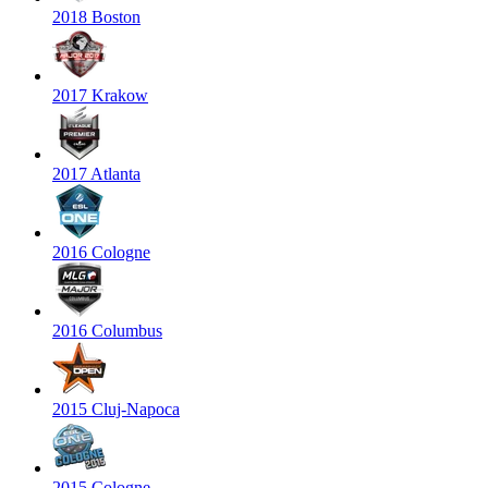
2018 Boston
2017 Krakow
2017 Atlanta
2016 Cologne
2016 Columbus
2015 Cluj-Napoca
2015 Cologne