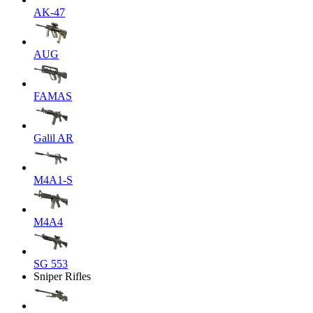
AK-47
AUG
FAMAS
Galil AR
M4A1-S
M4A4
SG 553
Sniper Rifles