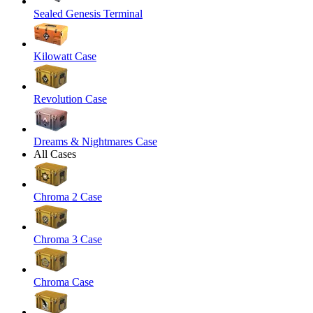
Sealed Genesis Terminal
Kilowatt Case
Revolution Case
Dreams & Nightmares Case
All Cases
Chroma 2 Case
Chroma 3 Case
Chroma Case