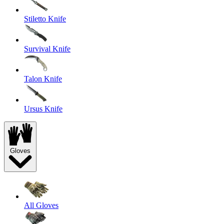
Stiletto Knife
Survival Knife
Talon Knife
Ursus Knife
Gloves
All Gloves