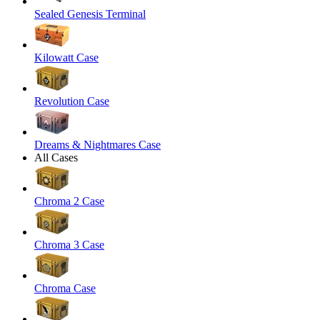
Sealed Genesis Terminal
Kilowatt Case
Revolution Case
Dreams & Nightmares Case
All Cases
Chroma 2 Case
Chroma 3 Case
Chroma Case