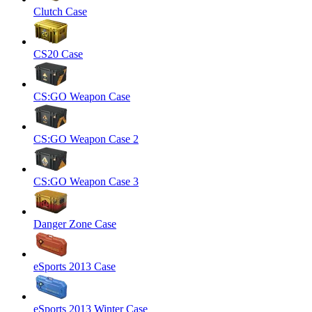
Clutch Case
CS20 Case
CS:GO Weapon Case
CS:GO Weapon Case 2
CS:GO Weapon Case 3
Danger Zone Case
eSports 2013 Case
eSports 2013 Winter Case