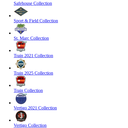
Safehouse Collection
Sport & Field Collection
St. Marc Collection
Train 2021 Collection
Train 2025 Collection
Train Collection
Vertigo 2021 Collection
Vertigo Collection