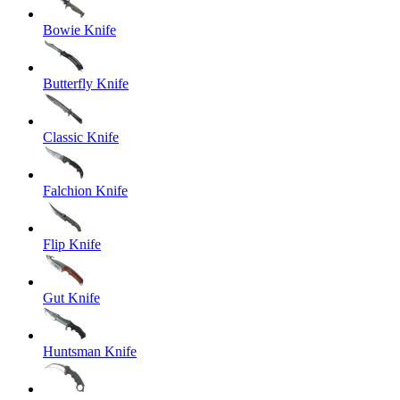
Bowie Knife
Butterfly Knife
Classic Knife
Falchion Knife
Flip Knife
Gut Knife
Huntsman Knife