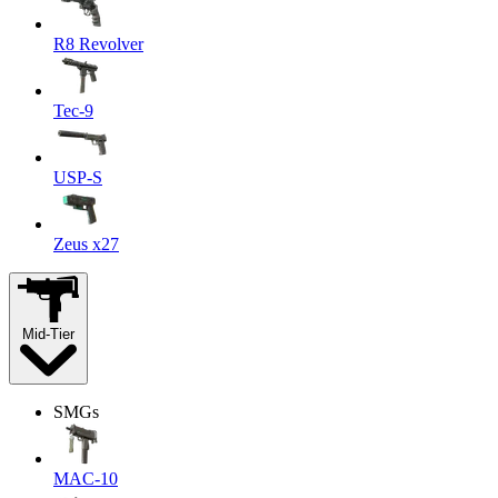
R8 Revolver
Tec-9
USP-S
Zeus x27
Mid-Tier
SMGs
MAC-10