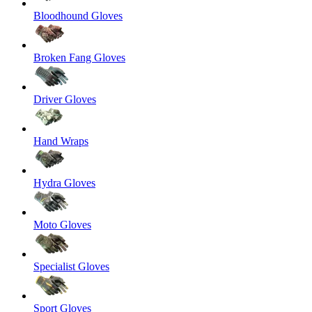
Bloodhound Gloves
Broken Fang Gloves
Driver Gloves
Hand Wraps
Hydra Gloves
Moto Gloves
Specialist Gloves
Sport Gloves