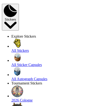
Stickers
Explore Stickers
All Stickers
All Sticker Capsules
All Autograph Capsules
Tournament Stickers
2026 Cologne