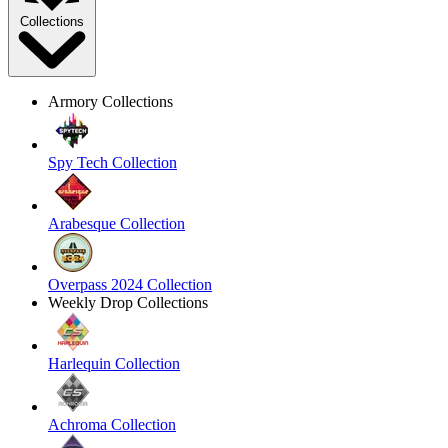
Collections
Armory Collections
Spy Tech Collection
Arabesque Collection
Overpass 2024 Collection
Weekly Drop Collections
Harlequin Collection
Achroma Collection