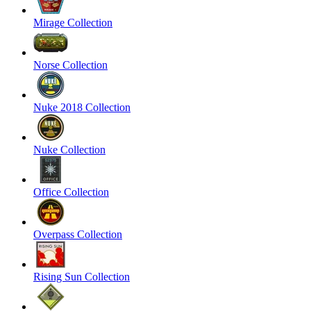
Mirage Collection
Norse Collection
Nuke 2018 Collection
Nuke Collection
Office Collection
Overpass Collection
Rising Sun Collection