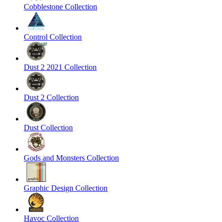
Cobblestone Collection
Control Collection
Dust 2 2021 Collection
Dust 2 Collection
Dust Collection
Gods and Monsters Collection
Graphic Design Collection
Havoc Collection