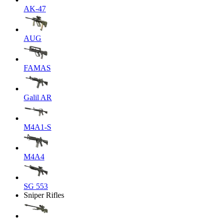
AK-47
AUG
FAMAS
Galil AR
M4A1-S
M4A4
SG 553
Sniper Rifles