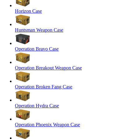
Horizon Case
Huntsman Weapon Case
Operation Bravo Case
Operation Breakout Weapon Case
Operation Broken Fang Case
Operation Hydra Case
Operation Phoenix Weapon Case