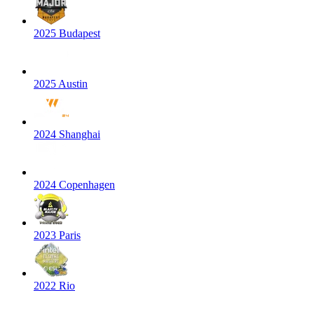
2025 Budapest
2025 Austin
2024 Shanghai
2024 Copenhagen
2023 Paris
2022 Rio