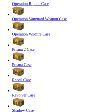
Operation Riptide Case
Operation Vanguard Weapon Case
Operation Wildfire Case
Prisma 2 Case
Prisma Case
Recoil Case
Revolver Case
Shadow Case