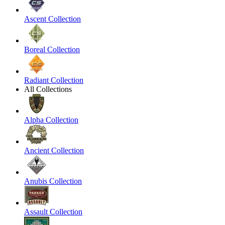
Ascent Collection
Boreal Collection
Radiant Collection
All Collections
Alpha Collection
Ancient Collection
Anubis Collection
Assault Collection