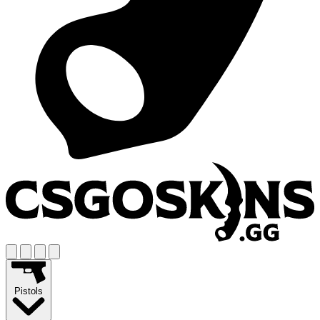
Pistols