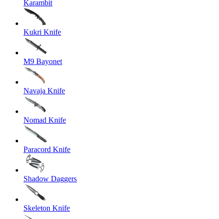
Karambit
Kukri Knife
M9 Bayonet
Navaja Knife
Nomad Knife
Paracord Knife
Shadow Daggers
Skeleton Knife