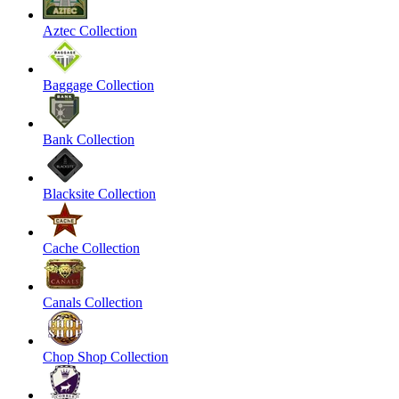
Aztec Collection
Baggage Collection
Bank Collection
Blacksite Collection
Cache Collection
Canals Collection
Chop Shop Collection