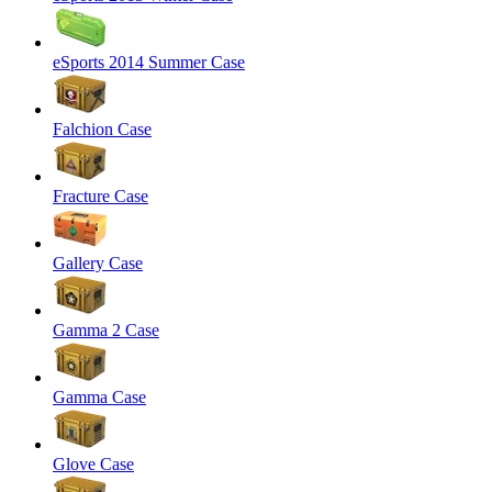
eSports 2014 Summer Case
Falchion Case
Fracture Case
Gallery Case
Gamma 2 Case
Gamma Case
Glove Case