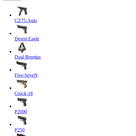
CZ75-Auto
Desert Eagle
Dual Berettas
Five-SeveN
Glock-18
P2000
P250