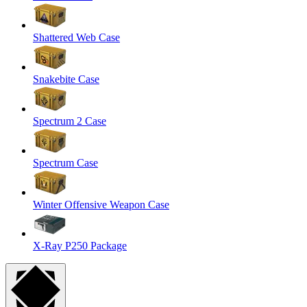
Shattered Web Case
Snakebite Case
Spectrum 2 Case
Spectrum Case
Winter Offensive Weapon Case
X-Ray P250 Package