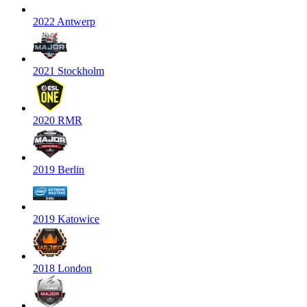
2022 Antwerp
2021 Stockholm
2020 RMR
2019 Berlin
2019 Katowice
2018 London