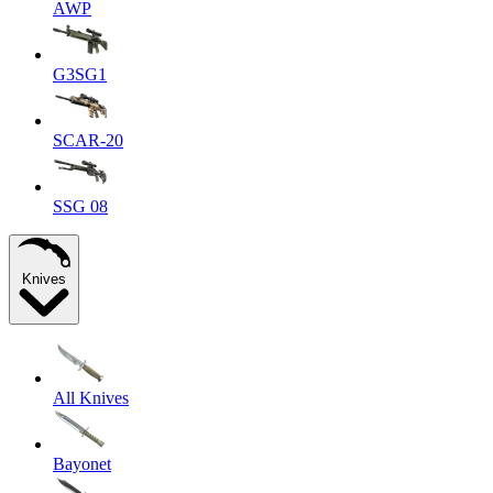
AWP
G3SG1
SCAR-20
SSG 08
Knives
All Knives
Bayonet