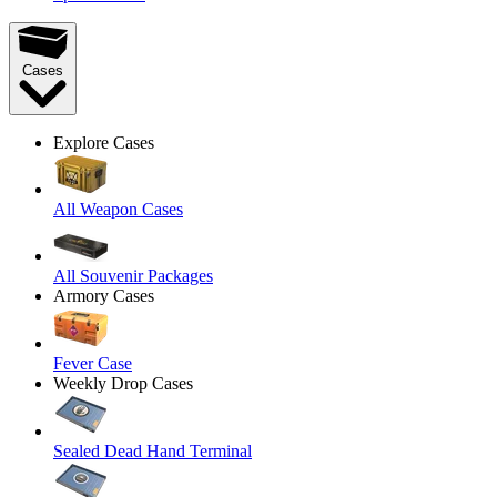
Cases
Explore Cases
All Weapon Cases
All Souvenir Packages
Armory Cases
Fever Case
Weekly Drop Cases
Sealed Dead Hand Terminal