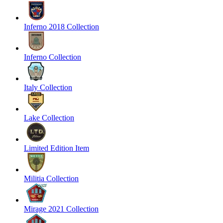
Inferno 2018 Collection
Inferno Collection
Italy Collection
Lake Collection
Limited Edition Item
Militia Collection
Mirage 2021 Collection