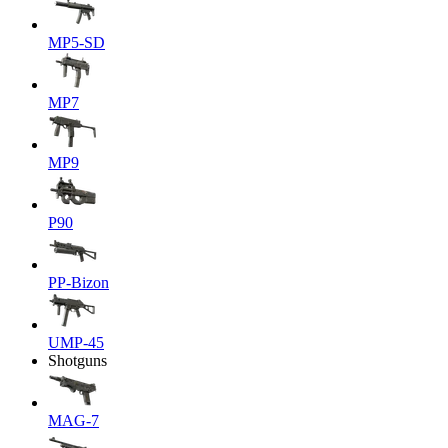
MP5-SD
MP7
MP9
P90
PP-Bizon
UMP-45
Shotguns
MAG-7