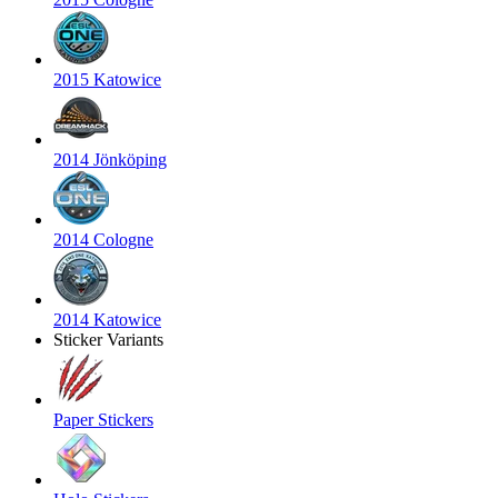
2015 Katowice
2014 Jönköping
2014 Cologne
2014 Katowice
Sticker Variants
Paper Stickers