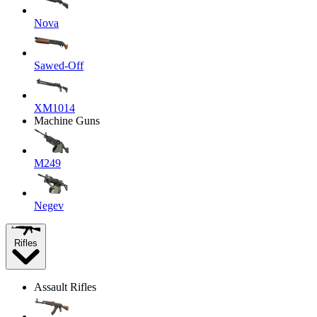
Nova
Sawed-Off
XM1014
Machine Guns
M249
Negev
Rifles
Assault Rifles