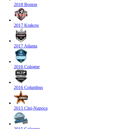
2018 Boston
2017 Krakow
2017 Atlanta
2016 Cologne
2016 Columbus
2015 Cluj-Napoca
2015 Cologne