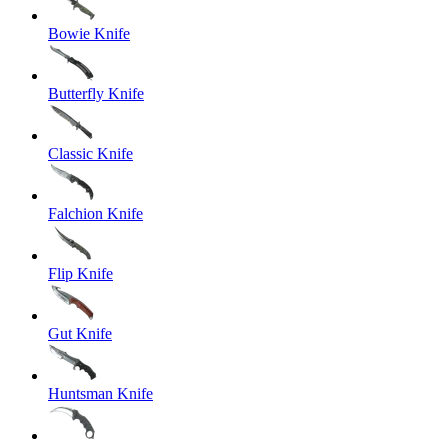
Bowie Knife
Butterfly Knife
Classic Knife
Falchion Knife
Flip Knife
Gut Knife
Huntsman Knife