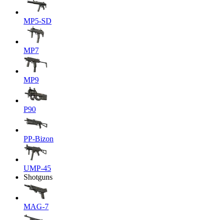
MP5-SD
MP7
MP9
P90
PP-Bizon
UMP-45
Shotguns
MAG-7