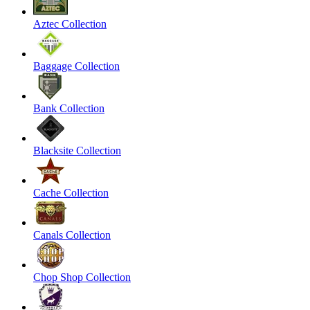
Aztec Collection
Baggage Collection
Bank Collection
Blacksite Collection
Cache Collection
Canals Collection
Chop Shop Collection