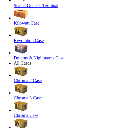
Sealed Genesis Terminal
Kilowatt Case
Revolution Case
Dreams & Nightmares Case
All Cases
Chroma 2 Case
Chroma 3 Case
Chroma Case