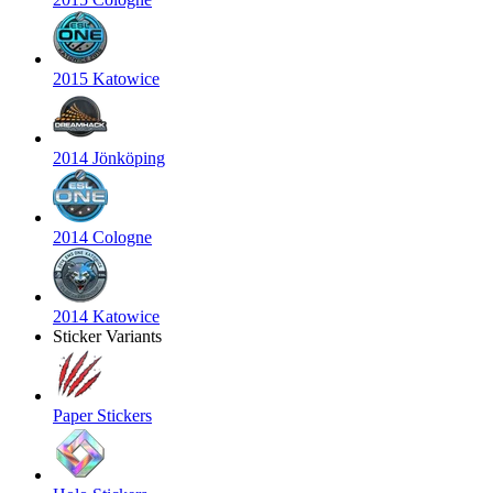
2015 Katowice
2014 Jönköping
2014 Cologne
2014 Katowice
Sticker Variants
Paper Stickers