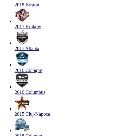
2018 Boston
2017 Krakow
2017 Atlanta
2016 Cologne
2016 Columbus
2015 Cluj-Napoca
2015 Cologne