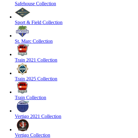
Safehouse Collection
Sport & Field Collection
St. Marc Collection
Train 2021 Collection
Train 2025 Collection
Train Collection
Vertigo 2021 Collection
Vertigo Collection