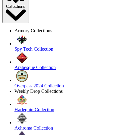
Collections
Armory Collections
Spy Tech Collection
Arabesque Collection
Overpass 2024 Collection
Weekly Drop Collections
Harlequin Collection
Achroma Collection