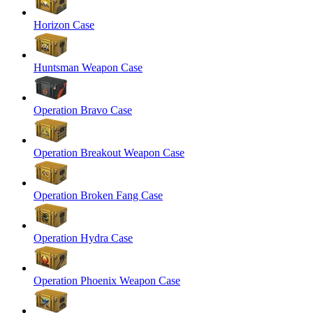
Horizon Case
Huntsman Weapon Case
Operation Bravo Case
Operation Breakout Weapon Case
Operation Broken Fang Case
Operation Hydra Case
Operation Phoenix Weapon Case