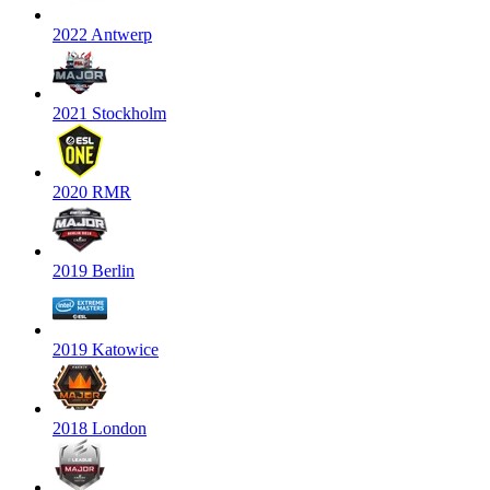
2022 Antwerp
2021 Stockholm
2020 RMR
2019 Berlin
2019 Katowice
2018 London