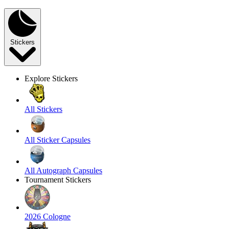
Stickers
Explore Stickers
All Stickers
All Sticker Capsules
All Autograph Capsules
Tournament Stickers
2026 Cologne