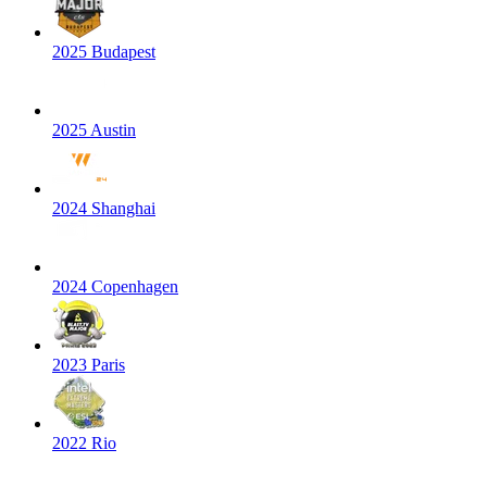
2025 Budapest
2025 Austin
2024 Shanghai
2024 Copenhagen
2023 Paris
2022 Rio