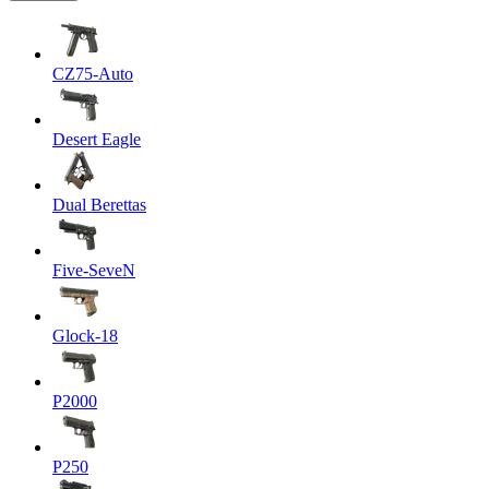
CZ75-Auto
Desert Eagle
Dual Berettas
Five-SeveN
Glock-18
P2000
P250