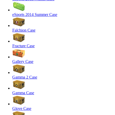
eSports 2014 Summer Case
Falchion Case
Fracture Case
Gallery Case
Gamma 2 Case
Gamma Case
Glove Case