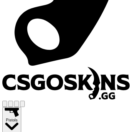
Pistols