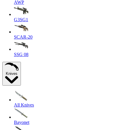
AWP
G3SG1
SCAR-20
SSG 08
Knives
All Knives
Bayonet