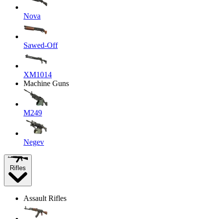
Nova
Sawed-Off
XM1014
Machine Guns
M249
Negev
Rifles
Assault Rifles