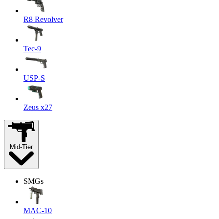
R8 Revolver
Tec-9
USP-S
Zeus x27
Mid-Tier
SMGs
MAC-10