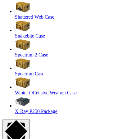
Shattered Web Case
Snakebite Case
Spectrum 2 Case
Spectrum Case
Winter Offensive Weapon Case
X-Ray P250 Package