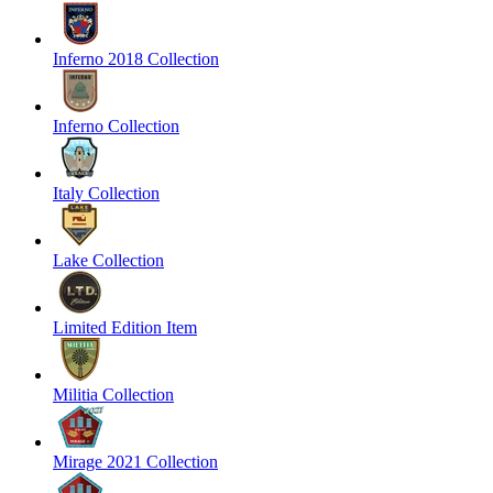
Inferno 2018 Collection
Inferno Collection
Italy Collection
Lake Collection
Limited Edition Item
Militia Collection
Mirage 2021 Collection