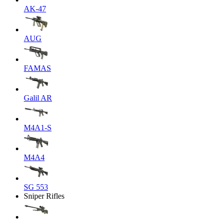
AK-47
AUG
FAMAS
Galil AR
M4A1-S
M4A4
SG 553
Sniper Rifles