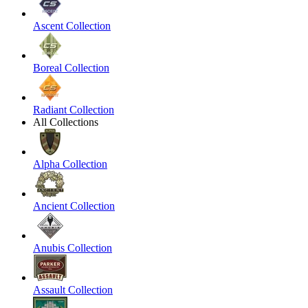
Ascent Collection
Boreal Collection
Radiant Collection
All Collections
Alpha Collection
Ancient Collection
Anubis Collection
Assault Collection