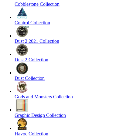
Cobblestone Collection
Control Collection
Dust 2 2021 Collection
Dust 2 Collection
Dust Collection
Gods and Monsters Collection
Graphic Design Collection
Havoc Collection