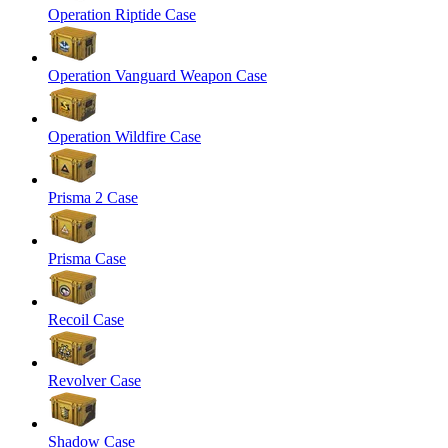
Operation Riptide Case
Operation Vanguard Weapon Case
Operation Wildfire Case
Prisma 2 Case
Prisma Case
Recoil Case
Revolver Case
Shadow Case