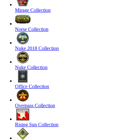
Mirage Collection
Norse Collection
Nuke 2018 Collection
Nuke Collection
Office Collection
Overpass Collection
Rising Sun Collection