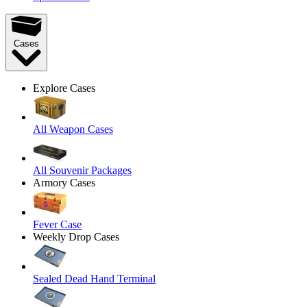
Cases
Explore Cases
All Weapon Cases
All Souvenir Packages
Armory Cases
Fever Case
Weekly Drop Cases
Sealed Dead Hand Terminal