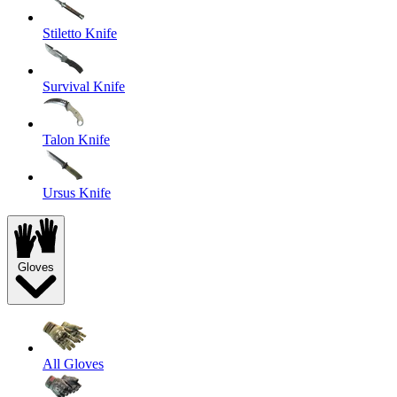
Stiletto Knife
Survival Knife
Talon Knife
Ursus Knife
Gloves
All Gloves