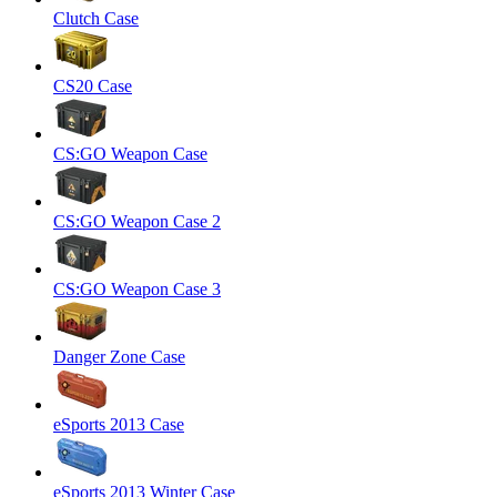
Clutch Case
CS20 Case
CS:GO Weapon Case
CS:GO Weapon Case 2
CS:GO Weapon Case 3
Danger Zone Case
eSports 2013 Case
eSports 2013 Winter Case