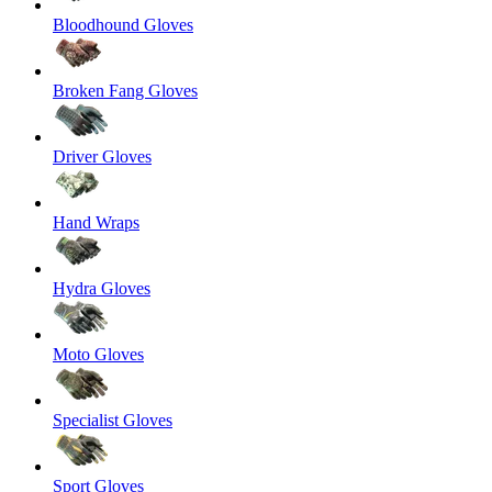
Bloodhound Gloves
Broken Fang Gloves
Driver Gloves
Hand Wraps
Hydra Gloves
Moto Gloves
Specialist Gloves
Sport Gloves