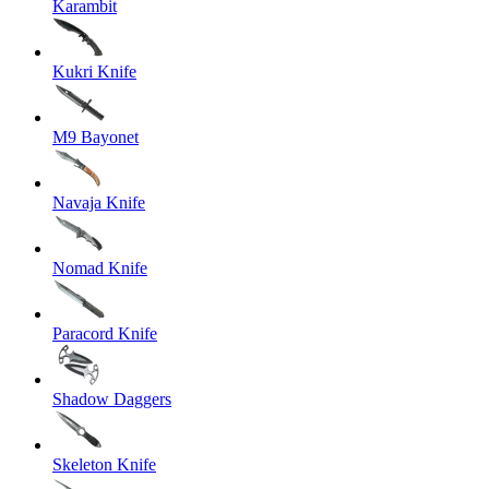
Karambit
Kukri Knife
M9 Bayonet
Navaja Knife
Nomad Knife
Paracord Knife
Shadow Daggers
Skeleton Knife