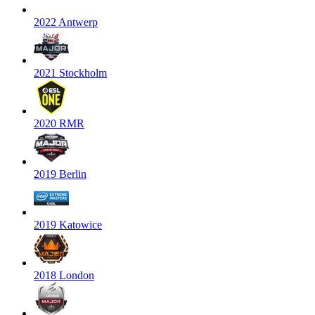
2022 Antwerp
2021 Stockholm
2020 RMR
2019 Berlin
2019 Katowice
2018 London