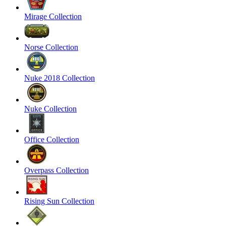
Mirage Collection
Norse Collection
Nuke 2018 Collection
Nuke Collection
Office Collection
Overpass Collection
Rising Sun Collection