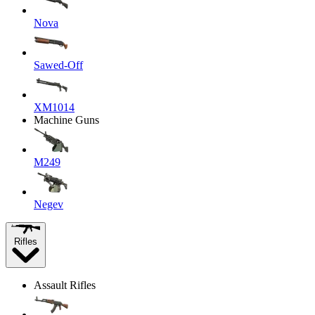
Nova
Sawed-Off
XM1014
Machine Guns
M249
Negev
Rifles
Assault Rifles