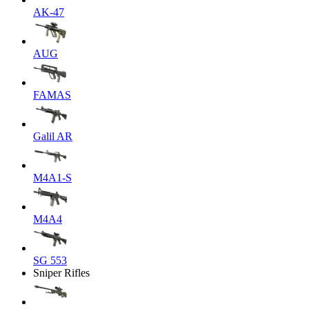
AK-47
AUG
FAMAS
Galil AR
M4A1-S
M4A4
SG 553
Sniper Rifles