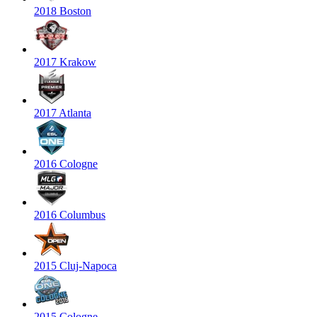
2018 Boston
2017 Krakow
2017 Atlanta
2016 Cologne
2016 Columbus
2015 Cluj-Napoca
2015 Cologne