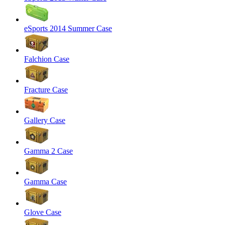
eSports 2014 Summer Case
Falchion Case
Fracture Case
Gallery Case
Gamma 2 Case
Gamma Case
Glove Case