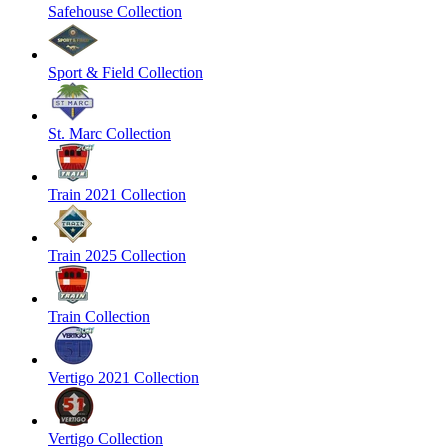
Safehouse Collection
Sport & Field Collection
St. Marc Collection
Train 2021 Collection
Train 2025 Collection
Train Collection
Vertigo 2021 Collection
Vertigo Collection