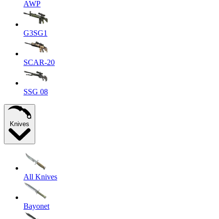
AWP
G3SG1
SCAR-20
SSG 08
Knives
All Knives
Bayonet