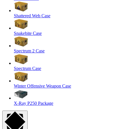
Shattered Web Case
Snakebite Case
Spectrum 2 Case
Spectrum Case
Winter Offensive Weapon Case
X-Ray P250 Package