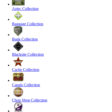
Aztec Collection
Baggage Collection
Bank Collection
Blacksite Collection
Cache Collection
Canals Collection
Chop Shop Collection