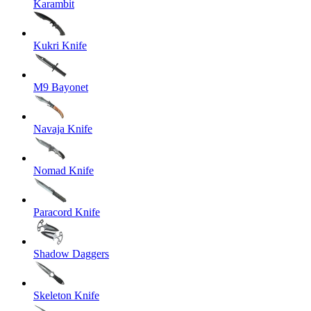
Karambit
Kukri Knife
M9 Bayonet
Navaja Knife
Nomad Knife
Paracord Knife
Shadow Daggers
Skeleton Knife