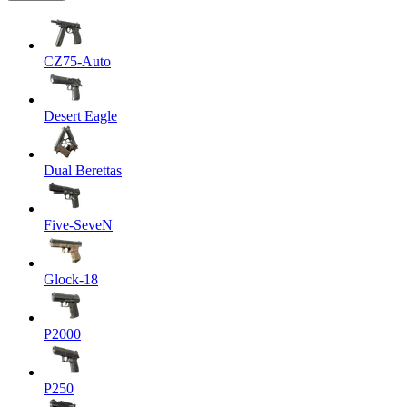
CZ75-Auto
Desert Eagle
Dual Berettas
Five-SeveN
Glock-18
P2000
P250