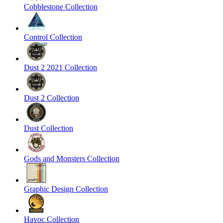
Cobblestone Collection
Control Collection
Dust 2 2021 Collection
Dust 2 Collection
Dust Collection
Gods and Monsters Collection
Graphic Design Collection
Havoc Collection