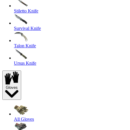
Stiletto Knife
Survival Knife
Talon Knife
Ursus Knife
Gloves
All Gloves