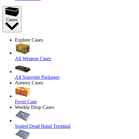
Cases
Explore Cases
All Weapon Cases
All Souvenir Packages
Armory Cases
Fever Case
Weekly Drop Cases
Sealed Dead Hand Terminal