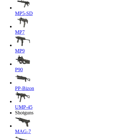
MP5-SD
MP7
MP9
P90
PP-Bizon
UMP-45
Shotguns
MAG-7