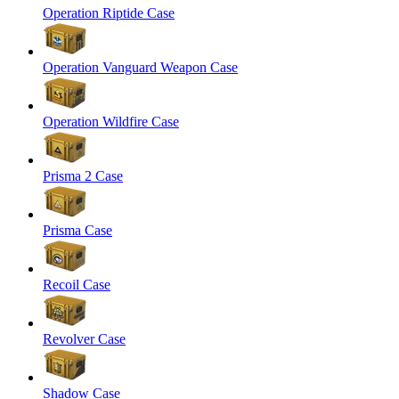
Operation Riptide Case
Operation Vanguard Weapon Case
Operation Wildfire Case
Prisma 2 Case
Prisma Case
Recoil Case
Revolver Case
Shadow Case