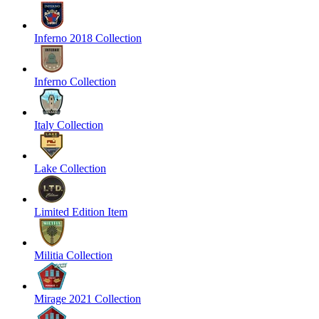
Inferno 2018 Collection
Inferno Collection
Italy Collection
Lake Collection
Limited Edition Item
Militia Collection
Mirage 2021 Collection