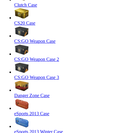
Clutch Case
CS20 Case
CS:GO Weapon Case
CS:GO Weapon Case 2
CS:GO Weapon Case 3
Danger Zone Case
eSports 2013 Case
eSports 2013 Winter Case