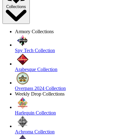
Collections
Armory Collections
Spy Tech Collection
Arabesque Collection
Overpass 2024 Collection
Weekly Drop Collections
Harlequin Collection
Achroma Collection