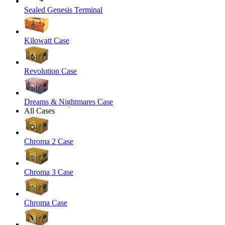
Sealed Genesis Terminal
Kilowatt Case
Revolution Case
Dreams & Nightmares Case
All Cases
Chroma 2 Case
Chroma 3 Case
Chroma Case