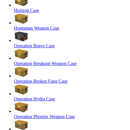
Horizon Case
Huntsman Weapon Case
Operation Bravo Case
Operation Breakout Weapon Case
Operation Broken Fang Case
Operation Hydra Case
Operation Phoenix Weapon Case