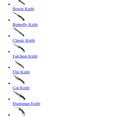
Bowie Knife
Butterfly Knife
Classic Knife
Falchion Knife
Flip Knife
Gut Knife
Huntsman Knife