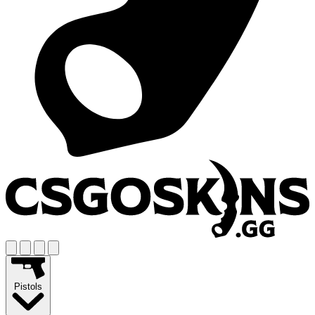
Pistols