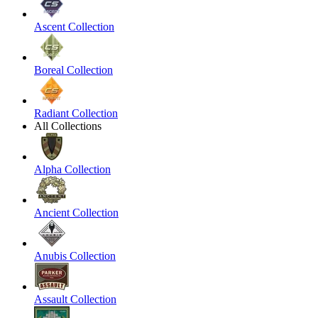
Ascent Collection
Boreal Collection
Radiant Collection
All Collections
Alpha Collection
Ancient Collection
Anubis Collection
Assault Collection