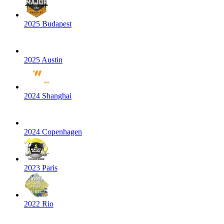
2025 Budapest
2025 Austin
2024 Shanghai
2024 Copenhagen
2023 Paris
2022 Rio