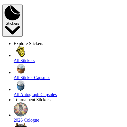
Stickers
Explore Stickers
All Stickers
All Sticker Capsules
All Autograph Capsules
Tournament Stickers
2026 Cologne