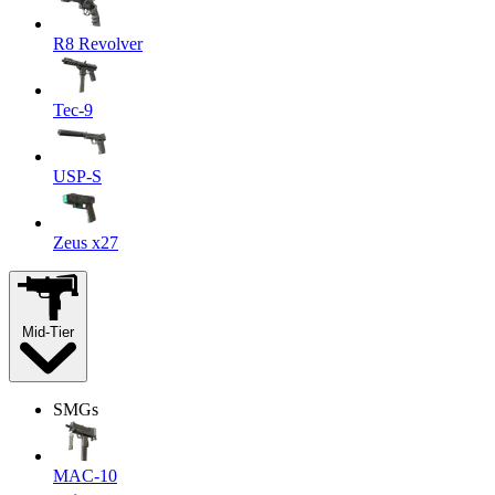
R8 Revolver
Tec-9
USP-S
Zeus x27
Mid-Tier
SMGs
MAC-10