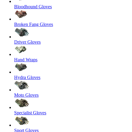
Bloodhound Gloves
Broken Fang Gloves
Driver Gloves
Hand Wraps
Hydra Gloves
Moto Gloves
Specialist Gloves
Sport Gloves