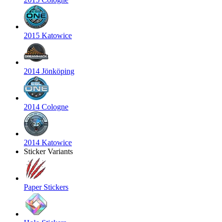
2015 Katowice
2014 Jönköping
2014 Cologne
2014 Katowice
Sticker Variants
Paper Stickers