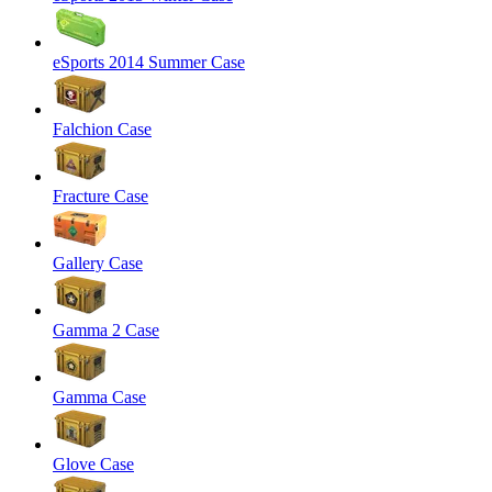
eSports 2014 Summer Case
Falchion Case
Fracture Case
Gallery Case
Gamma 2 Case
Gamma Case
Glove Case