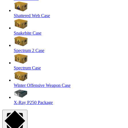
Shattered Web Case
Snakebite Case
Spectrum 2 Case
Spectrum Case
Winter Offensive Weapon Case
X-Ray P250 Package