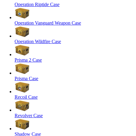
Operation Riptide Case
Operation Vanguard Weapon Case
Operation Wildfire Case
Prisma 2 Case
Prisma Case
Recoil Case
Revolver Case
Shadow Case