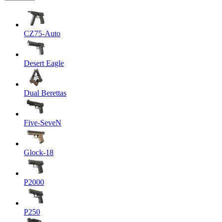
CZ75-Auto
Desert Eagle
Dual Berettas
Five-SeveN
Glock-18
P2000
P250