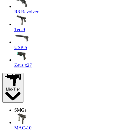
R8 Revolver
Tec-9
USP-S
Zeus x27
Mid-Tier
SMGs
MAC-10