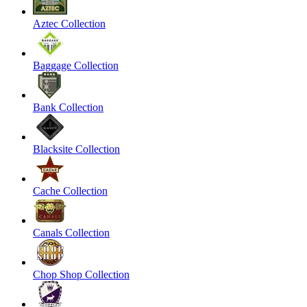
Aztec Collection
Baggage Collection
Bank Collection
Blacksite Collection
Cache Collection
Canals Collection
Chop Shop Collection