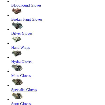
Bloodhound Gloves
Broken Fang Gloves
Driver Gloves
Hand Wraps
Hydra Gloves
Moto Gloves
Specialist Gloves
Sport Gloves