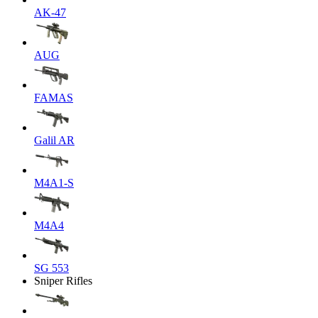
AK-47
AUG
FAMAS
Galil AR
M4A1-S
M4A4
SG 553
Sniper Rifles