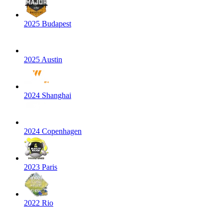
2025 Budapest
2025 Austin
2024 Shanghai
2024 Copenhagen
2023 Paris
2022 Rio