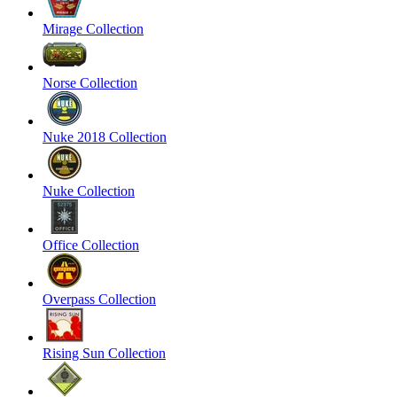
Mirage Collection
Norse Collection
Nuke 2018 Collection
Nuke Collection
Office Collection
Overpass Collection
Rising Sun Collection