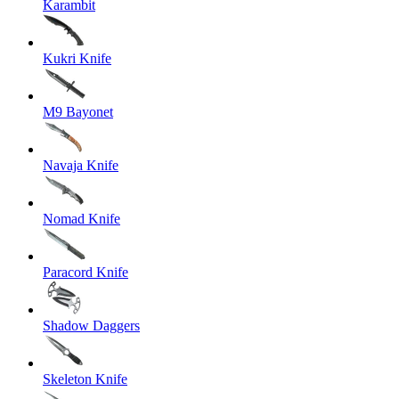
Karambit
Kukri Knife
M9 Bayonet
Navaja Knife
Nomad Knife
Paracord Knife
Shadow Daggers
Skeleton Knife