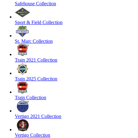
Safehouse Collection
Sport & Field Collection
St. Marc Collection
Train 2021 Collection
Train 2025 Collection
Train Collection
Vertigo 2021 Collection
Vertigo Collection