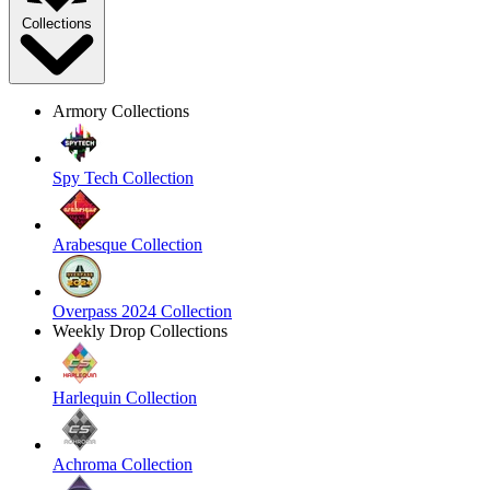
Collections
Armory Collections
Spy Tech Collection
Arabesque Collection
Overpass 2024 Collection
Weekly Drop Collections
Harlequin Collection
Achroma Collection