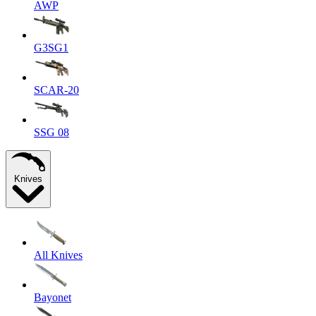
AWP
G3SG1
SCAR-20
SSG 08
Knives
All Knives
Bayonet