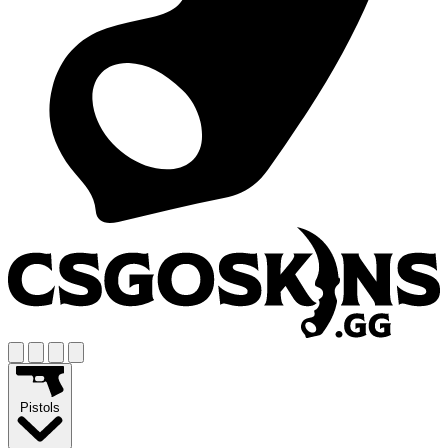
Pistols