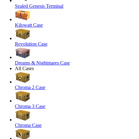
Sealed Genesis Terminal
Kilowatt Case
Revolution Case
Dreams & Nightmares Case
All Cases
Chroma 2 Case
Chroma 3 Case
Chroma Case