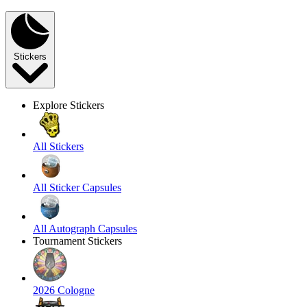
Stickers
Explore Stickers
All Stickers
All Sticker Capsules
All Autograph Capsules
Tournament Stickers
2026 Cologne