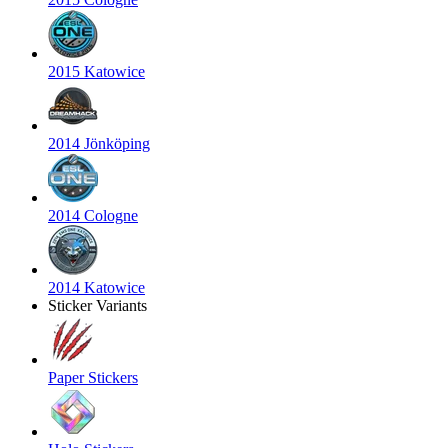
2015 Katowice
2014 Jönköping
2014 Cologne
2014 Katowice
Sticker Variants
Paper Stickers