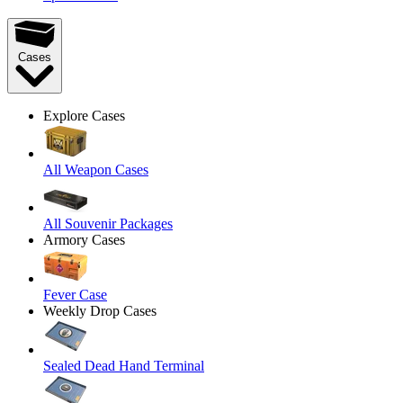
Cases
Explore Cases
All Weapon Cases
All Souvenir Packages
Armory Cases
Fever Case
Weekly Drop Cases
Sealed Dead Hand Terminal