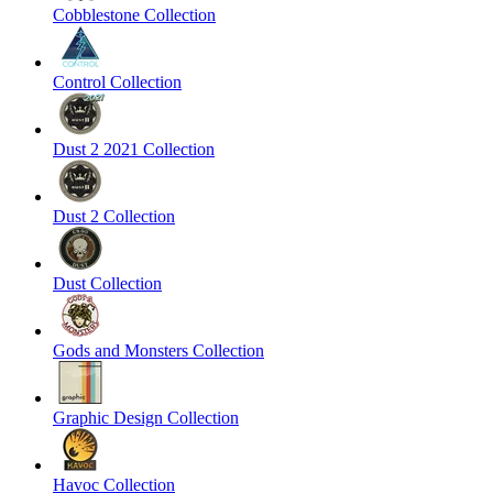
Cobblestone Collection
Control Collection
Dust 2 2021 Collection
Dust 2 Collection
Dust Collection
Gods and Monsters Collection
Graphic Design Collection
Havoc Collection