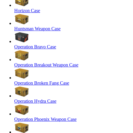
Horizon Case
Huntsman Weapon Case
Operation Bravo Case
Operation Breakout Weapon Case
Operation Broken Fang Case
Operation Hydra Case
Operation Phoenix Weapon Case