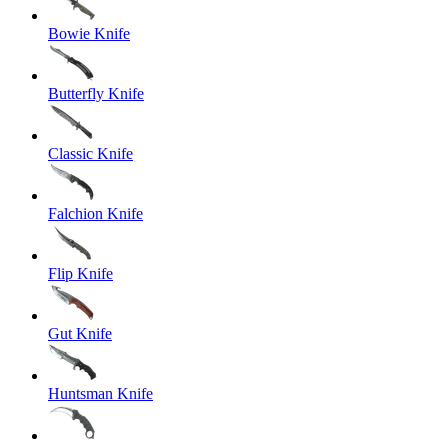
Bowie Knife
Butterfly Knife
Classic Knife
Falchion Knife
Flip Knife
Gut Knife
Huntsman Knife