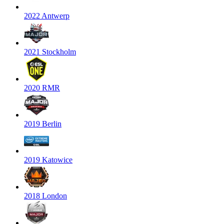
2022 Antwerp
2021 Stockholm
2020 RMR
2019 Berlin
2019 Katowice
2018 London