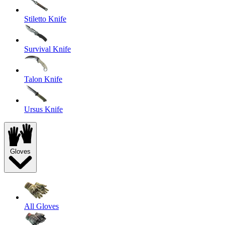
Stiletto Knife
Survival Knife
Talon Knife
Ursus Knife
Gloves
All Gloves