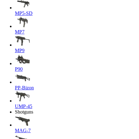
MP5-SD
MP7
MP9
P90
PP-Bizon
UMP-45
Shotguns
MAG-7