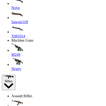
Nova
Sawed-Off
XM1014
Machine Guns
M249
Negev
Rifles
Assault Rifles