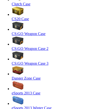
Clutch Case
CS20 Case
CS:GO Weapon Case
CS:GO Weapon Case 2
CS:GO Weapon Case 3
Danger Zone Case
eSports 2013 Case
eSports 2013 Winter Case