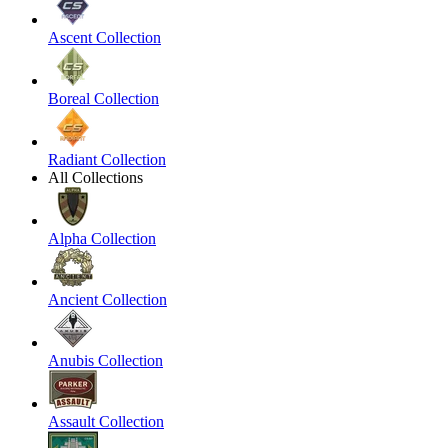
Ascent Collection
Boreal Collection
Radiant Collection
All Collections
Alpha Collection
Ancient Collection
Anubis Collection
Assault Collection