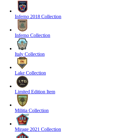
Inferno 2018 Collection
Inferno Collection
Italy Collection
Lake Collection
Limited Edition Item
Militia Collection
Mirage 2021 Collection