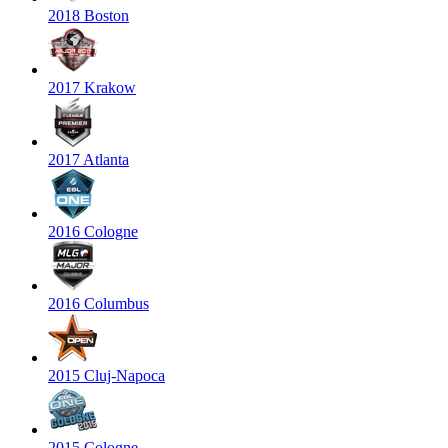
2018 Boston
2017 Krakow
2017 Atlanta
2016 Cologne
2016 Columbus
2015 Cluj-Napoca
2015 Cologne