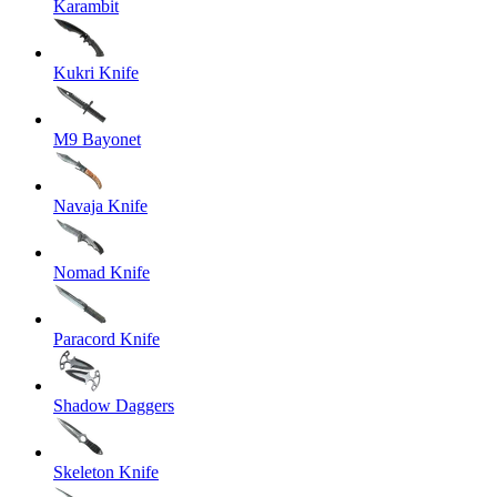
Karambit
Kukri Knife
M9 Bayonet
Navaja Knife
Nomad Knife
Paracord Knife
Shadow Daggers
Skeleton Knife