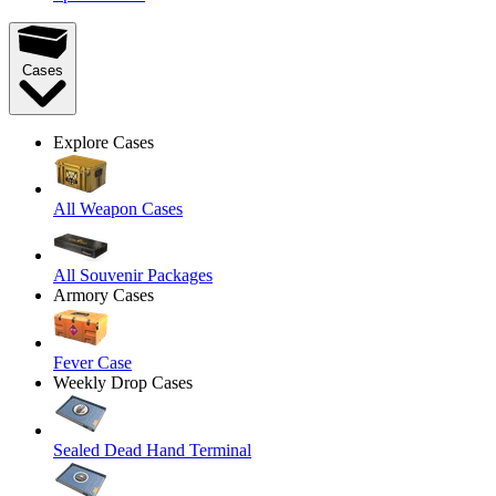
Cases
Explore Cases
All Weapon Cases
All Souvenir Packages
Armory Cases
Fever Case
Weekly Drop Cases
Sealed Dead Hand Terminal