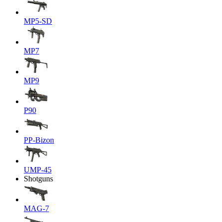
MP5-SD
MP7
MP9
P90
PP-Bizon
UMP-45
Shotguns
MAG-7