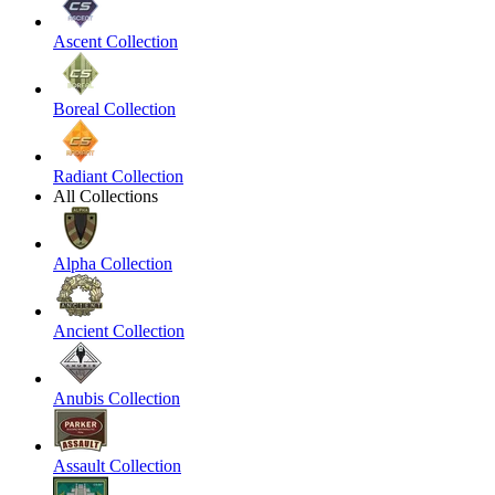
Ascent Collection
Boreal Collection
Radiant Collection
All Collections
Alpha Collection
Ancient Collection
Anubis Collection
Assault Collection