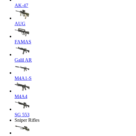
AK-47
AUG
FAMAS
Galil AR
M4A1-S
M4A4
SG 553
Sniper Rifles