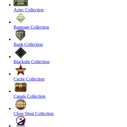
Aztec Collection
Baggage Collection
Bank Collection
Blacksite Collection
Cache Collection
Canals Collection
Chop Shop Collection