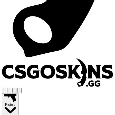
Pistols