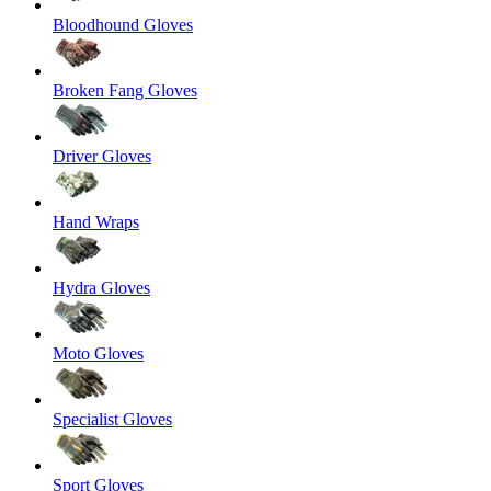
Bloodhound Gloves
Broken Fang Gloves
Driver Gloves
Hand Wraps
Hydra Gloves
Moto Gloves
Specialist Gloves
Sport Gloves