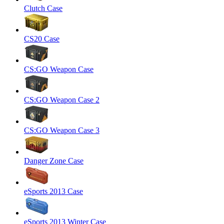
Clutch Case
CS20 Case
CS:GO Weapon Case
CS:GO Weapon Case 2
CS:GO Weapon Case 3
Danger Zone Case
eSports 2013 Case
eSports 2013 Winter Case