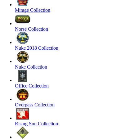
Mirage Collection
Norse Collection
Nuke 2018 Collection
Nuke Collection
Office Collection
Overpass Collection
Rising Sun Collection