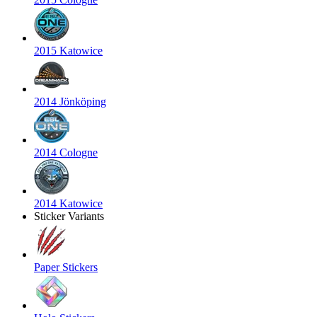
2015 Katowice
2014 Jönköping
2014 Cologne
2014 Katowice
Sticker Variants
Paper Stickers