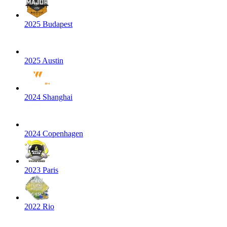
2025 Budapest
2025 Austin
2024 Shanghai
2024 Copenhagen
2023 Paris
2022 Rio