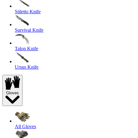
Stiletto Knife
Survival Knife
Talon Knife
Ursus Knife
Gloves
All Gloves