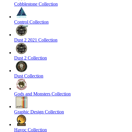
Cobblestone Collection
Control Collection
Dust 2 2021 Collection
Dust 2 Collection
Dust Collection
Gods and Monsters Collection
Graphic Design Collection
Havoc Collection