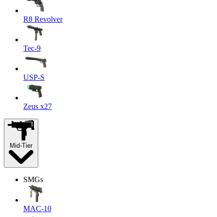
R8 Revolver
Tec-9
USP-S
Zeus x27
Mid-Tier
SMGs
MAC-10