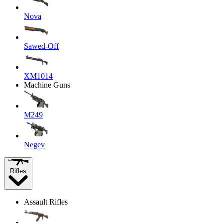
Nova
Sawed-Off
XM1014
Machine Guns
M249
Negev
Rifles
Assault Rifles