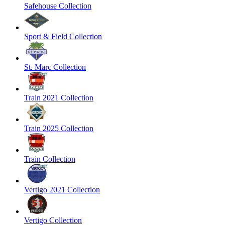
Safehouse Collection
Sport & Field Collection
St. Marc Collection
Train 2021 Collection
Train 2025 Collection
Train Collection
Vertigo 2021 Collection
Vertigo Collection