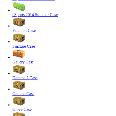
eSports 2014 Summer Case
Falchion Case
Fracture Case
Gallery Case
Gamma 2 Case
Gamma Case
Glove Case