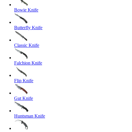
Bowie Knife
Butterfly Knife
Classic Knife
Falchion Knife
Flip Knife
Gut Knife
Huntsman Knife