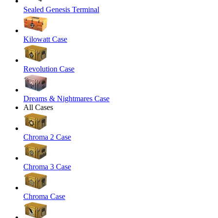
Sealed Genesis Terminal
Kilowatt Case
Revolution Case
Dreams & Nightmares Case
All Cases
Chroma 2 Case
Chroma 3 Case
Chroma Case