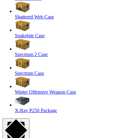
Shattered Web Case
Snakebite Case
Spectrum 2 Case
Spectrum Case
Winter Offensive Weapon Case
X-Ray P250 Package