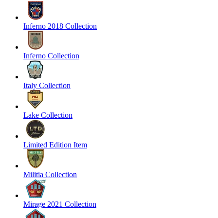
Inferno 2018 Collection
Inferno Collection
Italy Collection
Lake Collection
Limited Edition Item
Militia Collection
Mirage 2021 Collection