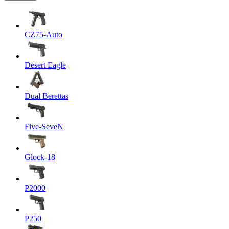
CZ75-Auto
Desert Eagle
Dual Berettas
Five-SeveN
Glock-18
P2000
P250