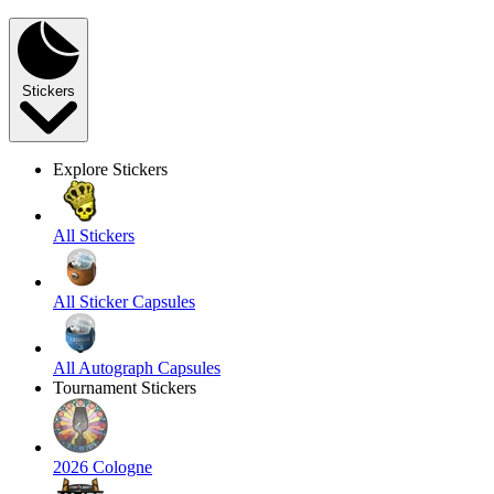
Stickers
Explore Stickers
All Stickers
All Sticker Capsules
All Autograph Capsules
Tournament Stickers
2026 Cologne