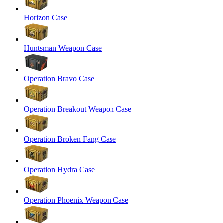
Horizon Case
Huntsman Weapon Case
Operation Bravo Case
Operation Breakout Weapon Case
Operation Broken Fang Case
Operation Hydra Case
Operation Phoenix Weapon Case