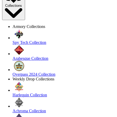
Collections
Armory Collections
Spy Tech Collection
Arabesque Collection
Overpass 2024 Collection
Weekly Drop Collections
Harlequin Collection
Achroma Collection