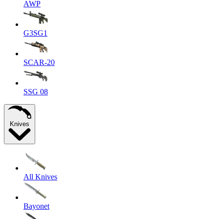
AWP
G3SG1
SCAR-20
SSG 08
Knives
All Knives
Bayonet