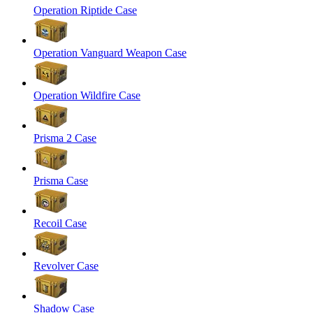
Operation Riptide Case
Operation Vanguard Weapon Case
Operation Wildfire Case
Prisma 2 Case
Prisma Case
Recoil Case
Revolver Case
Shadow Case