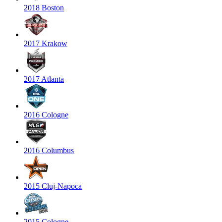
2018 Boston
2017 Krakow
2017 Atlanta
2016 Cologne
2016 Columbus
2015 Cluj-Napoca
2015 Cologne