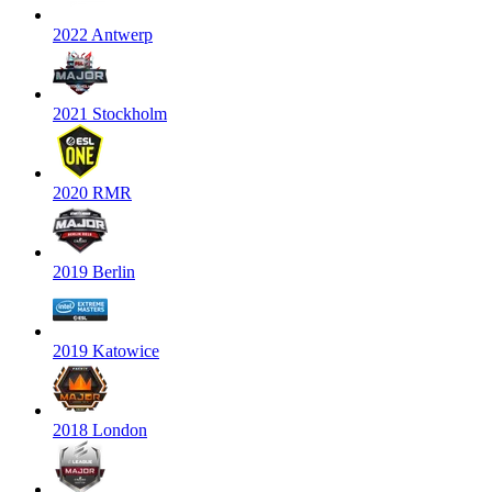
2022 Antwerp
2021 Stockholm
2020 RMR
2019 Berlin
2019 Katowice
2018 London