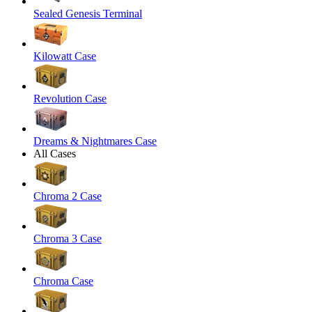
Sealed Genesis Terminal
Kilowatt Case
Revolution Case
Dreams & Nightmares Case
All Cases
Chroma 2 Case
Chroma 3 Case
Chroma Case