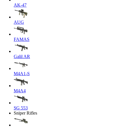
AK-47
AUG
FAMAS
Galil AR
M4A1-S
M4A4
SG 553
Sniper Rifles