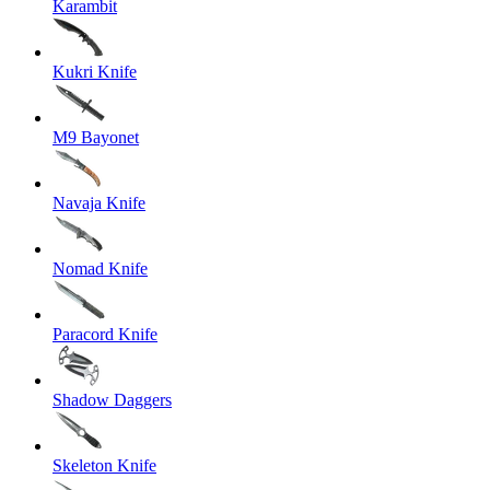
Karambit
Kukri Knife
M9 Bayonet
Navaja Knife
Nomad Knife
Paracord Knife
Shadow Daggers
Skeleton Knife