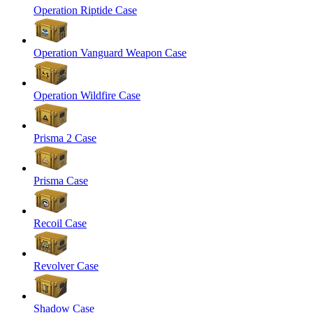
Operation Riptide Case
Operation Vanguard Weapon Case
Operation Wildfire Case
Prisma 2 Case
Prisma Case
Recoil Case
Revolver Case
Shadow Case