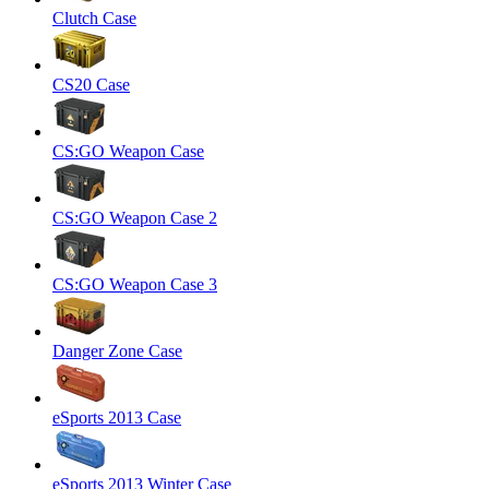
Clutch Case
CS20 Case
CS:GO Weapon Case
CS:GO Weapon Case 2
CS:GO Weapon Case 3
Danger Zone Case
eSports 2013 Case
eSports 2013 Winter Case