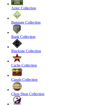
Aztec Collection
Baggage Collection
Bank Collection
Blacksite Collection
Cache Collection
Canals Collection
Chop Shop Collection