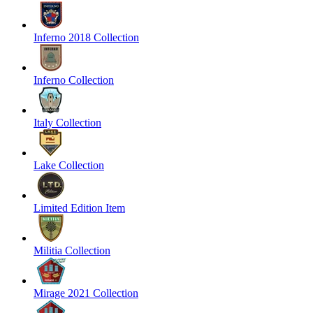
Inferno 2018 Collection
Inferno Collection
Italy Collection
Lake Collection
Limited Edition Item
Militia Collection
Mirage 2021 Collection