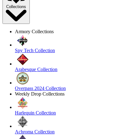
Collections
Armory Collections
Spy Tech Collection
Arabesque Collection
Overpass 2024 Collection
Weekly Drop Collections
Harlequin Collection
Achroma Collection