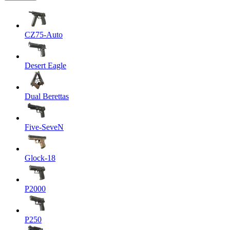
CZ75-Auto
Desert Eagle
Dual Berettas
Five-SeveN
Glock-18
P2000
P250