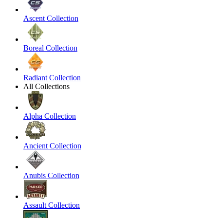
Ascent Collection
Boreal Collection
Radiant Collection
All Collections
Alpha Collection
Ancient Collection
Anubis Collection
Assault Collection