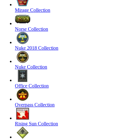
Mirage Collection
Norse Collection
Nuke 2018 Collection
Nuke Collection
Office Collection
Overpass Collection
Rising Sun Collection