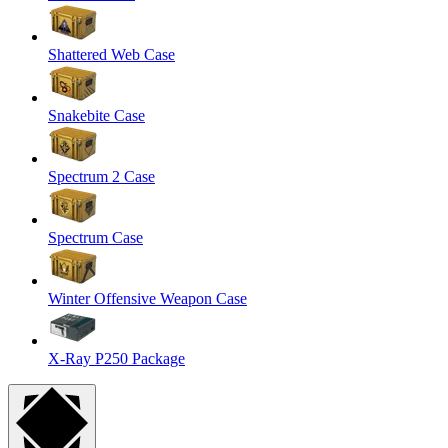
Shattered Web Case
Snakebite Case
Spectrum 2 Case
Spectrum Case
Winter Offensive Weapon Case
X-Ray P250 Package