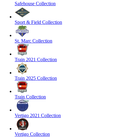
Safehouse Collection
Sport & Field Collection
St. Marc Collection
Train 2021 Collection
Train 2025 Collection
Train Collection
Vertigo 2021 Collection
Vertigo Collection