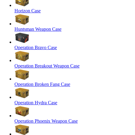
Horizon Case
Huntsman Weapon Case
Operation Bravo Case
Operation Breakout Weapon Case
Operation Broken Fang Case
Operation Hydra Case
Operation Phoenix Weapon Case