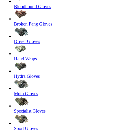
Bloodhound Gloves
Broken Fang Gloves
Driver Gloves
Hand Wraps
Hydra Gloves
Moto Gloves
Specialist Gloves
Sport Gloves