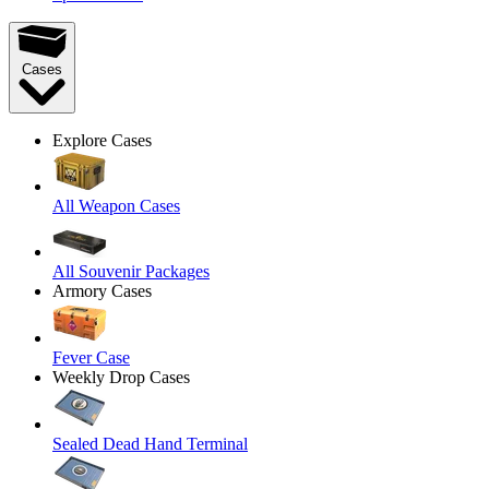
Cases
Explore Cases
All Weapon Cases
All Souvenir Packages
Armory Cases
Fever Case
Weekly Drop Cases
Sealed Dead Hand Terminal