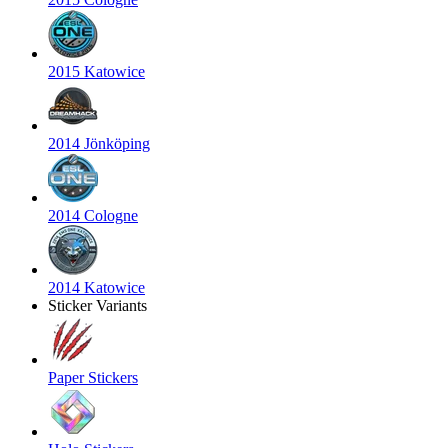
2015 Katowice
2014 Jönköping
2014 Cologne
2014 Katowice
Sticker Variants
Paper Stickers