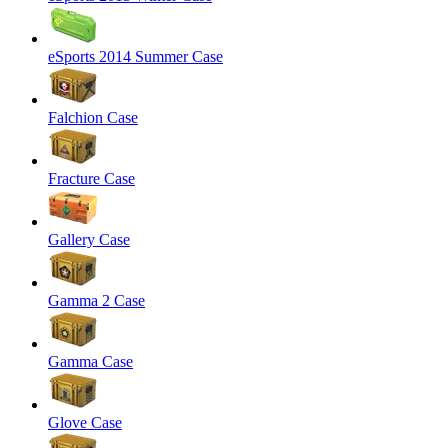
eSports 2014 Summer Case
Falchion Case
Fracture Case
Gallery Case
Gamma 2 Case
Gamma Case
Glove Case