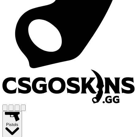
Pistols