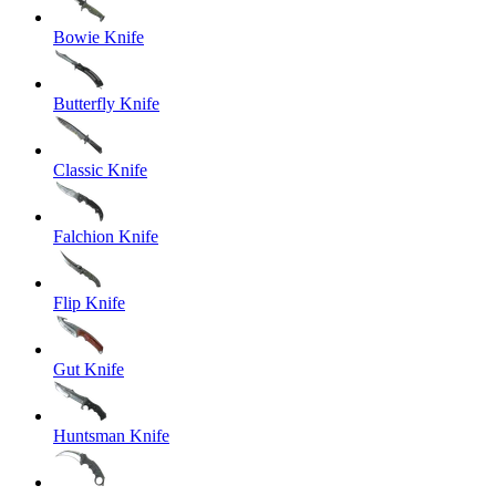
Bowie Knife
Butterfly Knife
Classic Knife
Falchion Knife
Flip Knife
Gut Knife
Huntsman Knife