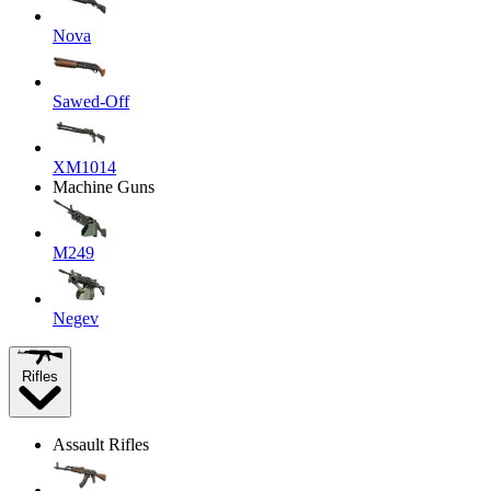
Nova
Sawed-Off
XM1014
Machine Guns
M249
Negev
Rifles
Assault Rifles