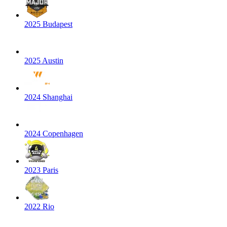
2025 Budapest
2025 Austin
2024 Shanghai
2024 Copenhagen
2023 Paris
2022 Rio