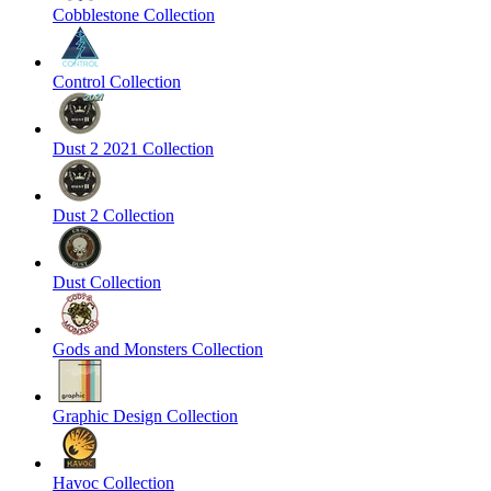
Cobblestone Collection
Control Collection
Dust 2 2021 Collection
Dust 2 Collection
Dust Collection
Gods and Monsters Collection
Graphic Design Collection
Havoc Collection