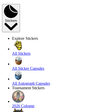
Stickers
Explore Stickers
All Stickers
All Sticker Capsules
All Autograph Capsules
Tournament Stickers
2026 Cologne