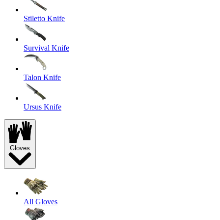
Stiletto Knife
Survival Knife
Talon Knife
Ursus Knife
Gloves
All Gloves