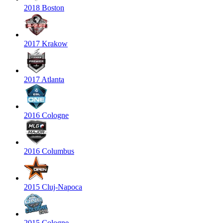
2018 Boston
2017 Krakow
2017 Atlanta
2016 Cologne
2016 Columbus
2015 Cluj-Napoca
2015 Cologne