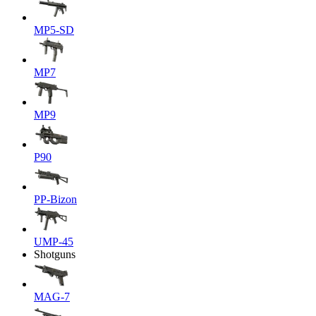
MP5-SD
MP7
MP9
P90
PP-Bizon
UMP-45
Shotguns
MAG-7