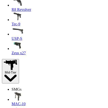
R8 Revolver
Tec-9
USP-S
Zeus x27
Mid-Tier
SMGs
MAC-10