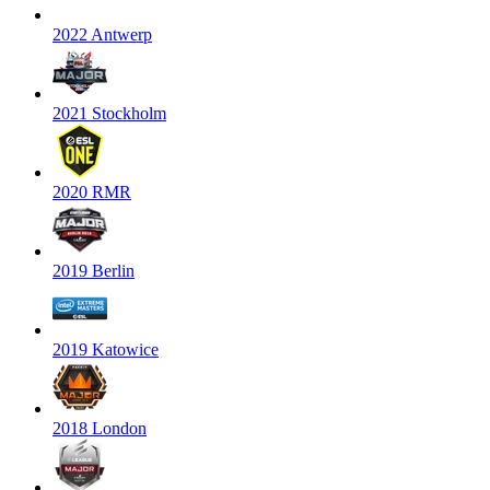
2022 Antwerp
2021 Stockholm
2020 RMR
2019 Berlin
2019 Katowice
2018 London