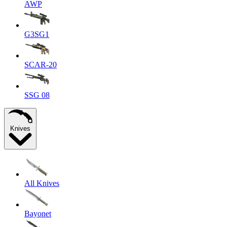
AWP
G3SG1
SCAR-20
SSG 08
Knives
All Knives
Bayonet