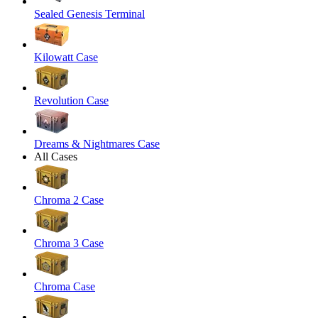
Sealed Genesis Terminal
Kilowatt Case
Revolution Case
Dreams & Nightmares Case
All Cases
Chroma 2 Case
Chroma 3 Case
Chroma Case