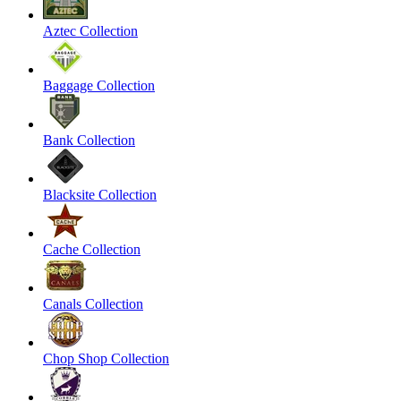
Aztec Collection
Baggage Collection
Bank Collection
Blacksite Collection
Cache Collection
Canals Collection
Chop Shop Collection