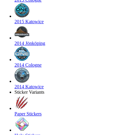
2015 Katowice
2014 Jönköping
2014 Cologne
2014 Katowice
Sticker Variants
Paper Stickers