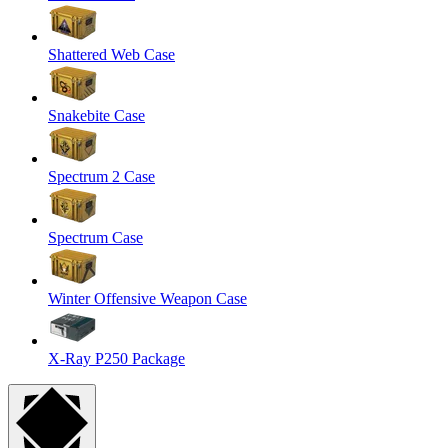
Shattered Web Case
Snakebite Case
Spectrum 2 Case
Spectrum Case
Winter Offensive Weapon Case
X-Ray P250 Package