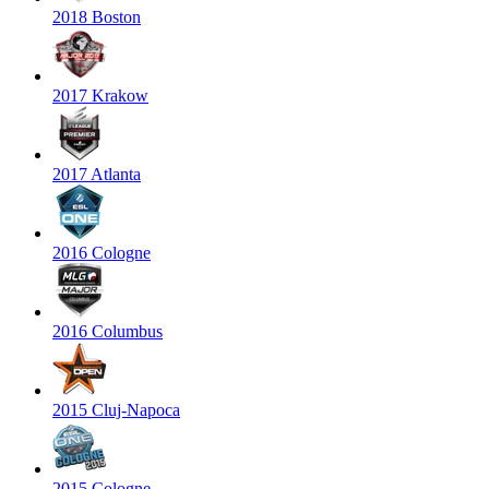
2018 Boston
2017 Krakow
2017 Atlanta
2016 Cologne
2016 Columbus
2015 Cluj-Napoca
2015 Cologne