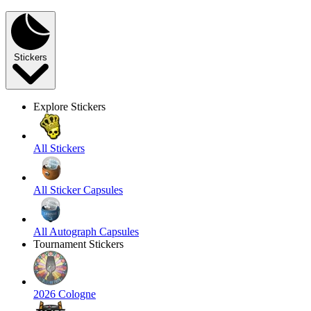
Stickers
Explore Stickers
All Stickers
All Sticker Capsules
All Autograph Capsules
Tournament Stickers
2026 Cologne