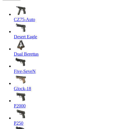
CZ75-Auto
Desert Eagle
Dual Berettas
Five-SeveN
Glock-18
P2000
P250