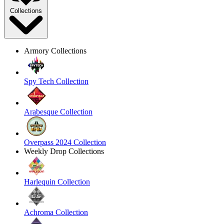
Collections
Armory Collections
Spy Tech Collection
Arabesque Collection
Overpass 2024 Collection
Weekly Drop Collections
Harlequin Collection
Achroma Collection