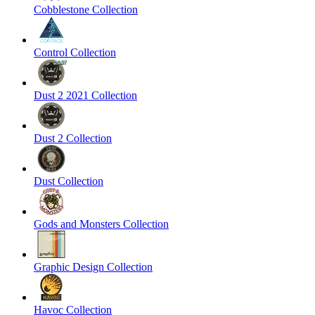
Cobblestone Collection
Control Collection
Dust 2 2021 Collection
Dust 2 Collection
Dust Collection
Gods and Monsters Collection
Graphic Design Collection
Havoc Collection