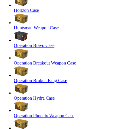
Horizon Case
Huntsman Weapon Case
Operation Bravo Case
Operation Breakout Weapon Case
Operation Broken Fang Case
Operation Hydra Case
Operation Phoenix Weapon Case