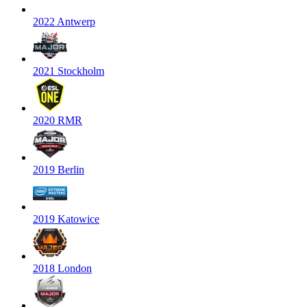
2022 Antwerp
2021 Stockholm
2020 RMR
2019 Berlin
2019 Katowice
2018 London