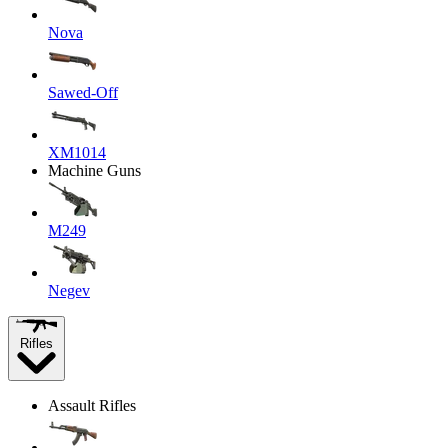
Nova
Sawed-Off
XM1014
Machine Guns
M249
Negev
Rifles
Assault Rifles