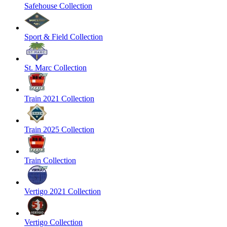
Safehouse Collection
Sport & Field Collection
St. Marc Collection
Train 2021 Collection
Train 2025 Collection
Train Collection
Vertigo 2021 Collection
Vertigo Collection