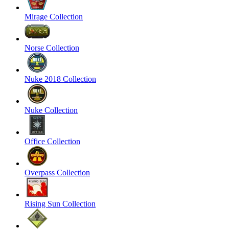
Mirage Collection
Norse Collection
Nuke 2018 Collection
Nuke Collection
Office Collection
Overpass Collection
Rising Sun Collection