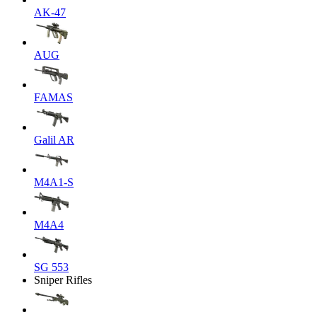
AK-47
AUG
FAMAS
Galil AR
M4A1-S
M4A4
SG 553
Sniper Rifles