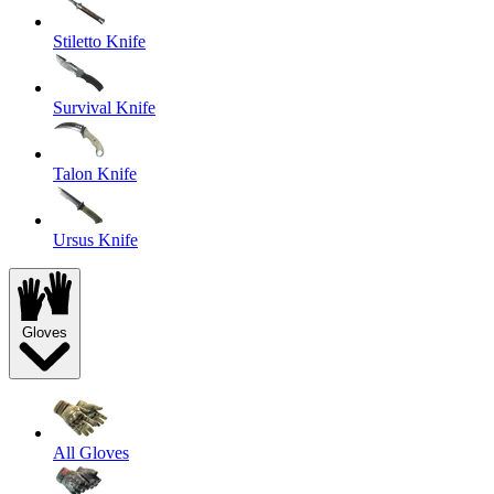
Stiletto Knife
Survival Knife
Talon Knife
Ursus Knife
Gloves
All Gloves