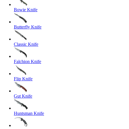
Bowie Knife
Butterfly Knife
Classic Knife
Falchion Knife
Flip Knife
Gut Knife
Huntsman Knife