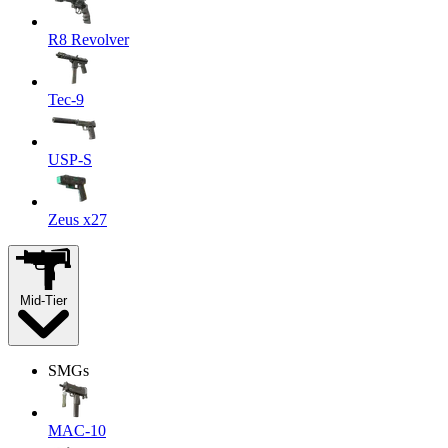
R8 Revolver
Tec-9
USP-S
Zeus x27
Mid-Tier
SMGs
MAC-10