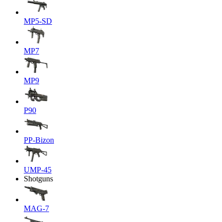
MP5-SD
MP7
MP9
P90
PP-Bizon
UMP-45
Shotguns
MAG-7