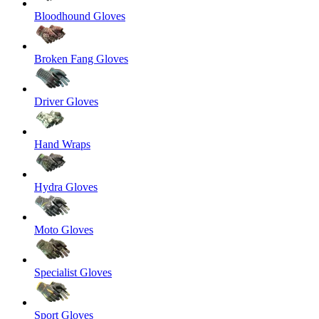
Bloodhound Gloves
Broken Fang Gloves
Driver Gloves
Hand Wraps
Hydra Gloves
Moto Gloves
Specialist Gloves
Sport Gloves