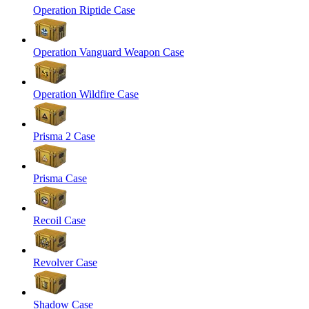
Operation Riptide Case
Operation Vanguard Weapon Case
Operation Wildfire Case
Prisma 2 Case
Prisma Case
Recoil Case
Revolver Case
Shadow Case