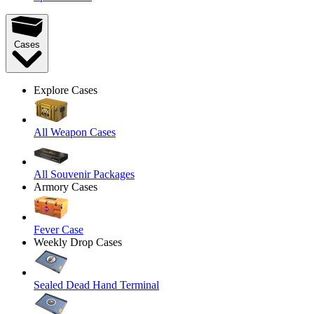
Cases
Explore Cases
All Weapon Cases
All Souvenir Packages
Armory Cases
Fever Case
Weekly Drop Cases
Sealed Dead Hand Terminal