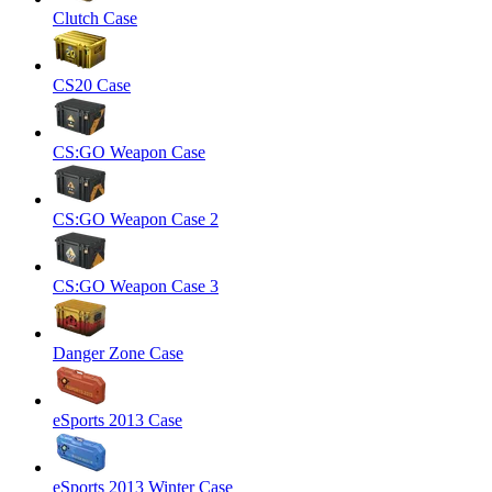
Clutch Case
CS20 Case
CS:GO Weapon Case
CS:GO Weapon Case 2
CS:GO Weapon Case 3
Danger Zone Case
eSports 2013 Case
eSports 2013 Winter Case