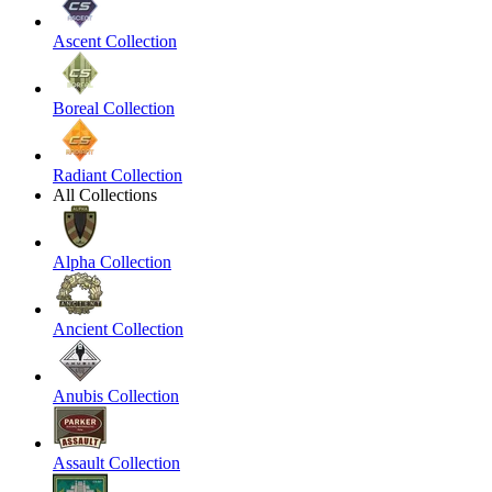
Ascent Collection
Boreal Collection
Radiant Collection
All Collections
Alpha Collection
Ancient Collection
Anubis Collection
Assault Collection