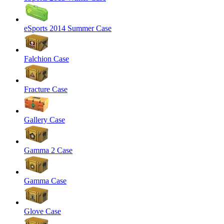
eSports 2014 Summer Case
Falchion Case
Fracture Case
Gallery Case
Gamma 2 Case
Gamma Case
Glove Case