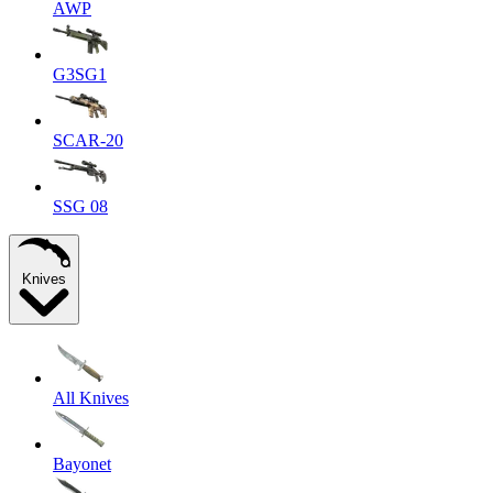
AWP
G3SG1
SCAR-20
SSG 08
Knives
All Knives
Bayonet