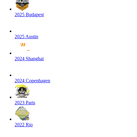
2025 Budapest
2025 Austin
2024 Shanghai
2024 Copenhagen
2023 Paris
2022 Rio