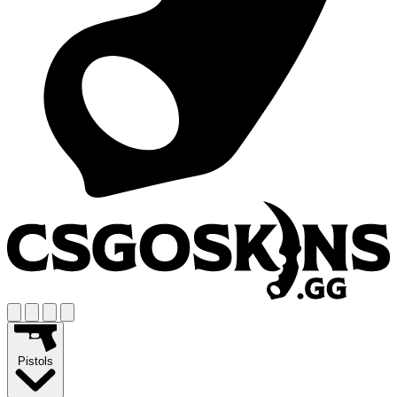
Pistols