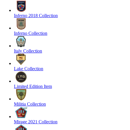
Inferno 2018 Collection
Inferno Collection
Italy Collection
Lake Collection
Limited Edition Item
Militia Collection
Mirage 2021 Collection