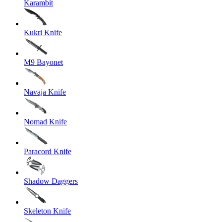
Karambit
Kukri Knife
M9 Bayonet
Navaja Knife
Nomad Knife
Paracord Knife
Shadow Daggers
Skeleton Knife