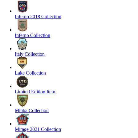
Inferno 2018 Collection
Inferno Collection
Italy Collection
Lake Collection
Limited Edition Item
Militia Collection
Mirage 2021 Collection