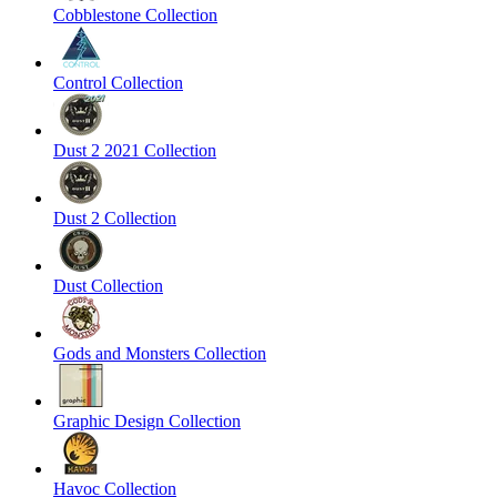
Cobblestone Collection
Control Collection
Dust 2 2021 Collection
Dust 2 Collection
Dust Collection
Gods and Monsters Collection
Graphic Design Collection
Havoc Collection