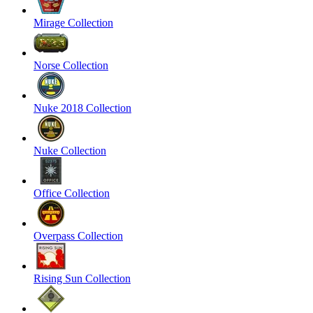
Mirage Collection
Norse Collection
Nuke 2018 Collection
Nuke Collection
Office Collection
Overpass Collection
Rising Sun Collection