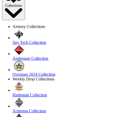
Collections
Armory Collections
Spy Tech Collection
Arabesque Collection
Overpass 2024 Collection
Weekly Drop Collections
Harlequin Collection
Achroma Collection