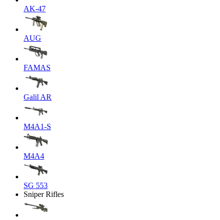
AK-47
AUG
FAMAS
Galil AR
M4A1-S
M4A4
SG 553
Sniper Rifles