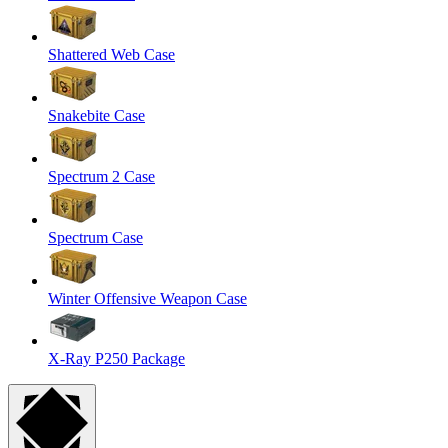
Shattered Web Case
Snakebite Case
Spectrum 2 Case
Spectrum Case
Winter Offensive Weapon Case
X-Ray P250 Package