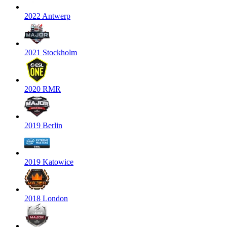
2022 Antwerp
2021 Stockholm
2020 RMR
2019 Berlin
2019 Katowice
2018 London