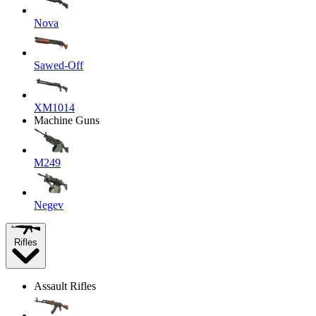
Nova
Sawed-Off
XM1014
Machine Guns
M249
Negev
Rifles
Assault Rifles