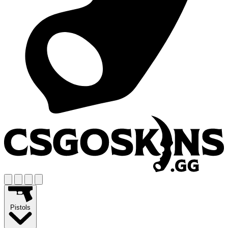
Pistols