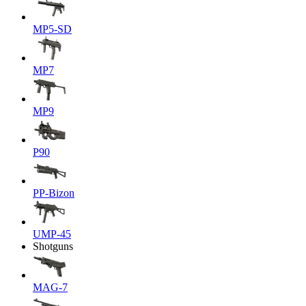
MP5-SD
MP7
MP9
P90
PP-Bizon
UMP-45
Shotguns
MAG-7