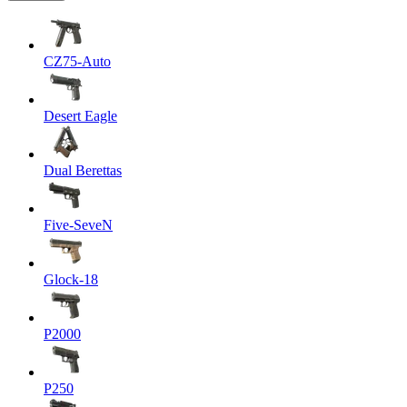
CZ75-Auto
Desert Eagle
Dual Berettas
Five-SeveN
Glock-18
P2000
P250