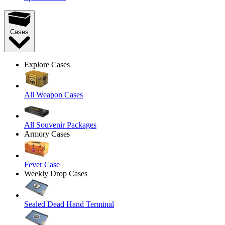
Cases
Explore Cases
All Weapon Cases
All Souvenir Packages
Armory Cases
Fever Case
Weekly Drop Cases
Sealed Dead Hand Terminal