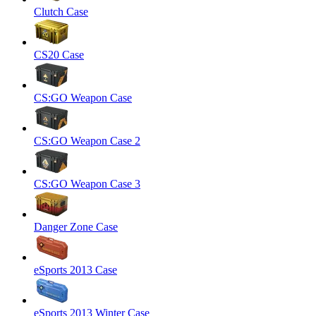
Clutch Case
CS20 Case
CS:GO Weapon Case
CS:GO Weapon Case 2
CS:GO Weapon Case 3
Danger Zone Case
eSports 2013 Case
eSports 2013 Winter Case