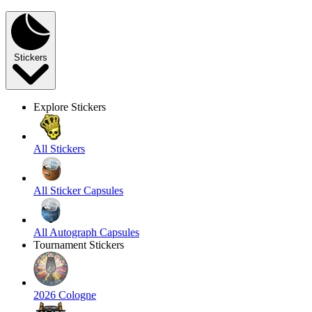
Stickers
Explore Stickers
All Stickers
All Sticker Capsules
All Autograph Capsules
Tournament Stickers
2026 Cologne