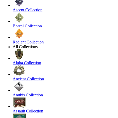
Ascent Collection
Boreal Collection
Radiant Collection
All Collections
Alpha Collection
Ancient Collection
Anubis Collection
Assault Collection