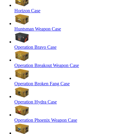
Horizon Case
Huntsman Weapon Case
Operation Bravo Case
Operation Breakout Weapon Case
Operation Broken Fang Case
Operation Hydra Case
Operation Phoenix Weapon Case