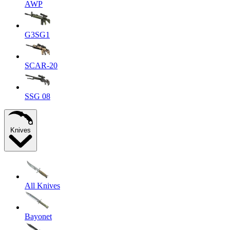
AWP
G3SG1
SCAR-20
SSG 08
Knives
All Knives
Bayonet