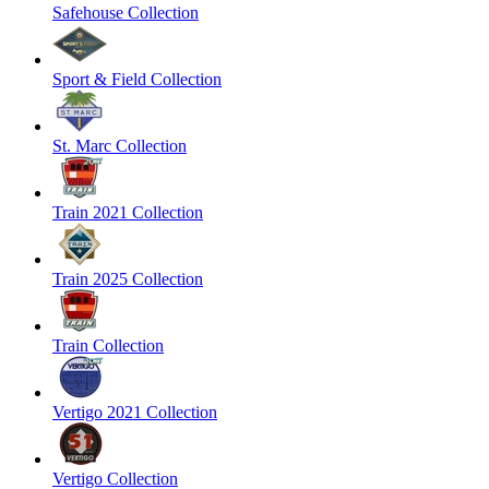
Safehouse Collection
Sport & Field Collection
St. Marc Collection
Train 2021 Collection
Train 2025 Collection
Train Collection
Vertigo 2021 Collection
Vertigo Collection