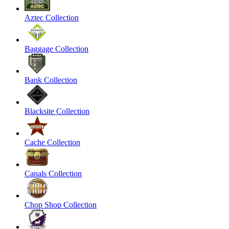
Aztec Collection
Baggage Collection
Bank Collection
Blacksite Collection
Cache Collection
Canals Collection
Chop Shop Collection