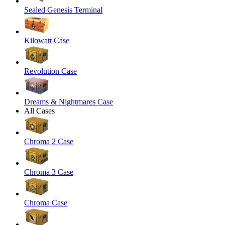
Sealed Genesis Terminal
Kilowatt Case
Revolution Case
Dreams & Nightmares Case
All Cases
Chroma 2 Case
Chroma 3 Case
Chroma Case