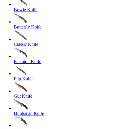
Bowie Knife
Butterfly Knife
Classic Knife
Falchion Knife
Flip Knife
Gut Knife
Huntsman Knife