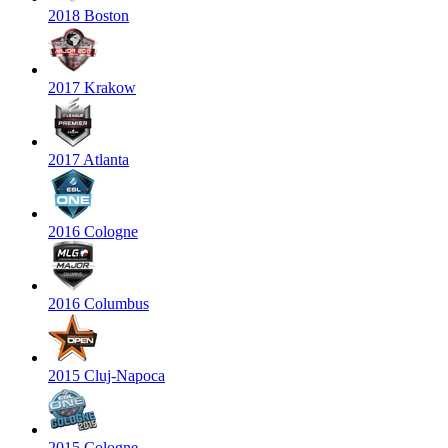
2018 Boston
2017 Krakow
2017 Atlanta
2016 Cologne
2016 Columbus
2015 Cluj-Napoca
2015 Cologne