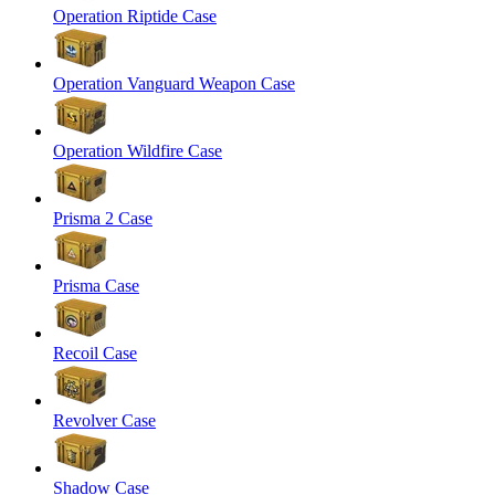
Operation Riptide Case
Operation Vanguard Weapon Case
Operation Wildfire Case
Prisma 2 Case
Prisma Case
Recoil Case
Revolver Case
Shadow Case