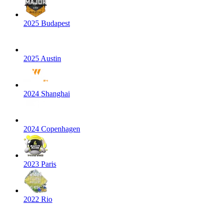
2025 Budapest
2025 Austin
2024 Shanghai
2024 Copenhagen
2023 Paris
2022 Rio