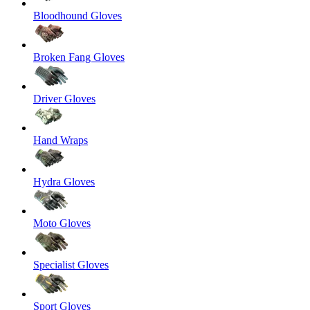
Bloodhound Gloves
Broken Fang Gloves
Driver Gloves
Hand Wraps
Hydra Gloves
Moto Gloves
Specialist Gloves
Sport Gloves