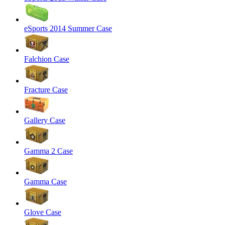
eSports 2014 Summer Case
Falchion Case
Fracture Case
Gallery Case
Gamma 2 Case
Gamma Case
Glove Case