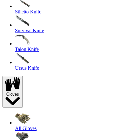
Stiletto Knife
Survival Knife
Talon Knife
Ursus Knife
Gloves
All Gloves