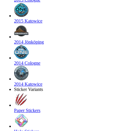
2015 Katowice
2014 Jönköping
2014 Cologne
2014 Katowice
Sticker Variants
Paper Stickers