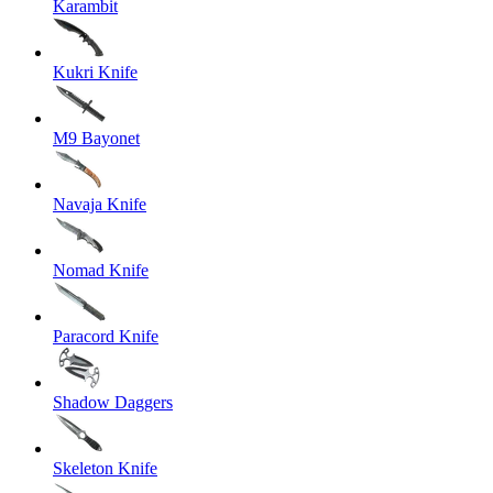
Karambit
Kukri Knife
M9 Bayonet
Navaja Knife
Nomad Knife
Paracord Knife
Shadow Daggers
Skeleton Knife