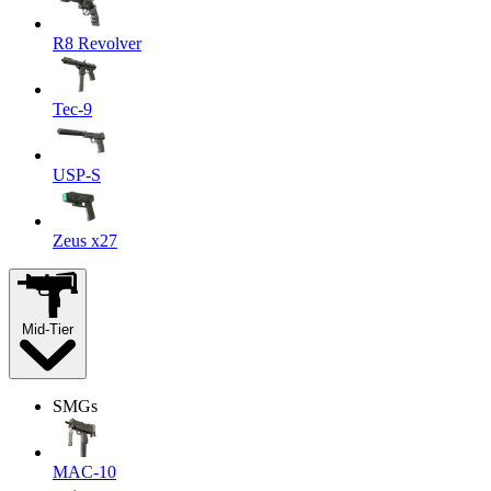
R8 Revolver
Tec-9
USP-S
Zeus x27
Mid-Tier
SMGs
MAC-10