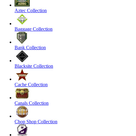
Aztec Collection
Baggage Collection
Bank Collection
Blacksite Collection
Cache Collection
Canals Collection
Chop Shop Collection