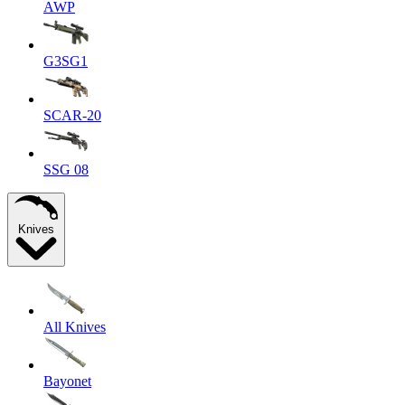
AWP
G3SG1
SCAR-20
SSG 08
Knives
All Knives
Bayonet