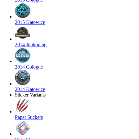
2015 Katowice
2014 Jönköping
2014 Cologne
2014 Katowice
Sticker Variants
Paper Stickers