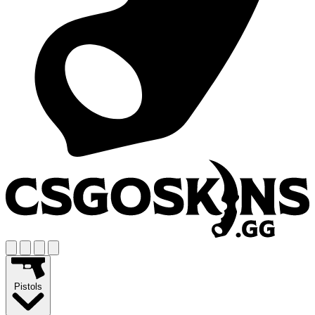
Pistols