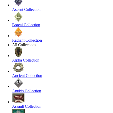
Ascent Collection
Boreal Collection
Radiant Collection
All Collections
Alpha Collection
Ancient Collection
Anubis Collection
Assault Collection