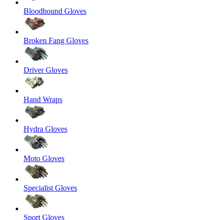
Bloodhound Gloves
Broken Fang Gloves
Driver Gloves
Hand Wraps
Hydra Gloves
Moto Gloves
Specialist Gloves
Sport Gloves