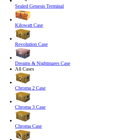
Sealed Genesis Terminal
Kilowatt Case
Revolution Case
Dreams & Nightmares Case
All Cases
Chroma 2 Case
Chroma 3 Case
Chroma Case