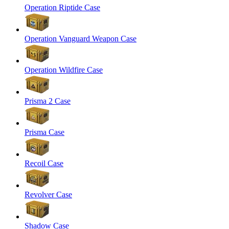
Operation Riptide Case
Operation Vanguard Weapon Case
Operation Wildfire Case
Prisma 2 Case
Prisma Case
Recoil Case
Revolver Case
Shadow Case