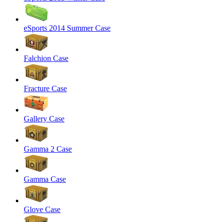
eSports 2014 Summer Case
Falchion Case
Fracture Case
Gallery Case
Gamma 2 Case
Gamma Case
Glove Case