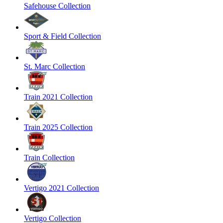
Safehouse Collection
Sport & Field Collection
St. Marc Collection
Train 2021 Collection
Train 2025 Collection
Train Collection
Vertigo 2021 Collection
Vertigo Collection