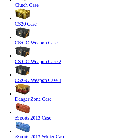
Clutch Case
CS20 Case
CS:GO Weapon Case
CS:GO Weapon Case 2
CS:GO Weapon Case 3
Danger Zone Case
eSports 2013 Case
eSports 2013 Winter Case