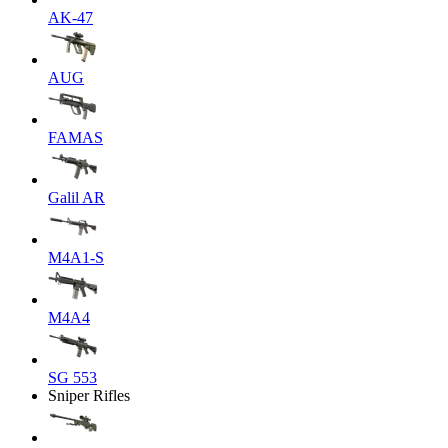
AK-47
AUG
FAMAS
Galil AR
M4A1-S
M4A4
SG 553
Sniper Rifles