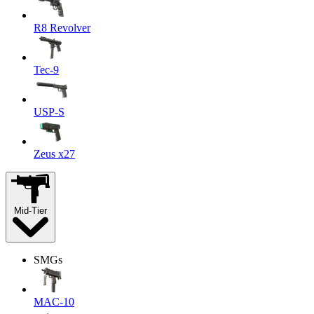
R8 Revolver
Tec-9
USP-S
Zeus x27
Mid-Tier
SMGs
MAC-10