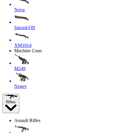
Nova
Sawed-Off
XM1014
Machine Guns
M249
Negev
Rifles
Assault Rifles