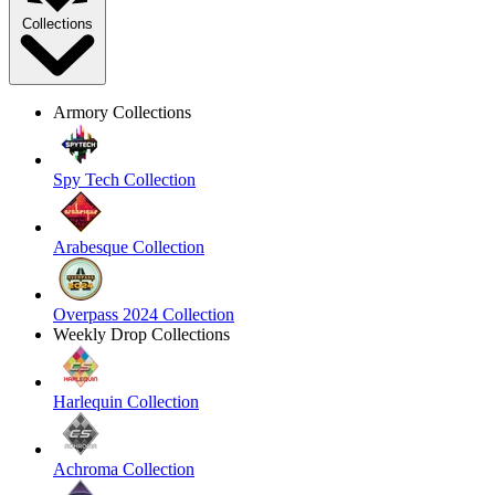
Collections
Armory Collections
Spy Tech Collection
Arabesque Collection
Overpass 2024 Collection
Weekly Drop Collections
Harlequin Collection
Achroma Collection