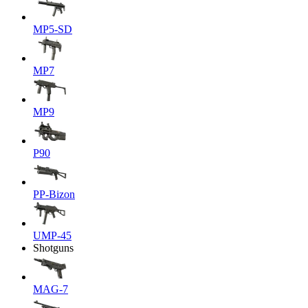
MP5-SD
MP7
MP9
P90
PP-Bizon
UMP-45
Shotguns
MAG-7