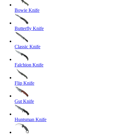
Bowie Knife
Butterfly Knife
Classic Knife
Falchion Knife
Flip Knife
Gut Knife
Huntsman Knife