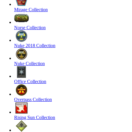
Mirage Collection
Norse Collection
Nuke 2018 Collection
Nuke Collection
Office Collection
Overpass Collection
Rising Sun Collection