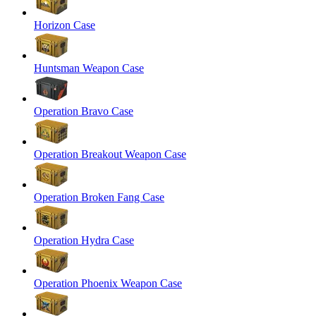
Horizon Case
Huntsman Weapon Case
Operation Bravo Case
Operation Breakout Weapon Case
Operation Broken Fang Case
Operation Hydra Case
Operation Phoenix Weapon Case