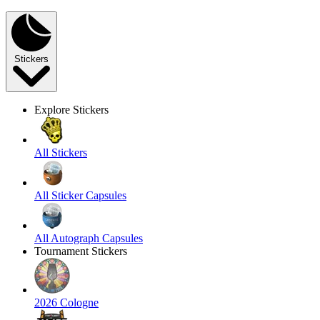
Stickers
Explore Stickers
All Stickers
All Sticker Capsules
All Autograph Capsules
Tournament Stickers
2026 Cologne