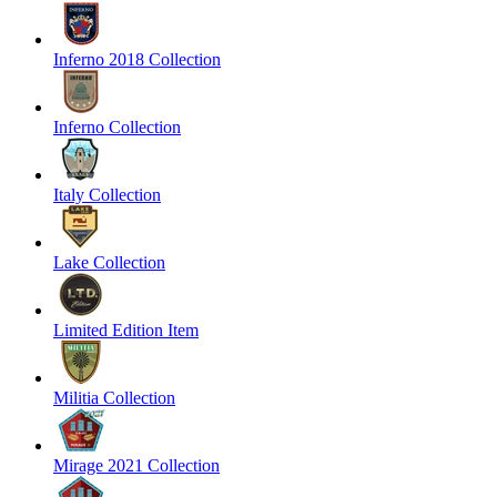
Inferno 2018 Collection
Inferno Collection
Italy Collection
Lake Collection
Limited Edition Item
Militia Collection
Mirage 2021 Collection