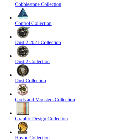
Cobblestone Collection
Control Collection
Dust 2 2021 Collection
Dust 2 Collection
Dust Collection
Gods and Monsters Collection
Graphic Design Collection
Havoc Collection