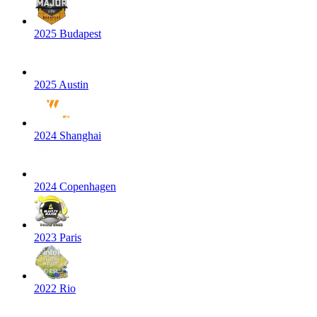
2025 Budapest
2025 Austin
2024 Shanghai
2024 Copenhagen
2023 Paris
2022 Rio