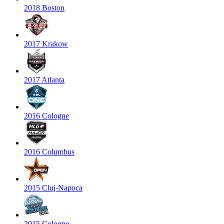
2018 Boston
2017 Krakow
2017 Atlanta
2016 Cologne
2016 Columbus
2015 Cluj-Napoca
2015 Cologne