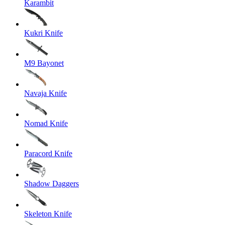
Karambit
Kukri Knife
M9 Bayonet
Navaja Knife
Nomad Knife
Paracord Knife
Shadow Daggers
Skeleton Knife