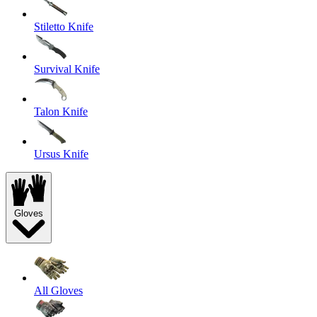
Stiletto Knife
Survival Knife
Talon Knife
Ursus Knife
Gloves
All Gloves