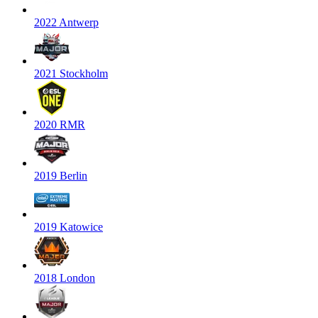
2022 Antwerp
2021 Stockholm
2020 RMR
2019 Berlin
2019 Katowice
2018 London