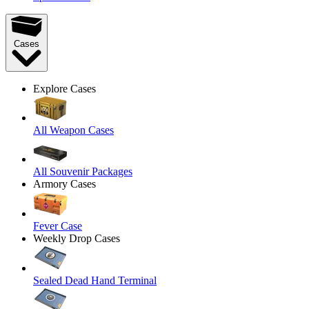
Cases
Explore Cases
All Weapon Cases
All Souvenir Packages
Armory Cases
Fever Case
Weekly Drop Cases
Sealed Dead Hand Terminal