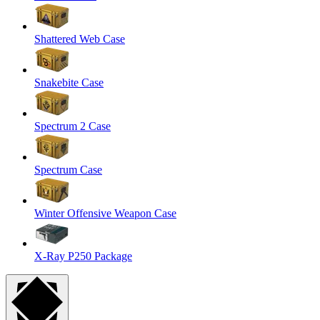
Shattered Web Case
Snakebite Case
Spectrum 2 Case
Spectrum Case
Winter Offensive Weapon Case
X-Ray P250 Package