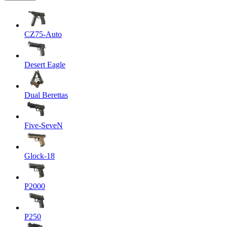
CZ75-Auto
Desert Eagle
Dual Berettas
Five-SeveN
Glock-18
P2000
P250