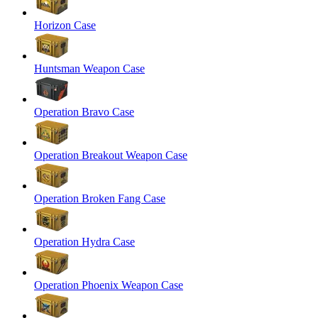
Horizon Case
Huntsman Weapon Case
Operation Bravo Case
Operation Breakout Weapon Case
Operation Broken Fang Case
Operation Hydra Case
Operation Phoenix Weapon Case