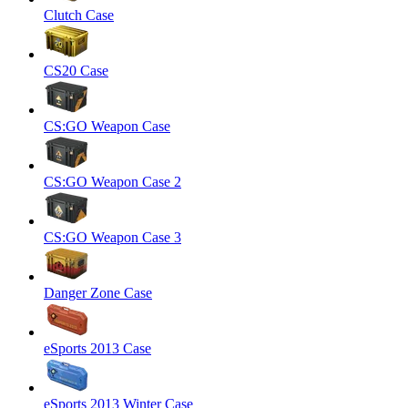
Clutch Case
CS20 Case
CS:GO Weapon Case
CS:GO Weapon Case 2
CS:GO Weapon Case 3
Danger Zone Case
eSports 2013 Case
eSports 2013 Winter Case