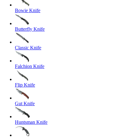
Bowie Knife
Butterfly Knife
Classic Knife
Falchion Knife
Flip Knife
Gut Knife
Huntsman Knife