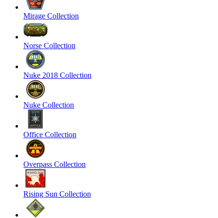
Mirage Collection
Norse Collection
Nuke 2018 Collection
Nuke Collection
Office Collection
Overpass Collection
Rising Sun Collection