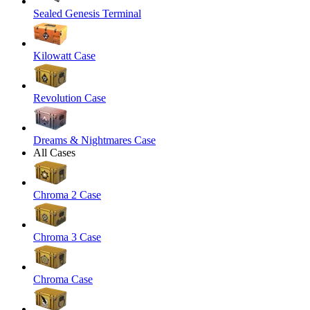
Sealed Genesis Terminal
Kilowatt Case
Revolution Case
Dreams & Nightmares Case
All Cases
Chroma 2 Case
Chroma 3 Case
Chroma Case