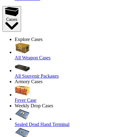
Cases
Explore Cases
All Weapon Cases
All Souvenir Packages
Armory Cases
Fever Case
Weekly Drop Cases
Sealed Dead Hand Terminal