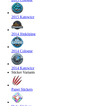
2015 Katowice
2014 Jönköping
2014 Cologne
2014 Katowice
Sticker Variants
Paper Stickers