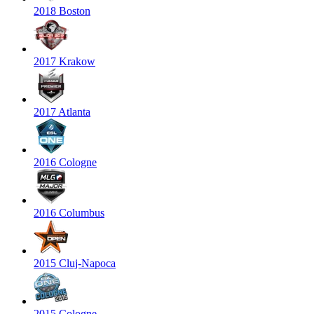
2018 Boston
2017 Krakow
2017 Atlanta
2016 Cologne
2016 Columbus
2015 Cluj-Napoca
2015 Cologne