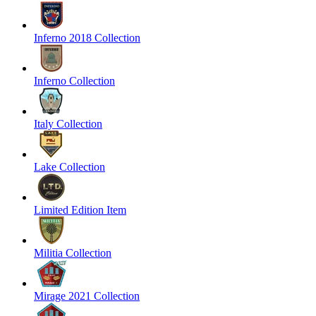
Inferno 2018 Collection
Inferno Collection
Italy Collection
Lake Collection
Limited Edition Item
Militia Collection
Mirage 2021 Collection