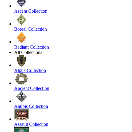
Ascent Collection
Boreal Collection
Radiant Collection
All Collections
Alpha Collection
Ancient Collection
Anubis Collection
Assault Collection