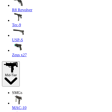
R8 Revolver
Tec-9
USP-S
Zeus x27
Mid-Tier
SMGs
MAC-10