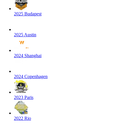
2025 Budapest
2025 Austin
2024 Shanghai
2024 Copenhagen
2023 Paris
2022 Rio