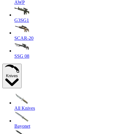
AWP
G3SG1
SCAR-20
SSG 08
Knives
All Knives
Bayonet