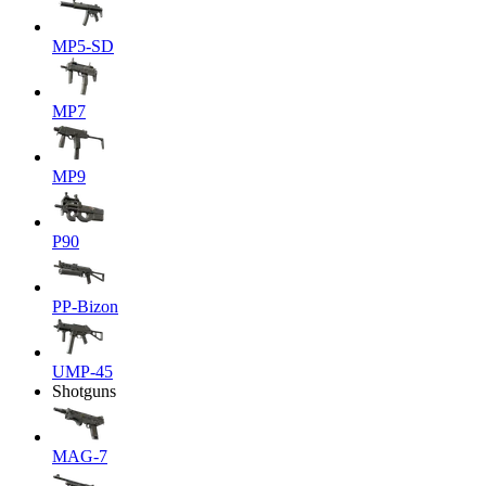
MP5-SD
MP7
MP9
P90
PP-Bizon
UMP-45
Shotguns
MAG-7