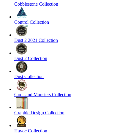
Cobblestone Collection
Control Collection
Dust 2 2021 Collection
Dust 2 Collection
Dust Collection
Gods and Monsters Collection
Graphic Design Collection
Havoc Collection