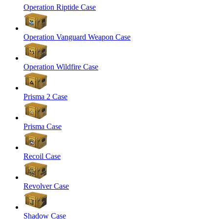
Operation Riptide Case
Operation Vanguard Weapon Case
Operation Wildfire Case
Prisma 2 Case
Prisma Case
Recoil Case
Revolver Case
Shadow Case