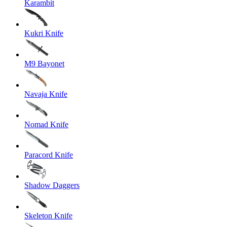
Karambit
Kukri Knife
M9 Bayonet
Navaja Knife
Nomad Knife
Paracord Knife
Shadow Daggers
Skeleton Knife