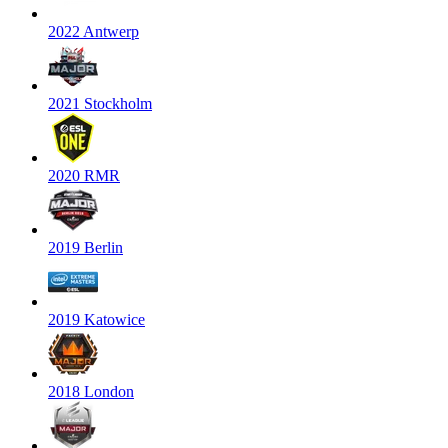
2022 Antwerp
2021 Stockholm
2020 RMR
2019 Berlin
2019 Katowice
2018 London