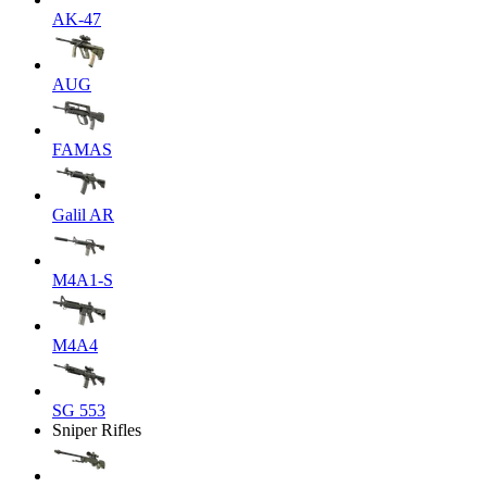
AK-47
AUG
FAMAS
Galil AR
M4A1-S
M4A4
SG 553
Sniper Rifles