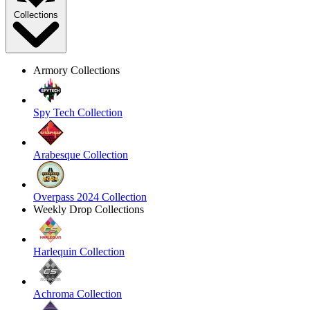
Collections
Armory Collections
Spy Tech Collection
Arabesque Collection
Overpass 2024 Collection
Weekly Drop Collections
Harlequin Collection
Achroma Collection