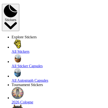
Stickers
Explore Stickers
All Stickers
All Sticker Capsules
All Autograph Capsules
Tournament Stickers
2026 Cologne