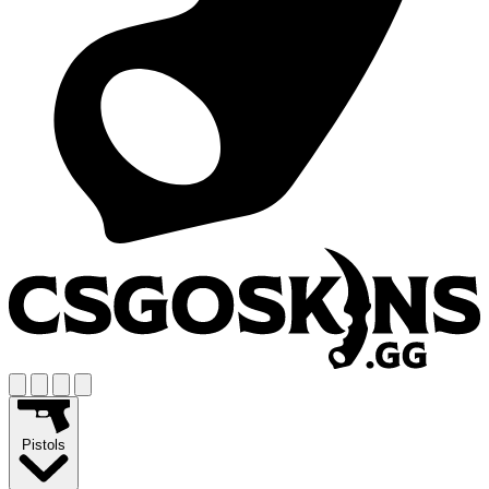
Pistols