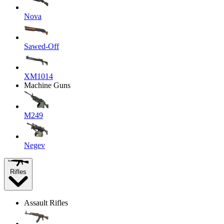
Nova
Sawed-Off
XM1014
Machine Guns
M249
Negev
Rifles
Assault Rifles