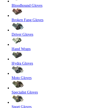
Bloodhound Gloves
Broken Fang Gloves
Driver Gloves
Hand Wraps
Hydra Gloves
Moto Gloves
Specialist Gloves
Sport Gloves