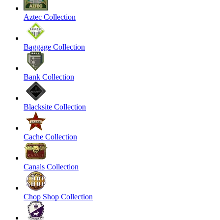
Aztec Collection
Baggage Collection
Bank Collection
Blacksite Collection
Cache Collection
Canals Collection
Chop Shop Collection