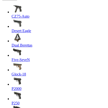
CZ75-Auto
Desert Eagle
Dual Berettas
Five-SeveN
Glock-18
P2000
P250