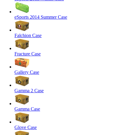
eSports 2014 Summer Case
Falchion Case
Fracture Case
Gallery Case
Gamma 2 Case
Gamma Case
Glove Case