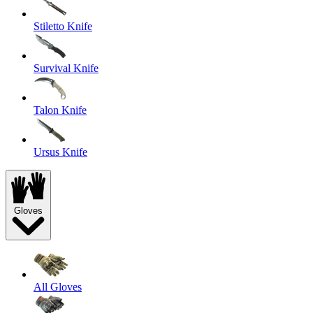
Stiletto Knife
Survival Knife
Talon Knife
Ursus Knife
Gloves
All Gloves