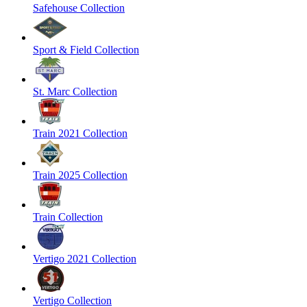
Safehouse Collection
Sport & Field Collection
St. Marc Collection
Train 2021 Collection
Train 2025 Collection
Train Collection
Vertigo 2021 Collection
Vertigo Collection