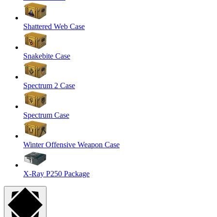
Shattered Web Case
Snakebite Case
Spectrum 2 Case
Spectrum Case
Winter Offensive Weapon Case
X-Ray P250 Package