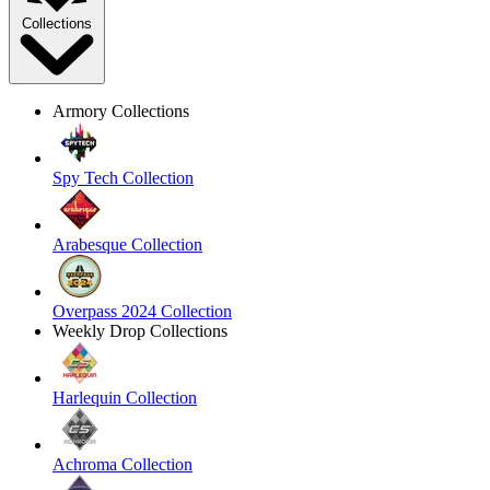
Collections
Armory Collections
Spy Tech Collection
Arabesque Collection
Overpass 2024 Collection
Weekly Drop Collections
Harlequin Collection
Achroma Collection