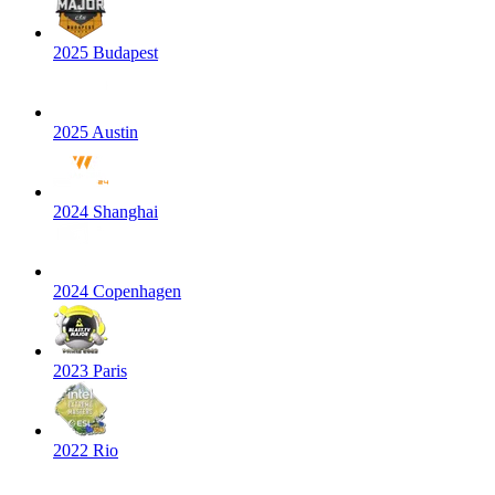
2025 Budapest
2025 Austin
2024 Shanghai
2024 Copenhagen
2023 Paris
2022 Rio