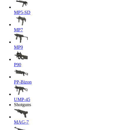
MP5-SD
MP7
MP9
P90
PP-Bizon
UMP-45
Shotguns
MAG-7