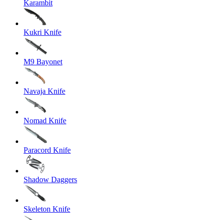
Karambit
Kukri Knife
M9 Bayonet
Navaja Knife
Nomad Knife
Paracord Knife
Shadow Daggers
Skeleton Knife