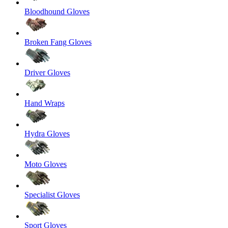
Bloodhound Gloves
Broken Fang Gloves
Driver Gloves
Hand Wraps
Hydra Gloves
Moto Gloves
Specialist Gloves
Sport Gloves