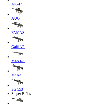
AK-47
AUG
FAMAS
Galil AR
M4A1-S
M4A4
SG 553
Sniper Rifles