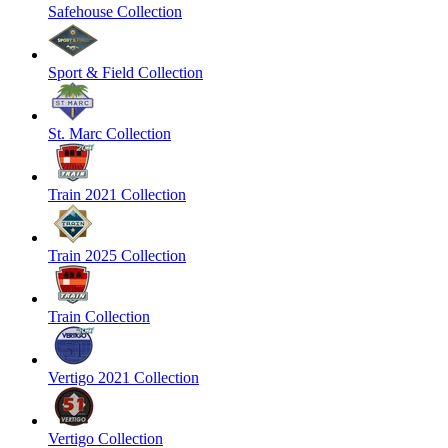
Safehouse Collection
Sport & Field Collection
St. Marc Collection
Train 2021 Collection
Train 2025 Collection
Train Collection
Vertigo 2021 Collection
Vertigo Collection