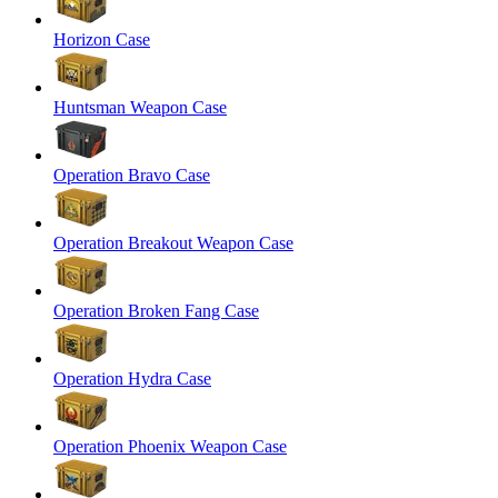
Horizon Case
Huntsman Weapon Case
Operation Bravo Case
Operation Breakout Weapon Case
Operation Broken Fang Case
Operation Hydra Case
Operation Phoenix Weapon Case