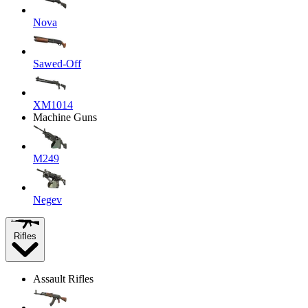
Nova
Sawed-Off
XM1014
Machine Guns
M249
Negev
Rifles
Assault Rifles