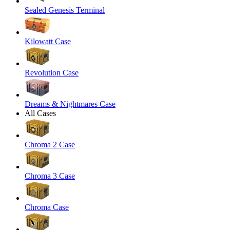
Sealed Genesis Terminal
Kilowatt Case
Revolution Case
Dreams & Nightmares Case
All Cases
Chroma 2 Case
Chroma 3 Case
Chroma Case