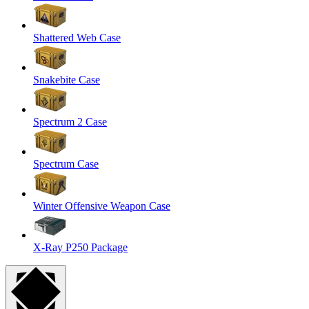
Shattered Web Case
Snakebite Case
Spectrum 2 Case
Spectrum Case
Winter Offensive Weapon Case
X-Ray P250 Package