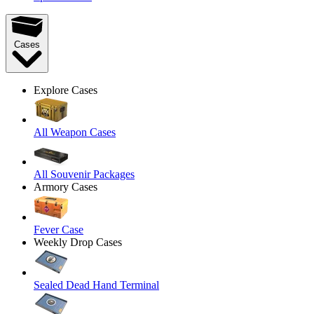
Cases
Explore Cases
All Weapon Cases
All Souvenir Packages
Armory Cases
Fever Case
Weekly Drop Cases
Sealed Dead Hand Terminal