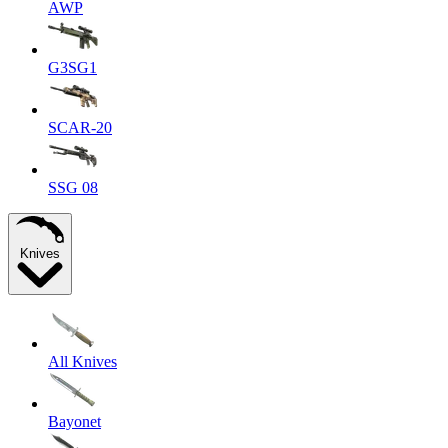
AWP
G3SG1
SCAR-20
SSG 08
Knives
All Knives
Bayonet