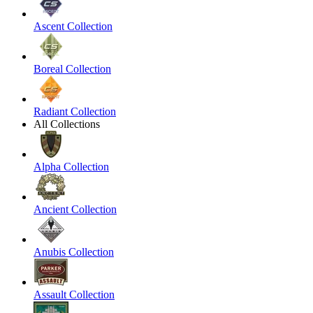
Ascent Collection
Boreal Collection
Radiant Collection
All Collections
Alpha Collection
Ancient Collection
Anubis Collection
Assault Collection