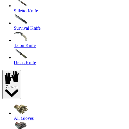
Stiletto Knife
Survival Knife
Talon Knife
Ursus Knife
Gloves
All Gloves