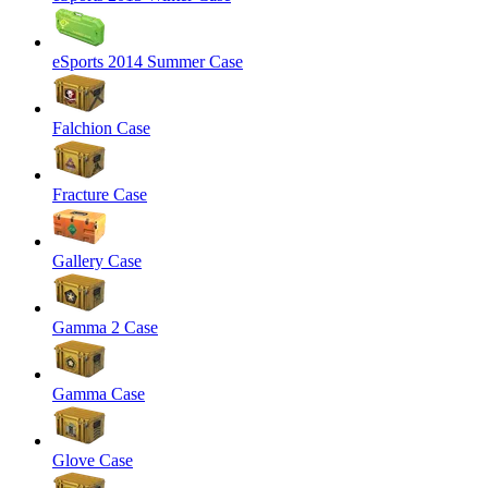
eSports 2014 Summer Case
Falchion Case
Fracture Case
Gallery Case
Gamma 2 Case
Gamma Case
Glove Case