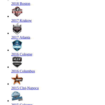
2018 Boston
2017 Krakow
2017 Atlanta
2016 Cologne
2016 Columbus
2015 Cluj-Napoca
2015 Cologne