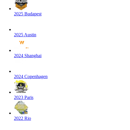
2025 Budapest
2025 Austin
2024 Shanghai
2024 Copenhagen
2023 Paris
2022 Rio