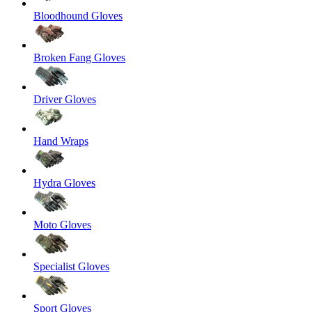
Bloodhound Gloves
Broken Fang Gloves
Driver Gloves
Hand Wraps
Hydra Gloves
Moto Gloves
Specialist Gloves
Sport Gloves