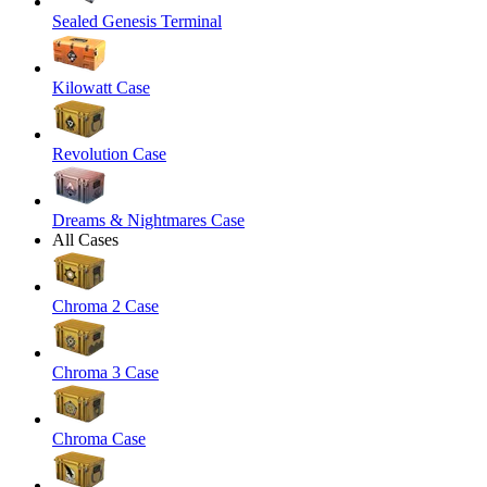
Sealed Genesis Terminal
Kilowatt Case
Revolution Case
Dreams & Nightmares Case
All Cases
Chroma 2 Case
Chroma 3 Case
Chroma Case