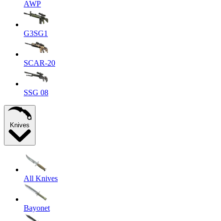
AWP
G3SG1
SCAR-20
SSG 08
Knives
All Knives
Bayonet