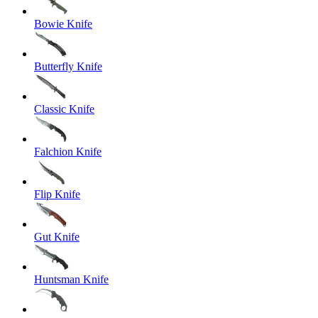
Bowie Knife
Butterfly Knife
Classic Knife
Falchion Knife
Flip Knife
Gut Knife
Huntsman Knife