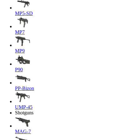
MP5-SD
MP7
MP9
P90
PP-Bizon
UMP-45
Shotguns
MAG-7