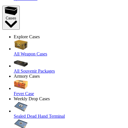
Cases
Explore Cases
All Weapon Cases
All Souvenir Packages
Armory Cases
Fever Case
Weekly Drop Cases
Sealed Dead Hand Terminal