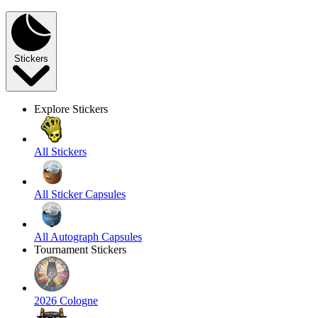
Stickers
Explore Stickers
All Stickers
All Sticker Capsules
All Autograph Capsules
Tournament Stickers
2026 Cologne