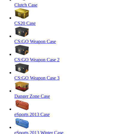
Clutch Case
CS20 Case
CS:GO Weapon Case
CS:GO Weapon Case 2
CS:GO Weapon Case 3
Danger Zone Case
eSports 2013 Case
eSports 2013 Winter Case