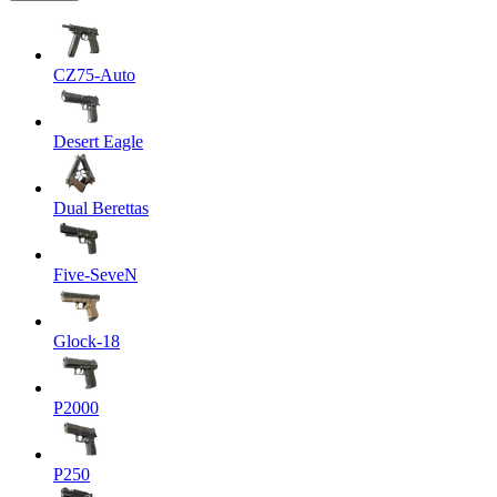
CZ75-Auto
Desert Eagle
Dual Berettas
Five-SeveN
Glock-18
P2000
P250