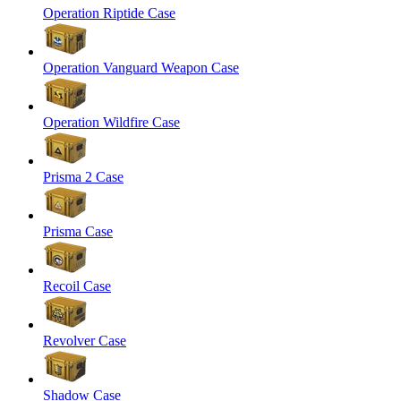
Operation Riptide Case
Operation Vanguard Weapon Case
Operation Wildfire Case
Prisma 2 Case
Prisma Case
Recoil Case
Revolver Case
Shadow Case