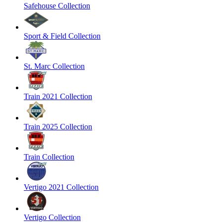
Safehouse Collection
Sport & Field Collection
St. Marc Collection
Train 2021 Collection
Train 2025 Collection
Train Collection
Vertigo 2021 Collection
Vertigo Collection