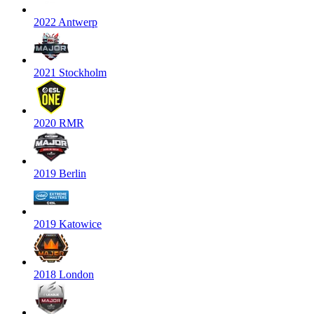
2022 Antwerp
2021 Stockholm
2020 RMR
2019 Berlin
2019 Katowice
2018 London