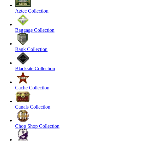
Aztec Collection
Baggage Collection
Bank Collection
Blacksite Collection
Cache Collection
Canals Collection
Chop Shop Collection