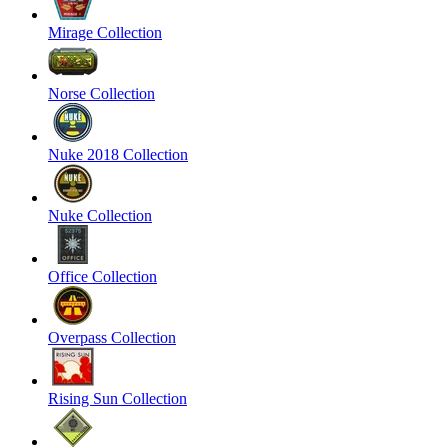
Mirage Collection
Norse Collection
Nuke 2018 Collection
Nuke Collection
Office Collection
Overpass Collection
Rising Sun Collection