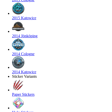
2015 Katowice
2014 Jönköping
2014 Cologne
2014 Katowice
Sticker Variants
Paper Stickers