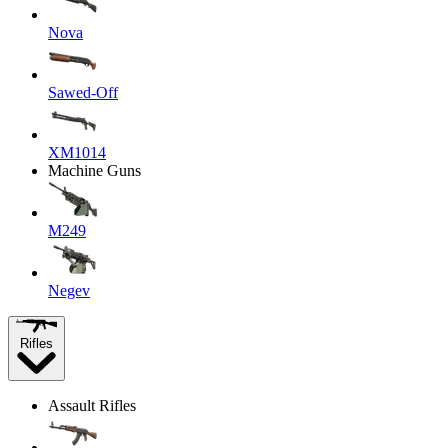
Nova
Sawed-Off
XM1014
Machine Guns
M249
Negev
Rifles
Assault Rifles