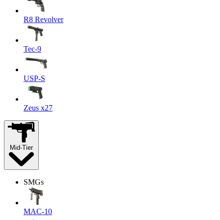
R8 Revolver
Tec-9
USP-S
Zeus x27
Mid-Tier
SMGs
MAC-10