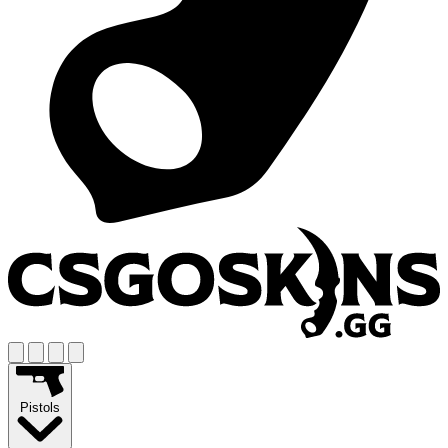
Pistols