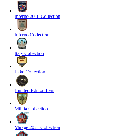
Inferno 2018 Collection
Inferno Collection
Italy Collection
Lake Collection
Limited Edition Item
Militia Collection
Mirage 2021 Collection