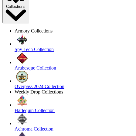
Collections
Armory Collections
Spy Tech Collection
Arabesque Collection
Overpass 2024 Collection
Weekly Drop Collections
Harlequin Collection
Achroma Collection