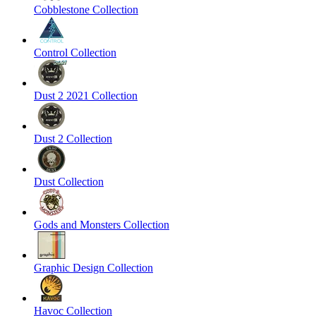
Cobblestone Collection
Control Collection
Dust 2 2021 Collection
Dust 2 Collection
Dust Collection
Gods and Monsters Collection
Graphic Design Collection
Havoc Collection