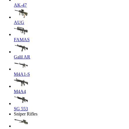
AK-47
AUG
FAMAS
Galil AR
M4A1-S
M4A4
SG 553
Sniper Rifles