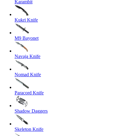
Karambit
Kukri Knife
M9 Bayonet
Navaja Knife
Nomad Knife
Paracord Knife
Shadow Daggers
Skeleton Knife