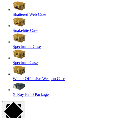
Shattered Web Case
Snakebite Case
Spectrum 2 Case
Spectrum Case
Winter Offensive Weapon Case
X-Ray P250 Package