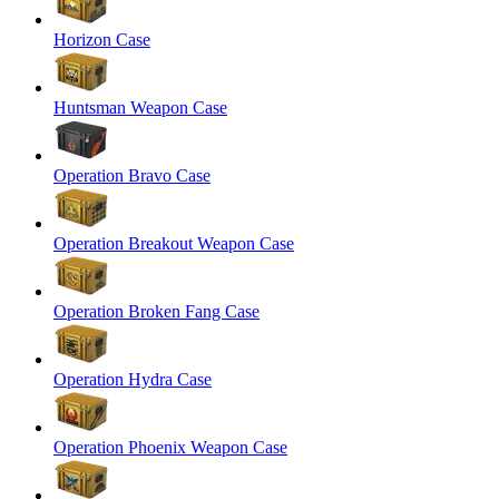
Horizon Case
Huntsman Weapon Case
Operation Bravo Case
Operation Breakout Weapon Case
Operation Broken Fang Case
Operation Hydra Case
Operation Phoenix Weapon Case