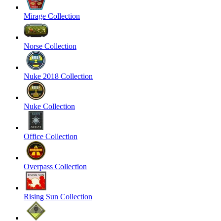
Mirage Collection
Norse Collection
Nuke 2018 Collection
Nuke Collection
Office Collection
Overpass Collection
Rising Sun Collection