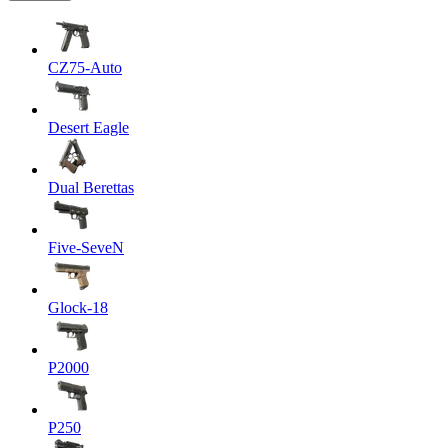
CZ75-Auto
Desert Eagle
Dual Berettas
Five-SeveN
Glock-18
P2000
P250