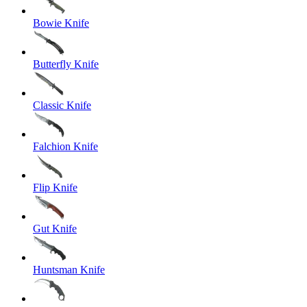
Bowie Knife
Butterfly Knife
Classic Knife
Falchion Knife
Flip Knife
Gut Knife
Huntsman Knife