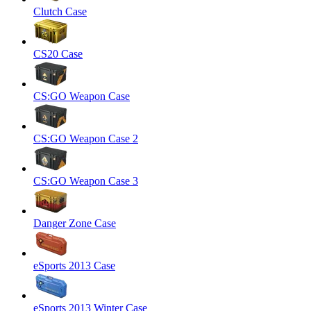
Clutch Case
CS20 Case
CS:GO Weapon Case
CS:GO Weapon Case 2
CS:GO Weapon Case 3
Danger Zone Case
eSports 2013 Case
eSports 2013 Winter Case