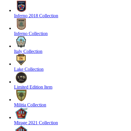
Inferno 2018 Collection
Inferno Collection
Italy Collection
Lake Collection
Limited Edition Item
Militia Collection
Mirage 2021 Collection