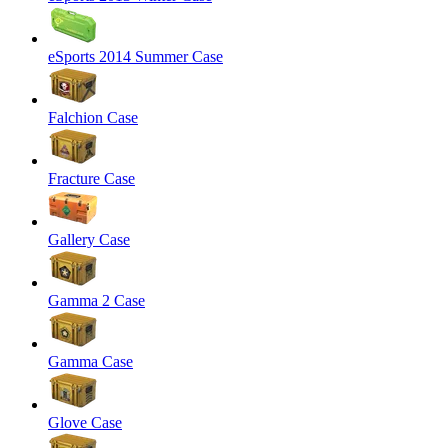
eSports 2014 Summer Case
Falchion Case
Fracture Case
Gallery Case
Gamma 2 Case
Gamma Case
Glove Case