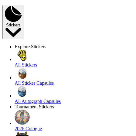
Stickers
Explore Stickers
All Stickers
All Sticker Capsules
All Autograph Capsules
Tournament Stickers
2026 Cologne