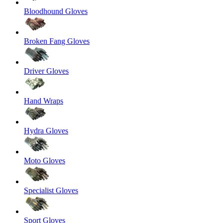
Bloodhound Gloves
Broken Fang Gloves
Driver Gloves
Hand Wraps
Hydra Gloves
Moto Gloves
Specialist Gloves
Sport Gloves