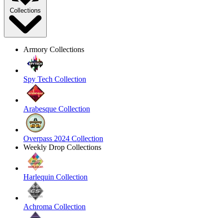
Collections
Armory Collections
Spy Tech Collection
Arabesque Collection
Overpass 2024 Collection
Weekly Drop Collections
Harlequin Collection
Achroma Collection