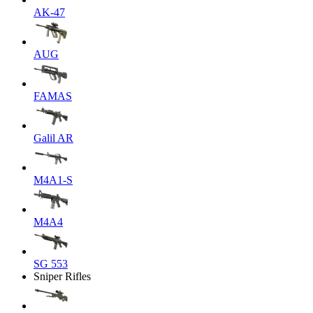
AK-47
AUG
FAMAS
Galil AR
M4A1-S
M4A4
SG 553
Sniper Rifles