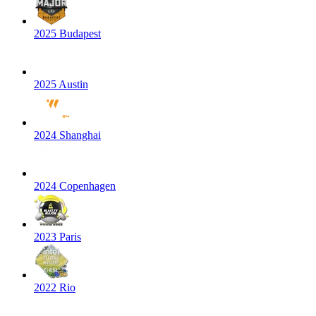
2025 Budapest
2025 Austin
2024 Shanghai
2024 Copenhagen
2023 Paris
2022 Rio