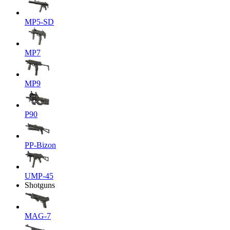
MP5-SD
MP7
MP9
P90
PP-Bizon
UMP-45
Shotguns
MAG-7