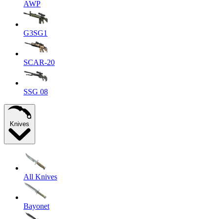
AWP
G3SG1
SCAR-20
SSG 08
Knives
All Knives
Bayonet