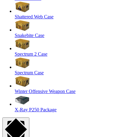
Shattered Web Case
Snakebite Case
Spectrum 2 Case
Spectrum Case
Winter Offensive Weapon Case
X-Ray P250 Package