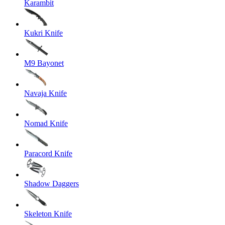
Karambit
Kukri Knife
M9 Bayonet
Navaja Knife
Nomad Knife
Paracord Knife
Shadow Daggers
Skeleton Knife