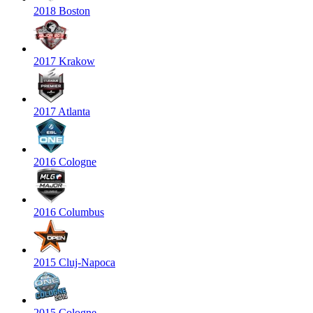
2018 Boston
2017 Krakow
2017 Atlanta
2016 Cologne
2016 Columbus
2015 Cluj-Napoca
2015 Cologne