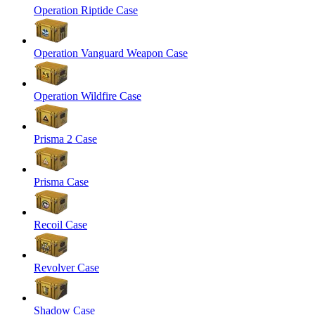
Operation Riptide Case
Operation Vanguard Weapon Case
Operation Wildfire Case
Prisma 2 Case
Prisma Case
Recoil Case
Revolver Case
Shadow Case