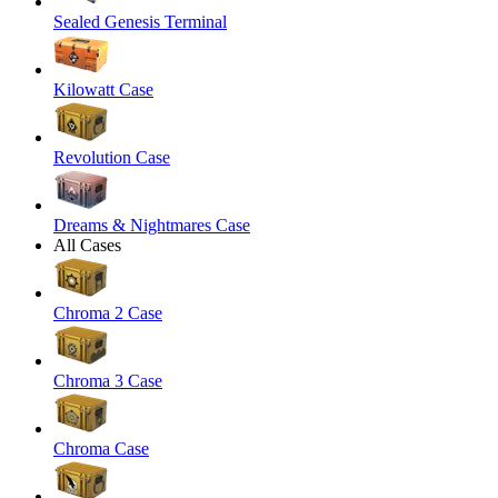
Sealed Genesis Terminal
Kilowatt Case
Revolution Case
Dreams & Nightmares Case
All Cases
Chroma 2 Case
Chroma 3 Case
Chroma Case