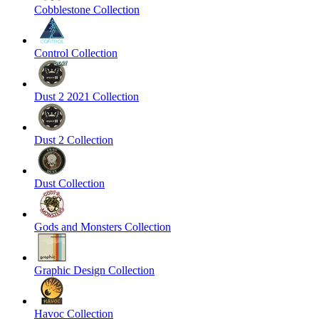
Cobblestone Collection
Control Collection
Dust 2 2021 Collection
Dust 2 Collection
Dust Collection
Gods and Monsters Collection
Graphic Design Collection
Havoc Collection