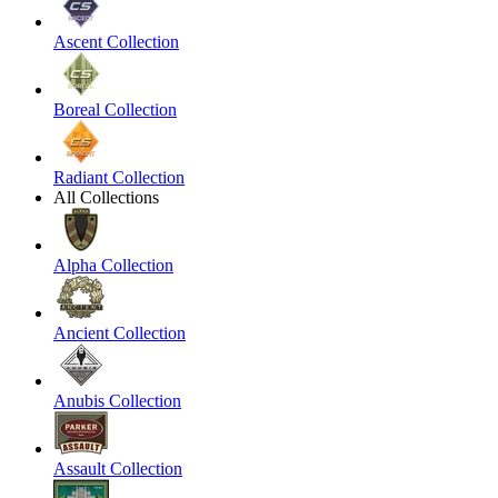
Ascent Collection
Boreal Collection
Radiant Collection
All Collections
Alpha Collection
Ancient Collection
Anubis Collection
Assault Collection