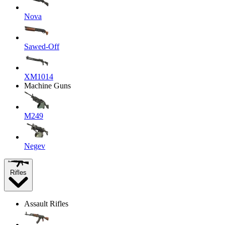
Nova
Sawed-Off
XM1014
Machine Guns
M249
Negev
Rifles
Assault Rifles