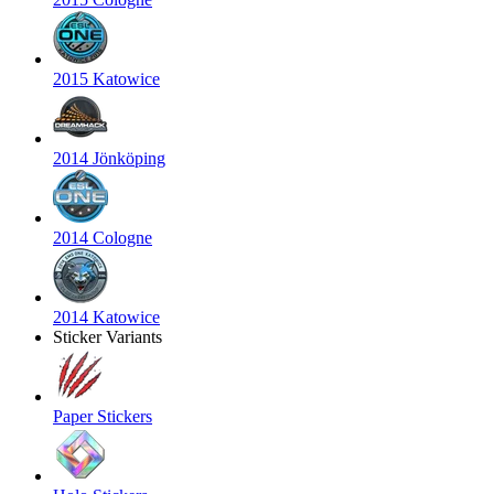
2015 Katowice
2014 Jönköping
2014 Cologne
2014 Katowice
Sticker Variants
Paper Stickers