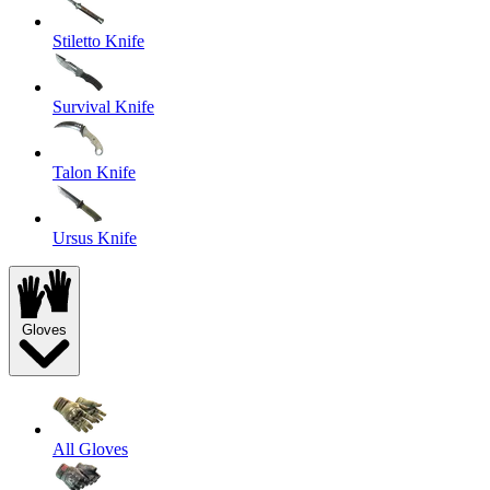
Stiletto Knife
Survival Knife
Talon Knife
Ursus Knife
Gloves
All Gloves