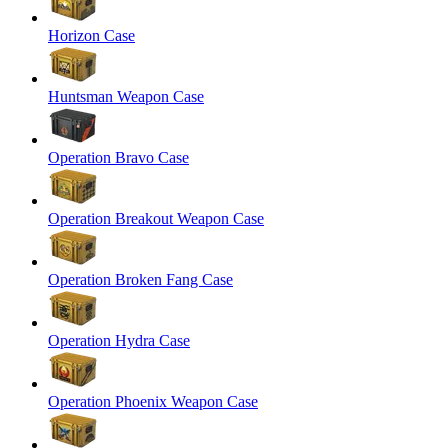
Horizon Case
Huntsman Weapon Case
Operation Bravo Case
Operation Breakout Weapon Case
Operation Broken Fang Case
Operation Hydra Case
Operation Phoenix Weapon Case