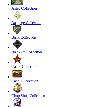
Aztec Collection
Baggage Collection
Bank Collection
Blacksite Collection
Cache Collection
Canals Collection
Chop Shop Collection