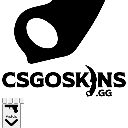
Pistols