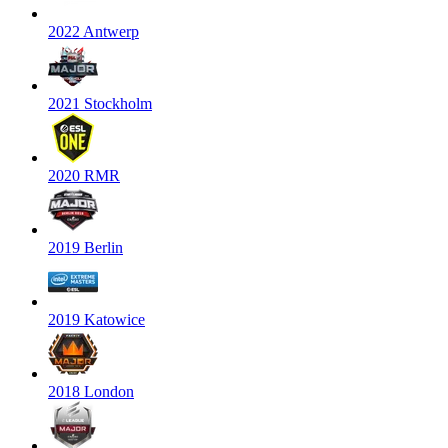
2022 Antwerp
2021 Stockholm
2020 RMR
2019 Berlin
2019 Katowice
2018 London