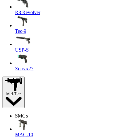
R8 Revolver
Tec-9
USP-S
Zeus x27
Mid-Tier
SMGs
MAC-10