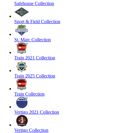
Safehouse Collection
Sport & Field Collection
St. Marc Collection
Train 2021 Collection
Train 2025 Collection
Train Collection
Vertigo 2021 Collection
Vertigo Collection