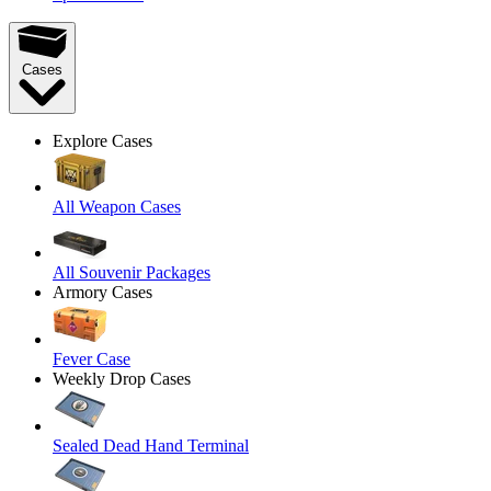
Cases
Explore Cases
All Weapon Cases
All Souvenir Packages
Armory Cases
Fever Case
Weekly Drop Cases
Sealed Dead Hand Terminal