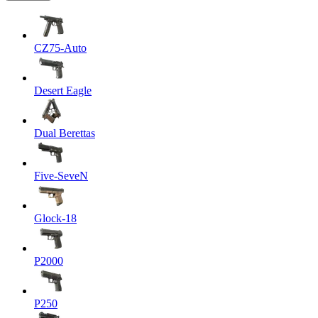
CZ75-Auto
Desert Eagle
Dual Berettas
Five-SeveN
Glock-18
P2000
P250