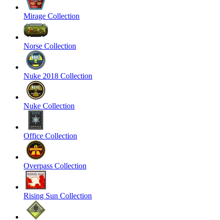
Mirage Collection
Norse Collection
Nuke 2018 Collection
Nuke Collection
Office Collection
Overpass Collection
Rising Sun Collection