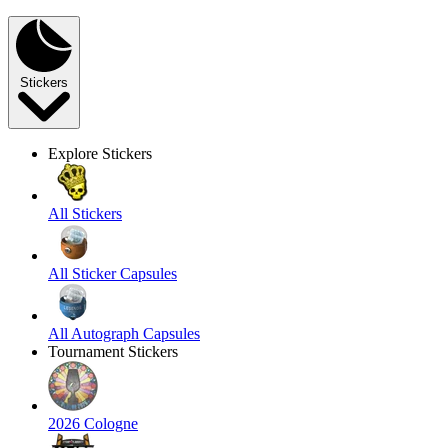
Stickers
Explore Stickers
All Stickers
All Sticker Capsules
All Autograph Capsules
Tournament Stickers
2026 Cologne