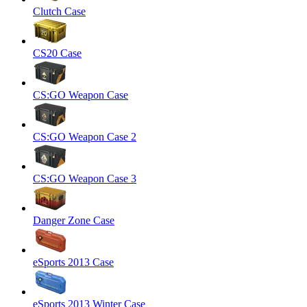
Clutch Case
CS20 Case
CS:GO Weapon Case
CS:GO Weapon Case 2
CS:GO Weapon Case 3
Danger Zone Case
eSports 2013 Case
eSports 2013 Winter Case