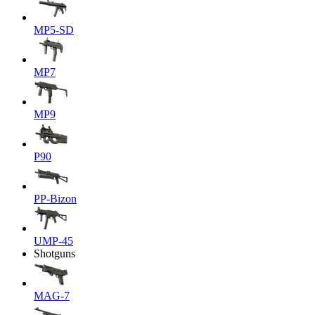
MP5-SD
MP7
MP9
P90
PP-Bizon
UMP-45
Shotguns
MAG-7