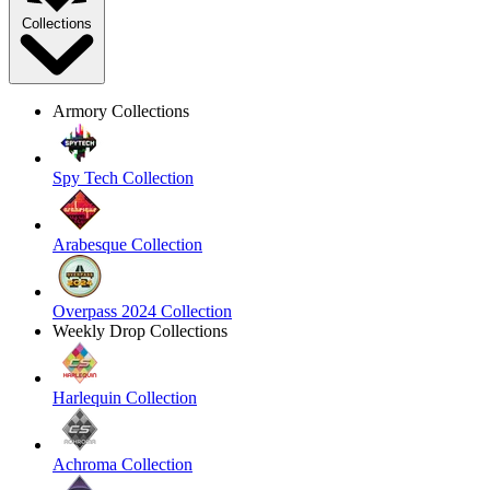
Collections
Armory Collections
Spy Tech Collection
Arabesque Collection
Overpass 2024 Collection
Weekly Drop Collections
Harlequin Collection
Achroma Collection