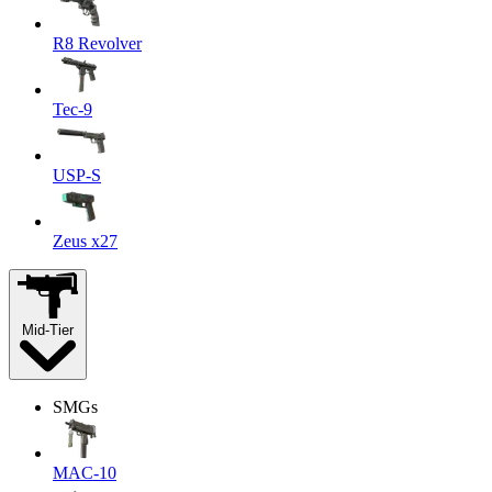
R8 Revolver
Tec-9
USP-S
Zeus x27
Mid-Tier
SMGs
MAC-10