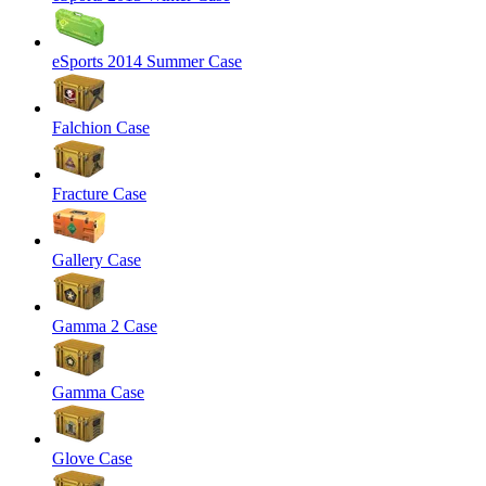
eSports 2014 Summer Case
Falchion Case
Fracture Case
Gallery Case
Gamma 2 Case
Gamma Case
Glove Case