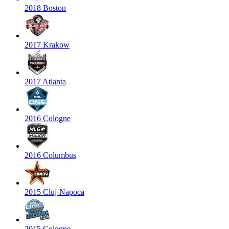
2018 Boston
2017 Krakow
2017 Atlanta
2016 Cologne
2016 Columbus
2015 Cluj-Napoca
2015 Cologne