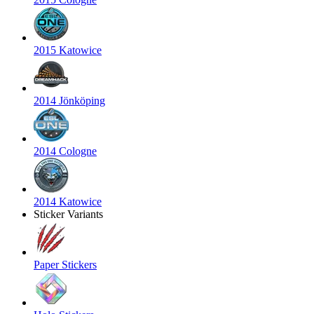
2015 Katowice
2014 Jönköping
2014 Cologne
2014 Katowice
Sticker Variants
Paper Stickers