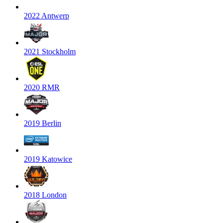
2022 Antwerp
2021 Stockholm
2020 RMR
2019 Berlin
2019 Katowice
2018 London