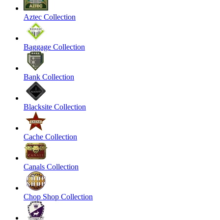
Aztec Collection
Baggage Collection
Bank Collection
Blacksite Collection
Cache Collection
Canals Collection
Chop Shop Collection