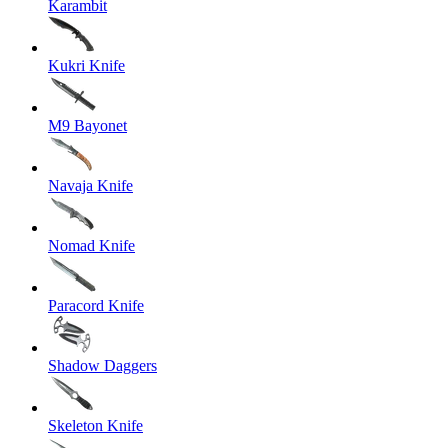
Karambit
Kukri Knife
M9 Bayonet
Navaja Knife
Nomad Knife
Paracord Knife
Shadow Daggers
Skeleton Knife