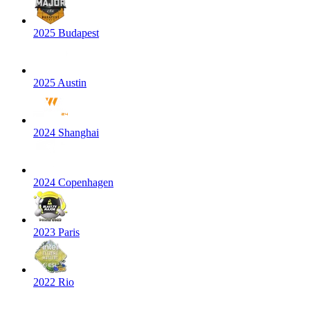
2025 Budapest
2025 Austin
2024 Shanghai
2024 Copenhagen
2023 Paris
2022 Rio