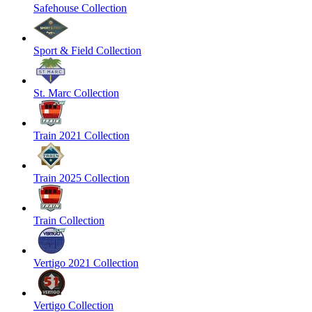
Safehouse Collection
Sport & Field Collection
St. Marc Collection
Train 2021 Collection
Train 2025 Collection
Train Collection
Vertigo 2021 Collection
Vertigo Collection