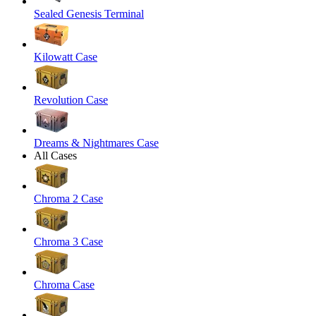
Sealed Genesis Terminal
Kilowatt Case
Revolution Case
Dreams & Nightmares Case
All Cases
Chroma 2 Case
Chroma 3 Case
Chroma Case