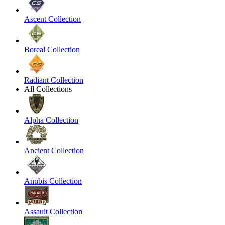
Ascent Collection
Boreal Collection
Radiant Collection
All Collections
Alpha Collection
Ancient Collection
Anubis Collection
Assault Collection