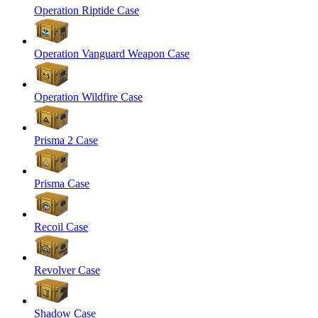
Operation Riptide Case
Operation Vanguard Weapon Case
Operation Wildfire Case
Prisma 2 Case
Prisma Case
Recoil Case
Revolver Case
Shadow Case