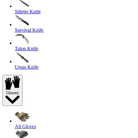
Stiletto Knife
Survival Knife
Talon Knife
Ursus Knife
Gloves
All Gloves