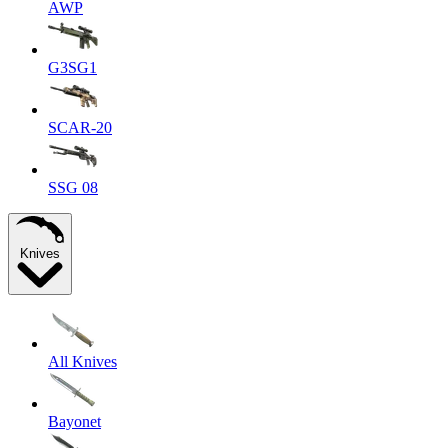
AWP
G3SG1
SCAR-20
SSG 08
Knives
All Knives
Bayonet