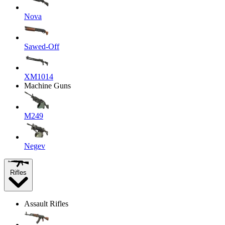
Nova
Sawed-Off
XM1014
Machine Guns
M249
Negev
Rifles
Assault Rifles