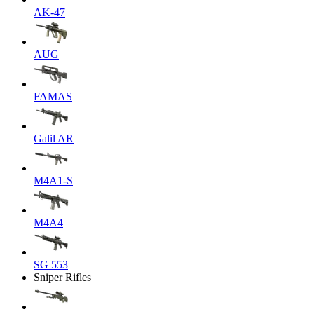
AK-47
AUG
FAMAS
Galil AR
M4A1-S
M4A4
SG 553
Sniper Rifles