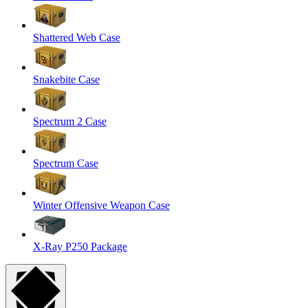
Shattered Web Case
Snakebite Case
Spectrum 2 Case
Spectrum Case
Winter Offensive Weapon Case
X-Ray P250 Package