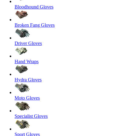
Bloodhound Gloves
Broken Fang Gloves
Driver Gloves
Hand Wraps
Hydra Gloves
Moto Gloves
Specialist Gloves
Sport Gloves