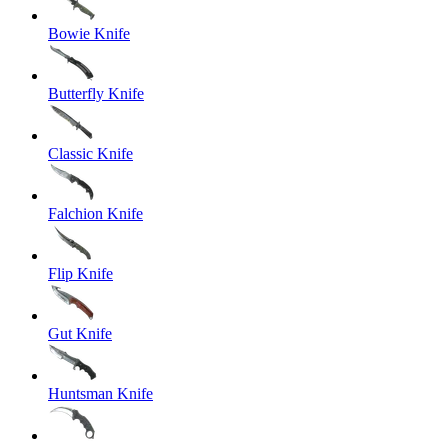
Bowie Knife
Butterfly Knife
Classic Knife
Falchion Knife
Flip Knife
Gut Knife
Huntsman Knife