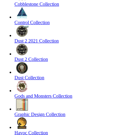
Cobblestone Collection
Control Collection
Dust 2 2021 Collection
Dust 2 Collection
Dust Collection
Gods and Monsters Collection
Graphic Design Collection
Havoc Collection