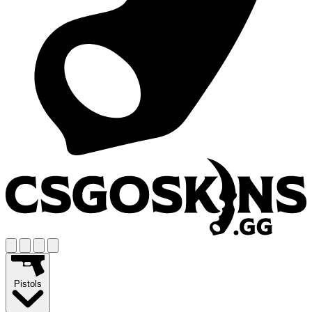
Pistols