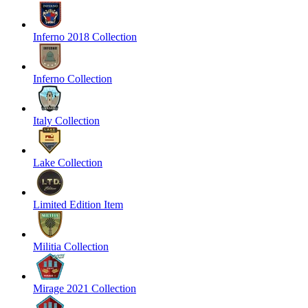
Inferno 2018 Collection
Inferno Collection
Italy Collection
Lake Collection
Limited Edition Item
Militia Collection
Mirage 2021 Collection