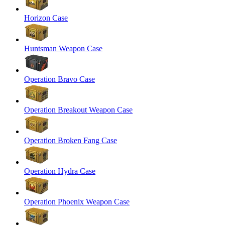
Horizon Case
Huntsman Weapon Case
Operation Bravo Case
Operation Breakout Weapon Case
Operation Broken Fang Case
Operation Hydra Case
Operation Phoenix Weapon Case