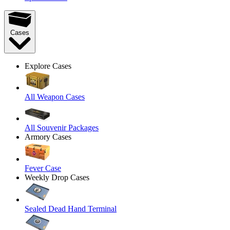
Cases
Explore Cases
All Weapon Cases
All Souvenir Packages
Armory Cases
Fever Case
Weekly Drop Cases
Sealed Dead Hand Terminal