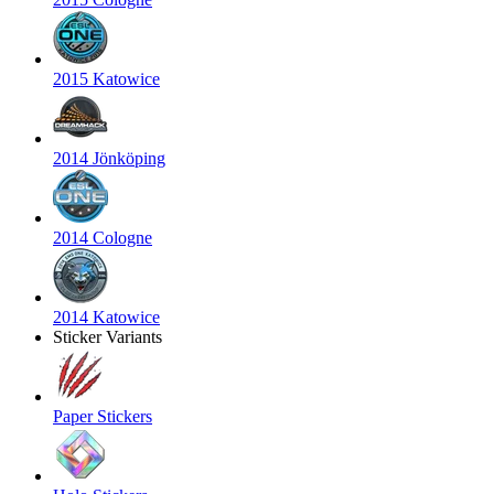
2015 Katowice
2014 Jönköping
2014 Cologne
2014 Katowice
Sticker Variants
Paper Stickers