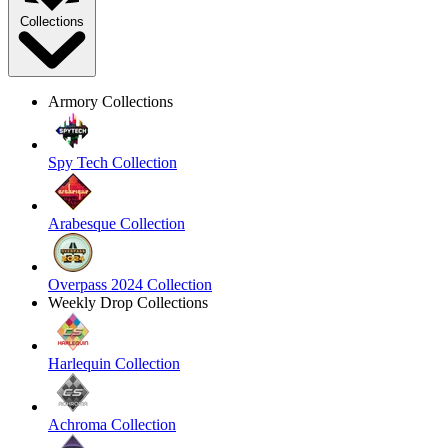
Collections
Armory Collections
Spy Tech Collection
Arabesque Collection
Overpass 2024 Collection
Weekly Drop Collections
Harlequin Collection
Achroma Collection