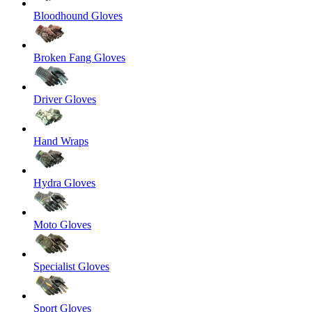
Bloodhound Gloves
Broken Fang Gloves
Driver Gloves
Hand Wraps
Hydra Gloves
Moto Gloves
Specialist Gloves
Sport Gloves