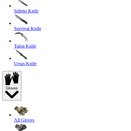
Stiletto Knife
Survival Knife
Talon Knife
Ursus Knife
Gloves
All Gloves