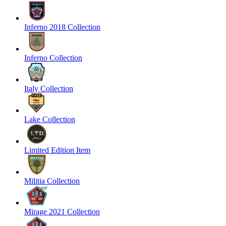
Inferno 2018 Collection
Inferno Collection
Italy Collection
Lake Collection
Limited Edition Item
Militia Collection
Mirage 2021 Collection