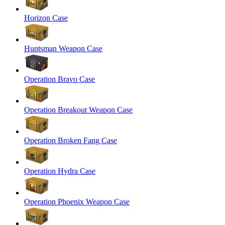
Horizon Case
Huntsman Weapon Case
Operation Bravo Case
Operation Breakout Weapon Case
Operation Broken Fang Case
Operation Hydra Case
Operation Phoenix Weapon Case