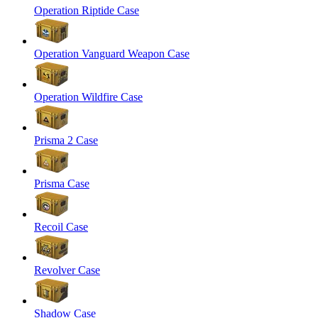
Operation Riptide Case
Operation Vanguard Weapon Case
Operation Wildfire Case
Prisma 2 Case
Prisma Case
Recoil Case
Revolver Case
Shadow Case