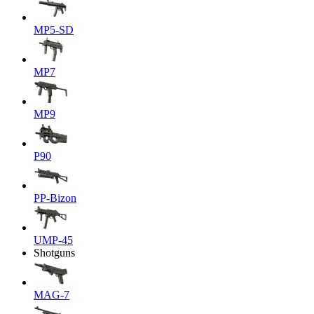
MP5-SD
MP7
MP9
P90
PP-Bizon
UMP-45
Shotguns
MAG-7