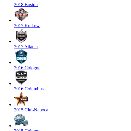
2018 Boston
2017 Krakow
2017 Atlanta
2016 Cologne
2016 Columbus
2015 Cluj-Napoca
2015 Cologne