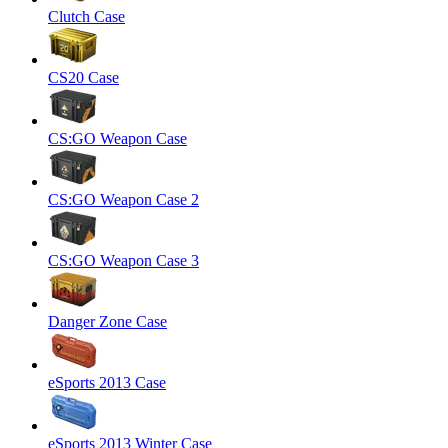
Clutch Case
CS20 Case
CS:GO Weapon Case
CS:GO Weapon Case 2
CS:GO Weapon Case 3
Danger Zone Case
eSports 2013 Case
eSports 2013 Winter Case