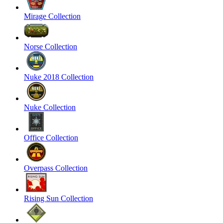
Mirage Collection
Norse Collection
Nuke 2018 Collection
Nuke Collection
Office Collection
Overpass Collection
Rising Sun Collection