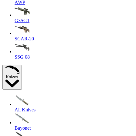
AWP
G3SG1
SCAR-20
SSG 08
Knives
All Knives
Bayonet