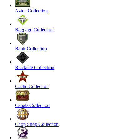
Aztec Collection
Baggage Collection
Bank Collection
Blacksite Collection
Cache Collection
Canals Collection
Chop Shop Collection