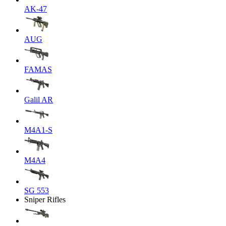
AK-47
AUG
FAMAS
Galil AR
M4A1-S
M4A4
SG 553
Sniper Rifles