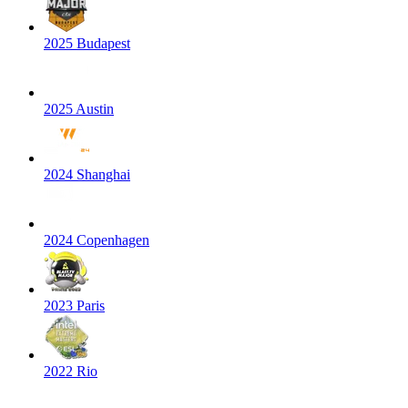
2025 Budapest
2025 Austin
2024 Shanghai
2024 Copenhagen
2023 Paris
2022 Rio