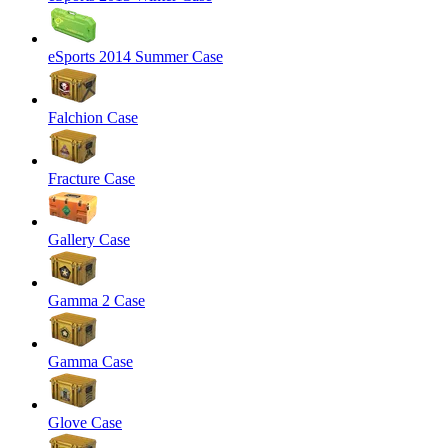
eSports 2014 Summer Case
Falchion Case
Fracture Case
Gallery Case
Gamma 2 Case
Gamma Case
Glove Case