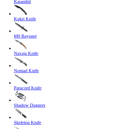
Karambit
Kukri Knife
M9 Bayonet
Navaja Knife
Nomad Knife
Paracord Knife
Shadow Daggers
Skeleton Knife