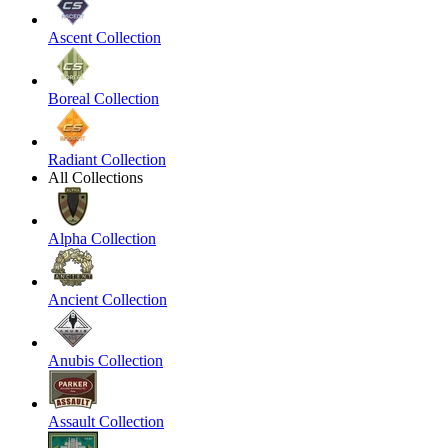
Ascent Collection
Boreal Collection
Radiant Collection
All Collections
Alpha Collection
Ancient Collection
Anubis Collection
Assault Collection