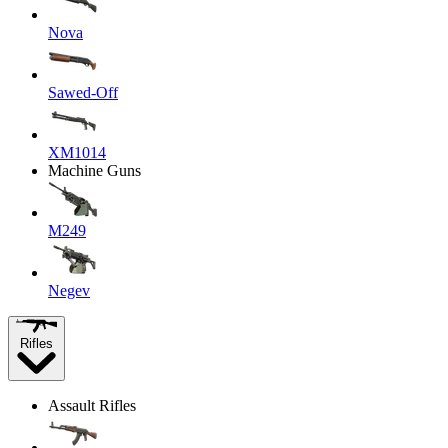
Nova
Sawed-Off
XM1014
Machine Guns
M249
Negev
Rifles
Assault Rifles