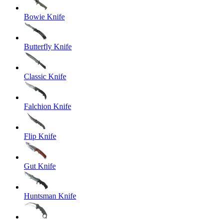
Bowie Knife
Butterfly Knife
Classic Knife
Falchion Knife
Flip Knife
Gut Knife
Huntsman Knife