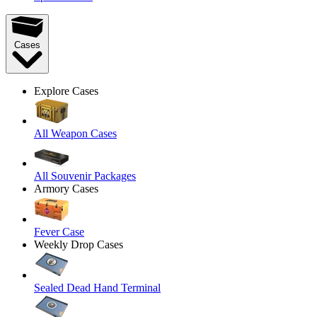
Cases
Explore Cases
All Weapon Cases
All Souvenir Packages
Armory Cases
Fever Case
Weekly Drop Cases
Sealed Dead Hand Terminal