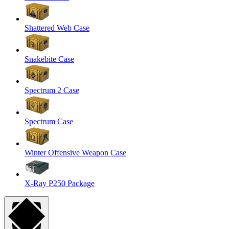
Shattered Web Case
Snakebite Case
Spectrum 2 Case
Spectrum Case
Winter Offensive Weapon Case
X-Ray P250 Package