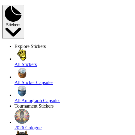
Stickers
Explore Stickers
All Stickers
All Sticker Capsules
All Autograph Capsules
Tournament Stickers
2026 Cologne