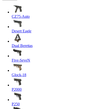
CZ75-Auto
Desert Eagle
Dual Berettas
Five-SeveN
Glock-18
P2000
P250