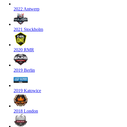
2022 Antwerp
2021 Stockholm
2020 RMR
2019 Berlin
2019 Katowice
2018 London