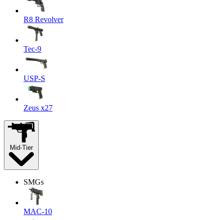
R8 Revolver
Tec-9
USP-S
Zeus x27
Mid-Tier
SMGs
MAC-10