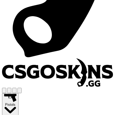
Pistols