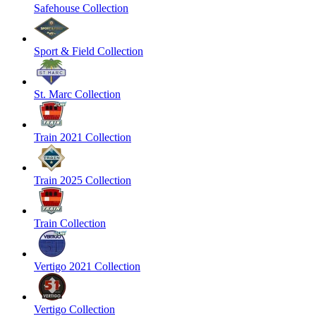
Safehouse Collection
Sport & Field Collection
St. Marc Collection
Train 2021 Collection
Train 2025 Collection
Train Collection
Vertigo 2021 Collection
Vertigo Collection