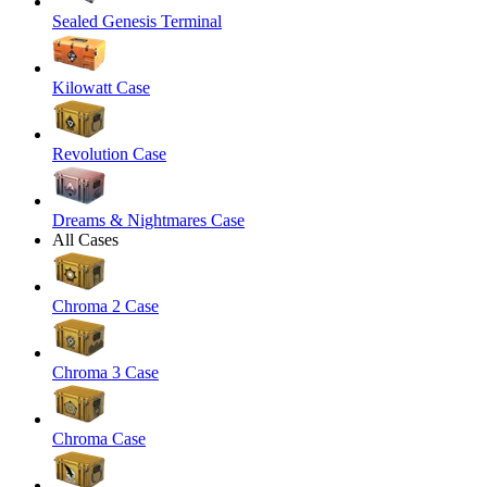
Sealed Genesis Terminal
Kilowatt Case
Revolution Case
Dreams & Nightmares Case
All Cases
Chroma 2 Case
Chroma 3 Case
Chroma Case