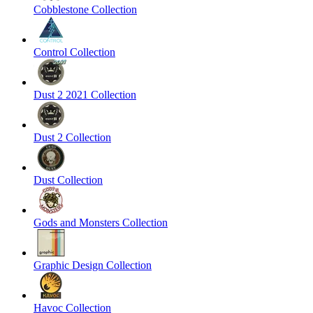
Cobblestone Collection
Control Collection
Dust 2 2021 Collection
Dust 2 Collection
Dust Collection
Gods and Monsters Collection
Graphic Design Collection
Havoc Collection