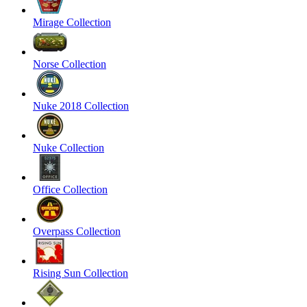
Mirage Collection
Norse Collection
Nuke 2018 Collection
Nuke Collection
Office Collection
Overpass Collection
Rising Sun Collection