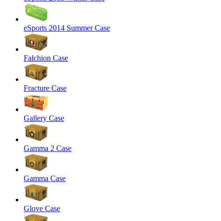
eSports 2014 Summer Case
Falchion Case
Fracture Case
Gallery Case
Gamma 2 Case
Gamma Case
Glove Case