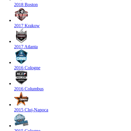
2018 Boston
2017 Krakow
2017 Atlanta
2016 Cologne
2016 Columbus
2015 Cluj-Napoca
2015 Cologne