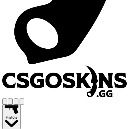
Pistols