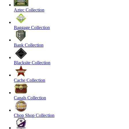
Aztec Collection
Baggage Collection
Bank Collection
Blacksite Collection
Cache Collection
Canals Collection
Chop Shop Collection