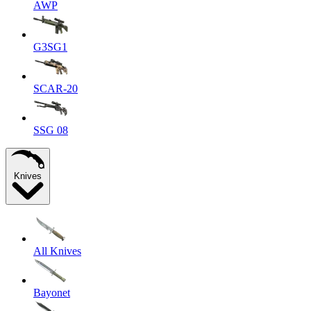
AWP
G3SG1
SCAR-20
SSG 08
Knives
All Knives
Bayonet