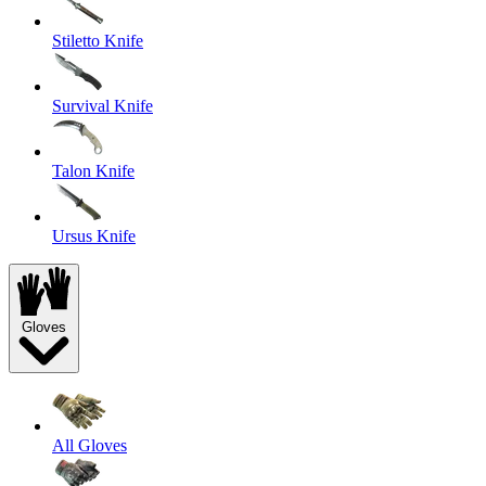
Stiletto Knife
Survival Knife
Talon Knife
Ursus Knife
Gloves
All Gloves