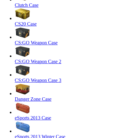
Clutch Case
CS20 Case
CS:GO Weapon Case
CS:GO Weapon Case 2
CS:GO Weapon Case 3
Danger Zone Case
eSports 2013 Case
eSports 2013 Winter Case