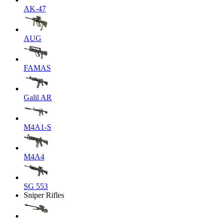
AK-47
AUG
FAMAS
Galil AR
M4A1-S
M4A4
SG 553
Sniper Rifles