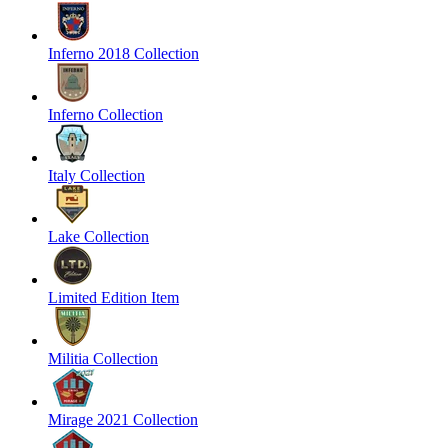
Inferno 2018 Collection
Inferno Collection
Italy Collection
Lake Collection
Limited Edition Item
Militia Collection
Mirage 2021 Collection