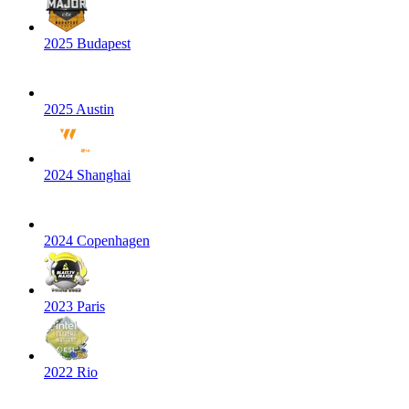
2025 Budapest
2025 Austin
2024 Shanghai
2024 Copenhagen
2023 Paris
2022 Rio