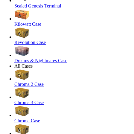
Sealed Genesis Terminal
Kilowatt Case
Revolution Case
Dreams & Nightmares Case
All Cases
Chroma 2 Case
Chroma 3 Case
Chroma Case