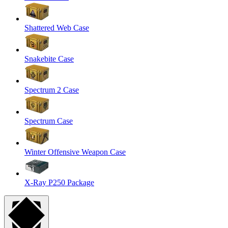
Shattered Web Case
Snakebite Case
Spectrum 2 Case
Spectrum Case
Winter Offensive Weapon Case
X-Ray P250 Package