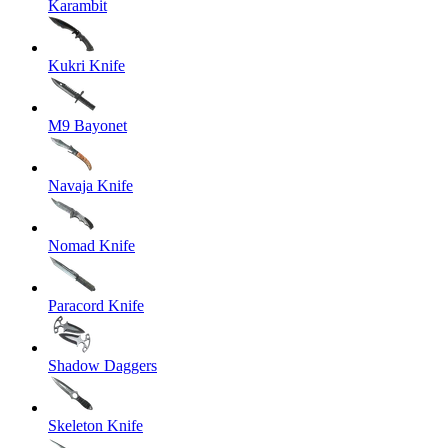
Karambit
Kukri Knife
M9 Bayonet
Navaja Knife
Nomad Knife
Paracord Knife
Shadow Daggers
Skeleton Knife