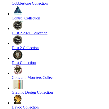
Cobblestone Collection
Control Collection
Dust 2 2021 Collection
Dust 2 Collection
Dust Collection
Gods and Monsters Collection
Graphic Design Collection
Havoc Collection