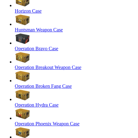
Horizon Case
Huntsman Weapon Case
Operation Bravo Case
Operation Breakout Weapon Case
Operation Broken Fang Case
Operation Hydra Case
Operation Phoenix Weapon Case