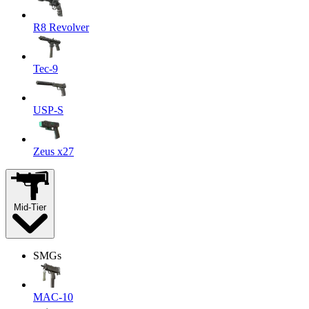
R8 Revolver
Tec-9
USP-S
Zeus x27
Mid-Tier
SMGs
MAC-10