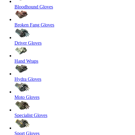
Bloodhound Gloves
Broken Fang Gloves
Driver Gloves
Hand Wraps
Hydra Gloves
Moto Gloves
Specialist Gloves
Sport Gloves