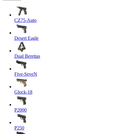
CZ75-Auto
Desert Eagle
Dual Berettas
Five-SeveN
Glock-18
P2000
P250