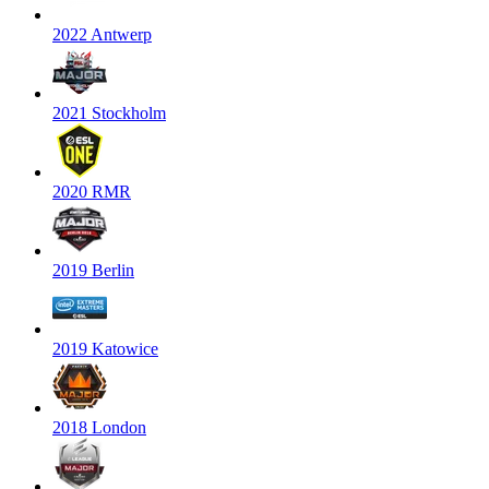
2022 Antwerp
2021 Stockholm
2020 RMR
2019 Berlin
2019 Katowice
2018 London