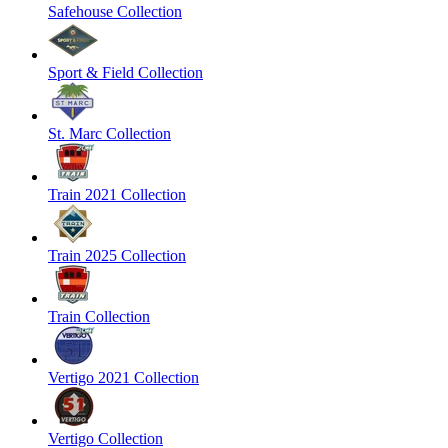
Safehouse Collection
Sport & Field Collection
St. Marc Collection
Train 2021 Collection
Train 2025 Collection
Train Collection
Vertigo 2021 Collection
Vertigo Collection