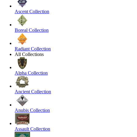
Ascent Collection
Boreal Collection
Radiant Collection
All Collections
Alpha Collection
Ancient Collection
Anubis Collection
Assault Collection