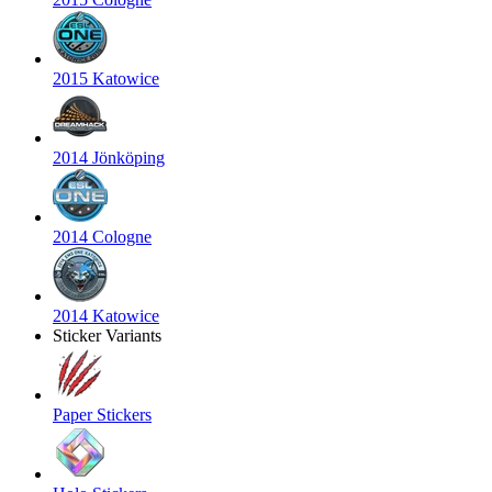
2015 Katowice
2014 Jönköping
2014 Cologne
2014 Katowice
Sticker Variants
Paper Stickers