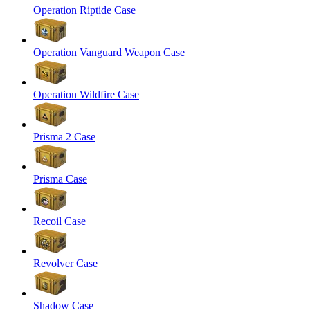
Operation Riptide Case
Operation Vanguard Weapon Case
Operation Wildfire Case
Prisma 2 Case
Prisma Case
Recoil Case
Revolver Case
Shadow Case