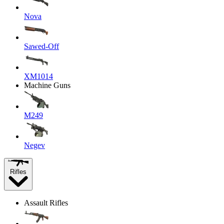
Nova
Sawed-Off
XM1014
Machine Guns
M249
Negev
Rifles
Assault Rifles