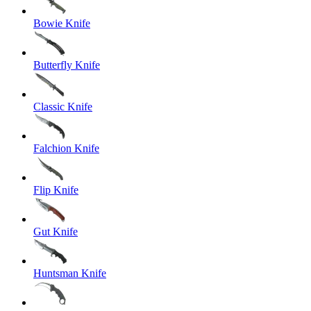
Bowie Knife
Butterfly Knife
Classic Knife
Falchion Knife
Flip Knife
Gut Knife
Huntsman Knife