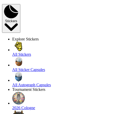
Stickers
Explore Stickers
All Stickers
All Sticker Capsules
All Autograph Capsules
Tournament Stickers
2026 Cologne