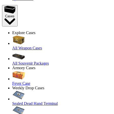
Cases
Explore Cases
All Weapon Cases
All Souvenir Packages
Armory Cases
Fever Case
Weekly Drop Cases
Sealed Dead Hand Terminal