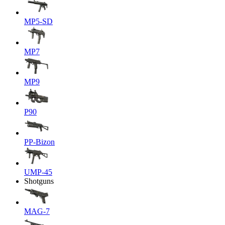
MP5-SD
MP7
MP9
P90
PP-Bizon
UMP-45
Shotguns
MAG-7