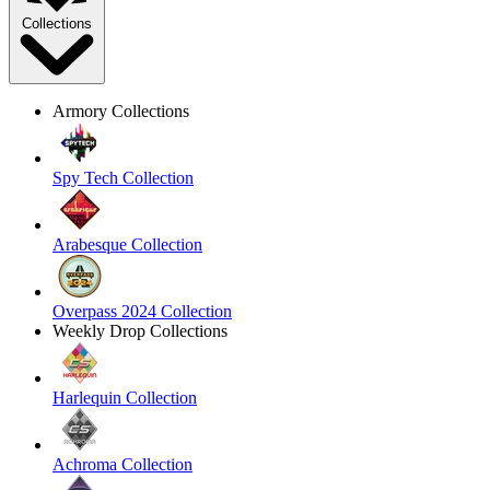
Collections
Armory Collections
Spy Tech Collection
Arabesque Collection
Overpass 2024 Collection
Weekly Drop Collections
Harlequin Collection
Achroma Collection