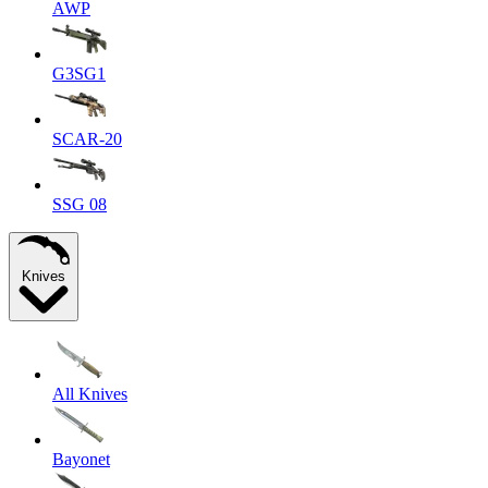
AWP
G3SG1
SCAR-20
SSG 08
Knives
All Knives
Bayonet