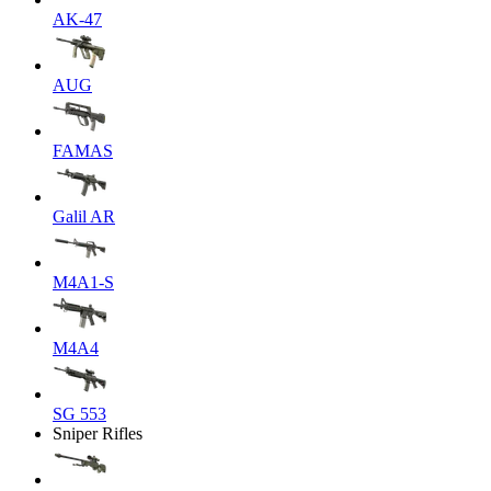
AK-47
AUG
FAMAS
Galil AR
M4A1-S
M4A4
SG 553
Sniper Rifles