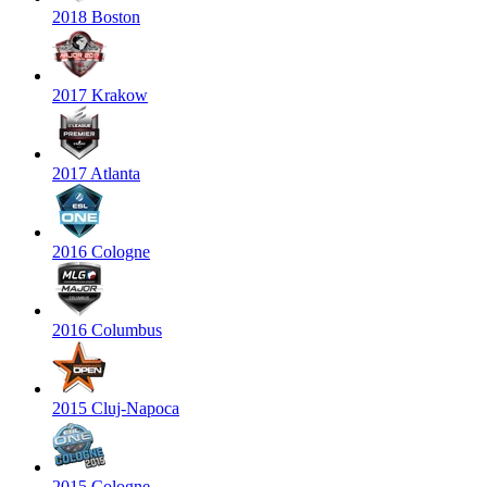
2018 Boston
2017 Krakow
2017 Atlanta
2016 Cologne
2016 Columbus
2015 Cluj-Napoca
2015 Cologne