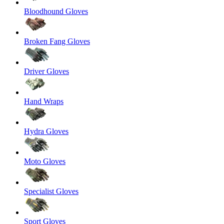
Bloodhound Gloves
Broken Fang Gloves
Driver Gloves
Hand Wraps
Hydra Gloves
Moto Gloves
Specialist Gloves
Sport Gloves