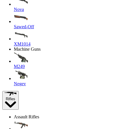
Nova
Sawed-Off
XM1014
Machine Guns
M249
Negev
Rifles
Assault Rifles