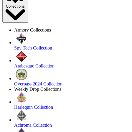
Collections
Armory Collections
Spy Tech Collection
Arabesque Collection
Overpass 2024 Collection
Weekly Drop Collections
Harlequin Collection
Achroma Collection