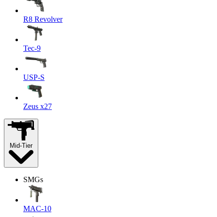
R8 Revolver
Tec-9
USP-S
Zeus x27
Mid-Tier
SMGs
MAC-10