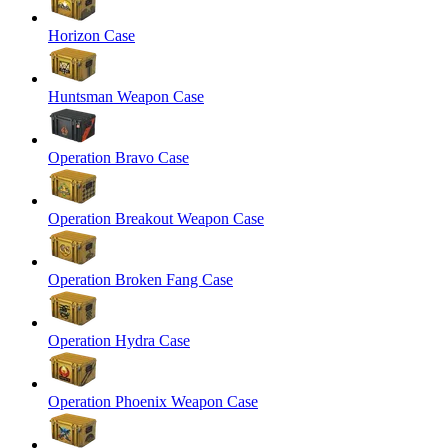
Horizon Case
Huntsman Weapon Case
Operation Bravo Case
Operation Breakout Weapon Case
Operation Broken Fang Case
Operation Hydra Case
Operation Phoenix Weapon Case