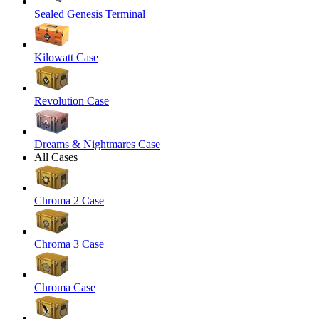
Sealed Genesis Terminal
Kilowatt Case
Revolution Case
Dreams & Nightmares Case
All Cases
Chroma 2 Case
Chroma 3 Case
Chroma Case