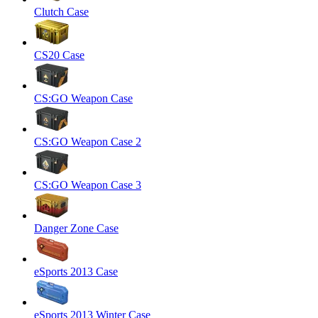
Clutch Case
CS20 Case
CS:GO Weapon Case
CS:GO Weapon Case 2
CS:GO Weapon Case 3
Danger Zone Case
eSports 2013 Case
eSports 2013 Winter Case