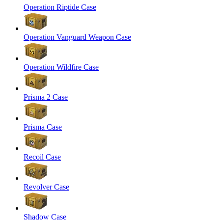
Operation Riptide Case
Operation Vanguard Weapon Case
Operation Wildfire Case
Prisma 2 Case
Prisma Case
Recoil Case
Revolver Case
Shadow Case