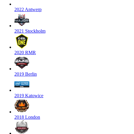
2022 Antwerp
2021 Stockholm
2020 RMR
2019 Berlin
2019 Katowice
2018 London