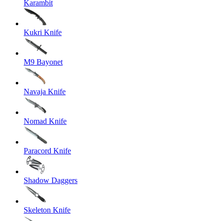
Karambit
Kukri Knife
M9 Bayonet
Navaja Knife
Nomad Knife
Paracord Knife
Shadow Daggers
Skeleton Knife