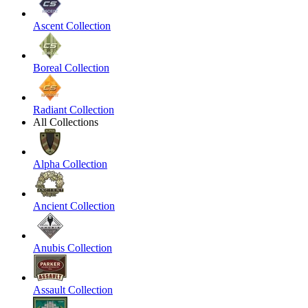
Ascent Collection
Boreal Collection
Radiant Collection
All Collections
Alpha Collection
Ancient Collection
Anubis Collection
Assault Collection