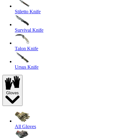
Stiletto Knife
Survival Knife
Talon Knife
Ursus Knife
Gloves
All Gloves