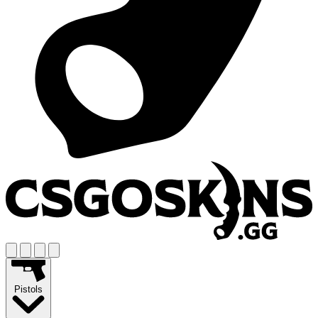
Pistols