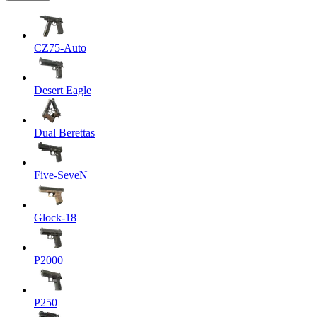
CZ75-Auto
Desert Eagle
Dual Berettas
Five-SeveN
Glock-18
P2000
P250