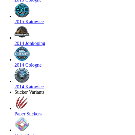
2015 Katowice
2014 Jönköping
2014 Cologne
2014 Katowice
Sticker Variants
Paper Stickers