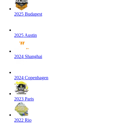
2025 Budapest
2025 Austin
2024 Shanghai
2024 Copenhagen
2023 Paris
2022 Rio