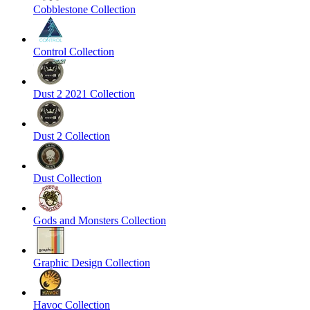
Cobblestone Collection
Control Collection
Dust 2 2021 Collection
Dust 2 Collection
Dust Collection
Gods and Monsters Collection
Graphic Design Collection
Havoc Collection