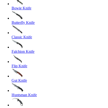
Bowie Knife
Butterfly Knife
Classic Knife
Falchion Knife
Flip Knife
Gut Knife
Huntsman Knife