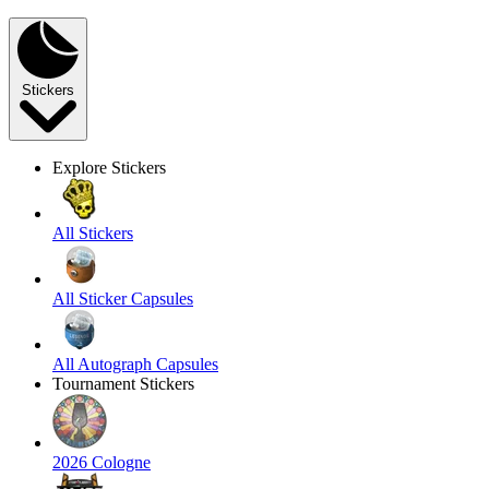
Stickers
Explore Stickers
All Stickers
All Sticker Capsules
All Autograph Capsules
Tournament Stickers
2026 Cologne