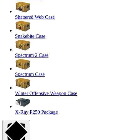
Shattered Web Case
Snakebite Case
Spectrum 2 Case
Spectrum Case
Winter Offensive Weapon Case
X-Ray P250 Package