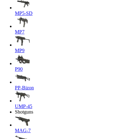
MP5-SD
MP7
MP9
P90
PP-Bizon
UMP-45
Shotguns
MAG-7