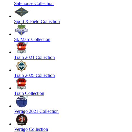
Safehouse Collection
Sport & Field Collection
St. Marc Collection
Train 2021 Collection
Train 2025 Collection
Train Collection
Vertigo 2021 Collection
Vertigo Collection