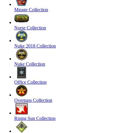
Mirage Collection
Norse Collection
Nuke 2018 Collection
Nuke Collection
Office Collection
Overpass Collection
Rising Sun Collection