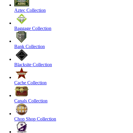
Aztec Collection
Baggage Collection
Bank Collection
Blacksite Collection
Cache Collection
Canals Collection
Chop Shop Collection