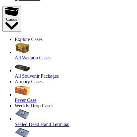
Cases
Explore Cases
All Weapon Cases
All Souvenir Packages
Armory Cases
Fever Case
Weekly Drop Cases
Sealed Dead Hand Terminal