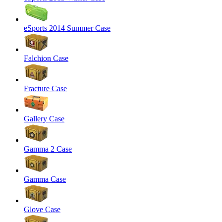
eSports 2014 Summer Case
Falchion Case
Fracture Case
Gallery Case
Gamma 2 Case
Gamma Case
Glove Case