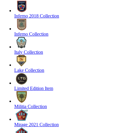
Inferno 2018 Collection
Inferno Collection
Italy Collection
Lake Collection
Limited Edition Item
Militia Collection
Mirage 2021 Collection