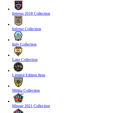
Inferno 2018 Collection
Inferno Collection
Italy Collection
Lake Collection
Limited Edition Item
Militia Collection
Mirage 2021 Collection