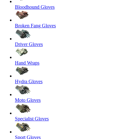
Bloodhound Gloves
Broken Fang Gloves
Driver Gloves
Hand Wraps
Hydra Gloves
Moto Gloves
Specialist Gloves
Sport Gloves