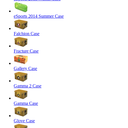
eSports 2014 Summer Case
Falchion Case
Fracture Case
Gallery Case
Gamma 2 Case
Gamma Case
Glove Case