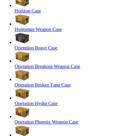
Horizon Case
Huntsman Weapon Case
Operation Bravo Case
Operation Breakout Weapon Case
Operation Broken Fang Case
Operation Hydra Case
Operation Phoenix Weapon Case