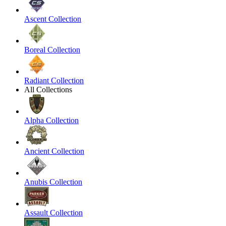
Ascent Collection
Boreal Collection
Radiant Collection
All Collections
Alpha Collection
Ancient Collection
Anubis Collection
Assault Collection