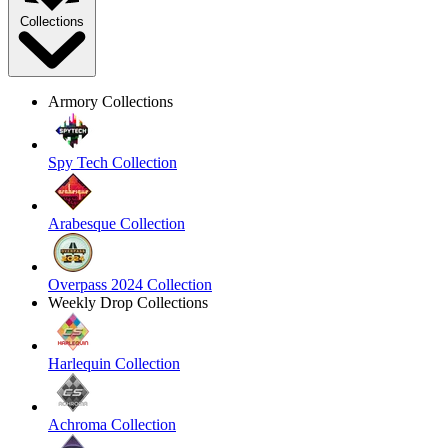
Collections
Armory Collections
Spy Tech Collection
Arabesque Collection
Overpass 2024 Collection
Weekly Drop Collections
Harlequin Collection
Achroma Collection