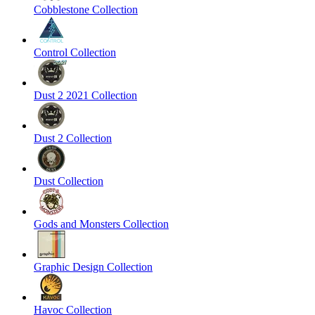
Cobblestone Collection
Control Collection
Dust 2 2021 Collection
Dust 2 Collection
Dust Collection
Gods and Monsters Collection
Graphic Design Collection
Havoc Collection