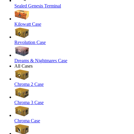
Sealed Genesis Terminal
Kilowatt Case
Revolution Case
Dreams & Nightmares Case
All Cases
Chroma 2 Case
Chroma 3 Case
Chroma Case