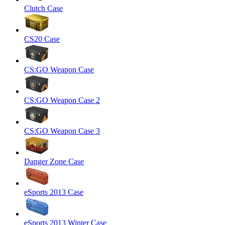
Clutch Case
CS20 Case
CS:GO Weapon Case
CS:GO Weapon Case 2
CS:GO Weapon Case 3
Danger Zone Case
eSports 2013 Case
eSports 2013 Winter Case