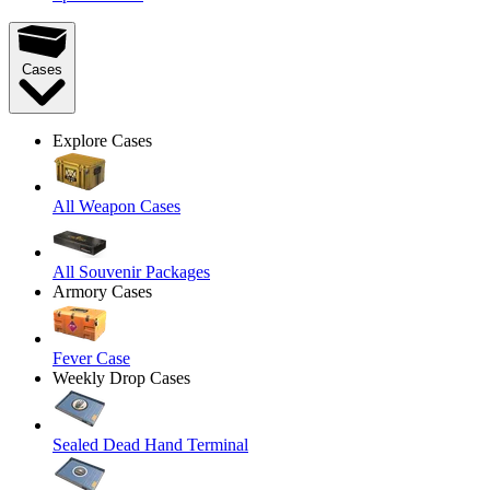
Cases
Explore Cases
All Weapon Cases
All Souvenir Packages
Armory Cases
Fever Case
Weekly Drop Cases
Sealed Dead Hand Terminal