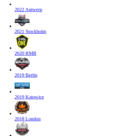
2022 Antwerp
2021 Stockholm
2020 RMR
2019 Berlin
2019 Katowice
2018 London