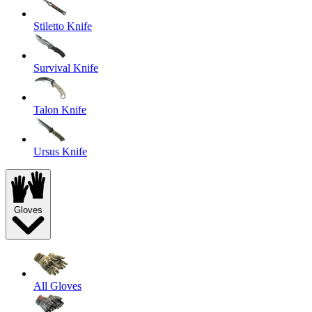
Stiletto Knife
Survival Knife
Talon Knife
Ursus Knife
Gloves
All Gloves