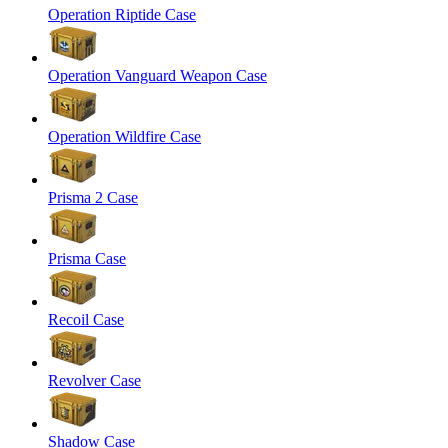
Operation Riptide Case
Operation Vanguard Weapon Case
Operation Wildfire Case
Prisma 2 Case
Prisma Case
Recoil Case
Revolver Case
Shadow Case