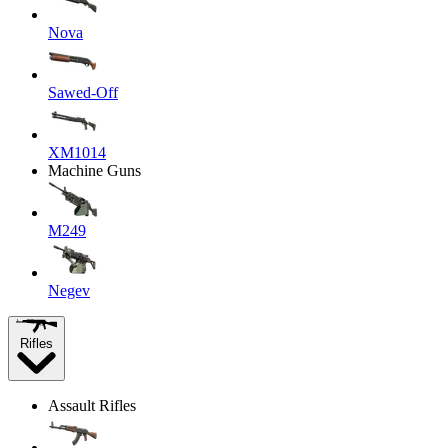
Nova
Sawed-Off
XM1014
Machine Guns
M249
Negev
Rifles
Assault Rifles