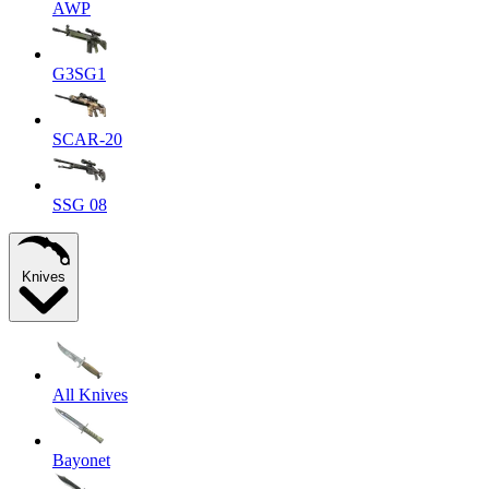
AWP
G3SG1
SCAR-20
SSG 08
Knives
All Knives
Bayonet