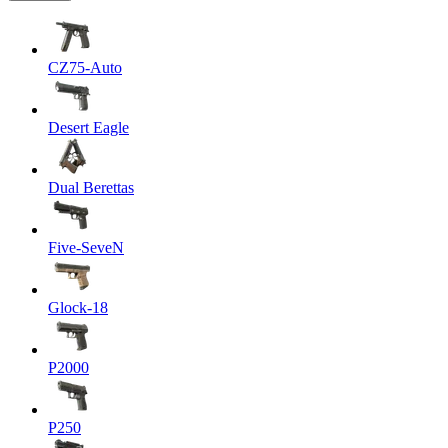
CZ75-Auto
Desert Eagle
Dual Berettas
Five-SeveN
Glock-18
P2000
P250