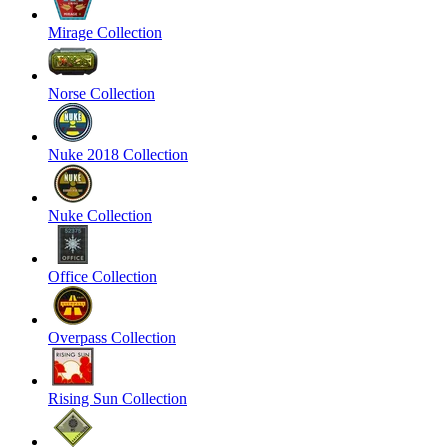
Mirage Collection
Norse Collection
Nuke 2018 Collection
Nuke Collection
Office Collection
Overpass Collection
Rising Sun Collection