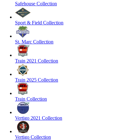
Safehouse Collection
Sport & Field Collection
St. Marc Collection
Train 2021 Collection
Train 2025 Collection
Train Collection
Vertigo 2021 Collection
Vertigo Collection