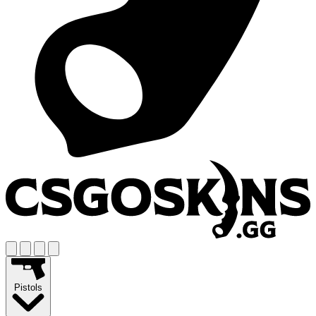
Pistols