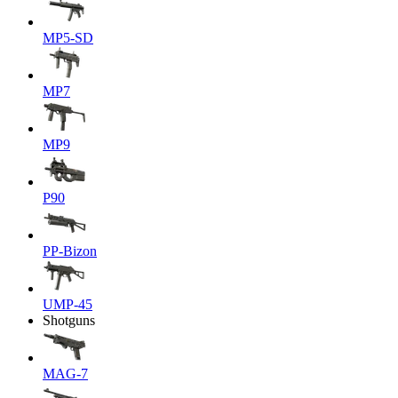
MP5-SD
MP7
MP9
P90
PP-Bizon
UMP-45
Shotguns
MAG-7