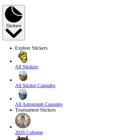
Stickers
Explore Stickers
All Stickers
All Sticker Capsules
All Autograph Capsules
Tournament Stickers
2026 Cologne