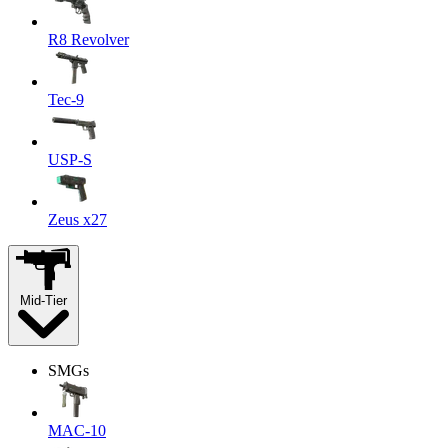
R8 Revolver
Tec-9
USP-S
Zeus x27
Mid-Tier
SMGs
MAC-10