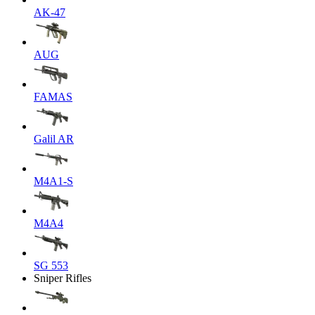
AK-47
AUG
FAMAS
Galil AR
M4A1-S
M4A4
SG 553
Sniper Rifles