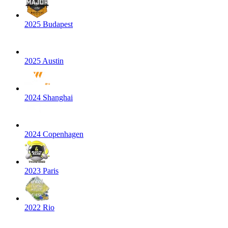
2025 Budapest
2025 Austin
2024 Shanghai
2024 Copenhagen
2023 Paris
2022 Rio