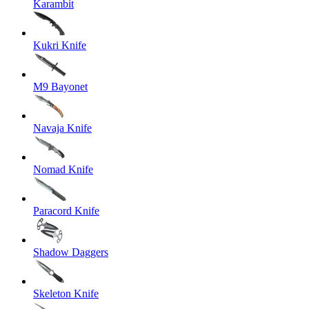
Karambit
Kukri Knife
M9 Bayonet
Navaja Knife
Nomad Knife
Paracord Knife
Shadow Daggers
Skeleton Knife