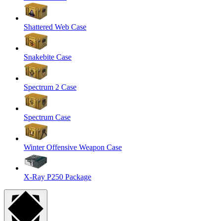
Shattered Web Case
Snakebite Case
Spectrum 2 Case
Spectrum Case
Winter Offensive Weapon Case
X-Ray P250 Package