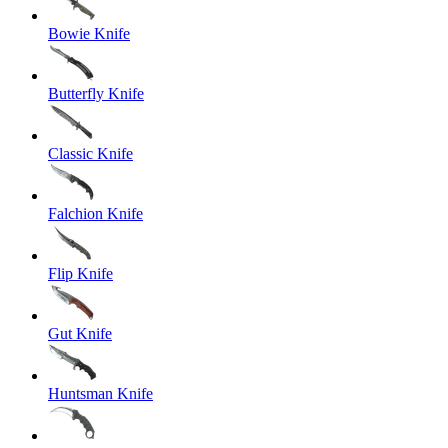
Bowie Knife
Butterfly Knife
Classic Knife
Falchion Knife
Flip Knife
Gut Knife
Huntsman Knife