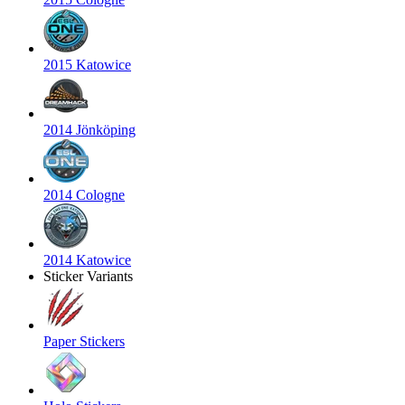
2015 Katowice
2014 Jönköping
2014 Cologne
2014 Katowice
Sticker Variants
Paper Stickers