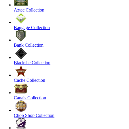
Aztec Collection
Baggage Collection
Bank Collection
Blacksite Collection
Cache Collection
Canals Collection
Chop Shop Collection