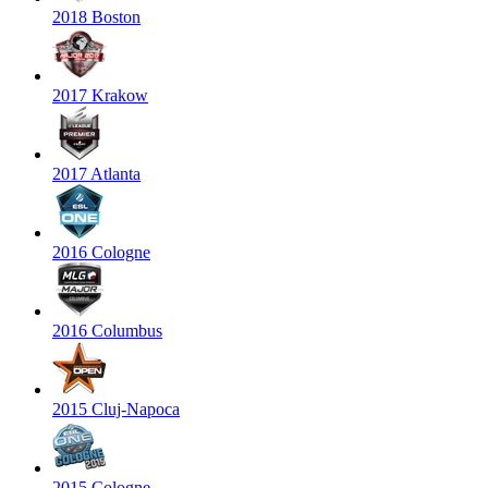
2018 Boston
2017 Krakow
2017 Atlanta
2016 Cologne
2016 Columbus
2015 Cluj-Napoca
2015 Cologne