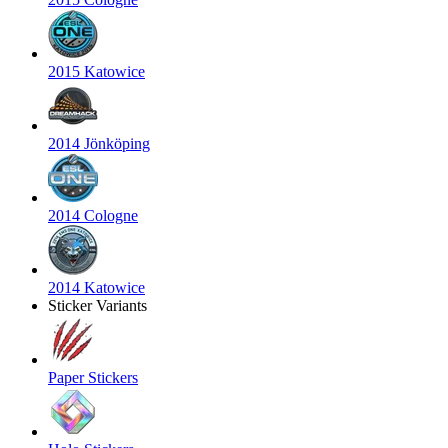
2015 Katowice
2014 Jönköping
2014 Cologne
2014 Katowice
Sticker Variants
Paper Stickers