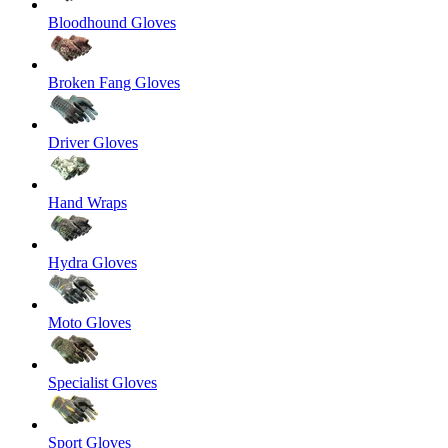
Bloodhound Gloves
Broken Fang Gloves
Driver Gloves
Hand Wraps
Hydra Gloves
Moto Gloves
Specialist Gloves
Sport Gloves