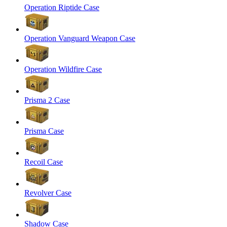
Operation Riptide Case
Operation Vanguard Weapon Case
Operation Wildfire Case
Prisma 2 Case
Prisma Case
Recoil Case
Revolver Case
Shadow Case