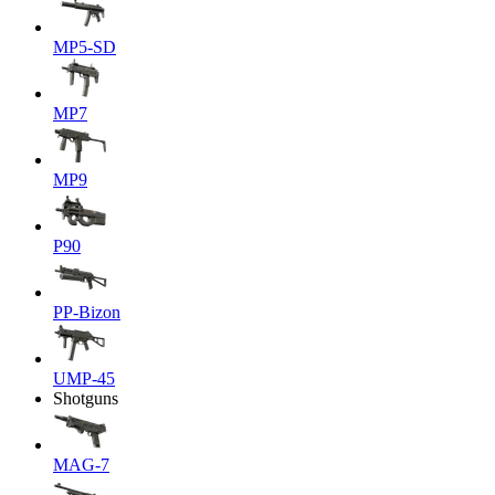
MP5-SD
MP7
MP9
P90
PP-Bizon
UMP-45
Shotguns
MAG-7