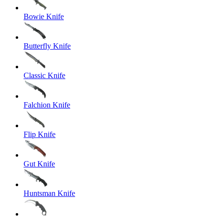
Bowie Knife
Butterfly Knife
Classic Knife
Falchion Knife
Flip Knife
Gut Knife
Huntsman Knife