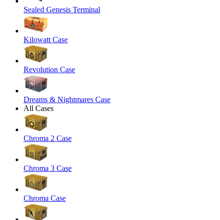
Sealed Genesis Terminal
Kilowatt Case
Revolution Case
Dreams & Nightmares Case
All Cases
Chroma 2 Case
Chroma 3 Case
Chroma Case