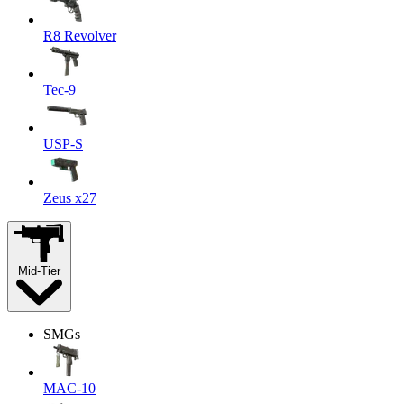
R8 Revolver
Tec-9
USP-S
Zeus x27
Mid-Tier
SMGs
MAC-10