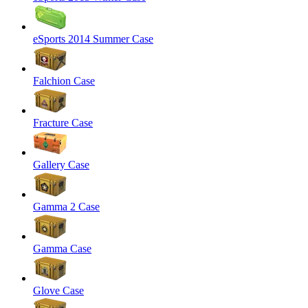
eSports 2014 Summer Case
Falchion Case
Fracture Case
Gallery Case
Gamma 2 Case
Gamma Case
Glove Case