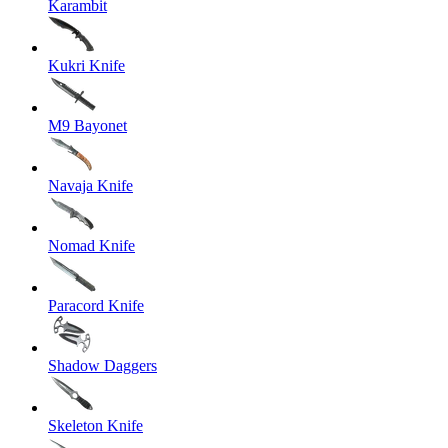
Karambit
Kukri Knife
M9 Bayonet
Navaja Knife
Nomad Knife
Paracord Knife
Shadow Daggers
Skeleton Knife