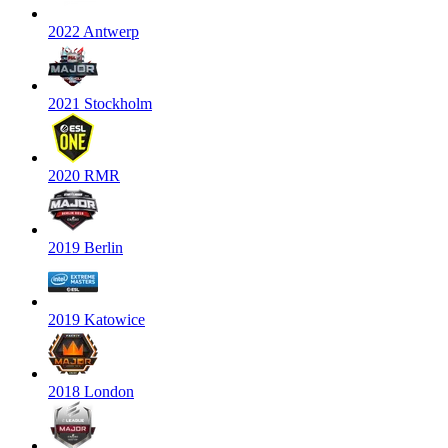
2022 Antwerp
2021 Stockholm
2020 RMR
2019 Berlin
2019 Katowice
2018 London