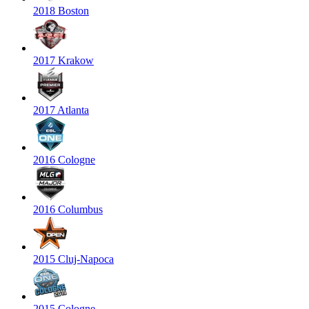
2018 Boston
2017 Krakow
2017 Atlanta
2016 Cologne
2016 Columbus
2015 Cluj-Napoca
2015 Cologne