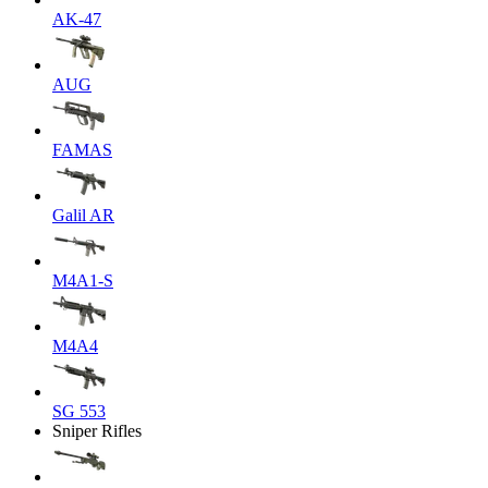
AK-47
AUG
FAMAS
Galil AR
M4A1-S
M4A4
SG 553
Sniper Rifles