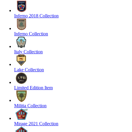
Inferno 2018 Collection
Inferno Collection
Italy Collection
Lake Collection
Limited Edition Item
Militia Collection
Mirage 2021 Collection