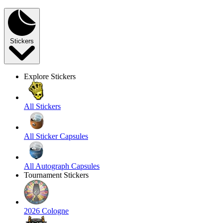
Stickers
Explore Stickers
All Stickers
All Sticker Capsules
All Autograph Capsules
Tournament Stickers
2026 Cologne