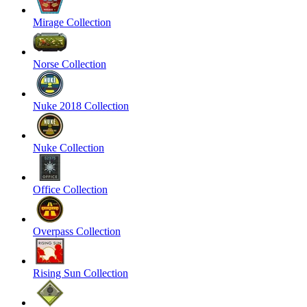
Mirage Collection
Norse Collection
Nuke 2018 Collection
Nuke Collection
Office Collection
Overpass Collection
Rising Sun Collection