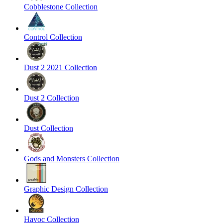
Cobblestone Collection
Control Collection
Dust 2 2021 Collection
Dust 2 Collection
Dust Collection
Gods and Monsters Collection
Graphic Design Collection
Havoc Collection