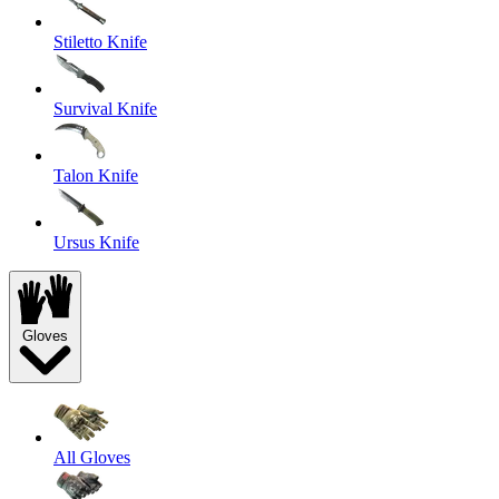
Stiletto Knife
Survival Knife
Talon Knife
Ursus Knife
Gloves
All Gloves