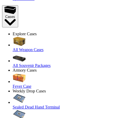
Cases
Explore Cases
All Weapon Cases
All Souvenir Packages
Armory Cases
Fever Case
Weekly Drop Cases
Sealed Dead Hand Terminal