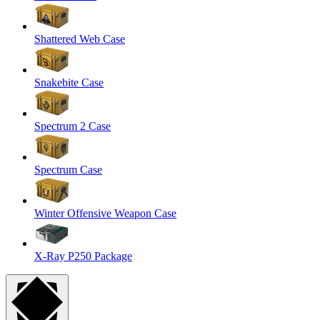
Shattered Web Case
Snakebite Case
Spectrum 2 Case
Spectrum Case
Winter Offensive Weapon Case
X-Ray P250 Package