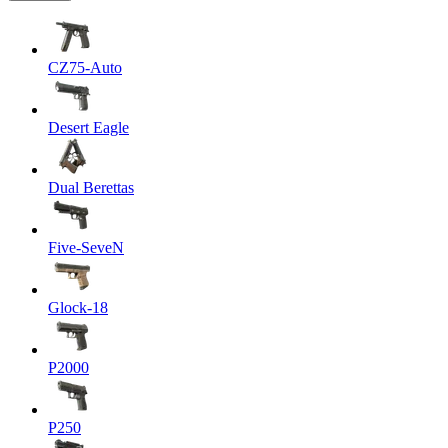
CZ75-Auto
Desert Eagle
Dual Berettas
Five-SeveN
Glock-18
P2000
P250