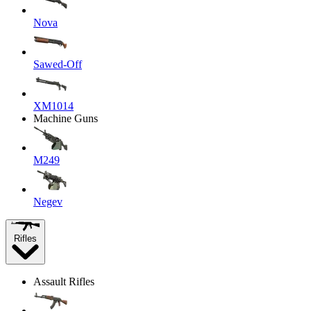
Nova
Sawed-Off
XM1014
Machine Guns
M249
Negev
Rifles
Assault Rifles