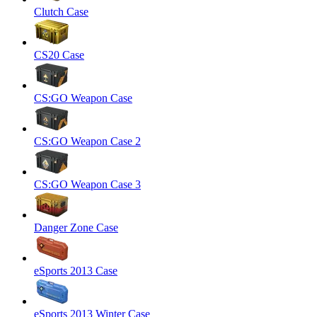
Clutch Case
CS20 Case
CS:GO Weapon Case
CS:GO Weapon Case 2
CS:GO Weapon Case 3
Danger Zone Case
eSports 2013 Case
eSports 2013 Winter Case