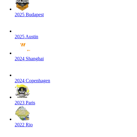
2025 Budapest
2025 Austin
2024 Shanghai
2024 Copenhagen
2023 Paris
2022 Rio