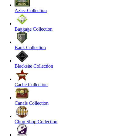
Aztec Collection
Baggage Collection
Bank Collection
Blacksite Collection
Cache Collection
Canals Collection
Chop Shop Collection