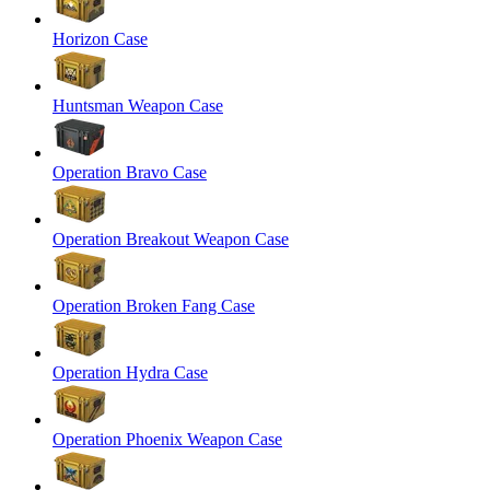
Horizon Case
Huntsman Weapon Case
Operation Bravo Case
Operation Breakout Weapon Case
Operation Broken Fang Case
Operation Hydra Case
Operation Phoenix Weapon Case