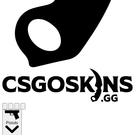
Pistols