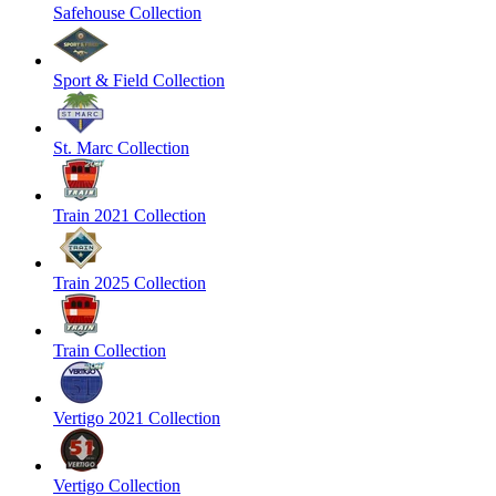
Safehouse Collection
Sport & Field Collection
St. Marc Collection
Train 2021 Collection
Train 2025 Collection
Train Collection
Vertigo 2021 Collection
Vertigo Collection