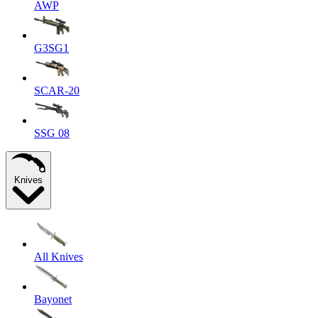
AWP
G3SG1
SCAR-20
SSG 08
Knives
All Knives
Bayonet