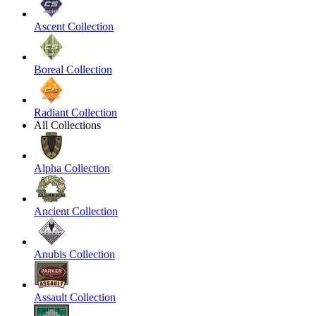
Ascent Collection
Boreal Collection
Radiant Collection
All Collections
Alpha Collection
Ancient Collection
Anubis Collection
Assault Collection