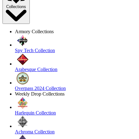
Collections
Armory Collections
Spy Tech Collection
Arabesque Collection
Overpass 2024 Collection
Weekly Drop Collections
Harlequin Collection
Achroma Collection