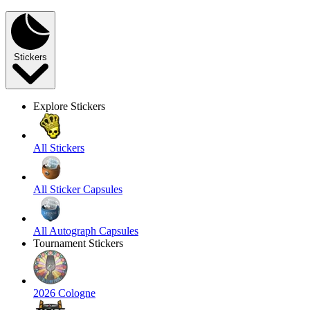
Stickers
Explore Stickers
All Stickers
All Sticker Capsules
All Autograph Capsules
Tournament Stickers
2026 Cologne