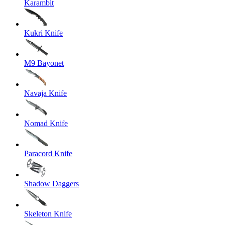
Karambit
Kukri Knife
M9 Bayonet
Navaja Knife
Nomad Knife
Paracord Knife
Shadow Daggers
Skeleton Knife