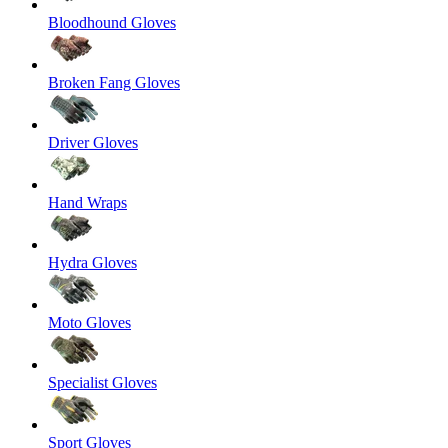
Bloodhound Gloves
Broken Fang Gloves
Driver Gloves
Hand Wraps
Hydra Gloves
Moto Gloves
Specialist Gloves
Sport Gloves