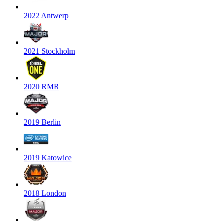
2022 Antwerp
2021 Stockholm
2020 RMR
2019 Berlin
2019 Katowice
2018 London