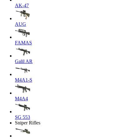
AK-47
AUG
FAMAS
Galil AR
M4A1-S
M4A4
SG 553
Sniper Rifles