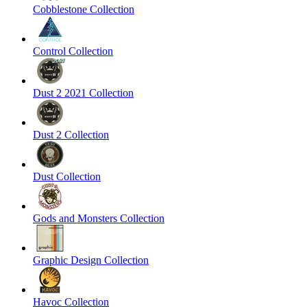
Cobblestone Collection
Control Collection
Dust 2 2021 Collection
Dust 2 Collection
Dust Collection
Gods and Monsters Collection
Graphic Design Collection
Havoc Collection