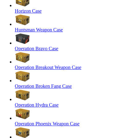
Horizon Case
Huntsman Weapon Case
Operation Bravo Case
Operation Breakout Weapon Case
Operation Broken Fang Case
Operation Hydra Case
Operation Phoenix Weapon Case