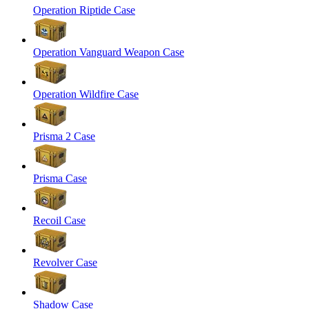
Operation Riptide Case
Operation Vanguard Weapon Case
Operation Wildfire Case
Prisma 2 Case
Prisma Case
Recoil Case
Revolver Case
Shadow Case