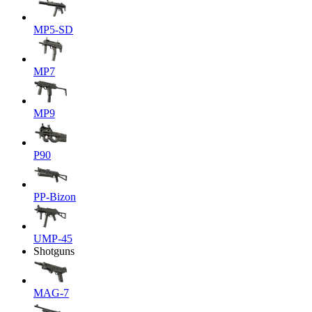
MP5-SD
MP7
MP9
P90
PP-Bizon
UMP-45
Shotguns
MAG-7