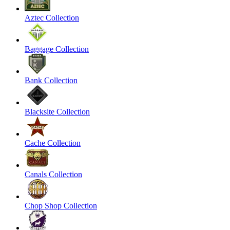
Aztec Collection
Baggage Collection
Bank Collection
Blacksite Collection
Cache Collection
Canals Collection
Chop Shop Collection