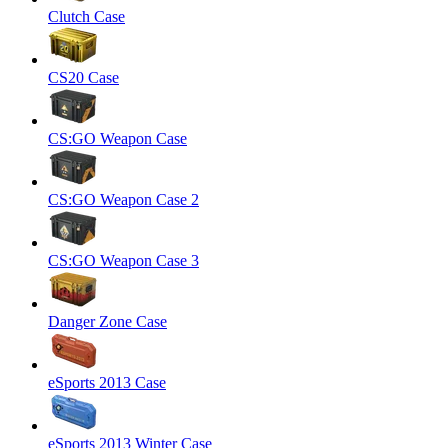
Clutch Case
CS20 Case
CS:GO Weapon Case
CS:GO Weapon Case 2
CS:GO Weapon Case 3
Danger Zone Case
eSports 2013 Case
eSports 2013 Winter Case