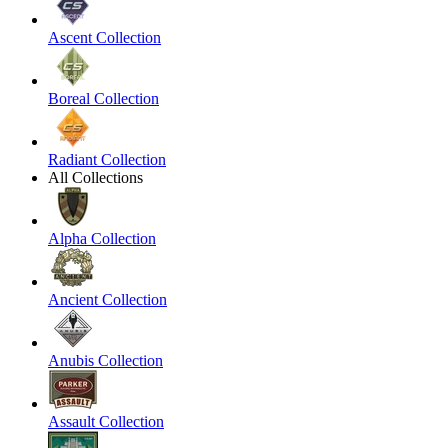
Ascent Collection
Boreal Collection
Radiant Collection
All Collections
Alpha Collection
Ancient Collection
Anubis Collection
Assault Collection