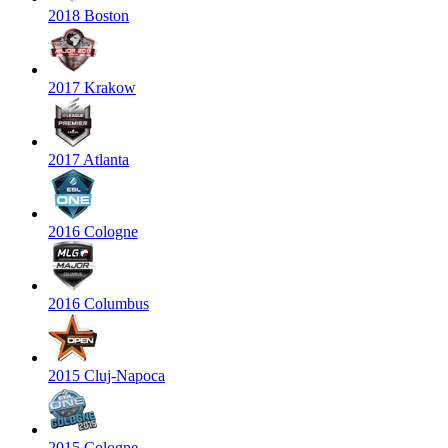
2018 Boston
2017 Krakow
2017 Atlanta
2016 Cologne
2016 Columbus
2015 Cluj-Napoca
2015 Cologne