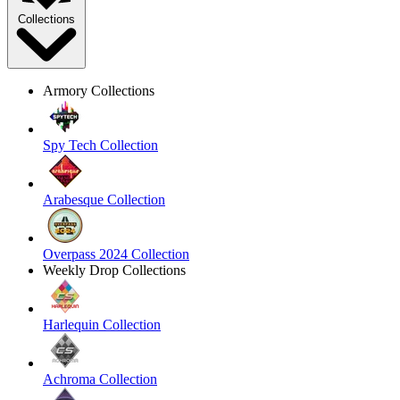
Collections
Armory Collections
Spy Tech Collection
Arabesque Collection
Overpass 2024 Collection
Weekly Drop Collections
Harlequin Collection
Achroma Collection