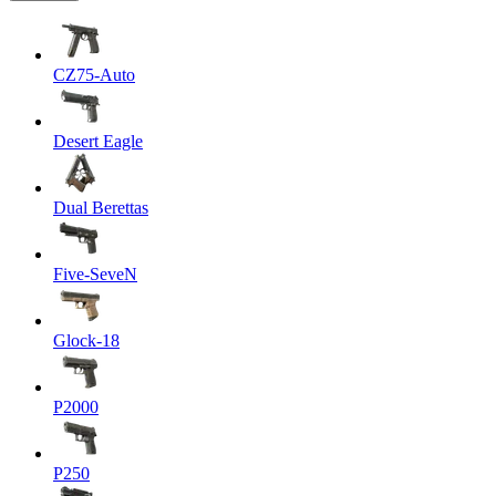
CZ75-Auto
Desert Eagle
Dual Berettas
Five-SeveN
Glock-18
P2000
P250