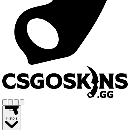
Pistols