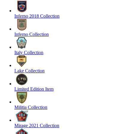
Inferno 2018 Collection
Inferno Collection
Italy Collection
Lake Collection
Limited Edition Item
Militia Collection
Mirage 2021 Collection