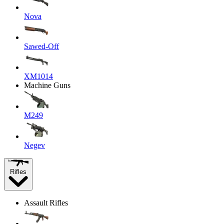
Nova
Sawed-Off
XM1014
Machine Guns
M249
Negev
Rifles
Assault Rifles