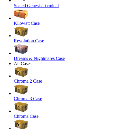
Sealed Genesis Terminal
Kilowatt Case
Revolution Case
Dreams & Nightmares Case
All Cases
Chroma 2 Case
Chroma 3 Case
Chroma Case