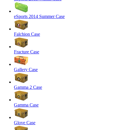
eSports 2014 Summer Case
Falchion Case
Fracture Case
Gallery Case
Gamma 2 Case
Gamma Case
Glove Case