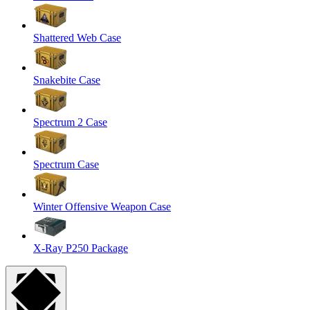
Shattered Web Case
Snakebite Case
Spectrum 2 Case
Spectrum Case
Winter Offensive Weapon Case
X-Ray P250 Package