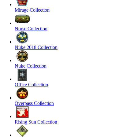
Mirage Collection
Norse Collection
Nuke 2018 Collection
Nuke Collection
Office Collection
Overpass Collection
Rising Sun Collection