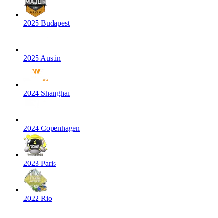
2025 Budapest
2025 Austin
2024 Shanghai
2024 Copenhagen
2023 Paris
2022 Rio