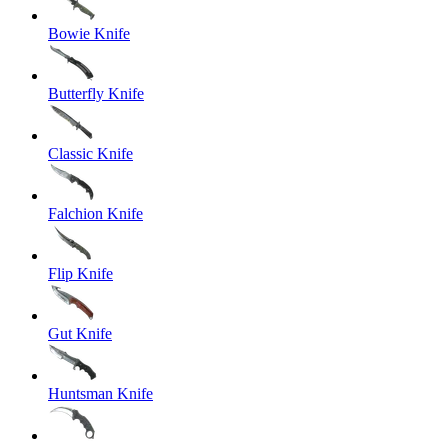
Bowie Knife
Butterfly Knife
Classic Knife
Falchion Knife
Flip Knife
Gut Knife
Huntsman Knife