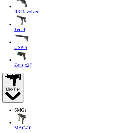
R8 Revolver
Tec-9
USP-S
Zeus x27
Mid-Tier
SMGs
MAC-10