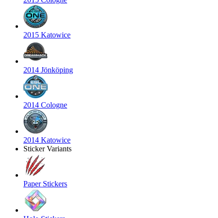
2015 Katowice
2014 Jönköping
2014 Cologne
2014 Katowice
Sticker Variants
Paper Stickers