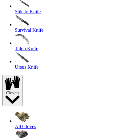
Stiletto Knife
Survival Knife
Talon Knife
Ursus Knife
Gloves
All Gloves