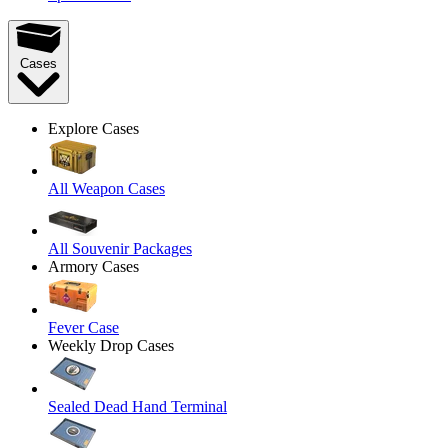
Cases
Explore Cases
All Weapon Cases
All Souvenir Packages
Armory Cases
Fever Case
Weekly Drop Cases
Sealed Dead Hand Terminal