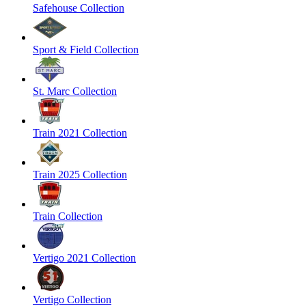
Safehouse Collection
Sport & Field Collection
St. Marc Collection
Train 2021 Collection
Train 2025 Collection
Train Collection
Vertigo 2021 Collection
Vertigo Collection