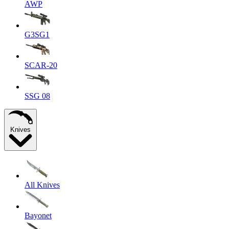
AWP
G3SG1
SCAR-20
SSG 08
Knives
All Knives
Bayonet