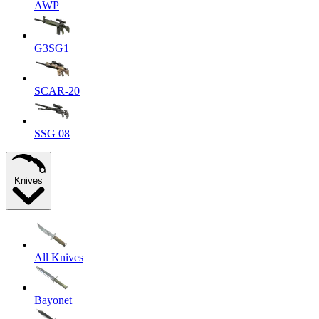
AWP
G3SG1
SCAR-20
SSG 08
Knives
All Knives
Bayonet