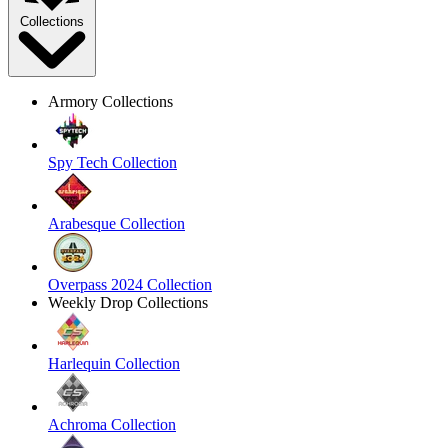
Collections
Armory Collections
Spy Tech Collection
Arabesque Collection
Overpass 2024 Collection
Weekly Drop Collections
Harlequin Collection
Achroma Collection