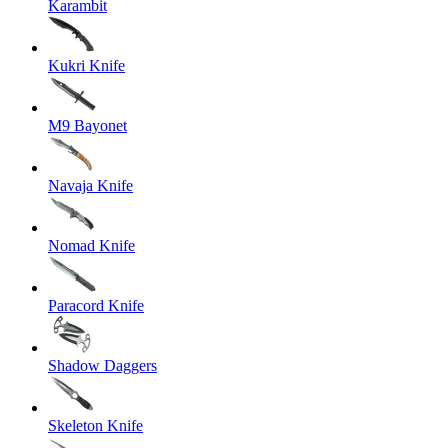
Karambit
Kukri Knife
M9 Bayonet
Navaja Knife
Nomad Knife
Paracord Knife
Shadow Daggers
Skeleton Knife