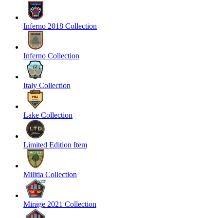
Inferno 2018 Collection
Inferno Collection
Italy Collection
Lake Collection
Limited Edition Item
Militia Collection
Mirage 2021 Collection