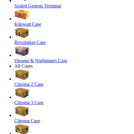
Sealed Genesis Terminal
Kilowatt Case
Revolution Case
Dreams & Nightmares Case
All Cases
Chroma 2 Case
Chroma 3 Case
Chroma Case