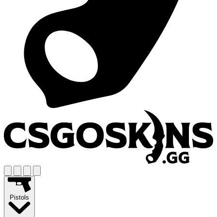
Pistols