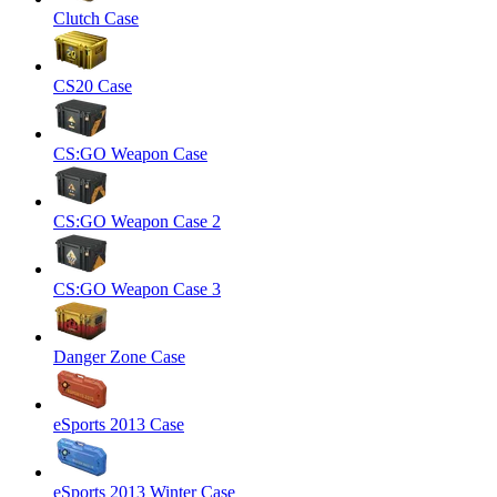
Clutch Case
CS20 Case
CS:GO Weapon Case
CS:GO Weapon Case 2
CS:GO Weapon Case 3
Danger Zone Case
eSports 2013 Case
eSports 2013 Winter Case