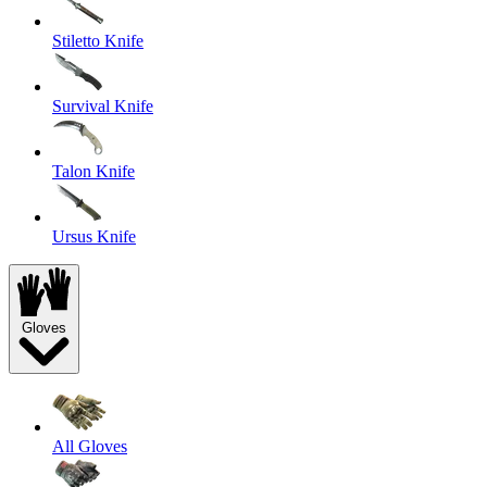
Stiletto Knife
Survival Knife
Talon Knife
Ursus Knife
Gloves
All Gloves