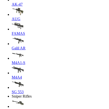
AK-47
AUG
FAMAS
Galil AR
M4A1-S
M4A4
SG 553
Sniper Rifles