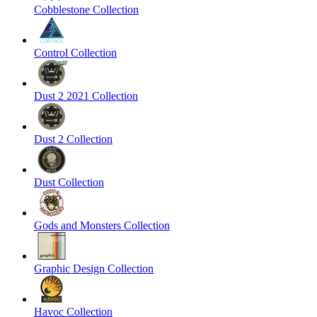
Cobblestone Collection
Control Collection
Dust 2 2021 Collection
Dust 2 Collection
Dust Collection
Gods and Monsters Collection
Graphic Design Collection
Havoc Collection