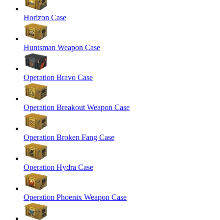
Horizon Case
Huntsman Weapon Case
Operation Bravo Case
Operation Breakout Weapon Case
Operation Broken Fang Case
Operation Hydra Case
Operation Phoenix Weapon Case