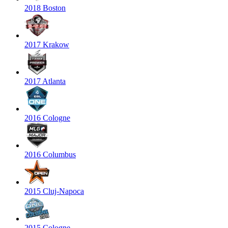
2018 Boston
2017 Krakow
2017 Atlanta
2016 Cologne
2016 Columbus
2015 Cluj-Napoca
2015 Cologne