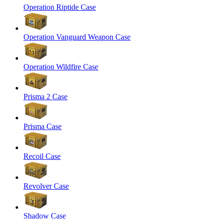
Operation Riptide Case
Operation Vanguard Weapon Case
Operation Wildfire Case
Prisma 2 Case
Prisma Case
Recoil Case
Revolver Case
Shadow Case