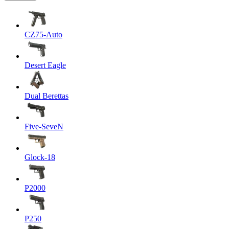
CZ75-Auto
Desert Eagle
Dual Berettas
Five-SeveN
Glock-18
P2000
P250