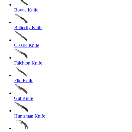
Bowie Knife
Butterfly Knife
Classic Knife
Falchion Knife
Flip Knife
Gut Knife
Huntsman Knife