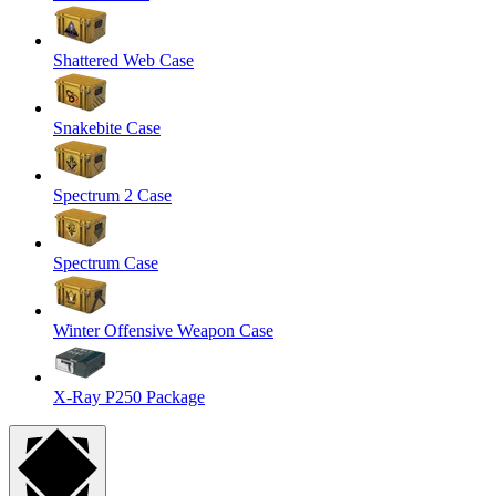
Shattered Web Case
Snakebite Case
Spectrum 2 Case
Spectrum Case
Winter Offensive Weapon Case
X-Ray P250 Package