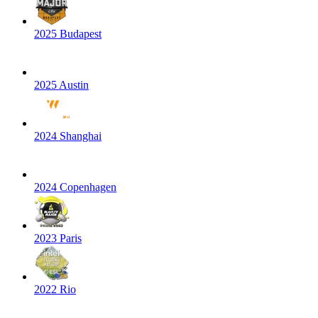
2025 Budapest
2025 Austin
2024 Shanghai
2024 Copenhagen
2023 Paris
2022 Rio