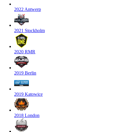
2022 Antwerp
2021 Stockholm
2020 RMR
2019 Berlin
2019 Katowice
2018 London