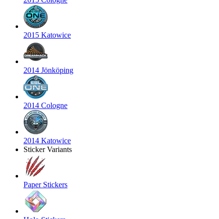
2015 Katowice
2014 Jönköping
2014 Cologne
2014 Katowice
Sticker Variants
Paper Stickers