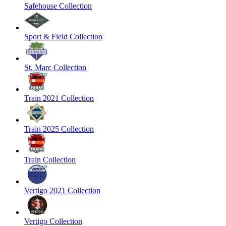
Safehouse Collection
Sport & Field Collection
St. Marc Collection
Train 2021 Collection
Train 2025 Collection
Train Collection
Vertigo 2021 Collection
Vertigo Collection