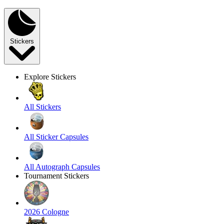
Stickers
Explore Stickers
All Stickers
All Sticker Capsules
All Autograph Capsules
Tournament Stickers
2026 Cologne