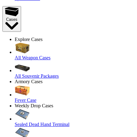
Cases
Explore Cases
All Weapon Cases
All Souvenir Packages
Armory Cases
Fever Case
Weekly Drop Cases
Sealed Dead Hand Terminal