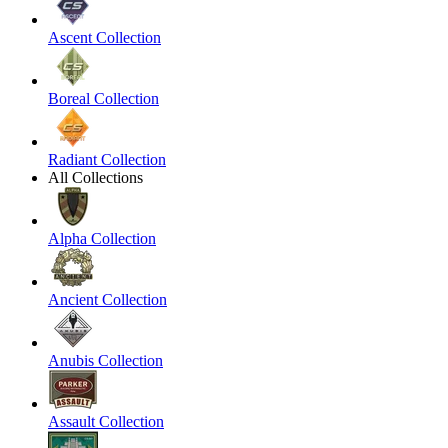
Ascent Collection
Boreal Collection
Radiant Collection
All Collections
Alpha Collection
Ancient Collection
Anubis Collection
Assault Collection