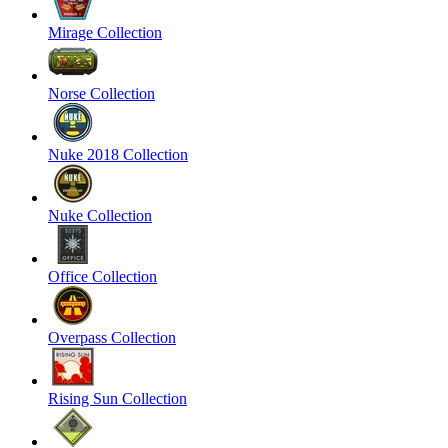
Mirage Collection
Norse Collection
Nuke 2018 Collection
Nuke Collection
Office Collection
Overpass Collection
Rising Sun Collection