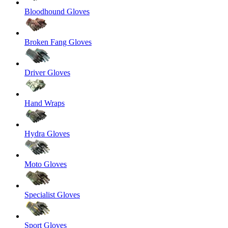
Bloodhound Gloves
Broken Fang Gloves
Driver Gloves
Hand Wraps
Hydra Gloves
Moto Gloves
Specialist Gloves
Sport Gloves