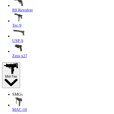
R8 Revolver
Tec-9
USP-S
Zeus x27
Mid-Tier
SMGs
MAC-10