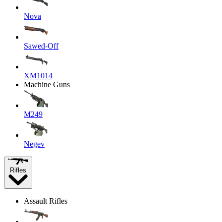
Nova
Sawed-Off
XM1014
Machine Guns
M249
Negev
Rifles
Assault Rifles