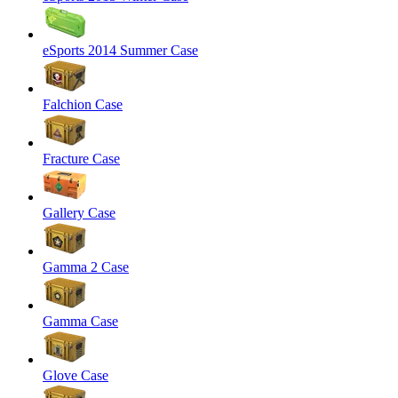
eSports 2014 Summer Case
Falchion Case
Fracture Case
Gallery Case
Gamma 2 Case
Gamma Case
Glove Case