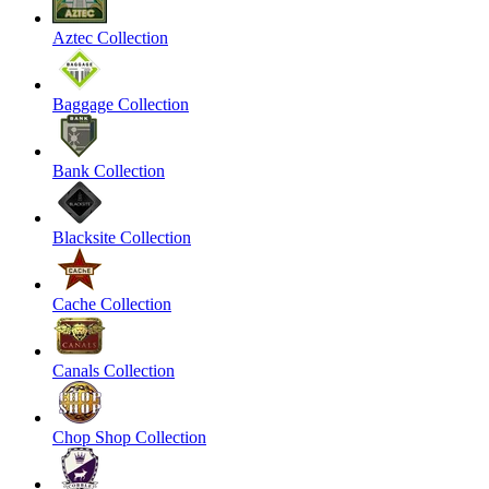
Aztec Collection
Baggage Collection
Bank Collection
Blacksite Collection
Cache Collection
Canals Collection
Chop Shop Collection