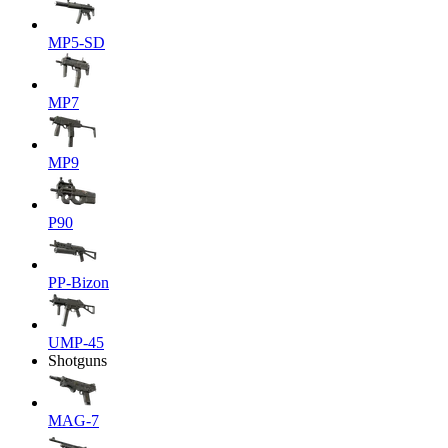
MP5-SD
MP7
MP9
P90
PP-Bizon
UMP-45
Shotguns
MAG-7