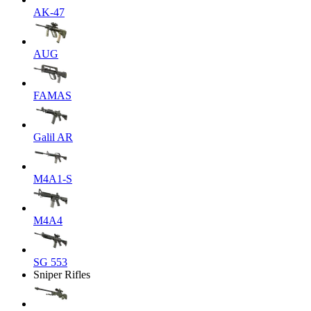
AK-47
AUG
FAMAS
Galil AR
M4A1-S
M4A4
SG 553
Sniper Rifles