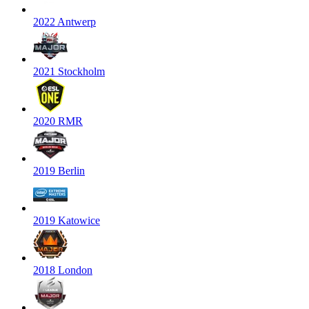
2022 Antwerp
2021 Stockholm
2020 RMR
2019 Berlin
2019 Katowice
2018 London