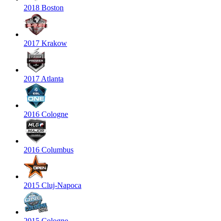
2018 Boston
2017 Krakow
2017 Atlanta
2016 Cologne
2016 Columbus
2015 Cluj-Napoca
2015 Cologne