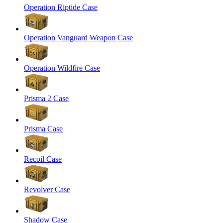
Operation Riptide Case
Operation Vanguard Weapon Case
Operation Wildfire Case
Prisma 2 Case
Prisma Case
Recoil Case
Revolver Case
Shadow Case