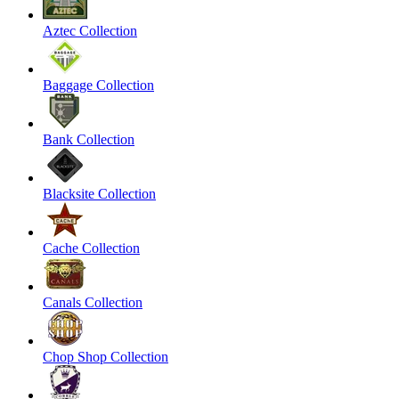
Aztec Collection
Baggage Collection
Bank Collection
Blacksite Collection
Cache Collection
Canals Collection
Chop Shop Collection