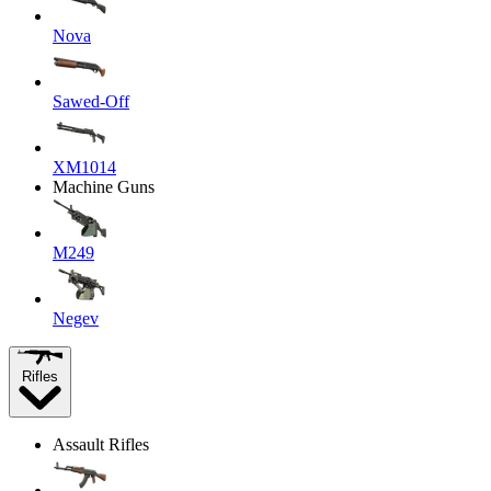
Nova
Sawed-Off
XM1014
Machine Guns
M249
Negev
Rifles
Assault Rifles