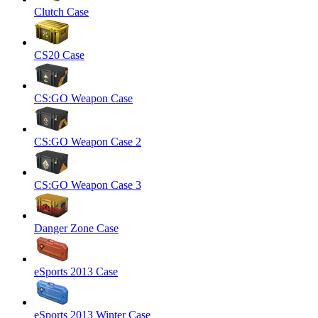
Clutch Case
CS20 Case
CS:GO Weapon Case
CS:GO Weapon Case 2
CS:GO Weapon Case 3
Danger Zone Case
eSports 2013 Case
eSports 2013 Winter Case