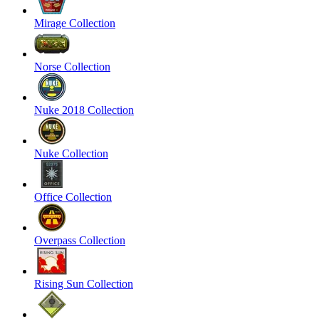
Mirage Collection
Norse Collection
Nuke 2018 Collection
Nuke Collection
Office Collection
Overpass Collection
Rising Sun Collection