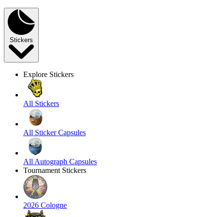
Stickers
Explore Stickers
All Stickers
All Sticker Capsules
All Autograph Capsules
Tournament Stickers
2026 Cologne