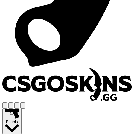
Pistols