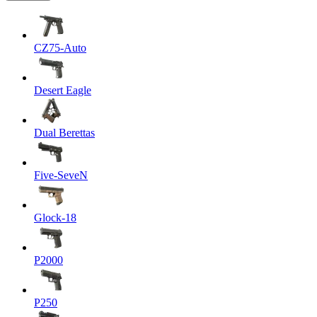
CZ75-Auto
Desert Eagle
Dual Berettas
Five-SeveN
Glock-18
P2000
P250