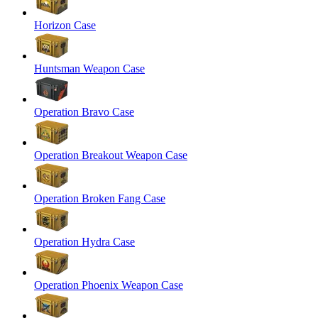
Horizon Case
Huntsman Weapon Case
Operation Bravo Case
Operation Breakout Weapon Case
Operation Broken Fang Case
Operation Hydra Case
Operation Phoenix Weapon Case