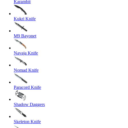
Karambit
Kukri Knife
M9 Bayonet
Navaja Knife
Nomad Knife
Paracord Knife
Shadow Daggers
Skeleton Knife