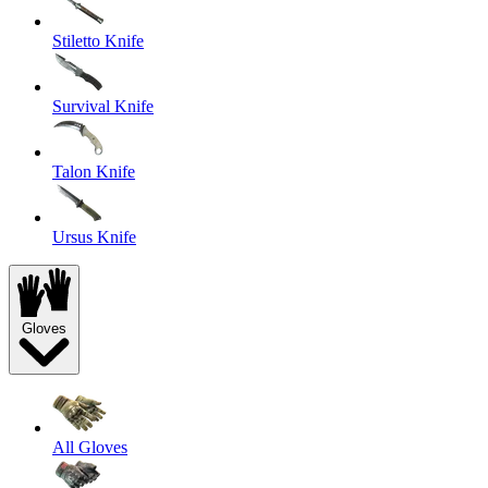
Stiletto Knife
Survival Knife
Talon Knife
Ursus Knife
Gloves
All Gloves