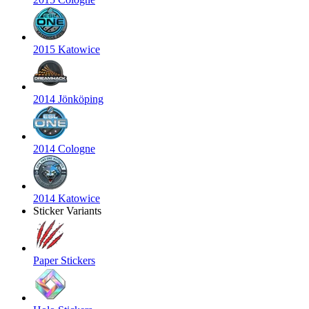
2015 Katowice
2014 Jönköping
2014 Cologne
2014 Katowice
Sticker Variants
Paper Stickers