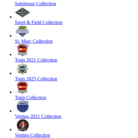
Safehouse Collection
Sport & Field Collection
St. Marc Collection
Train 2021 Collection
Train 2025 Collection
Train Collection
Vertigo 2021 Collection
Vertigo Collection