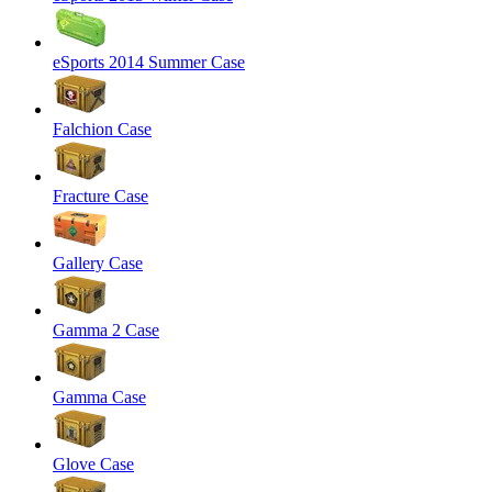
eSports 2014 Summer Case
Falchion Case
Fracture Case
Gallery Case
Gamma 2 Case
Gamma Case
Glove Case