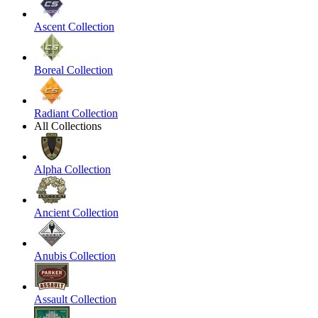
Ascent Collection
Boreal Collection
Radiant Collection
All Collections
Alpha Collection
Ancient Collection
Anubis Collection
Assault Collection