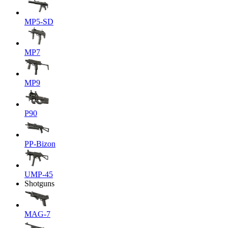
MP5-SD
MP7
MP9
P90
PP-Bizon
UMP-45
Shotguns
MAG-7