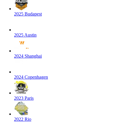
2025 Budapest
2025 Austin
2024 Shanghai
2024 Copenhagen
2023 Paris
2022 Rio