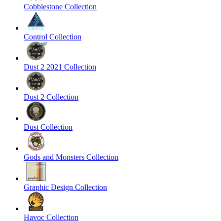
Cobblestone Collection
Control Collection
Dust 2 2021 Collection
Dust 2 Collection
Dust Collection
Gods and Monsters Collection
Graphic Design Collection
Havoc Collection