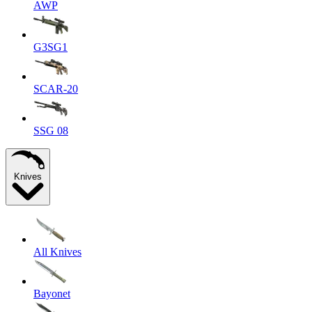
AWP
G3SG1
SCAR-20
SSG 08
Knives
All Knives
Bayonet