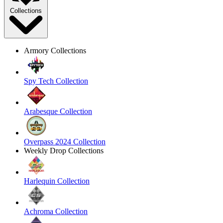
Collections
Armory Collections
Spy Tech Collection
Arabesque Collection
Overpass 2024 Collection
Weekly Drop Collections
Harlequin Collection
Achroma Collection