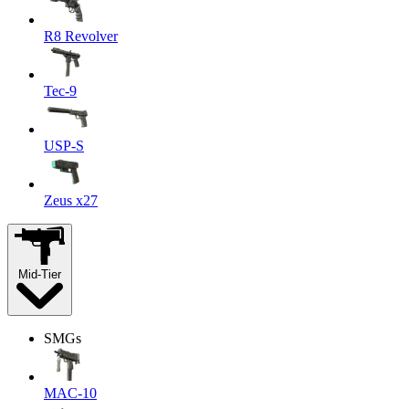
R8 Revolver
Tec-9
USP-S
Zeus x27
Mid-Tier
SMGs
MAC-10