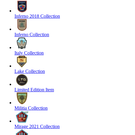
Inferno 2018 Collection
Inferno Collection
Italy Collection
Lake Collection
Limited Edition Item
Militia Collection
Mirage 2021 Collection