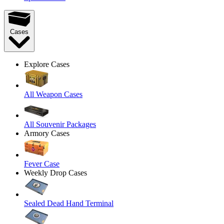
Cases
Explore Cases
All Weapon Cases
All Souvenir Packages
Armory Cases
Fever Case
Weekly Drop Cases
Sealed Dead Hand Terminal