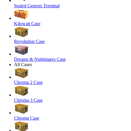
Sealed Genesis Terminal
Kilowatt Case
Revolution Case
Dreams & Nightmares Case
All Cases
Chroma 2 Case
Chroma 3 Case
Chroma Case