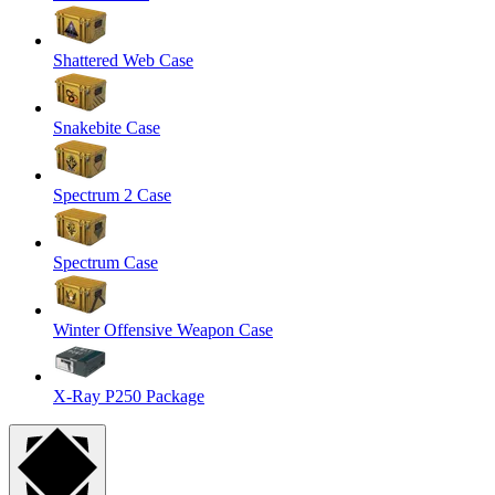
Shattered Web Case
Snakebite Case
Spectrum 2 Case
Spectrum Case
Winter Offensive Weapon Case
X-Ray P250 Package