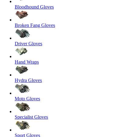
Bloodhound Gloves
Broken Fang Gloves
Driver Gloves
Hand Wraps
Hydra Gloves
Moto Gloves
Specialist Gloves
Sport Gloves