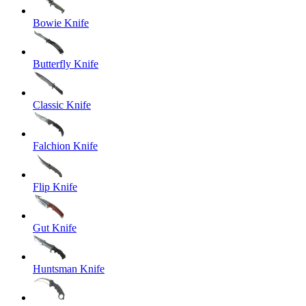
Bowie Knife
Butterfly Knife
Classic Knife
Falchion Knife
Flip Knife
Gut Knife
Huntsman Knife