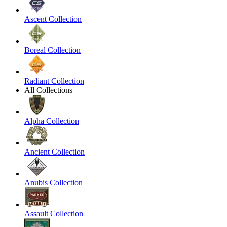
Ascent Collection
Boreal Collection
Radiant Collection
All Collections
Alpha Collection
Ancient Collection
Anubis Collection
Assault Collection