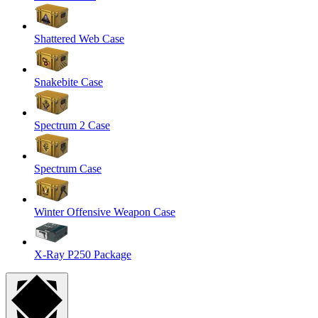
Shattered Web Case
Snakebite Case
Spectrum 2 Case
Spectrum Case
Winter Offensive Weapon Case
X-Ray P250 Package