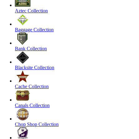
Aztec Collection
Baggage Collection
Bank Collection
Blacksite Collection
Cache Collection
Canals Collection
Chop Shop Collection