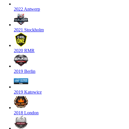
2022 Antwerp
2021 Stockholm
2020 RMR
2019 Berlin
2019 Katowice
2018 London