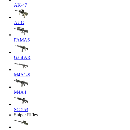
AK-47
AUG
FAMAS
Galil AR
M4A1-S
M4A4
SG 553
Sniper Rifles