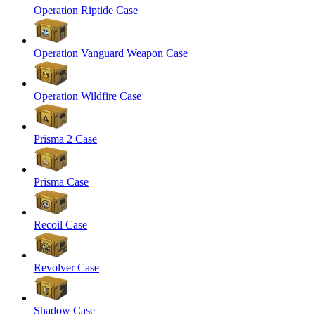
Operation Riptide Case
Operation Vanguard Weapon Case
Operation Wildfire Case
Prisma 2 Case
Prisma Case
Recoil Case
Revolver Case
Shadow Case