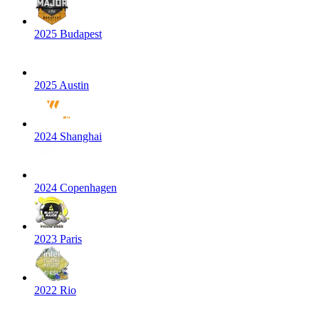
2025 Budapest
2025 Austin
2024 Shanghai
2024 Copenhagen
2023 Paris
2022 Rio