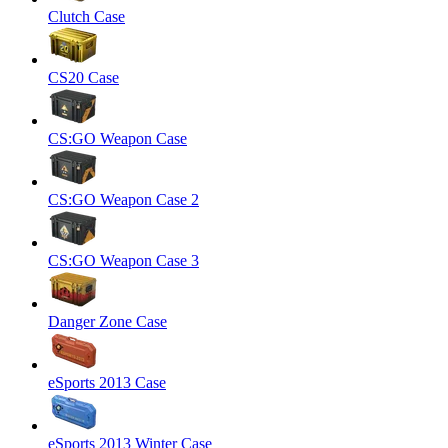
Clutch Case
CS20 Case
CS:GO Weapon Case
CS:GO Weapon Case 2
CS:GO Weapon Case 3
Danger Zone Case
eSports 2013 Case
eSports 2013 Winter Case