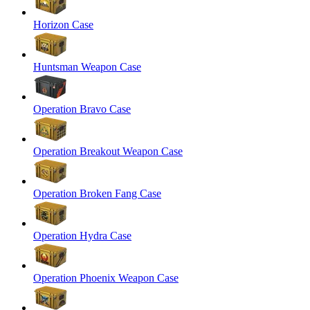
Horizon Case
Huntsman Weapon Case
Operation Bravo Case
Operation Breakout Weapon Case
Operation Broken Fang Case
Operation Hydra Case
Operation Phoenix Weapon Case