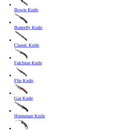
Bowie Knife
Butterfly Knife
Classic Knife
Falchion Knife
Flip Knife
Gut Knife
Huntsman Knife