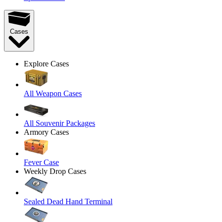
Cases
Explore Cases
All Weapon Cases
All Souvenir Packages
Armory Cases
Fever Case
Weekly Drop Cases
Sealed Dead Hand Terminal