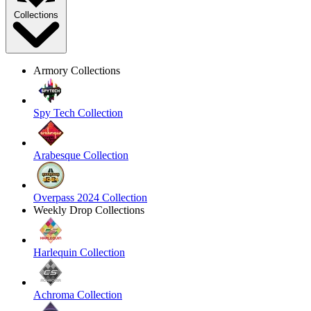
Collections
Armory Collections
Spy Tech Collection
Arabesque Collection
Overpass 2024 Collection
Weekly Drop Collections
Harlequin Collection
Achroma Collection