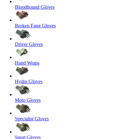
Bloodhound Gloves
Broken Fang Gloves
Driver Gloves
Hand Wraps
Hydra Gloves
Moto Gloves
Specialist Gloves
Sport Gloves