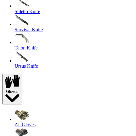
Stiletto Knife
Survival Knife
Talon Knife
Ursus Knife
Gloves
All Gloves