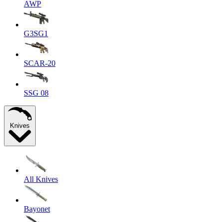
AWP
G3SG1
SCAR-20
SSG 08
Knives
All Knives
Bayonet