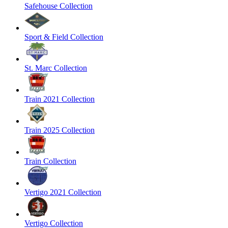
Safehouse Collection
Sport & Field Collection
St. Marc Collection
Train 2021 Collection
Train 2025 Collection
Train Collection
Vertigo 2021 Collection
Vertigo Collection