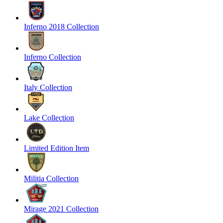
Inferno 2018 Collection
Inferno Collection
Italy Collection
Lake Collection
Limited Edition Item
Militia Collection
Mirage 2021 Collection