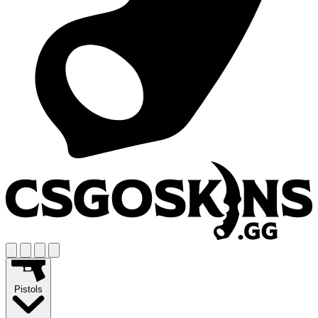
Pistols