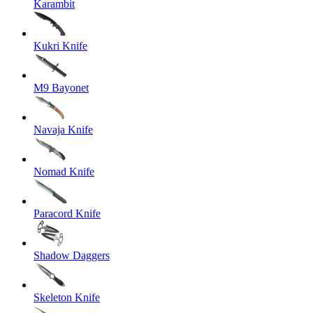
Karambit
Kukri Knife
M9 Bayonet
Navaja Knife
Nomad Knife
Paracord Knife
Shadow Daggers
Skeleton Knife