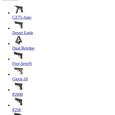
CZ75-Auto
Desert Eagle
Dual Berettas
Five-SeveN
Glock-18
P2000
P250