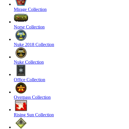
Mirage Collection
Norse Collection
Nuke 2018 Collection
Nuke Collection
Office Collection
Overpass Collection
Rising Sun Collection