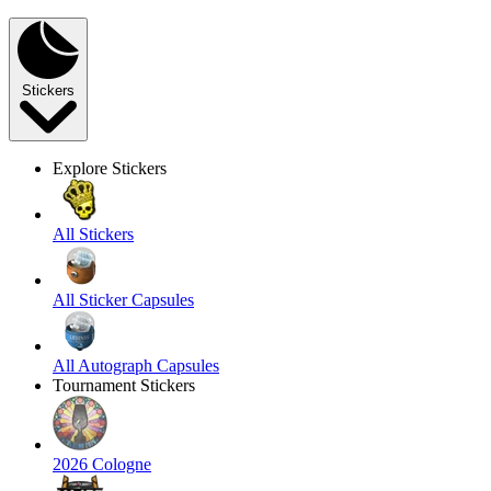
Stickers
Explore Stickers
All Stickers
All Sticker Capsules
All Autograph Capsules
Tournament Stickers
2026 Cologne