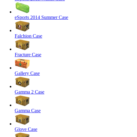
eSports 2014 Summer Case
Falchion Case
Fracture Case
Gallery Case
Gamma 2 Case
Gamma Case
Glove Case