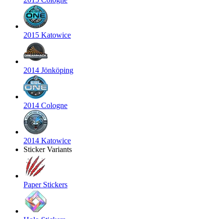
2015 Katowice
2014 Jönköping
2014 Cologne
2014 Katowice
Sticker Variants
Paper Stickers