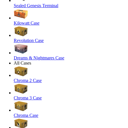
Sealed Genesis Terminal
Kilowatt Case
Revolution Case
Dreams & Nightmares Case
All Cases
Chroma 2 Case
Chroma 3 Case
Chroma Case