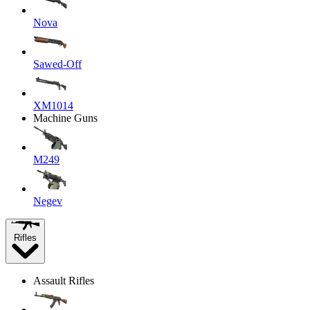
Nova
Sawed-Off
XM1014
Machine Guns
M249
Negev
Rifles
Assault Rifles