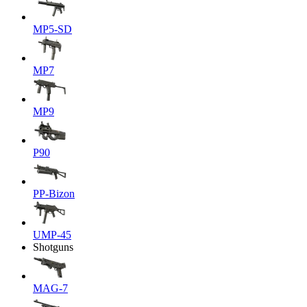
MP5-SD
MP7
MP9
P90
PP-Bizon
UMP-45
Shotguns
MAG-7