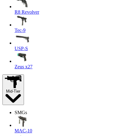
R8 Revolver
Tec-9
USP-S
Zeus x27
Mid-Tier
SMGs
MAC-10