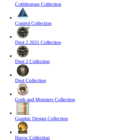
Cobblestone Collection
Control Collection
Dust 2 2021 Collection
Dust 2 Collection
Dust Collection
Gods and Monsters Collection
Graphic Design Collection
Havoc Collection