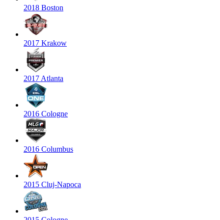
2018 Boston
2017 Krakow
2017 Atlanta
2016 Cologne
2016 Columbus
2015 Cluj-Napoca
2015 Cologne