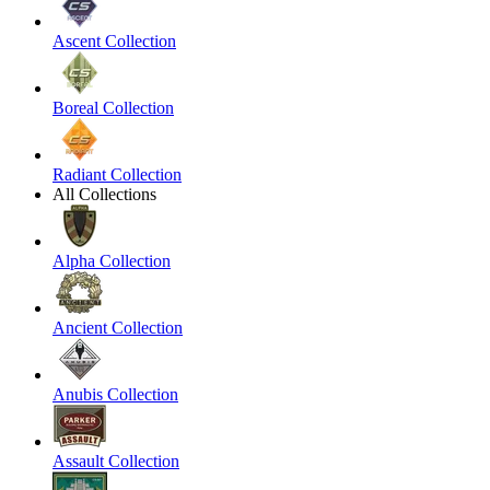
Ascent Collection
Boreal Collection
Radiant Collection
All Collections
Alpha Collection
Ancient Collection
Anubis Collection
Assault Collection