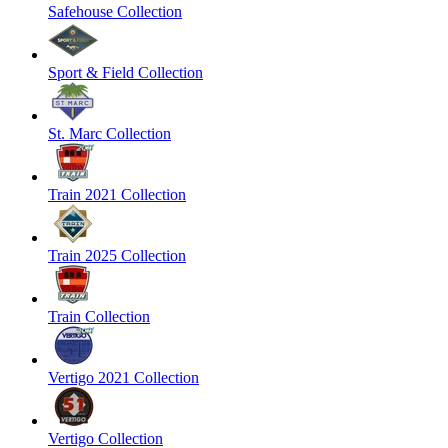
Safehouse Collection
Sport & Field Collection
St. Marc Collection
Train 2021 Collection
Train 2025 Collection
Train Collection
Vertigo 2021 Collection
Vertigo Collection