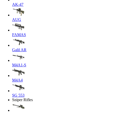
AK-47
AUG
FAMAS
Galil AR
M4A1-S
M4A4
SG 553
Sniper Rifles