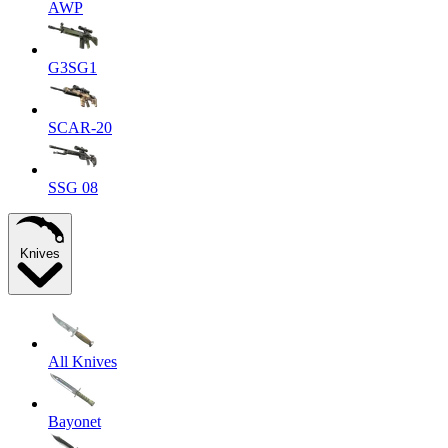
AWP
G3SG1
SCAR-20
SSG 08
Knives
All Knives
Bayonet