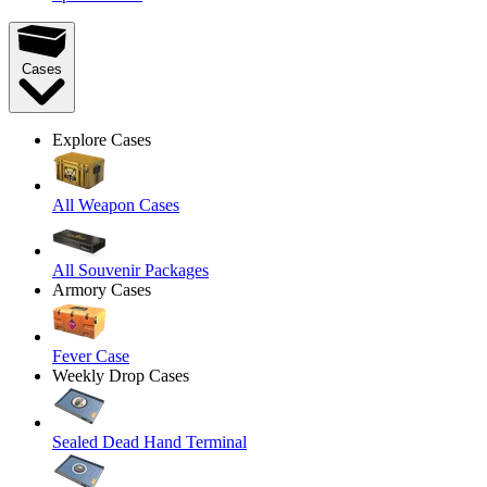
Cases
Explore Cases
All Weapon Cases
All Souvenir Packages
Armory Cases
Fever Case
Weekly Drop Cases
Sealed Dead Hand Terminal