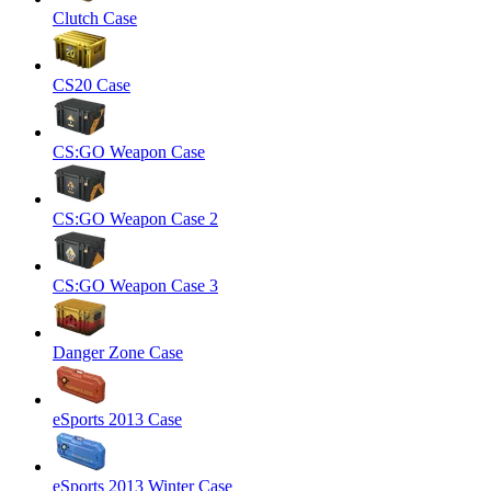
Clutch Case
CS20 Case
CS:GO Weapon Case
CS:GO Weapon Case 2
CS:GO Weapon Case 3
Danger Zone Case
eSports 2013 Case
eSports 2013 Winter Case