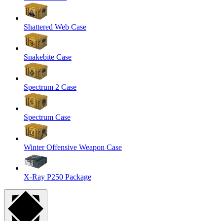
Shattered Web Case
Snakebite Case
Spectrum 2 Case
Spectrum Case
Winter Offensive Weapon Case
X-Ray P250 Package