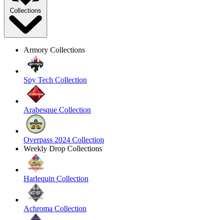
Collections
Armory Collections
Spy Tech Collection
Arabesque Collection
Overpass 2024 Collection
Weekly Drop Collections
Harlequin Collection
Achroma Collection