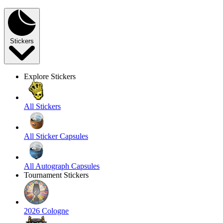
Stickers
Explore Stickers
All Stickers
All Sticker Capsules
All Autograph Capsules
Tournament Stickers
2026 Cologne