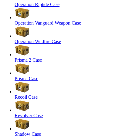
Operation Riptide Case
Operation Vanguard Weapon Case
Operation Wildfire Case
Prisma 2 Case
Prisma Case
Recoil Case
Revolver Case
Shadow Case