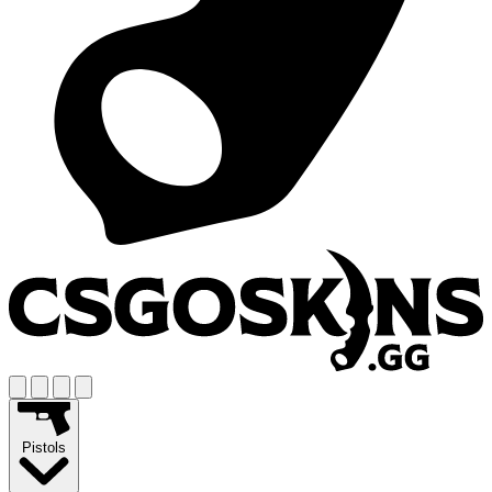
Pistols