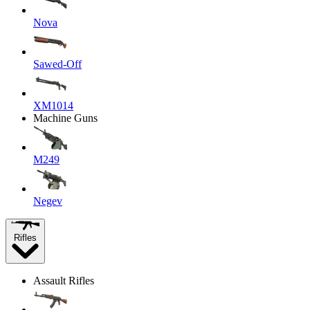
Nova
Sawed-Off
XM1014
Machine Guns
M249
Negev
Rifles
Assault Rifles