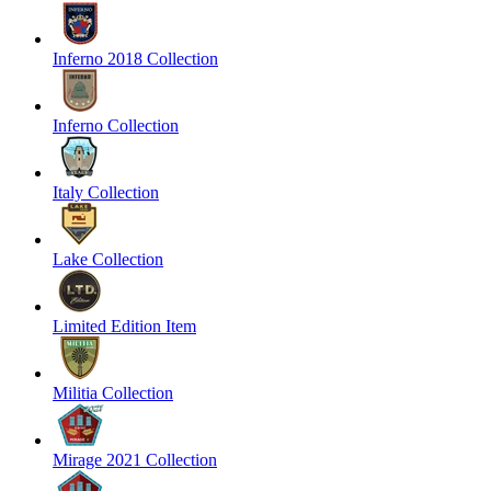
Inferno 2018 Collection
Inferno Collection
Italy Collection
Lake Collection
Limited Edition Item
Militia Collection
Mirage 2021 Collection