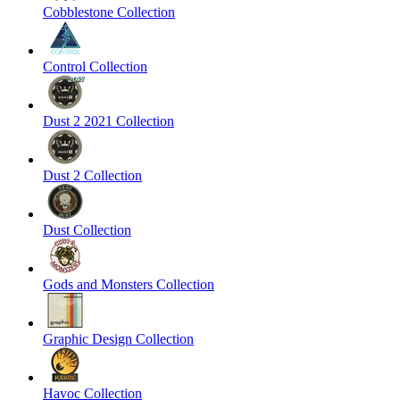
Cobblestone Collection
Control Collection
Dust 2 2021 Collection
Dust 2 Collection
Dust Collection
Gods and Monsters Collection
Graphic Design Collection
Havoc Collection