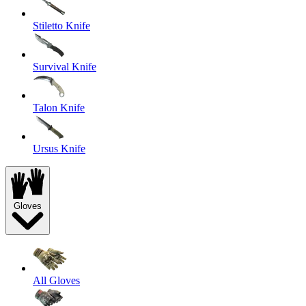
Stiletto Knife
Survival Knife
Talon Knife
Ursus Knife
Gloves
All Gloves