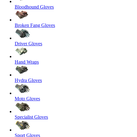
Bloodhound Gloves
Broken Fang Gloves
Driver Gloves
Hand Wraps
Hydra Gloves
Moto Gloves
Specialist Gloves
Sport Gloves