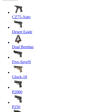
CZ75-Auto
Desert Eagle
Dual Berettas
Five-SeveN
Glock-18
P2000
P250