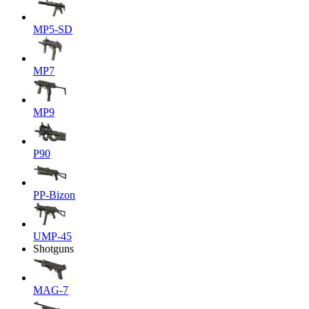
MP5-SD
MP7
MP9
P90
PP-Bizon
UMP-45
Shotguns
MAG-7