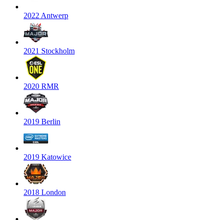
2022 Antwerp
2021 Stockholm
2020 RMR
2019 Berlin
2019 Katowice
2018 London