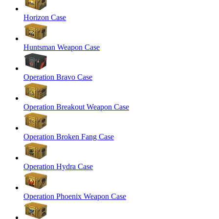
Horizon Case
Huntsman Weapon Case
Operation Bravo Case
Operation Breakout Weapon Case
Operation Broken Fang Case
Operation Hydra Case
Operation Phoenix Weapon Case