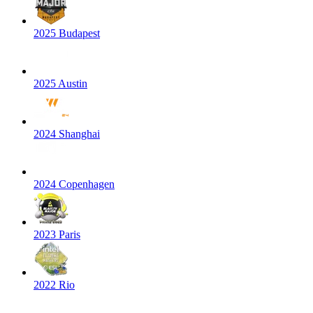
2025 Budapest
2025 Austin
2024 Shanghai
2024 Copenhagen
2023 Paris
2022 Rio