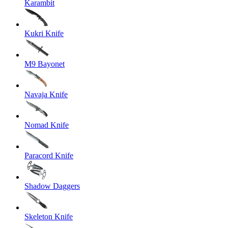
Karambit
Kukri Knife
M9 Bayonet
Navaja Knife
Nomad Knife
Paracord Knife
Shadow Daggers
Skeleton Knife