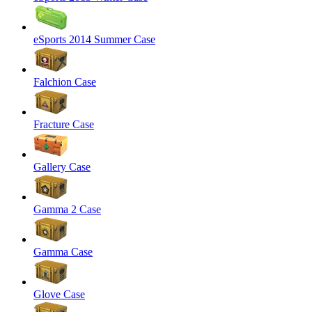
eSports 2014 Summer Case
Falchion Case
Fracture Case
Gallery Case
Gamma 2 Case
Gamma Case
Glove Case