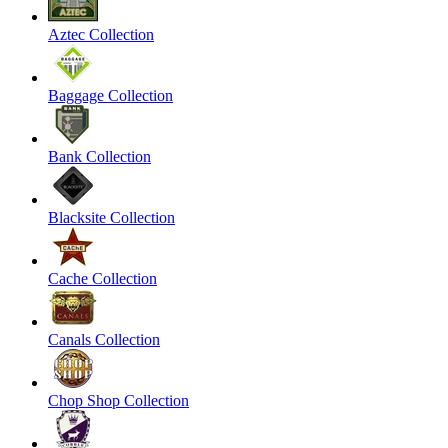
Aztec Collection
Baggage Collection
Bank Collection
Blacksite Collection
Cache Collection
Canals Collection
Chop Shop Collection