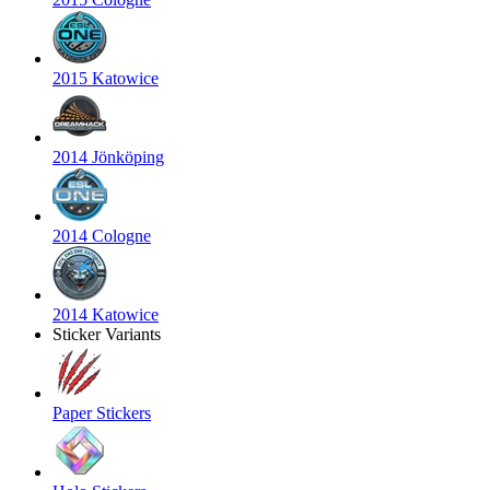
2015 Katowice
2014 Jönköping
2014 Cologne
2014 Katowice
Sticker Variants
Paper Stickers