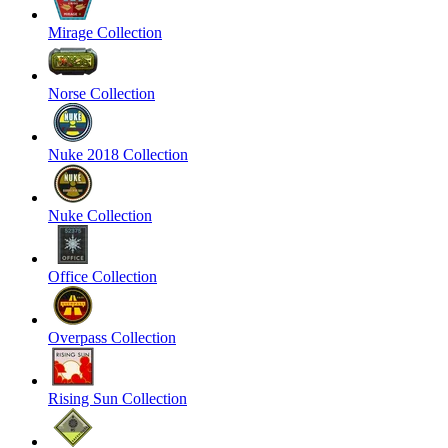
Mirage Collection
Norse Collection
Nuke 2018 Collection
Nuke Collection
Office Collection
Overpass Collection
Rising Sun Collection