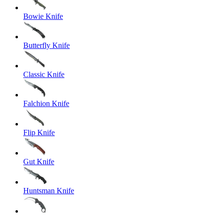
Bowie Knife
Butterfly Knife
Classic Knife
Falchion Knife
Flip Knife
Gut Knife
Huntsman Knife