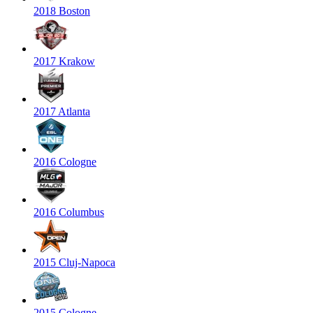
2018 Boston
2017 Krakow
2017 Atlanta
2016 Cologne
2016 Columbus
2015 Cluj-Napoca
2015 Cologne