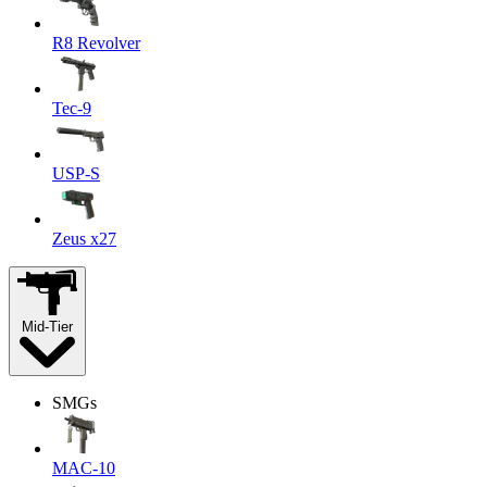
R8 Revolver
Tec-9
USP-S
Zeus x27
Mid-Tier
SMGs
MAC-10