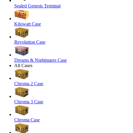
Sealed Genesis Terminal
Kilowatt Case
Revolution Case
Dreams & Nightmares Case
All Cases
Chroma 2 Case
Chroma 3 Case
Chroma Case