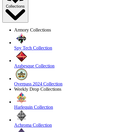
Collections
Armory Collections
Spy Tech Collection
Arabesque Collection
Overpass 2024 Collection
Weekly Drop Collections
Harlequin Collection
Achroma Collection