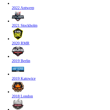
2022 Antwerp
2021 Stockholm
2020 RMR
2019 Berlin
2019 Katowice
2018 London