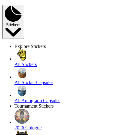
Stickers
Explore Stickers
All Stickers
All Sticker Capsules
All Autograph Capsules
Tournament Stickers
2026 Cologne