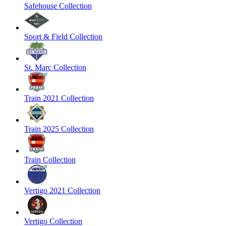
Safehouse Collection
Sport & Field Collection
St. Marc Collection
Train 2021 Collection
Train 2025 Collection
Train Collection
Vertigo 2021 Collection
Vertigo Collection