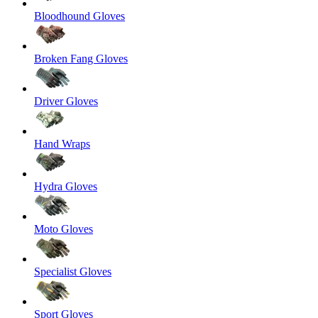
Bloodhound Gloves
Broken Fang Gloves
Driver Gloves
Hand Wraps
Hydra Gloves
Moto Gloves
Specialist Gloves
Sport Gloves