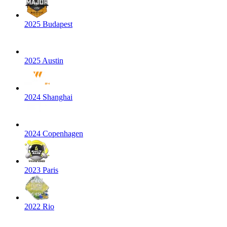
2025 Budapest
2025 Austin
2024 Shanghai
2024 Copenhagen
2023 Paris
2022 Rio