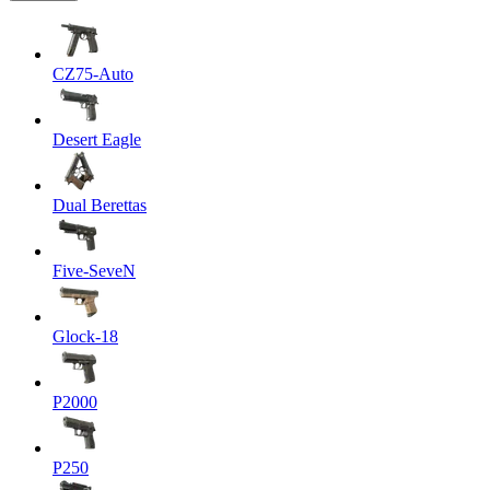
CZ75-Auto
Desert Eagle
Dual Berettas
Five-SeveN
Glock-18
P2000
P250