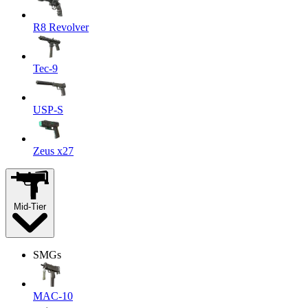
R8 Revolver
Tec-9
USP-S
Zeus x27
Mid-Tier
SMGs
MAC-10