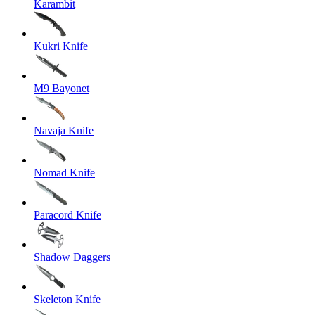
Karambit
Kukri Knife
M9 Bayonet
Navaja Knife
Nomad Knife
Paracord Knife
Shadow Daggers
Skeleton Knife