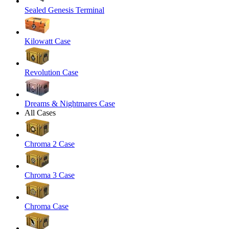
Sealed Genesis Terminal
Kilowatt Case
Revolution Case
Dreams & Nightmares Case
All Cases
Chroma 2 Case
Chroma 3 Case
Chroma Case