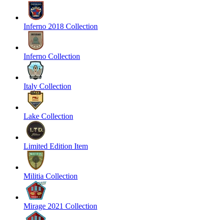
Inferno 2018 Collection
Inferno Collection
Italy Collection
Lake Collection
Limited Edition Item
Militia Collection
Mirage 2021 Collection