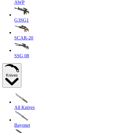
AWP
G3SG1
SCAR-20
SSG 08
Knives
All Knives
Bayonet