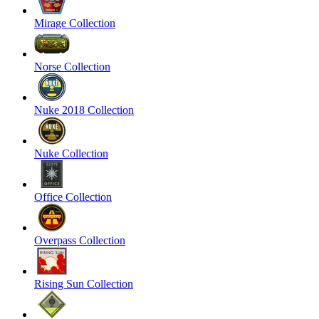
Mirage Collection
Norse Collection
Nuke 2018 Collection
Nuke Collection
Office Collection
Overpass Collection
Rising Sun Collection