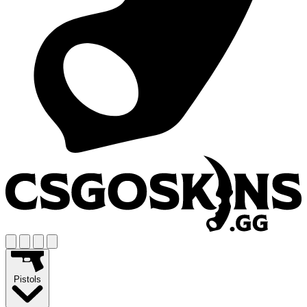
Pistols