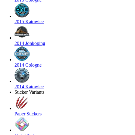
2015 Katowice
2014 Jönköping
2014 Cologne
2014 Katowice
Sticker Variants
Paper Stickers