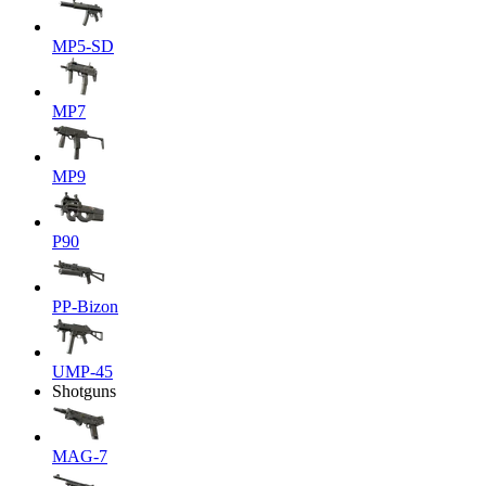
MP5-SD
MP7
MP9
P90
PP-Bizon
UMP-45
Shotguns
MAG-7