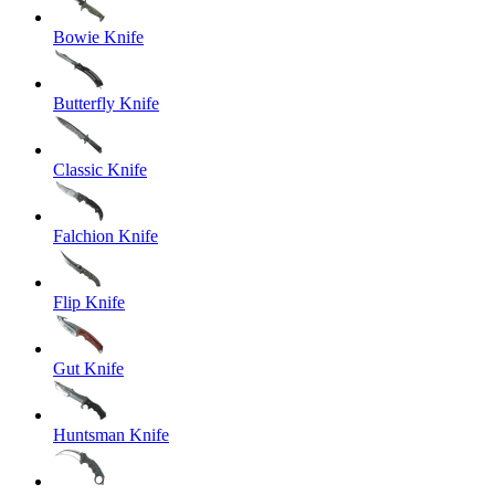
Bowie Knife
Butterfly Knife
Classic Knife
Falchion Knife
Flip Knife
Gut Knife
Huntsman Knife