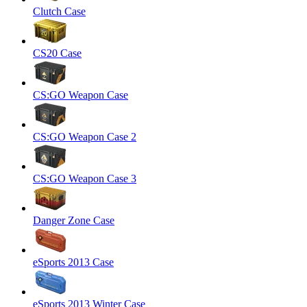
Clutch Case
CS20 Case
CS:GO Weapon Case
CS:GO Weapon Case 2
CS:GO Weapon Case 3
Danger Zone Case
eSports 2013 Case
eSports 2013 Winter Case