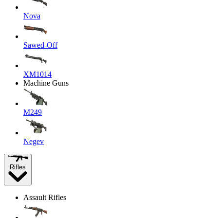
Nova
Sawed-Off
XM1014
Machine Guns
M249
Negev
Rifles
Assault Rifles