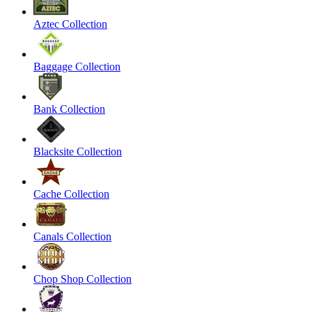
Aztec Collection
Baggage Collection
Bank Collection
Blacksite Collection
Cache Collection
Canals Collection
Chop Shop Collection