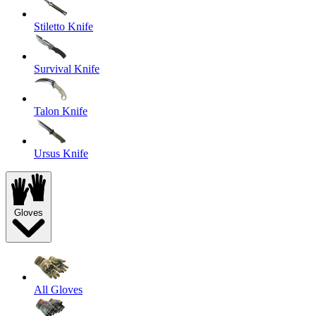
Stiletto Knife
Survival Knife
Talon Knife
Ursus Knife
Gloves
All Gloves