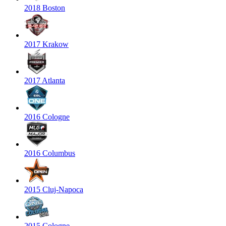
2018 Boston
2017 Krakow
2017 Atlanta
2016 Cologne
2016 Columbus
2015 Cluj-Napoca
2015 Cologne