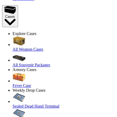
Cases
Explore Cases
All Weapon Cases
All Souvenir Packages
Armory Cases
Fever Case
Weekly Drop Cases
Sealed Dead Hand Terminal