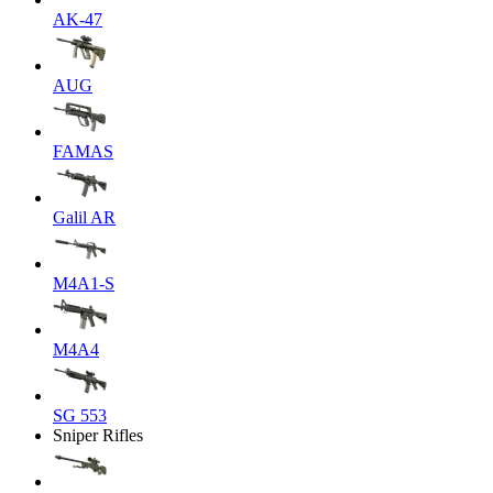
AK-47
AUG
FAMAS
Galil AR
M4A1-S
M4A4
SG 553
Sniper Rifles