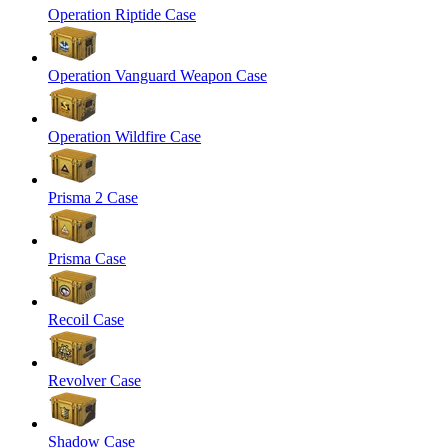
Operation Riptide Case
Operation Vanguard Weapon Case
Operation Wildfire Case
Prisma 2 Case
Prisma Case
Recoil Case
Revolver Case
Shadow Case