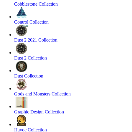
Cobblestone Collection
Control Collection
Dust 2 2021 Collection
Dust 2 Collection
Dust Collection
Gods and Monsters Collection
Graphic Design Collection
Havoc Collection