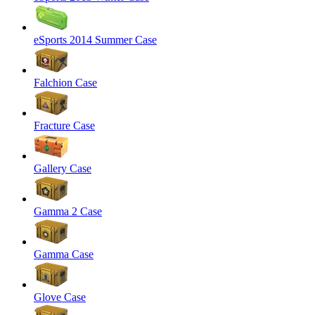
eSports 2014 Summer Case
Falchion Case
Fracture Case
Gallery Case
Gamma 2 Case
Gamma Case
Glove Case