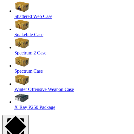
Shattered Web Case
Snakebite Case
Spectrum 2 Case
Spectrum Case
Winter Offensive Weapon Case
X-Ray P250 Package