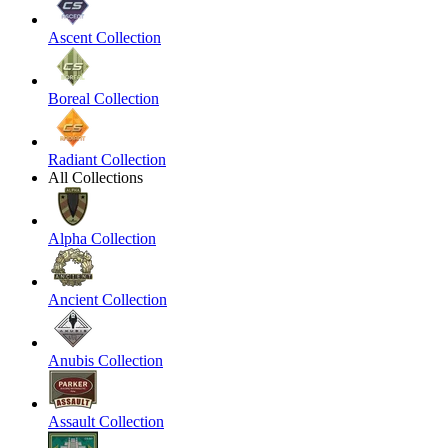
Ascent Collection
Boreal Collection
Radiant Collection
All Collections
Alpha Collection
Ancient Collection
Anubis Collection
Assault Collection