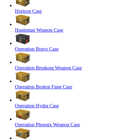
Horizon Case
Huntsman Weapon Case
Operation Bravo Case
Operation Breakout Weapon Case
Operation Broken Fang Case
Operation Hydra Case
Operation Phoenix Weapon Case