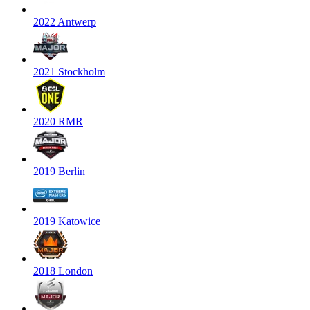
2022 Antwerp
2021 Stockholm
2020 RMR
2019 Berlin
2019 Katowice
2018 London