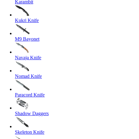
Karambit
Kukri Knife
M9 Bayonet
Navaja Knife
Nomad Knife
Paracord Knife
Shadow Daggers
Skeleton Knife