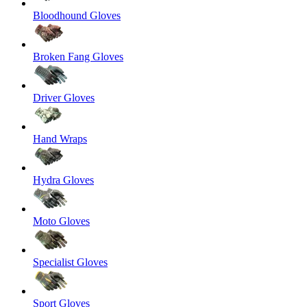
Bloodhound Gloves
Broken Fang Gloves
Driver Gloves
Hand Wraps
Hydra Gloves
Moto Gloves
Specialist Gloves
Sport Gloves