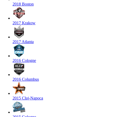
2018 Boston
2017 Krakow
2017 Atlanta
2016 Cologne
2016 Columbus
2015 Cluj-Napoca
2015 Cologne