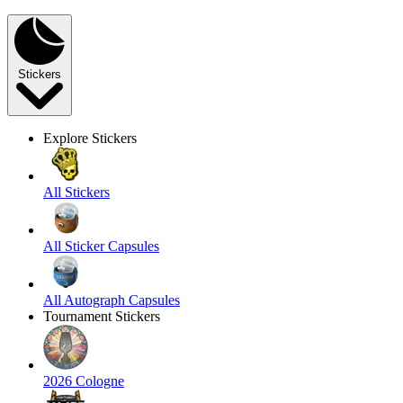
Stickers
Explore Stickers
All Stickers
All Sticker Capsules
All Autograph Capsules
Tournament Stickers
2026 Cologne