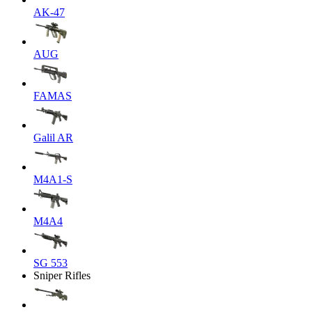
AK-47
AUG
FAMAS
Galil AR
M4A1-S
M4A4
SG 553
Sniper Rifles