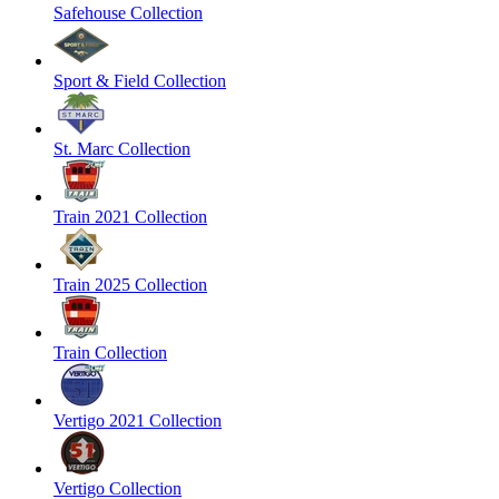
Safehouse Collection
Sport & Field Collection
St. Marc Collection
Train 2021 Collection
Train 2025 Collection
Train Collection
Vertigo 2021 Collection
Vertigo Collection