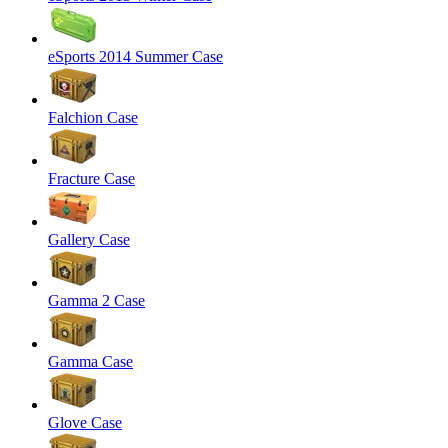
eSports 2014 Summer Case
Falchion Case
Fracture Case
Gallery Case
Gamma 2 Case
Gamma Case
Glove Case