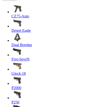
CZ75-Auto
Desert Eagle
Dual Berettas
Five-SeveN
Glock-18
P2000
P250