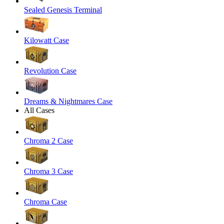
Sealed Genesis Terminal
Kilowatt Case
Revolution Case
Dreams & Nightmares Case
All Cases
Chroma 2 Case
Chroma 3 Case
Chroma Case