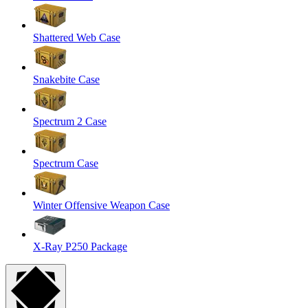
Shattered Web Case
Snakebite Case
Spectrum 2 Case
Spectrum Case
Winter Offensive Weapon Case
X-Ray P250 Package