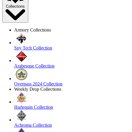
Collections
Armory Collections
Spy Tech Collection
Arabesque Collection
Overpass 2024 Collection
Weekly Drop Collections
Harlequin Collection
Achroma Collection