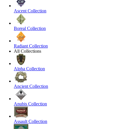
Ascent Collection
Boreal Collection
Radiant Collection
All Collections
Alpha Collection
Ancient Collection
Anubis Collection
Assault Collection