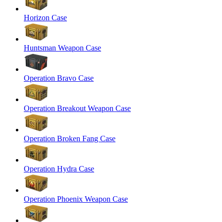
Horizon Case
Huntsman Weapon Case
Operation Bravo Case
Operation Breakout Weapon Case
Operation Broken Fang Case
Operation Hydra Case
Operation Phoenix Weapon Case