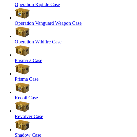
Operation Riptide Case
Operation Vanguard Weapon Case
Operation Wildfire Case
Prisma 2 Case
Prisma Case
Recoil Case
Revolver Case
Shadow Case