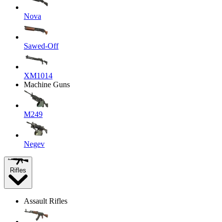
Nova
Sawed-Off
XM1014
Machine Guns
M249
Negev
Rifles
Assault Rifles