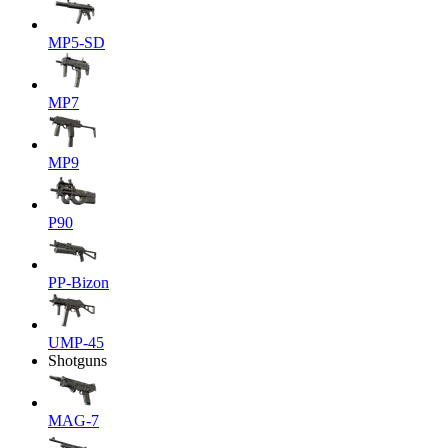
MP5-SD
MP7
MP9
P90
PP-Bizon
UMP-45
Shotguns
MAG-7