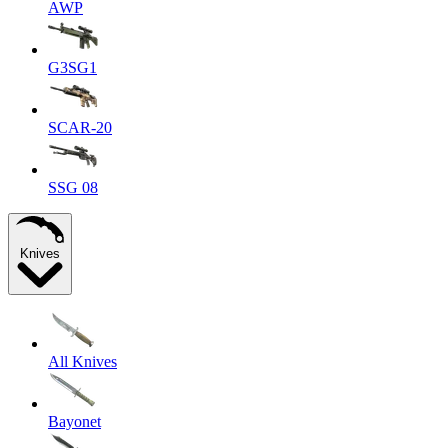
AWP
G3SG1
SCAR-20
SSG 08
Knives
All Knives
Bayonet