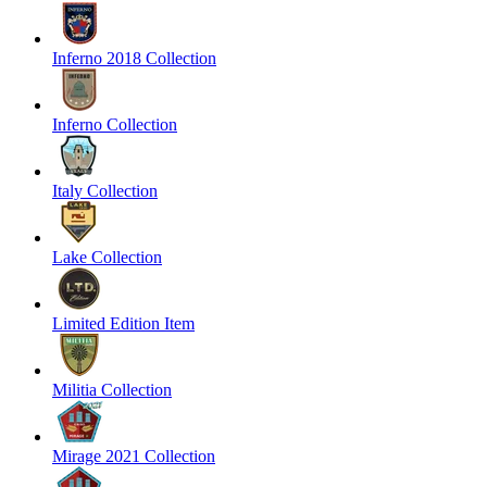
Inferno 2018 Collection
Inferno Collection
Italy Collection
Lake Collection
Limited Edition Item
Militia Collection
Mirage 2021 Collection