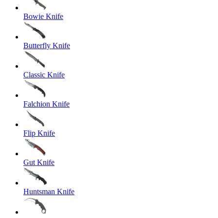
Bowie Knife
Butterfly Knife
Classic Knife
Falchion Knife
Flip Knife
Gut Knife
Huntsman Knife