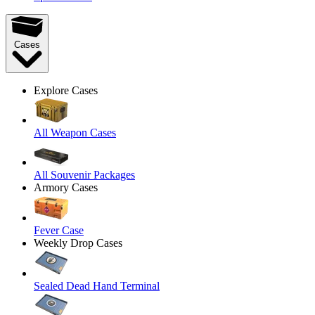
Cases
Explore Cases
All Weapon Cases
All Souvenir Packages
Armory Cases
Fever Case
Weekly Drop Cases
Sealed Dead Hand Terminal