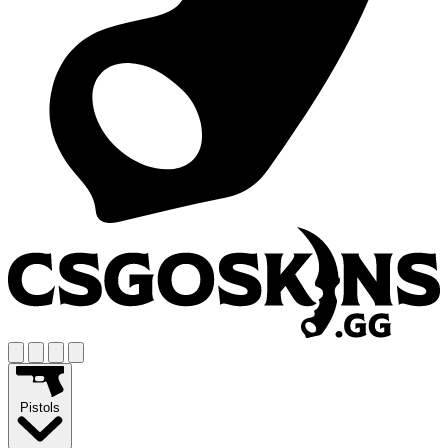
Pistols