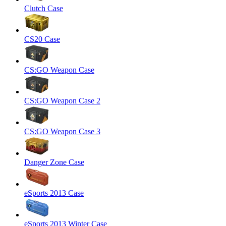
Clutch Case
CS20 Case
CS:GO Weapon Case
CS:GO Weapon Case 2
CS:GO Weapon Case 3
Danger Zone Case
eSports 2013 Case
eSports 2013 Winter Case