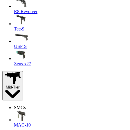
R8 Revolver
Tec-9
USP-S
Zeus x27
Mid-Tier
SMGs
MAC-10