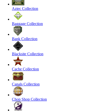
Aztec Collection
Baggage Collection
Bank Collection
Blacksite Collection
Cache Collection
Canals Collection
Chop Shop Collection