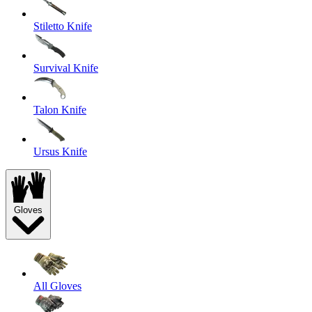
Stiletto Knife
Survival Knife
Talon Knife
Ursus Knife
Gloves
All Gloves