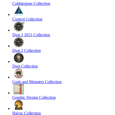
Cobblestone Collection
Control Collection
Dust 2 2021 Collection
Dust 2 Collection
Dust Collection
Gods and Monsters Collection
Graphic Design Collection
Havoc Collection