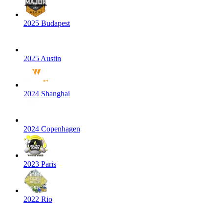
2025 Budapest
2025 Austin
2024 Shanghai
2024 Copenhagen
2023 Paris
2022 Rio