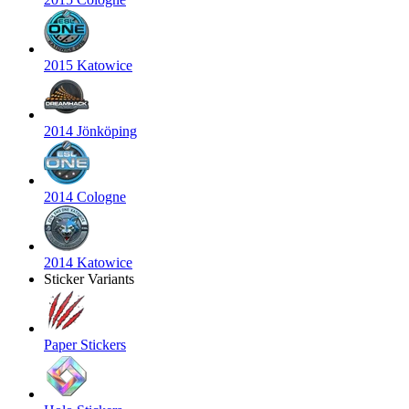
2015 Katowice
2014 Jönköping
2014 Cologne
2014 Katowice
Sticker Variants
Paper Stickers