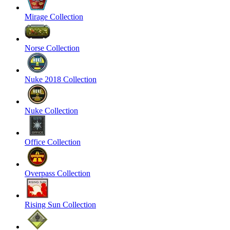
Mirage Collection
Norse Collection
Nuke 2018 Collection
Nuke Collection
Office Collection
Overpass Collection
Rising Sun Collection