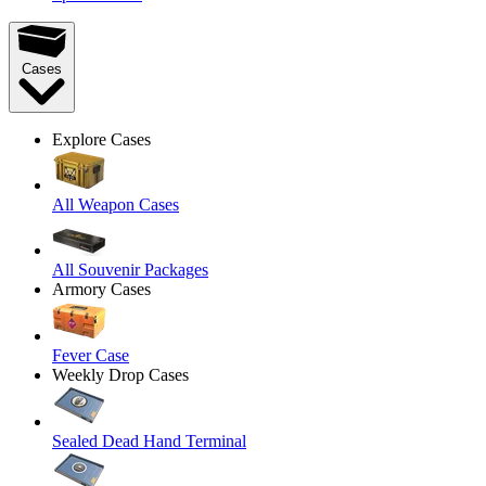
Cases
Explore Cases
All Weapon Cases
All Souvenir Packages
Armory Cases
Fever Case
Weekly Drop Cases
Sealed Dead Hand Terminal