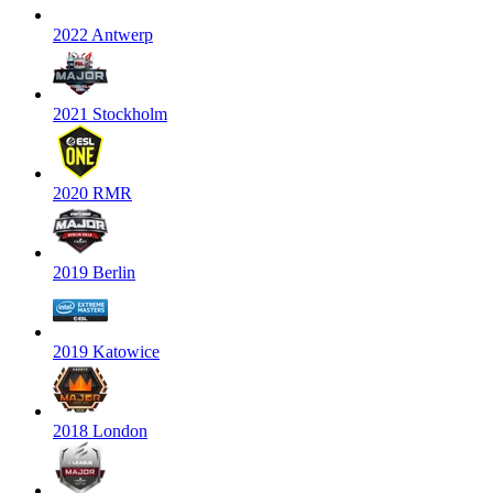
2022 Antwerp
2021 Stockholm
2020 RMR
2019 Berlin
2019 Katowice
2018 London