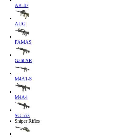
AK-47
AUG
FAMAS
Galil AR
M4A1-S
M4A4
SG 553
Sniper Rifles