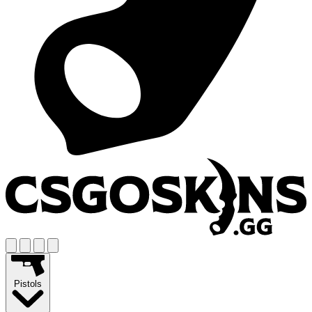
Pistols