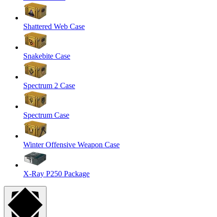
Shattered Web Case
Snakebite Case
Spectrum 2 Case
Spectrum Case
Winter Offensive Weapon Case
X-Ray P250 Package