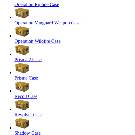
Operation Riptide Case
Operation Vanguard Weapon Case
Operation Wildfire Case
Prisma 2 Case
Prisma Case
Recoil Case
Revolver Case
Shadow Case