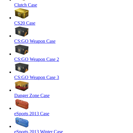
Clutch Case
CS20 Case
CS:GO Weapon Case
CS:GO Weapon Case 2
CS:GO Weapon Case 3
Danger Zone Case
eSports 2013 Case
eSports 2013 Winter Case