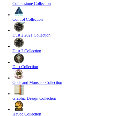
Cobblestone Collection
Control Collection
Dust 2 2021 Collection
Dust 2 Collection
Dust Collection
Gods and Monsters Collection
Graphic Design Collection
Havoc Collection