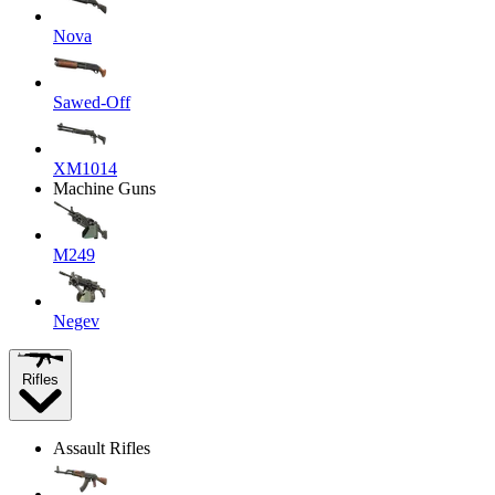
Nova
Sawed-Off
XM1014
Machine Guns
M249
Negev
Rifles
Assault Rifles