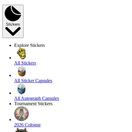
Stickers
Explore Stickers
All Stickers
All Sticker Capsules
All Autograph Capsules
Tournament Stickers
2026 Cologne