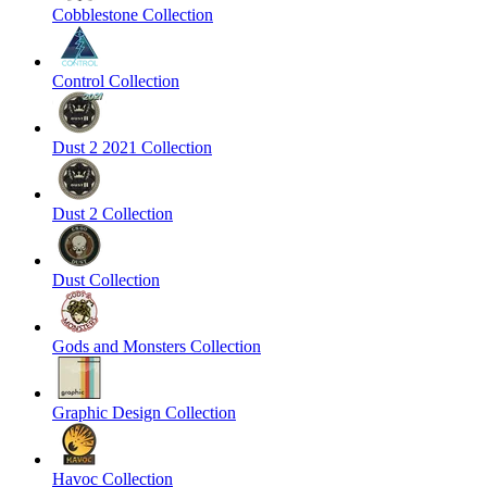
Cobblestone Collection
Control Collection
Dust 2 2021 Collection
Dust 2 Collection
Dust Collection
Gods and Monsters Collection
Graphic Design Collection
Havoc Collection