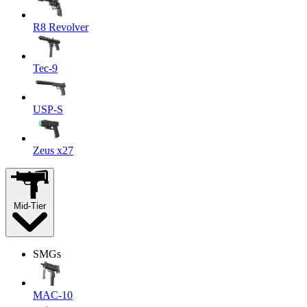
R8 Revolver
Tec-9
USP-S
Zeus x27
Mid-Tier
SMGs
MAC-10