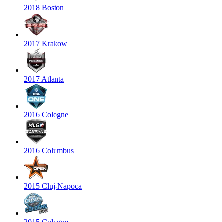
2018 Boston
2017 Krakow
2017 Atlanta
2016 Cologne
2016 Columbus
2015 Cluj-Napoca
2015 Cologne