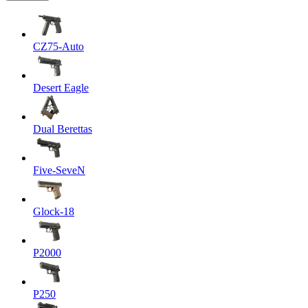
CZ75-Auto
Desert Eagle
Dual Berettas
Five-SeveN
Glock-18
P2000
P250