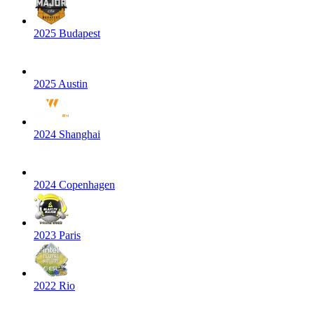
2025 Budapest
2025 Austin
2024 Shanghai
2024 Copenhagen
2023 Paris
2022 Rio