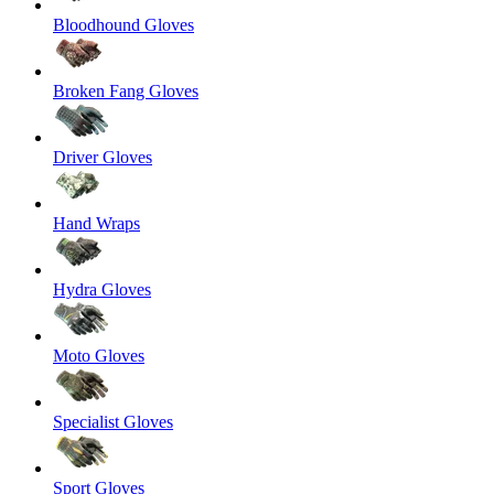
Bloodhound Gloves
Broken Fang Gloves
Driver Gloves
Hand Wraps
Hydra Gloves
Moto Gloves
Specialist Gloves
Sport Gloves