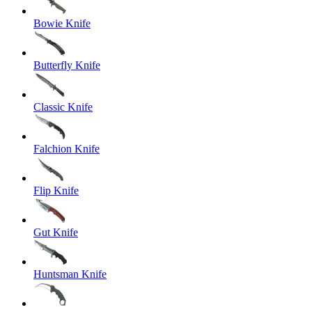
Bowie Knife
Butterfly Knife
Classic Knife
Falchion Knife
Flip Knife
Gut Knife
Huntsman Knife