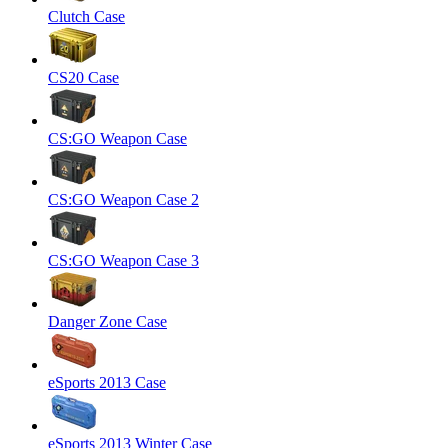
Clutch Case
CS20 Case
CS:GO Weapon Case
CS:GO Weapon Case 2
CS:GO Weapon Case 3
Danger Zone Case
eSports 2013 Case
eSports 2013 Winter Case