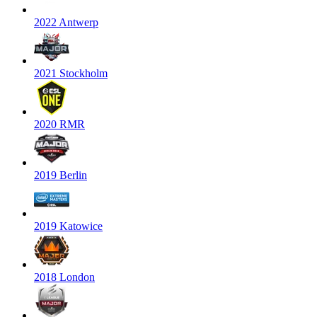
2022 Antwerp
2021 Stockholm
2020 RMR
2019 Berlin
2019 Katowice
2018 London