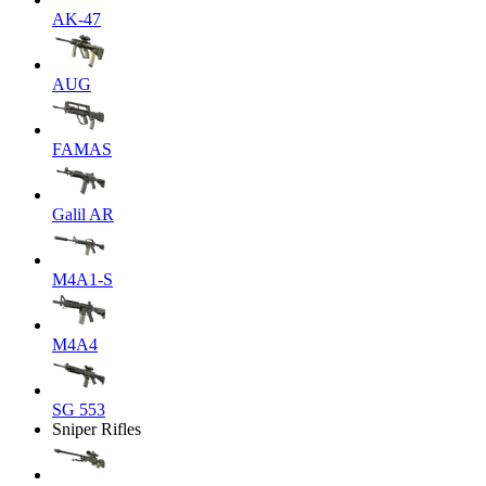
AK-47
AUG
FAMAS
Galil AR
M4A1-S
M4A4
SG 553
Sniper Rifles