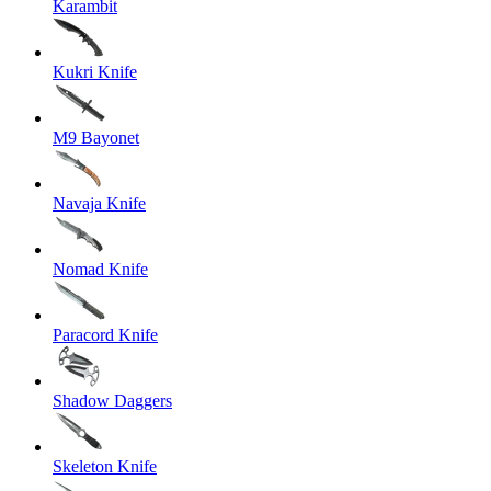
Karambit
Kukri Knife
M9 Bayonet
Navaja Knife
Nomad Knife
Paracord Knife
Shadow Daggers
Skeleton Knife