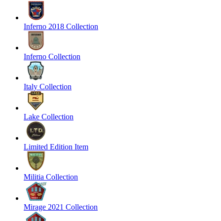
Inferno 2018 Collection
Inferno Collection
Italy Collection
Lake Collection
Limited Edition Item
Militia Collection
Mirage 2021 Collection