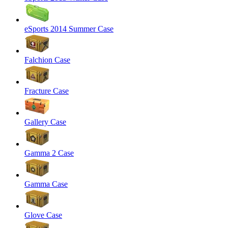
eSports 2014 Summer Case
Falchion Case
Fracture Case
Gallery Case
Gamma 2 Case
Gamma Case
Glove Case