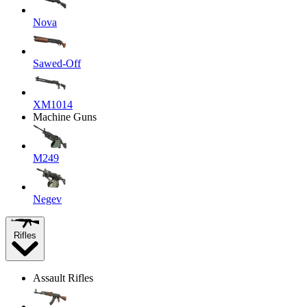
Nova
Sawed-Off
XM1014
Machine Guns
M249
Negev
Rifles
Assault Rifles