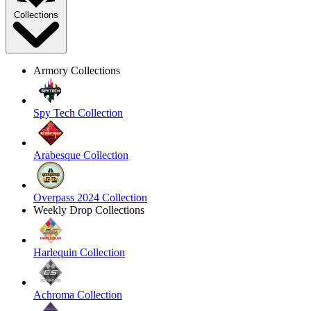
Collections
Armory Collections
Spy Tech Collection
Arabesque Collection
Overpass 2024 Collection
Weekly Drop Collections
Harlequin Collection
Achroma Collection