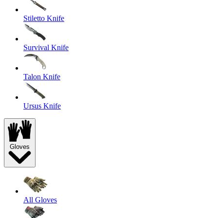
Stiletto Knife
Survival Knife
Talon Knife
Ursus Knife
Gloves
All Gloves