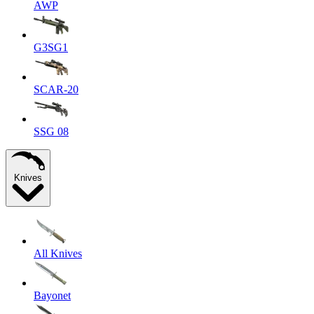
AWP
G3SG1
SCAR-20
SSG 08
Knives
All Knives
Bayonet