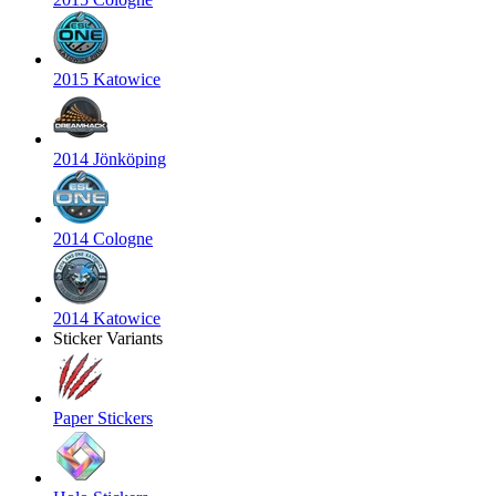
2015 Katowice
2014 Jönköping
2014 Cologne
2014 Katowice
Sticker Variants
Paper Stickers