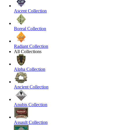
Ascent Collection
Boreal Collection
Radiant Collection
All Collections
Alpha Collection
Ancient Collection
Anubis Collection
Assault Collection