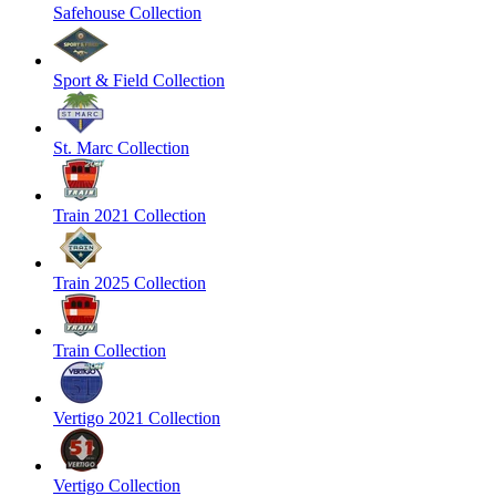
Safehouse Collection
Sport & Field Collection
St. Marc Collection
Train 2021 Collection
Train 2025 Collection
Train Collection
Vertigo 2021 Collection
Vertigo Collection