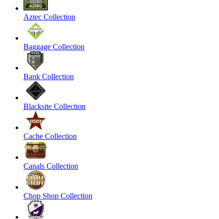
Aztec Collection
Baggage Collection
Bank Collection
Blacksite Collection
Cache Collection
Canals Collection
Chop Shop Collection