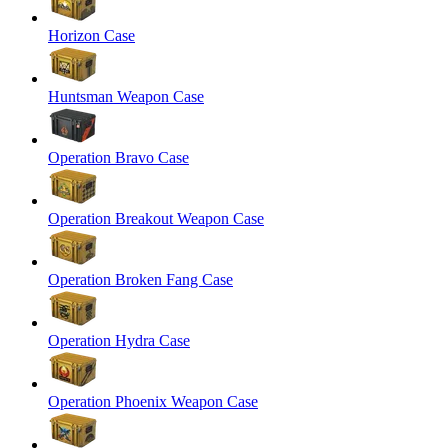
Horizon Case
Huntsman Weapon Case
Operation Bravo Case
Operation Breakout Weapon Case
Operation Broken Fang Case
Operation Hydra Case
Operation Phoenix Weapon Case