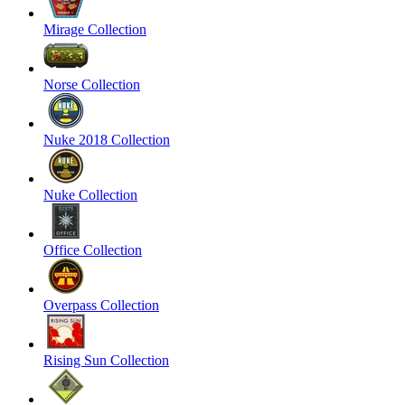
Mirage Collection
Norse Collection
Nuke 2018 Collection
Nuke Collection
Office Collection
Overpass Collection
Rising Sun Collection