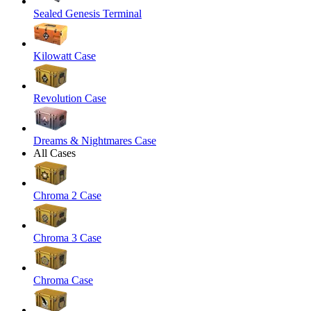
Sealed Genesis Terminal
Kilowatt Case
Revolution Case
Dreams & Nightmares Case
All Cases
Chroma 2 Case
Chroma 3 Case
Chroma Case