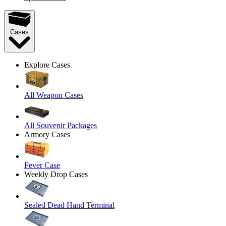
Cases
Explore Cases
All Weapon Cases
All Souvenir Packages
Armory Cases
Fever Case
Weekly Drop Cases
Sealed Dead Hand Terminal