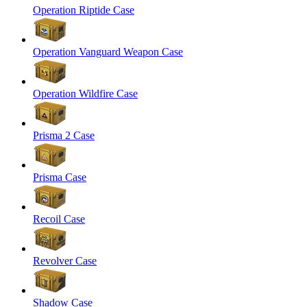
Operation Riptide Case
Operation Vanguard Weapon Case
Operation Wildfire Case
Prisma 2 Case
Prisma Case
Recoil Case
Revolver Case
Shadow Case