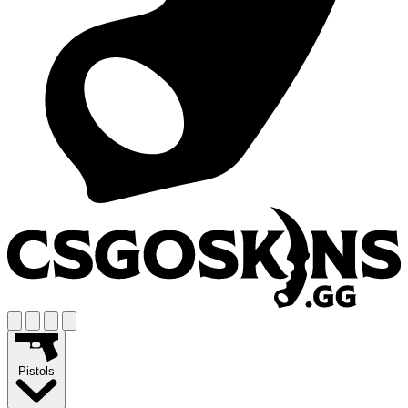
Pistols