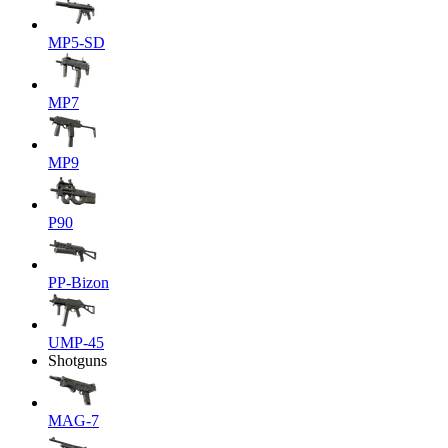
MP5-SD
MP7
MP9
P90
PP-Bizon
UMP-45
Shotguns
MAG-7