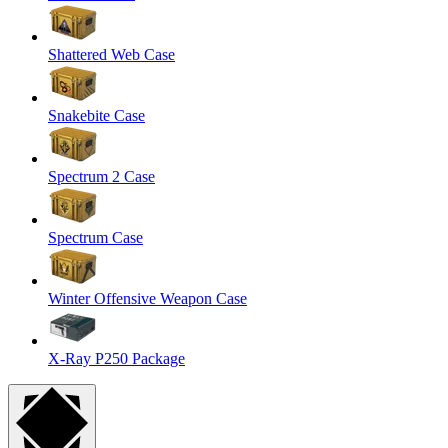
Shattered Web Case
Snakebite Case
Spectrum 2 Case
Spectrum Case
Winter Offensive Weapon Case
X-Ray P250 Package