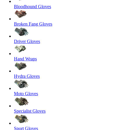
Bloodhound Gloves
Broken Fang Gloves
Driver Gloves
Hand Wraps
Hydra Gloves
Moto Gloves
Specialist Gloves
Sport Gloves