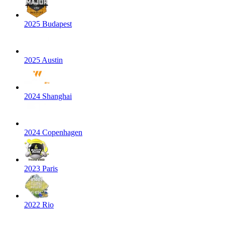
2025 Budapest
2025 Austin
2024 Shanghai
2024 Copenhagen
2023 Paris
2022 Rio