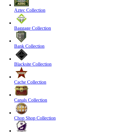
Aztec Collection
Baggage Collection
Bank Collection
Blacksite Collection
Cache Collection
Canals Collection
Chop Shop Collection