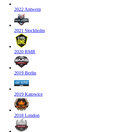
2022 Antwerp
2021 Stockholm
2020 RMR
2019 Berlin
2019 Katowice
2018 London