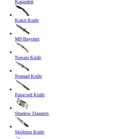
Karambit
Kukri Knife
M9 Bayonet
Navaja Knife
Nomad Knife
Paracord Knife
Shadow Daggers
Skeleton Knife