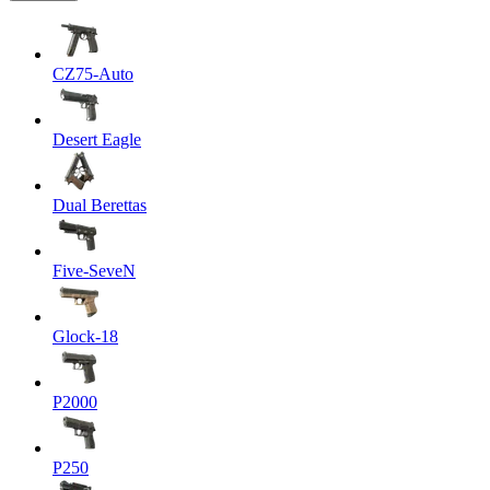
CZ75-Auto
Desert Eagle
Dual Berettas
Five-SeveN
Glock-18
P2000
P250