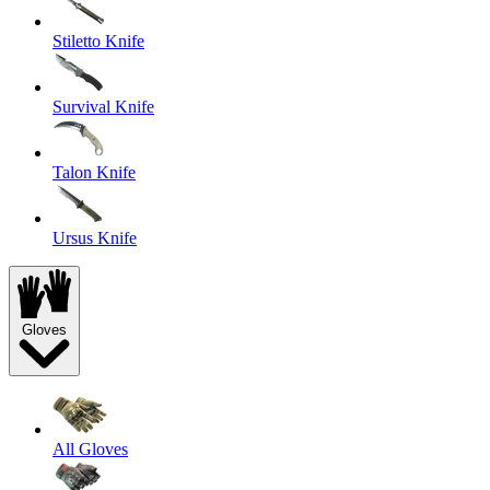
Stiletto Knife
Survival Knife
Talon Knife
Ursus Knife
Gloves
All Gloves