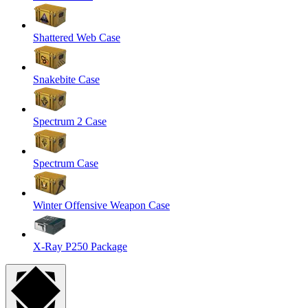
Shattered Web Case
Snakebite Case
Spectrum 2 Case
Spectrum Case
Winter Offensive Weapon Case
X-Ray P250 Package