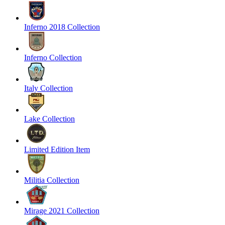
Inferno 2018 Collection
Inferno Collection
Italy Collection
Lake Collection
Limited Edition Item
Militia Collection
Mirage 2021 Collection