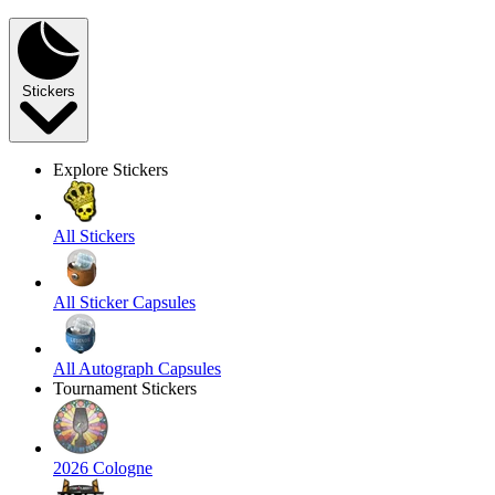
Stickers
Explore Stickers
All Stickers
All Sticker Capsules
All Autograph Capsules
Tournament Stickers
2026 Cologne