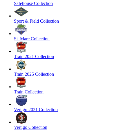
Safehouse Collection
Sport & Field Collection
St. Marc Collection
Train 2021 Collection
Train 2025 Collection
Train Collection
Vertigo 2021 Collection
Vertigo Collection