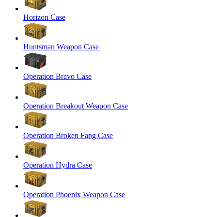
Horizon Case
Huntsman Weapon Case
Operation Bravo Case
Operation Breakout Weapon Case
Operation Broken Fang Case
Operation Hydra Case
Operation Phoenix Weapon Case