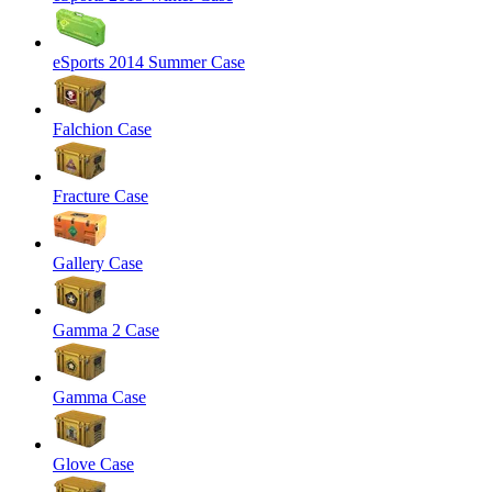
eSports 2014 Summer Case
Falchion Case
Fracture Case
Gallery Case
Gamma 2 Case
Gamma Case
Glove Case