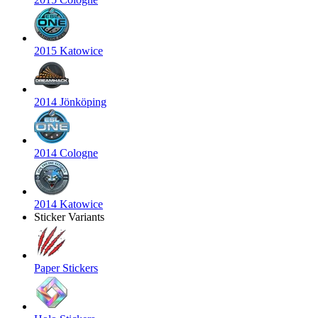
2015 Katowice
2014 Jönköping
2014 Cologne
2014 Katowice
Sticker Variants
Paper Stickers