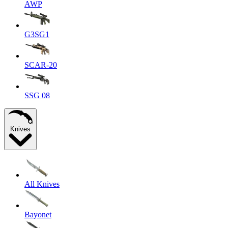
AWP
G3SG1
SCAR-20
SSG 08
Knives
All Knives
Bayonet