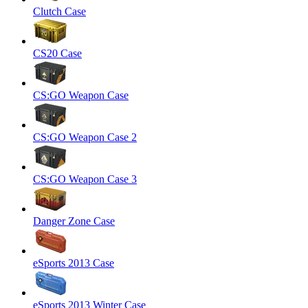
Clutch Case
CS20 Case
CS:GO Weapon Case
CS:GO Weapon Case 2
CS:GO Weapon Case 3
Danger Zone Case
eSports 2013 Case
eSports 2013 Winter Case