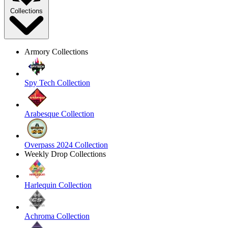
Collections
Armory Collections
Spy Tech Collection
Arabesque Collection
Overpass 2024 Collection
Weekly Drop Collections
Harlequin Collection
Achroma Collection