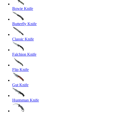
Bowie Knife
Butterfly Knife
Classic Knife
Falchion Knife
Flip Knife
Gut Knife
Huntsman Knife