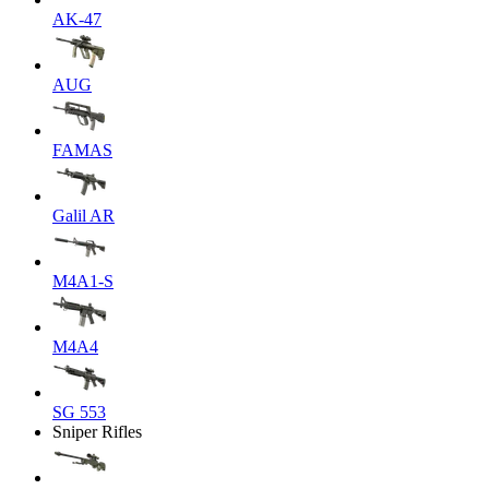
AK-47
AUG
FAMAS
Galil AR
M4A1-S
M4A4
SG 553
Sniper Rifles