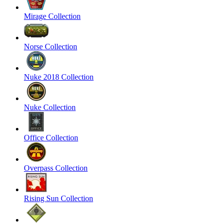
Mirage Collection
Norse Collection
Nuke 2018 Collection
Nuke Collection
Office Collection
Overpass Collection
Rising Sun Collection