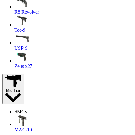
R8 Revolver
Tec-9
USP-S
Zeus x27
Mid-Tier
SMGs
MAC-10