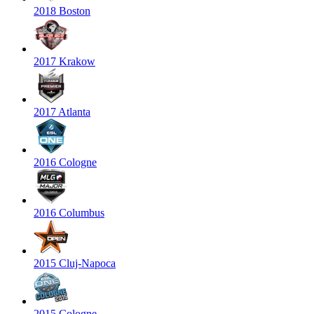
2018 Boston
2017 Krakow
2017 Atlanta
2016 Cologne
2016 Columbus
2015 Cluj-Napoca
2015 Cologne