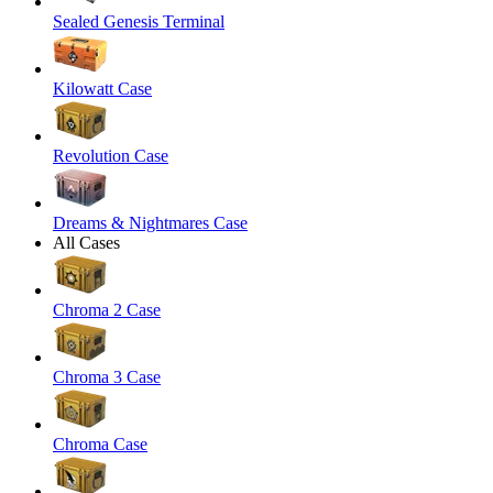
Sealed Genesis Terminal
Kilowatt Case
Revolution Case
Dreams & Nightmares Case
All Cases
Chroma 2 Case
Chroma 3 Case
Chroma Case