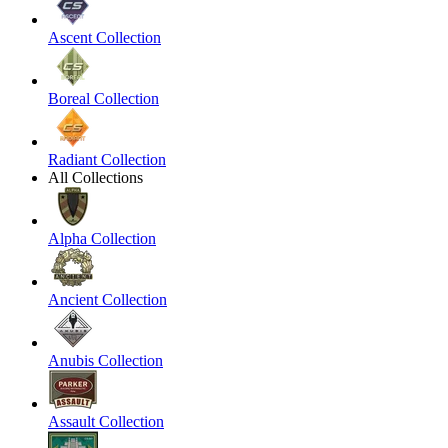
Ascent Collection
Boreal Collection
Radiant Collection
All Collections
Alpha Collection
Ancient Collection
Anubis Collection
Assault Collection