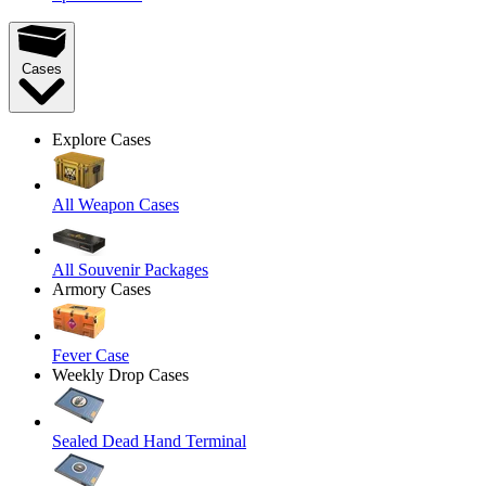
Cases
Explore Cases
All Weapon Cases
All Souvenir Packages
Armory Cases
Fever Case
Weekly Drop Cases
Sealed Dead Hand Terminal