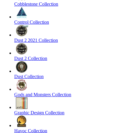
Cobblestone Collection
Control Collection
Dust 2 2021 Collection
Dust 2 Collection
Dust Collection
Gods and Monsters Collection
Graphic Design Collection
Havoc Collection