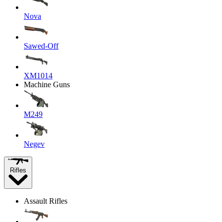
Nova
Sawed-Off
XM1014
Machine Guns
M249
Negev
Rifles
Assault Rifles