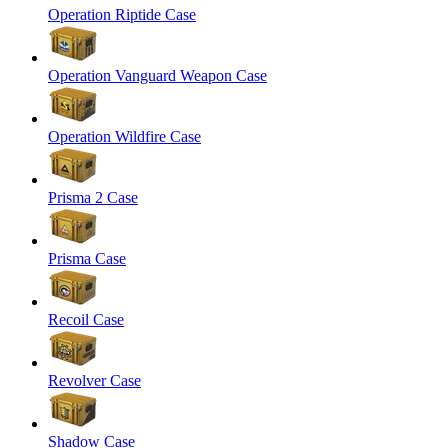
Operation Riptide Case
Operation Vanguard Weapon Case
Operation Wildfire Case
Prisma 2 Case
Prisma Case
Recoil Case
Revolver Case
Shadow Case