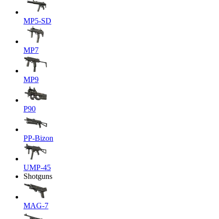
MP5-SD
MP7
MP9
P90
PP-Bizon
UMP-45
Shotguns
MAG-7