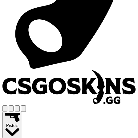
Pistols