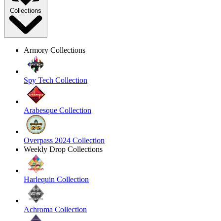
Collections
Armory Collections
Spy Tech Collection
Arabesque Collection
Overpass 2024 Collection
Weekly Drop Collections
Harlequin Collection
Achroma Collection