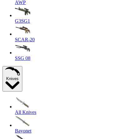
AWP
G3SG1
SCAR-20
SSG 08
Knives
All Knives
Bayonet