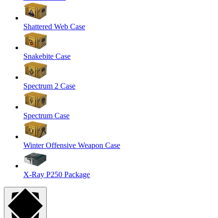
Shattered Web Case
Snakebite Case
Spectrum 2 Case
Spectrum Case
Winter Offensive Weapon Case
X-Ray P250 Package