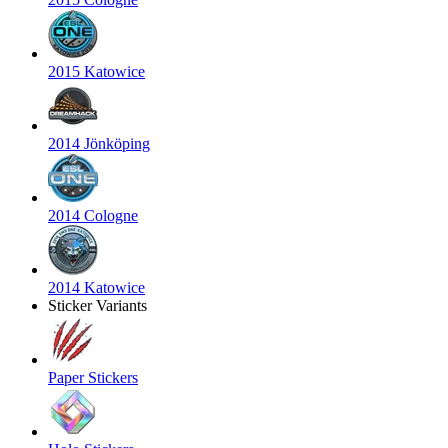
2015 Katowice
2014 Jönköping
2014 Cologne
2014 Katowice
Sticker Variants
Paper Stickers