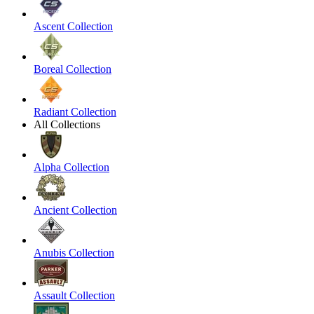
Ascent Collection
Boreal Collection
Radiant Collection
All Collections
Alpha Collection
Ancient Collection
Anubis Collection
Assault Collection