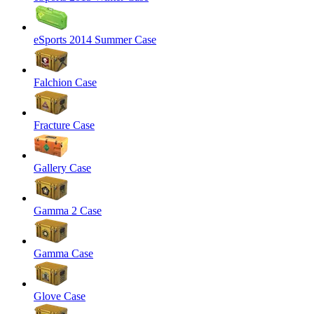
eSports 2014 Summer Case
Falchion Case
Fracture Case
Gallery Case
Gamma 2 Case
Gamma Case
Glove Case