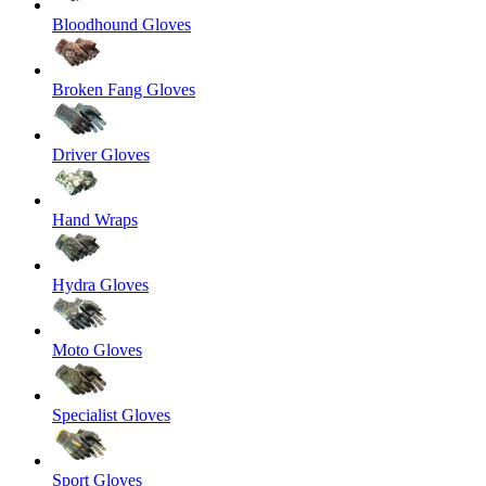
Bloodhound Gloves
Broken Fang Gloves
Driver Gloves
Hand Wraps
Hydra Gloves
Moto Gloves
Specialist Gloves
Sport Gloves