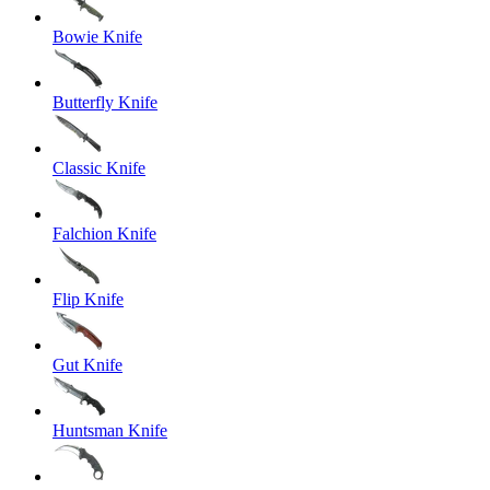
Bowie Knife
Butterfly Knife
Classic Knife
Falchion Knife
Flip Knife
Gut Knife
Huntsman Knife