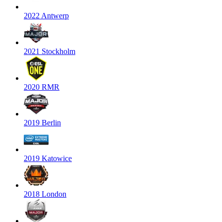
2022 Antwerp
2021 Stockholm
2020 RMR
2019 Berlin
2019 Katowice
2018 London