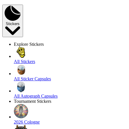
Stickers
Explore Stickers
All Stickers
All Sticker Capsules
All Autograph Capsules
Tournament Stickers
2026 Cologne