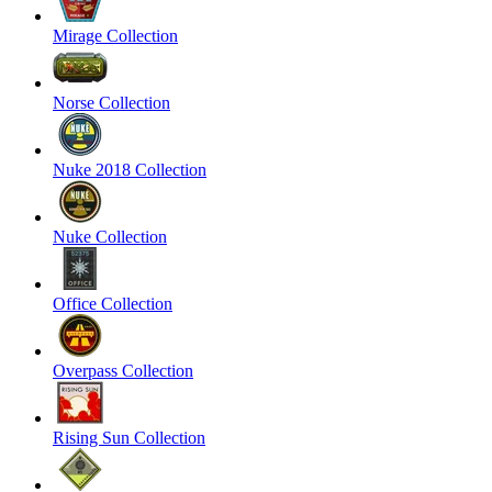
Mirage Collection
Norse Collection
Nuke 2018 Collection
Nuke Collection
Office Collection
Overpass Collection
Rising Sun Collection