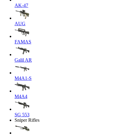
AK-47
AUG
FAMAS
Galil AR
M4A1-S
M4A4
SG 553
Sniper Rifles