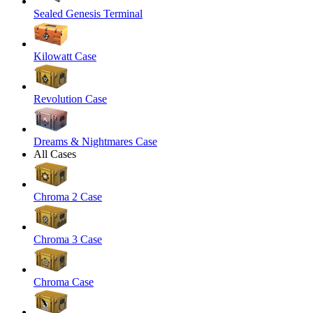
Sealed Genesis Terminal
Kilowatt Case
Revolution Case
Dreams & Nightmares Case
All Cases
Chroma 2 Case
Chroma 3 Case
Chroma Case