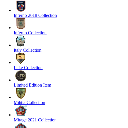
Inferno 2018 Collection
Inferno Collection
Italy Collection
Lake Collection
Limited Edition Item
Militia Collection
Mirage 2021 Collection