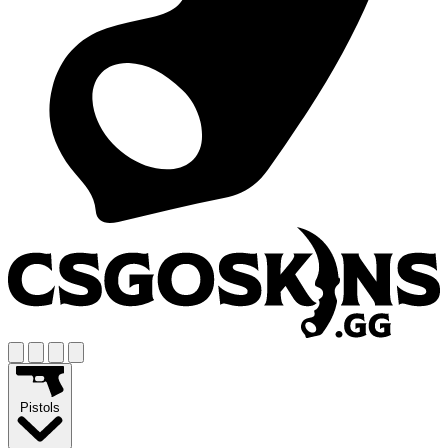
Pistols