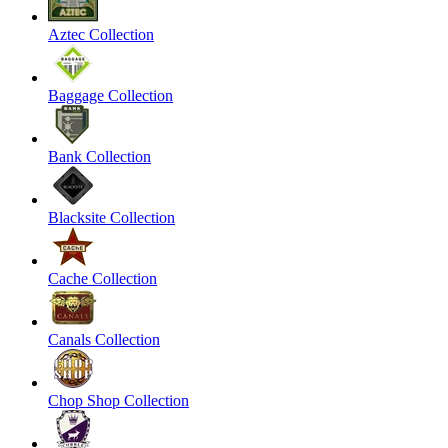
Aztec Collection
Baggage Collection
Bank Collection
Blacksite Collection
Cache Collection
Canals Collection
Chop Shop Collection