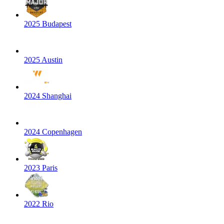
2025 Budapest
2025 Austin
2024 Shanghai
2024 Copenhagen
2023 Paris
2022 Rio