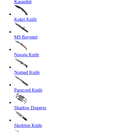
Karambit
Kukri Knife
M9 Bayonet
Navaja Knife
Nomad Knife
Paracord Knife
Shadow Daggers
Skeleton Knife