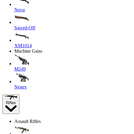
Nova
Sawed-Off
XM1014
Machine Guns
M249
Negev
Rifles
Assault Rifles