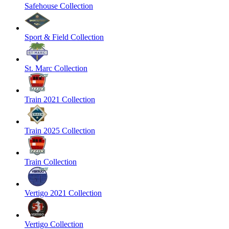
Safehouse Collection
Sport & Field Collection
St. Marc Collection
Train 2021 Collection
Train 2025 Collection
Train Collection
Vertigo 2021 Collection
Vertigo Collection