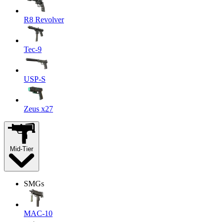
R8 Revolver
Tec-9
USP-S
Zeus x27
Mid-Tier
SMGs
MAC-10