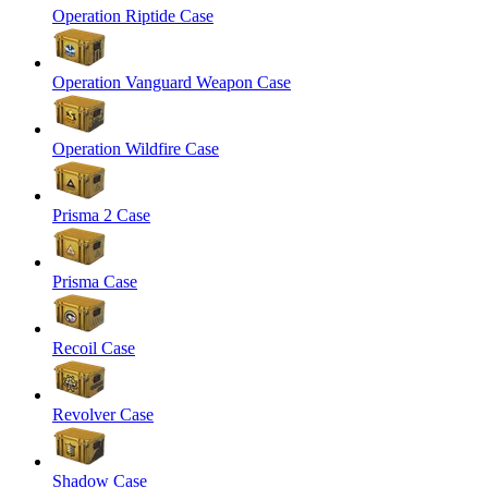
Operation Riptide Case
Operation Vanguard Weapon Case
Operation Wildfire Case
Prisma 2 Case
Prisma Case
Recoil Case
Revolver Case
Shadow Case