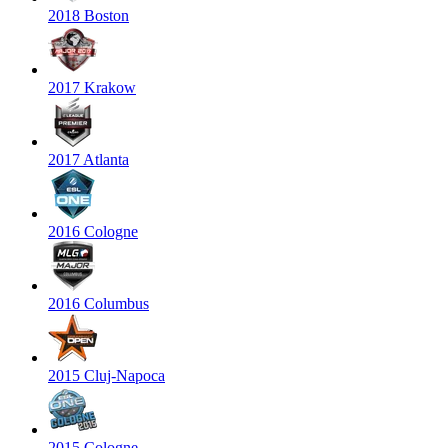
2018 Boston
2017 Krakow
2017 Atlanta
2016 Cologne
2016 Columbus
2015 Cluj-Napoca
2015 Cologne