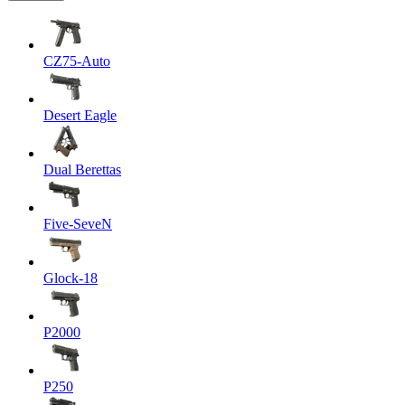
CZ75-Auto
Desert Eagle
Dual Berettas
Five-SeveN
Glock-18
P2000
P250