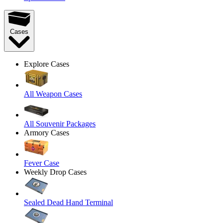
Cases
Explore Cases
All Weapon Cases
All Souvenir Packages
Armory Cases
Fever Case
Weekly Drop Cases
Sealed Dead Hand Terminal