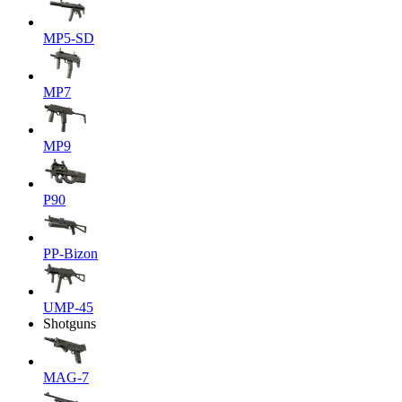
MP5-SD
MP7
MP9
P90
PP-Bizon
UMP-45
Shotguns
MAG-7