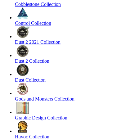
Cobblestone Collection
Control Collection
Dust 2 2021 Collection
Dust 2 Collection
Dust Collection
Gods and Monsters Collection
Graphic Design Collection
Havoc Collection