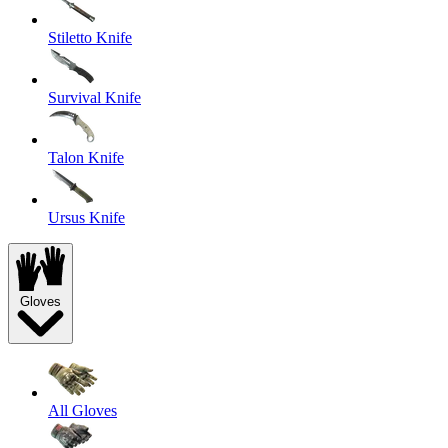
Stiletto Knife
Survival Knife
Talon Knife
Ursus Knife
Gloves
All Gloves