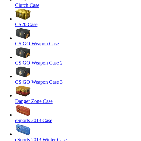
Clutch Case
CS20 Case
CS:GO Weapon Case
CS:GO Weapon Case 2
CS:GO Weapon Case 3
Danger Zone Case
eSports 2013 Case
eSports 2013 Winter Case