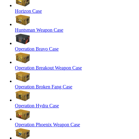
Horizon Case
Huntsman Weapon Case
Operation Bravo Case
Operation Breakout Weapon Case
Operation Broken Fang Case
Operation Hydra Case
Operation Phoenix Weapon Case