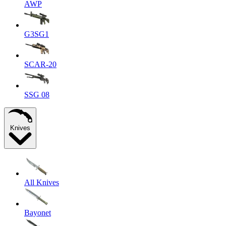
AWP
G3SG1
SCAR-20
SSG 08
Knives
All Knives
Bayonet