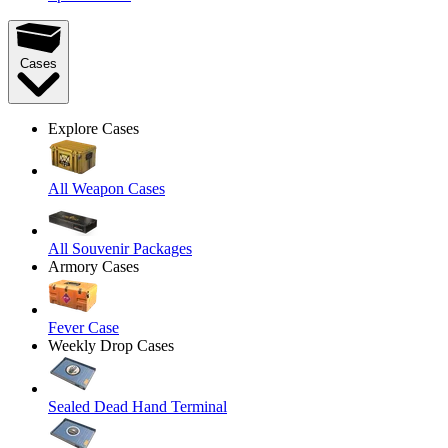
Cases
Explore Cases
All Weapon Cases
All Souvenir Packages
Armory Cases
Fever Case
Weekly Drop Cases
Sealed Dead Hand Terminal