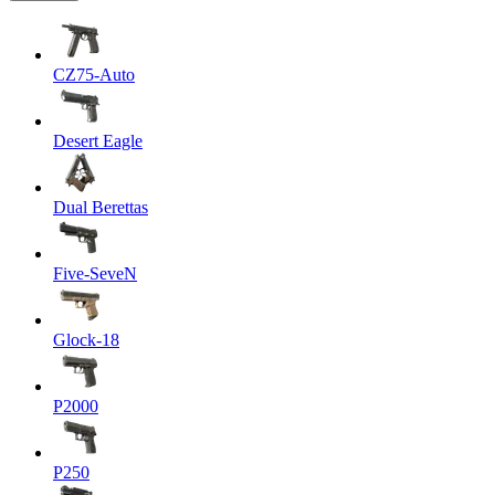
CZ75-Auto
Desert Eagle
Dual Berettas
Five-SeveN
Glock-18
P2000
P250