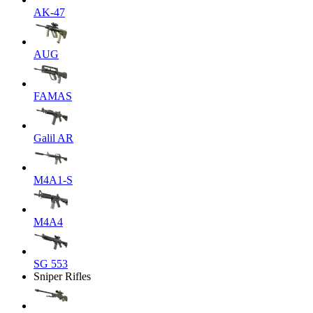
AK-47
AUG
FAMAS
Galil AR
M4A1-S
M4A4
SG 553
Sniper Rifles