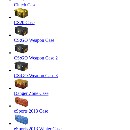
Clutch Case
CS20 Case
CS:GO Weapon Case
CS:GO Weapon Case 2
CS:GO Weapon Case 3
Danger Zone Case
eSports 2013 Case
eSports 2013 Winter Case