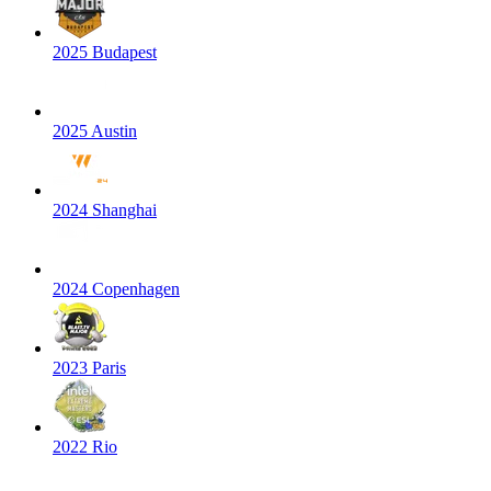
2025 Budapest
2025 Austin
2024 Shanghai
2024 Copenhagen
2023 Paris
2022 Rio