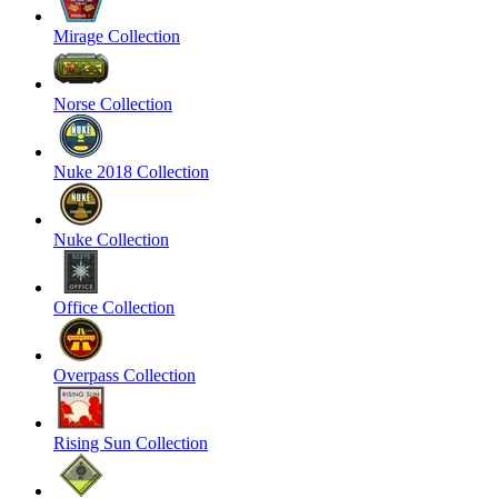
Mirage Collection
Norse Collection
Nuke 2018 Collection
Nuke Collection
Office Collection
Overpass Collection
Rising Sun Collection