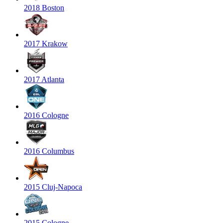
2018 Boston
2017 Krakow
2017 Atlanta
2016 Cologne
2016 Columbus
2015 Cluj-Napoca
2015 Cologne