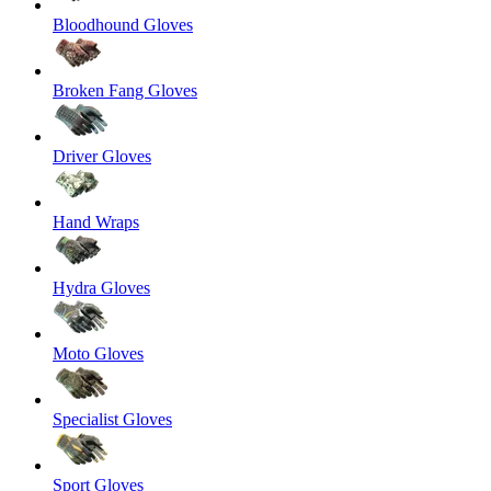
Bloodhound Gloves
Broken Fang Gloves
Driver Gloves
Hand Wraps
Hydra Gloves
Moto Gloves
Specialist Gloves
Sport Gloves