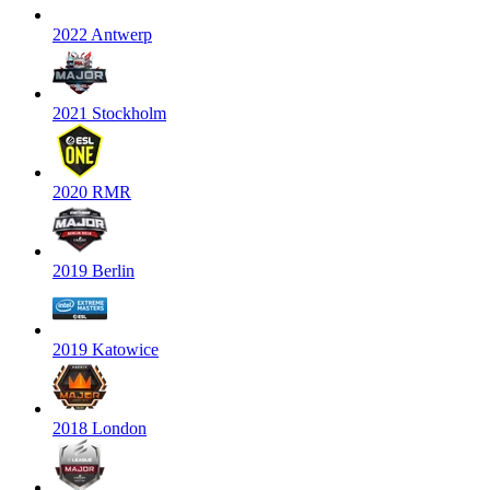
2022 Antwerp
2021 Stockholm
2020 RMR
2019 Berlin
2019 Katowice
2018 London