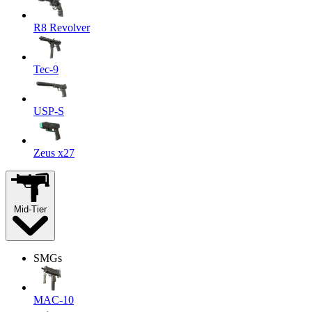
R8 Revolver
Tec-9
USP-S
Zeus x27
Mid-Tier
SMGs
MAC-10