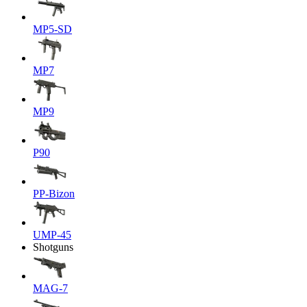
MP5-SD
MP7
MP9
P90
PP-Bizon
UMP-45
Shotguns
MAG-7