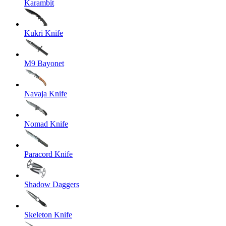
Karambit
Kukri Knife
M9 Bayonet
Navaja Knife
Nomad Knife
Paracord Knife
Shadow Daggers
Skeleton Knife