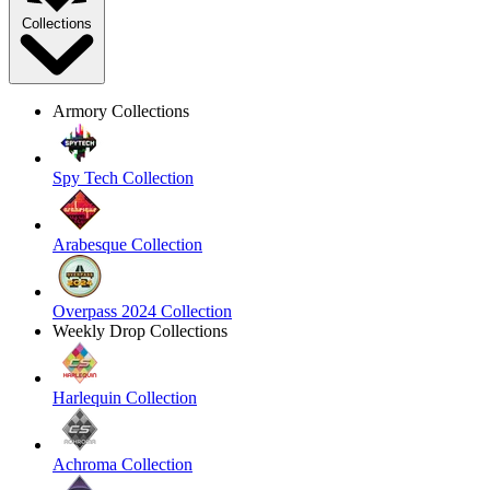
Collections
Armory Collections
Spy Tech Collection
Arabesque Collection
Overpass 2024 Collection
Weekly Drop Collections
Harlequin Collection
Achroma Collection