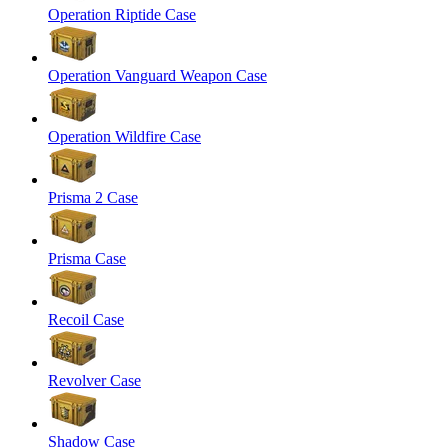
Operation Riptide Case
Operation Vanguard Weapon Case
Operation Wildfire Case
Prisma 2 Case
Prisma Case
Recoil Case
Revolver Case
Shadow Case