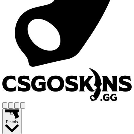
Pistols