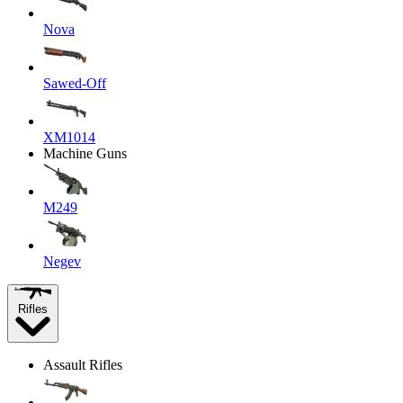
Nova
Sawed-Off
XM1014
Machine Guns
M249
Negev
Rifles
Assault Rifles