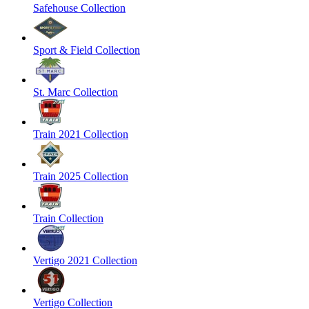
Safehouse Collection
Sport & Field Collection
St. Marc Collection
Train 2021 Collection
Train 2025 Collection
Train Collection
Vertigo 2021 Collection
Vertigo Collection