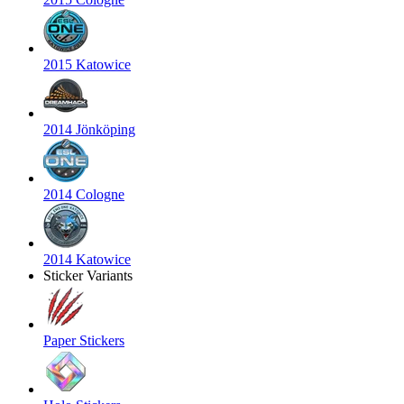
2015 Katowice
2014 Jönköping
2014 Cologne
2014 Katowice
Sticker Variants
Paper Stickers