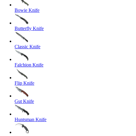
Bowie Knife
Butterfly Knife
Classic Knife
Falchion Knife
Flip Knife
Gut Knife
Huntsman Knife