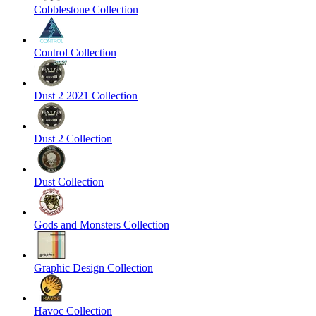
Cobblestone Collection
Control Collection
Dust 2 2021 Collection
Dust 2 Collection
Dust Collection
Gods and Monsters Collection
Graphic Design Collection
Havoc Collection