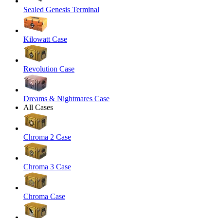
Sealed Genesis Terminal
Kilowatt Case
Revolution Case
Dreams & Nightmares Case
All Cases
Chroma 2 Case
Chroma 3 Case
Chroma Case