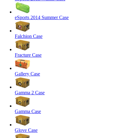
eSports 2014 Summer Case
Falchion Case
Fracture Case
Gallery Case
Gamma 2 Case
Gamma Case
Glove Case