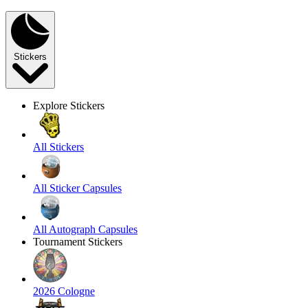
Stickers
Explore Stickers
All Stickers
All Sticker Capsules
All Autograph Capsules
Tournament Stickers
2026 Cologne