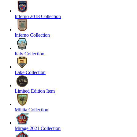
Inferno 2018 Collection
Inferno Collection
Italy Collection
Lake Collection
Limited Edition Item
Militia Collection
Mirage 2021 Collection