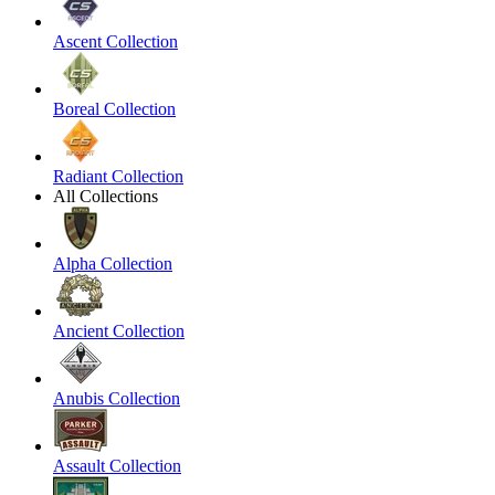
Ascent Collection
Boreal Collection
Radiant Collection
All Collections
Alpha Collection
Ancient Collection
Anubis Collection
Assault Collection