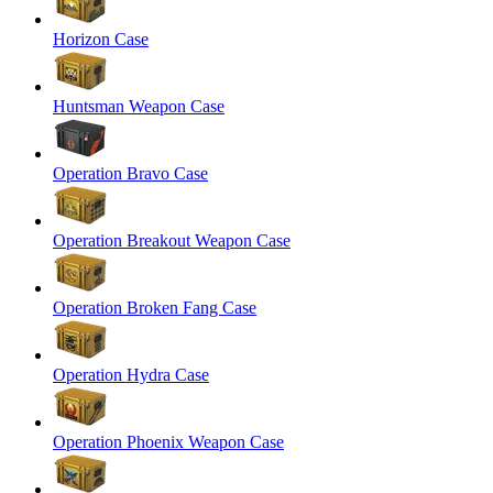
Horizon Case
Huntsman Weapon Case
Operation Bravo Case
Operation Breakout Weapon Case
Operation Broken Fang Case
Operation Hydra Case
Operation Phoenix Weapon Case