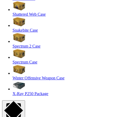
Shattered Web Case
Snakebite Case
Spectrum 2 Case
Spectrum Case
Winter Offensive Weapon Case
X-Ray P250 Package