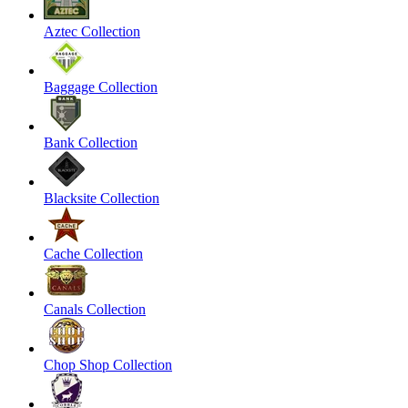
Aztec Collection
Baggage Collection
Bank Collection
Blacksite Collection
Cache Collection
Canals Collection
Chop Shop Collection