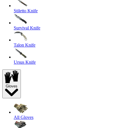
Stiletto Knife
Survival Knife
Talon Knife
Ursus Knife
Gloves
All Gloves