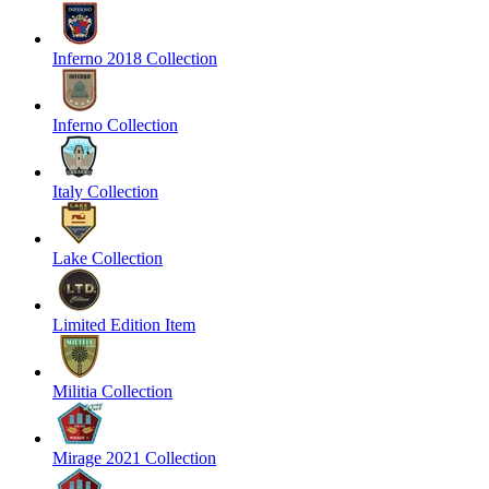
Inferno 2018 Collection
Inferno Collection
Italy Collection
Lake Collection
Limited Edition Item
Militia Collection
Mirage 2021 Collection