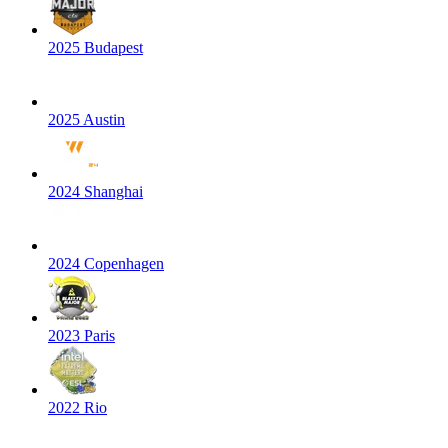
2025 Budapest
2025 Austin
2024 Shanghai
2024 Copenhagen
2023 Paris
2022 Rio