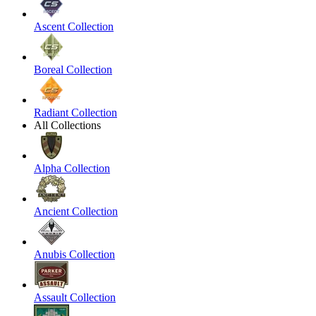
Ascent Collection
Boreal Collection
Radiant Collection
All Collections
Alpha Collection
Ancient Collection
Anubis Collection
Assault Collection