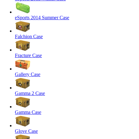
eSports 2014 Summer Case
Falchion Case
Fracture Case
Gallery Case
Gamma 2 Case
Gamma Case
Glove Case