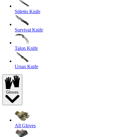
Stiletto Knife
Survival Knife
Talon Knife
Ursus Knife
Gloves
All Gloves