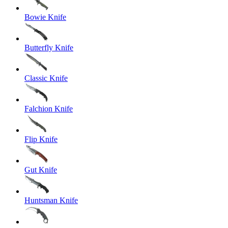
Bowie Knife
Butterfly Knife
Classic Knife
Falchion Knife
Flip Knife
Gut Knife
Huntsman Knife