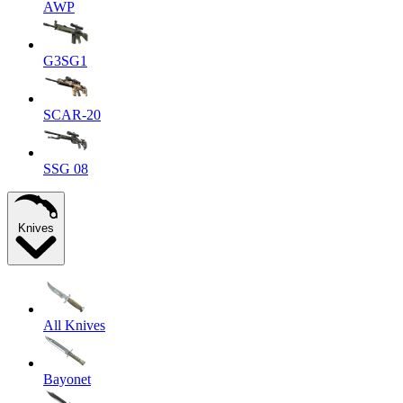
AWP
G3SG1
SCAR-20
SSG 08
Knives
All Knives
Bayonet