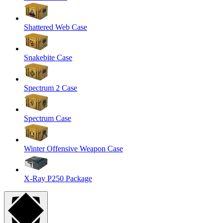
Shattered Web Case
Snakebite Case
Spectrum 2 Case
Spectrum Case
Winter Offensive Weapon Case
X-Ray P250 Package