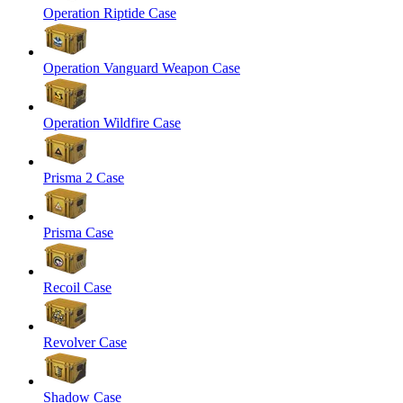
Operation Riptide Case
Operation Vanguard Weapon Case
Operation Wildfire Case
Prisma 2 Case
Prisma Case
Recoil Case
Revolver Case
Shadow Case