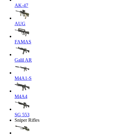
AK-47
AUG
FAMAS
Galil AR
M4A1-S
M4A4
SG 553
Sniper Rifles