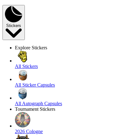
Stickers
Explore Stickers
All Stickers
All Sticker Capsules
All Autograph Capsules
Tournament Stickers
2026 Cologne