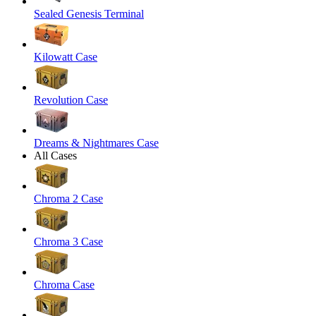
Sealed Genesis Terminal
Kilowatt Case
Revolution Case
Dreams & Nightmares Case
All Cases
Chroma 2 Case
Chroma 3 Case
Chroma Case