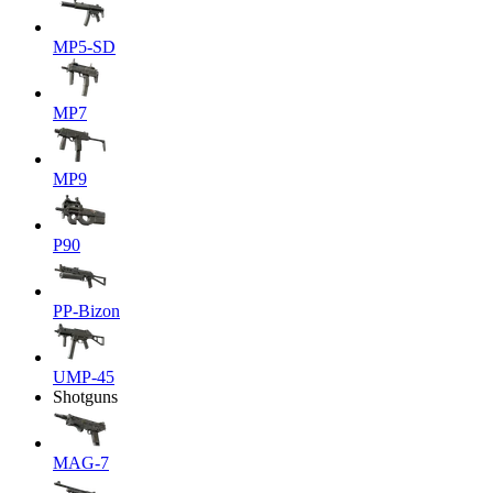
MP5-SD
MP7
MP9
P90
PP-Bizon
UMP-45
Shotguns
MAG-7