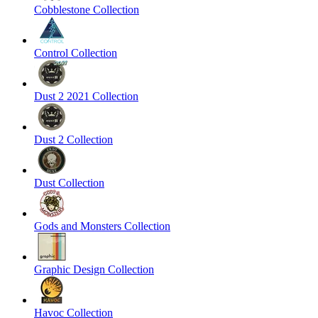
Cobblestone Collection
Control Collection
Dust 2 2021 Collection
Dust 2 Collection
Dust Collection
Gods and Monsters Collection
Graphic Design Collection
Havoc Collection