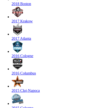
2018 Boston
2017 Krakow
2017 Atlanta
2016 Cologne
2016 Columbus
2015 Cluj-Napoca
2015 Cologne