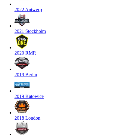
2022 Antwerp
2021 Stockholm
2020 RMR
2019 Berlin
2019 Katowice
2018 London