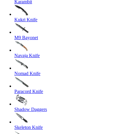
Karambit
Kukri Knife
M9 Bayonet
Navaja Knife
Nomad Knife
Paracord Knife
Shadow Daggers
Skeleton Knife