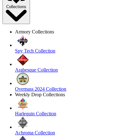
Collections
Armory Collections
Spy Tech Collection
Arabesque Collection
Overpass 2024 Collection
Weekly Drop Collections
Harlequin Collection
Achroma Collection