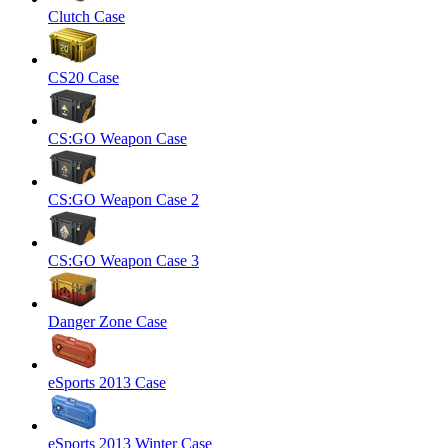
Clutch Case
CS20 Case
CS:GO Weapon Case
CS:GO Weapon Case 2
CS:GO Weapon Case 3
Danger Zone Case
eSports 2013 Case
eSports 2013 Winter Case