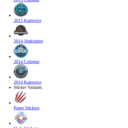
2015 Katowice
2014 Jönköping
2014 Cologne
2014 Katowice
Sticker Variants
Paper Stickers