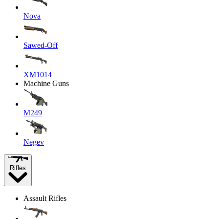
Nova
Sawed-Off
XM1014
Machine Guns
M249
Negev
Rifles
Assault Rifles