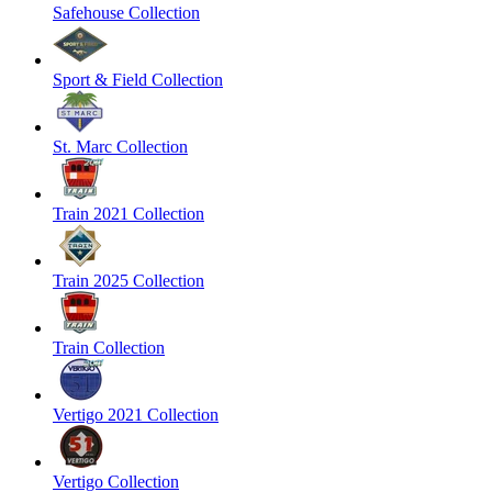
Safehouse Collection
Sport & Field Collection
St. Marc Collection
Train 2021 Collection
Train 2025 Collection
Train Collection
Vertigo 2021 Collection
Vertigo Collection