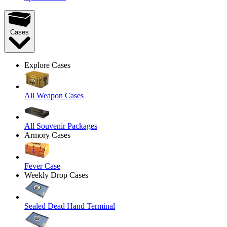
Cases
Explore Cases
All Weapon Cases
All Souvenir Packages
Armory Cases
Fever Case
Weekly Drop Cases
Sealed Dead Hand Terminal