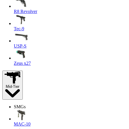
R8 Revolver
Tec-9
USP-S
Zeus x27
Mid-Tier
SMGs
MAC-10