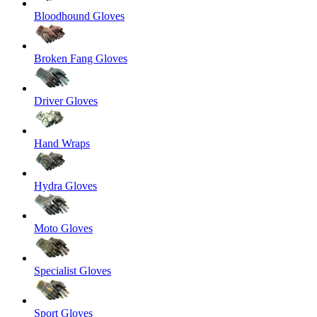
Bloodhound Gloves
Broken Fang Gloves
Driver Gloves
Hand Wraps
Hydra Gloves
Moto Gloves
Specialist Gloves
Sport Gloves