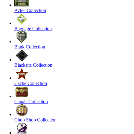
Aztec Collection
Baggage Collection
Bank Collection
Blacksite Collection
Cache Collection
Canals Collection
Chop Shop Collection