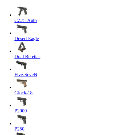
CZ75-Auto
Desert Eagle
Dual Berettas
Five-SeveN
Glock-18
P2000
P250