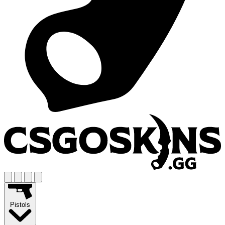
Pistols