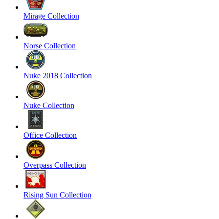
Mirage Collection
Norse Collection
Nuke 2018 Collection
Nuke Collection
Office Collection
Overpass Collection
Rising Sun Collection