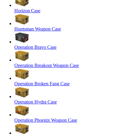
Horizon Case
Huntsman Weapon Case
Operation Bravo Case
Operation Breakout Weapon Case
Operation Broken Fang Case
Operation Hydra Case
Operation Phoenix Weapon Case