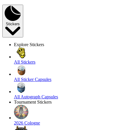
Stickers
Explore Stickers
All Stickers
All Sticker Capsules
All Autograph Capsules
Tournament Stickers
2026 Cologne