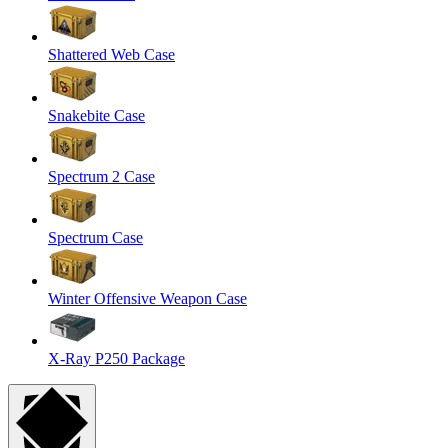
Shattered Web Case
Snakebite Case
Spectrum 2 Case
Spectrum Case
Winter Offensive Weapon Case
X-Ray P250 Package