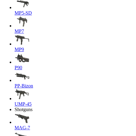
MP5-SD
MP7
MP9
P90
PP-Bizon
UMP-45
Shotguns
MAG-7