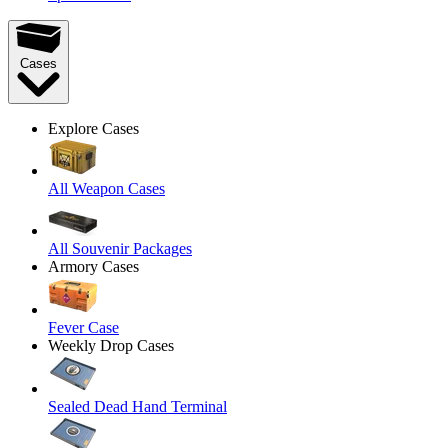
Cases
Explore Cases
All Weapon Cases
All Souvenir Packages
Armory Cases
Fever Case
Weekly Drop Cases
Sealed Dead Hand Terminal