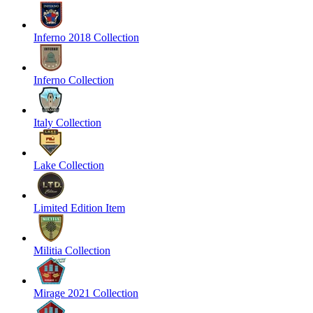
Inferno 2018 Collection
Inferno Collection
Italy Collection
Lake Collection
Limited Edition Item
Militia Collection
Mirage 2021 Collection