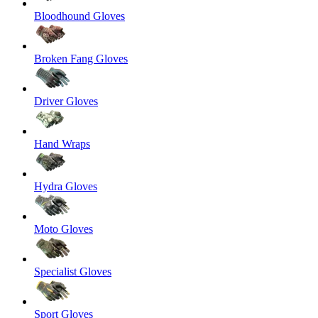
Bloodhound Gloves
Broken Fang Gloves
Driver Gloves
Hand Wraps
Hydra Gloves
Moto Gloves
Specialist Gloves
Sport Gloves