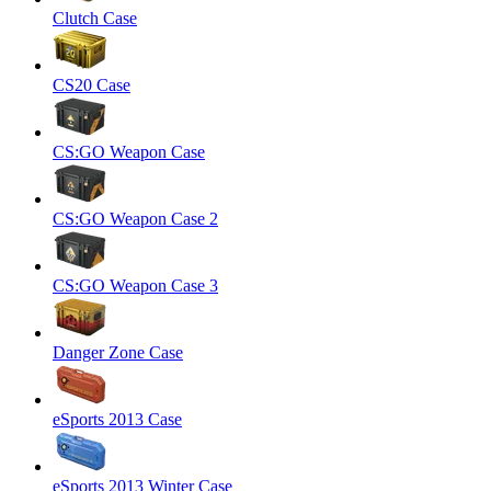
Clutch Case
CS20 Case
CS:GO Weapon Case
CS:GO Weapon Case 2
CS:GO Weapon Case 3
Danger Zone Case
eSports 2013 Case
eSports 2013 Winter Case