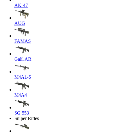
AK-47
AUG
FAMAS
Galil AR
M4A1-S
M4A4
SG 553
Sniper Rifles