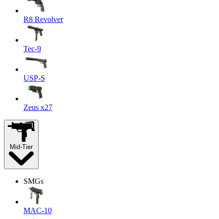
R8 Revolver
Tec-9
USP-S
Zeus x27
Mid-Tier
SMGs
MAC-10