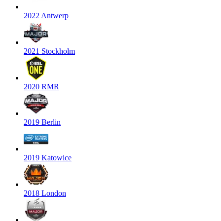
2022 Antwerp
2021 Stockholm
2020 RMR
2019 Berlin
2019 Katowice
2018 London