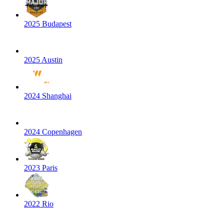
2025 Budapest
2025 Austin
2024 Shanghai
2024 Copenhagen
2023 Paris
2022 Rio