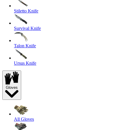
Stiletto Knife
Survival Knife
Talon Knife
Ursus Knife
Gloves
All Gloves