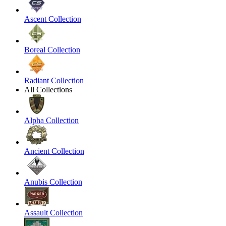
Ascent Collection
Boreal Collection
Radiant Collection
All Collections
Alpha Collection
Ancient Collection
Anubis Collection
Assault Collection