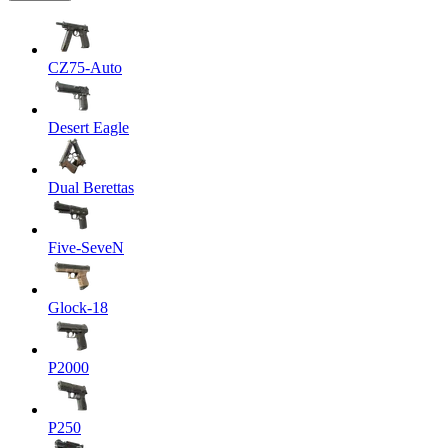
CZ75-Auto
Desert Eagle
Dual Berettas
Five-SeveN
Glock-18
P2000
P250