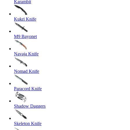
Karambit
Kukri Knife
M9 Bayonet
Navaja Knife
Nomad Knife
Paracord Knife
Shadow Daggers
Skeleton Knife