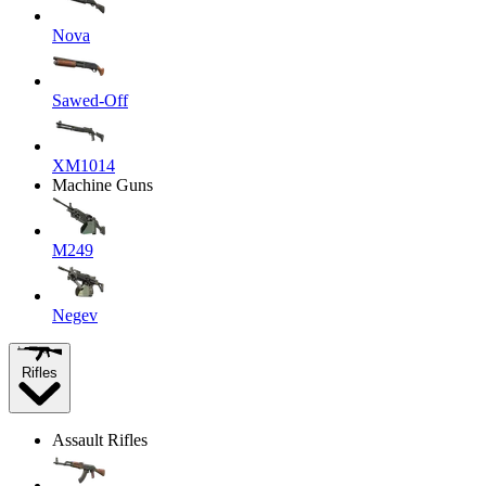
Nova
Sawed-Off
XM1014
Machine Guns
M249
Negev
Rifles
Assault Rifles