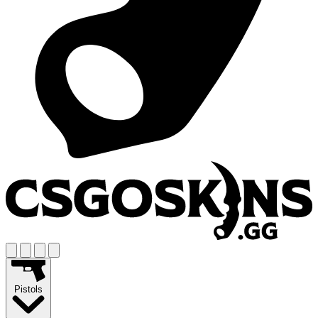
Pistols