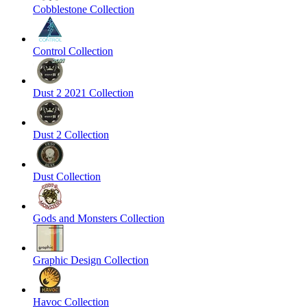
Cobblestone Collection
Control Collection
Dust 2 2021 Collection
Dust 2 Collection
Dust Collection
Gods and Monsters Collection
Graphic Design Collection
Havoc Collection