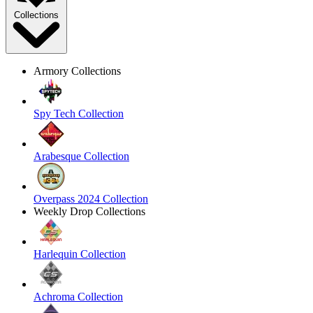
Collections
Armory Collections
Spy Tech Collection
Arabesque Collection
Overpass 2024 Collection
Weekly Drop Collections
Harlequin Collection
Achroma Collection