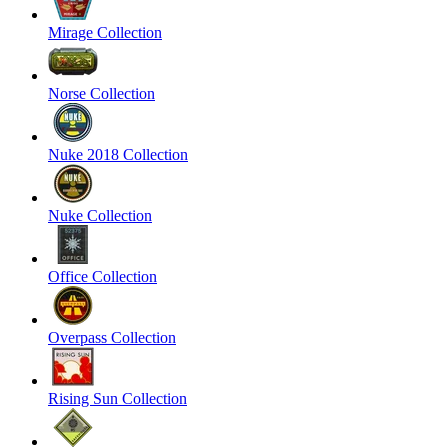
Mirage Collection
Norse Collection
Nuke 2018 Collection
Nuke Collection
Office Collection
Overpass Collection
Rising Sun Collection