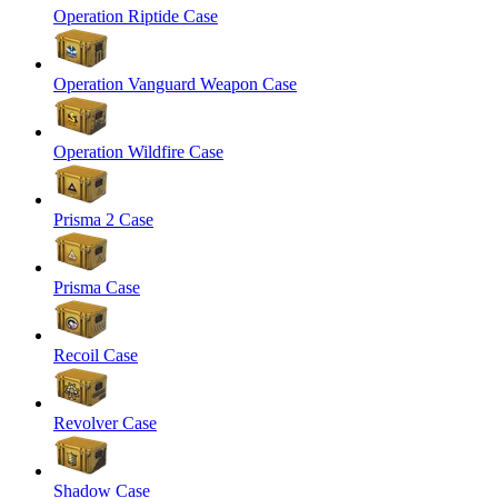
Operation Riptide Case
Operation Vanguard Weapon Case
Operation Wildfire Case
Prisma 2 Case
Prisma Case
Recoil Case
Revolver Case
Shadow Case