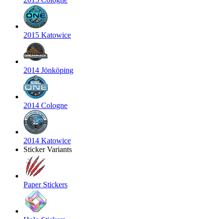
2015 Katowice
2014 Jönköping
2014 Cologne
2014 Katowice
Sticker Variants
Paper Stickers