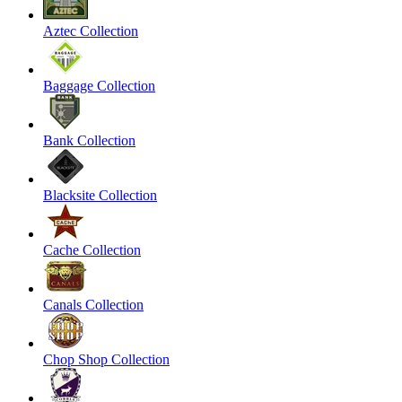
Aztec Collection
Baggage Collection
Bank Collection
Blacksite Collection
Cache Collection
Canals Collection
Chop Shop Collection