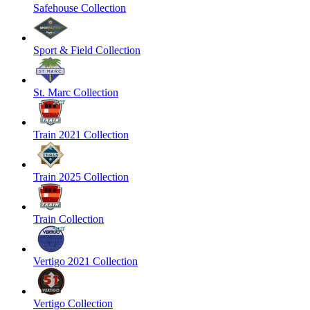
Safehouse Collection
Sport & Field Collection
St. Marc Collection
Train 2021 Collection
Train 2025 Collection
Train Collection
Vertigo 2021 Collection
Vertigo Collection