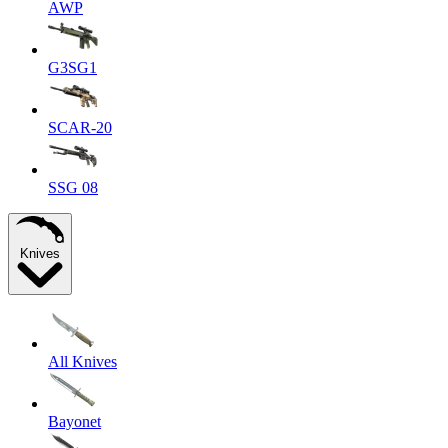
AWP
G3SG1
SCAR-20
SSG 08
Knives
All Knives
Bayonet