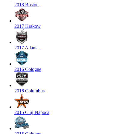
2018 Boston
2017 Krakow
2017 Atlanta
2016 Cologne
2016 Columbus
2015 Cluj-Napoca
2015 Cologne