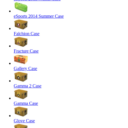
eSports 2014 Summer Case
Falchion Case
Fracture Case
Gallery Case
Gamma 2 Case
Gamma Case
Glove Case