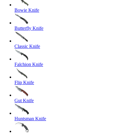
Bowie Knife
Butterfly Knife
Classic Knife
Falchion Knife
Flip Knife
Gut Knife
Huntsman Knife