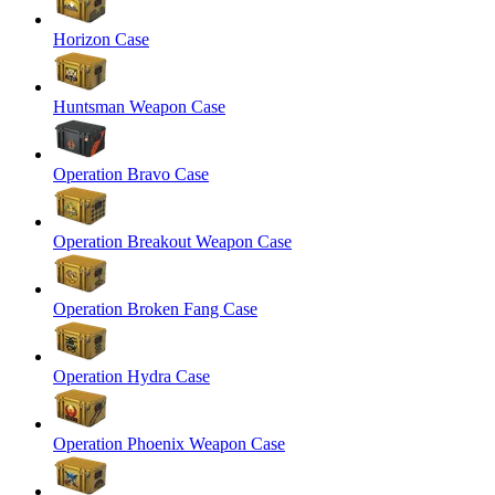
Horizon Case
Huntsman Weapon Case
Operation Bravo Case
Operation Breakout Weapon Case
Operation Broken Fang Case
Operation Hydra Case
Operation Phoenix Weapon Case