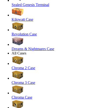
Sealed Genesis Terminal
Kilowatt Case
Revolution Case
Dreams & Nightmares Case
All Cases
Chroma 2 Case
Chroma 3 Case
Chroma Case