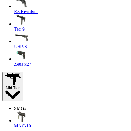
R8 Revolver
Tec-9
USP-S
Zeus x27
Mid-Tier
SMGs
MAC-10