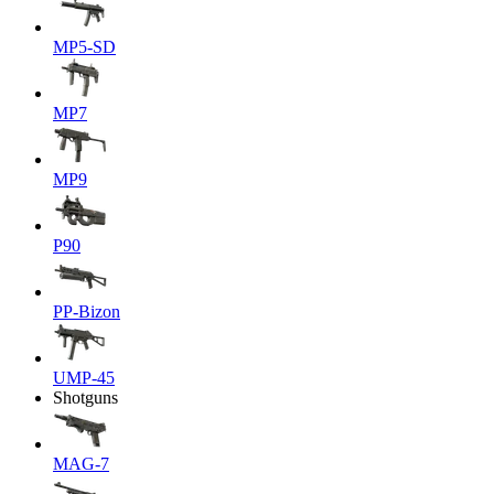
MP5-SD
MP7
MP9
P90
PP-Bizon
UMP-45
Shotguns
MAG-7