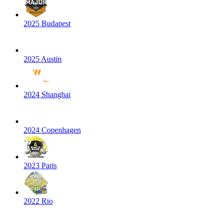
2025 Budapest
2025 Austin
2024 Shanghai
2024 Copenhagen
2023 Paris
2022 Rio