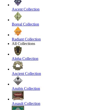
Ascent Collection
Boreal Collection
Radiant Collection
All Collections
Alpha Collection
Ancient Collection
Anubis Collection
Assault Collection