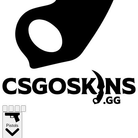
Pistols