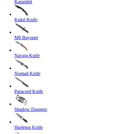
Karambit
Kukri Knife
M9 Bayonet
Navaja Knife
Nomad Knife
Paracord Knife
Shadow Daggers
Skeleton Knife