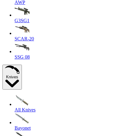
AWP
G3SG1
SCAR-20
SSG 08
Knives
All Knives
Bayonet