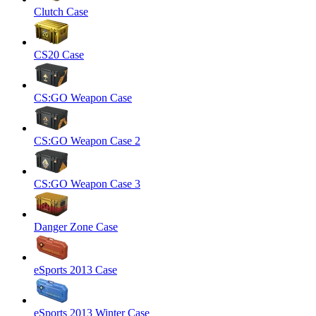
Clutch Case
CS20 Case
CS:GO Weapon Case
CS:GO Weapon Case 2
CS:GO Weapon Case 3
Danger Zone Case
eSports 2013 Case
eSports 2013 Winter Case