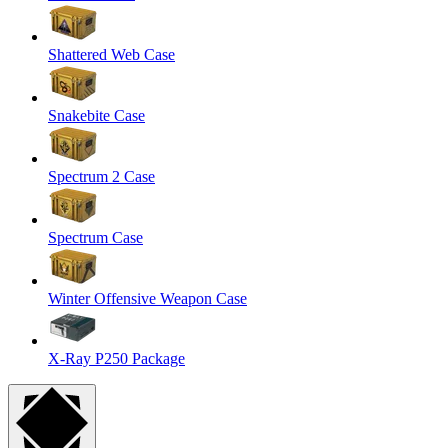
Shattered Web Case
Snakebite Case
Spectrum 2 Case
Spectrum Case
Winter Offensive Weapon Case
X-Ray P250 Package