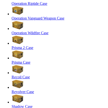
Operation Riptide Case
Operation Vanguard Weapon Case
Operation Wildfire Case
Prisma 2 Case
Prisma Case
Recoil Case
Revolver Case
Shadow Case