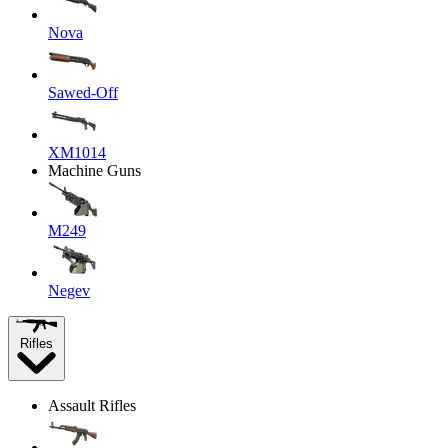
Nova
Sawed-Off
XM1014
Machine Guns
M249
Negev
Rifles
Assault Rifles