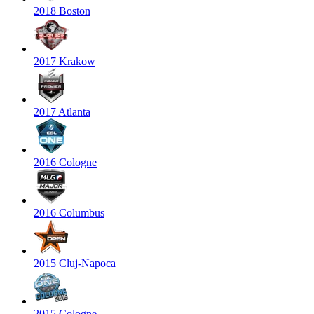
2018 Boston
2017 Krakow
2017 Atlanta
2016 Cologne
2016 Columbus
2015 Cluj-Napoca
2015 Cologne