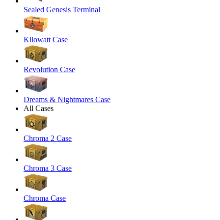
Sealed Genesis Terminal
Kilowatt Case
Revolution Case
Dreams & Nightmares Case
All Cases
Chroma 2 Case
Chroma 3 Case
Chroma Case