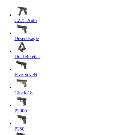
CZ75-Auto
Desert Eagle
Dual Berettas
Five-SeveN
Glock-18
P2000
P250