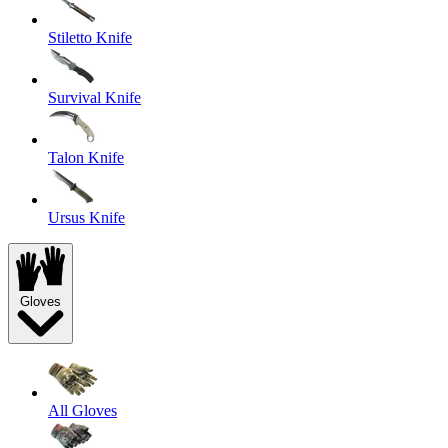
Stiletto Knife
Survival Knife
Talon Knife
Ursus Knife
Gloves
All Gloves