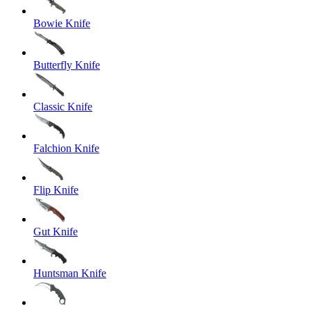
Bowie Knife
Butterfly Knife
Classic Knife
Falchion Knife
Flip Knife
Gut Knife
Huntsman Knife