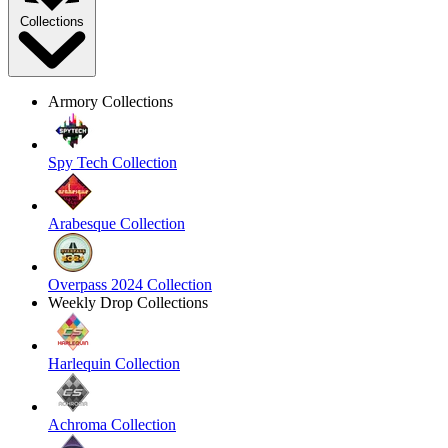
Collections
Armory Collections
Spy Tech Collection
Arabesque Collection
Overpass 2024 Collection
Weekly Drop Collections
Harlequin Collection
Achroma Collection