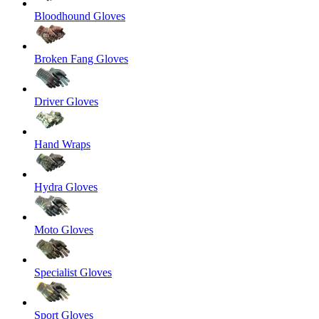
Bloodhound Gloves
Broken Fang Gloves
Driver Gloves
Hand Wraps
Hydra Gloves
Moto Gloves
Specialist Gloves
Sport Gloves