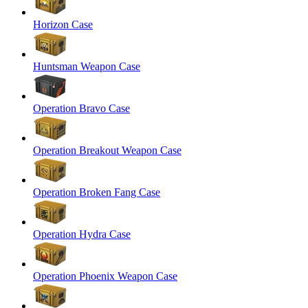
Horizon Case
Huntsman Weapon Case
Operation Bravo Case
Operation Breakout Weapon Case
Operation Broken Fang Case
Operation Hydra Case
Operation Phoenix Weapon Case