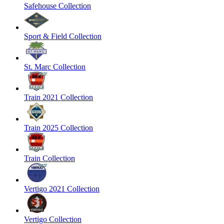
Safehouse Collection
Sport & Field Collection
St. Marc Collection
Train 2021 Collection
Train 2025 Collection
Train Collection
Vertigo 2021 Collection
Vertigo Collection