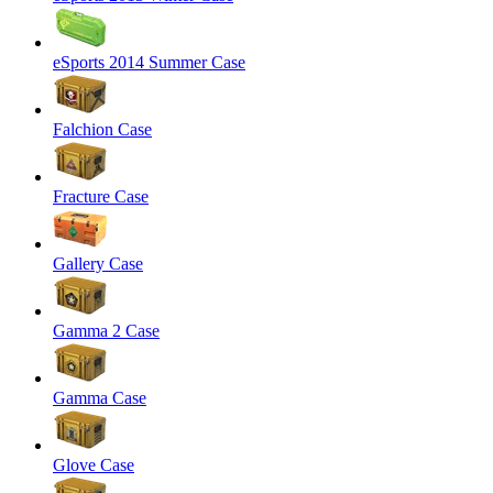
eSports 2014 Summer Case
Falchion Case
Fracture Case
Gallery Case
Gamma 2 Case
Gamma Case
Glove Case