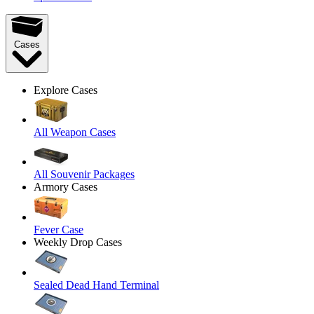
Cases
Explore Cases
All Weapon Cases
All Souvenir Packages
Armory Cases
Fever Case
Weekly Drop Cases
Sealed Dead Hand Terminal