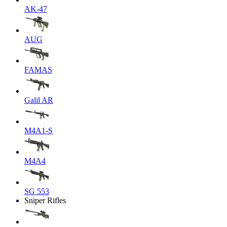
AK-47
AUG
FAMAS
Galil AR
M4A1-S
M4A4
SG 553
Sniper Rifles