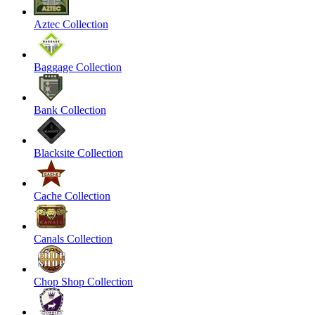
Aztec Collection
Baggage Collection
Bank Collection
Blacksite Collection
Cache Collection
Canals Collection
Chop Shop Collection