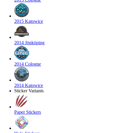
2015 Katowice
2014 Jönköping
2014 Cologne
2014 Katowice
Sticker Variants
Paper Stickers