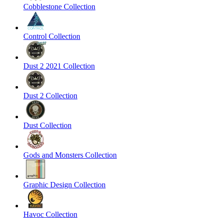
Cobblestone Collection
Control Collection
Dust 2 2021 Collection
Dust 2 Collection
Dust Collection
Gods and Monsters Collection
Graphic Design Collection
Havoc Collection