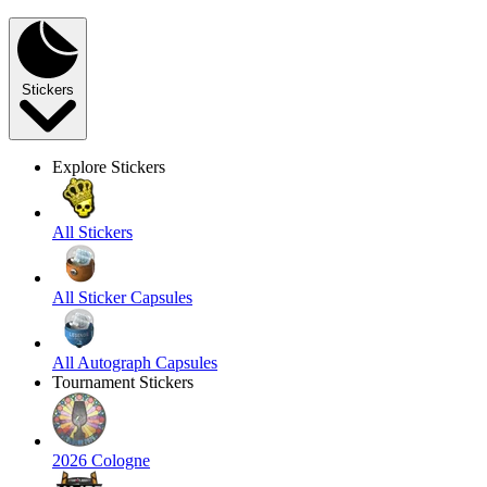
Stickers
Explore Stickers
All Stickers
All Sticker Capsules
All Autograph Capsules
Tournament Stickers
2026 Cologne