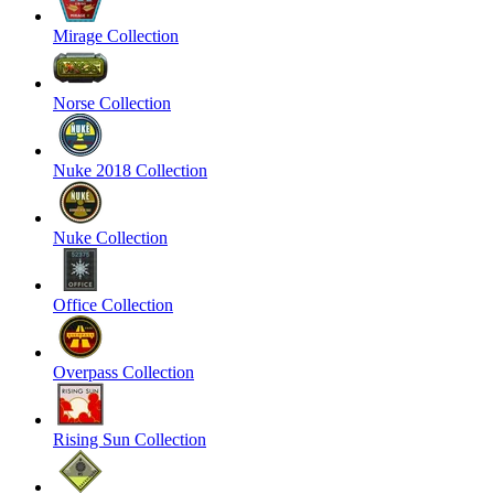
Mirage Collection
Norse Collection
Nuke 2018 Collection
Nuke Collection
Office Collection
Overpass Collection
Rising Sun Collection