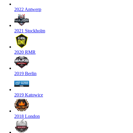
2022 Antwerp
2021 Stockholm
2020 RMR
2019 Berlin
2019 Katowice
2018 London