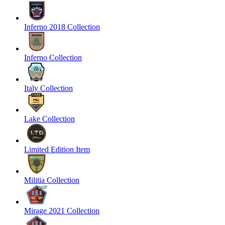
Inferno 2018 Collection
Inferno Collection
Italy Collection
Lake Collection
Limited Edition Item
Militia Collection
Mirage 2021 Collection