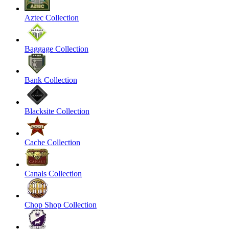
Aztec Collection
Baggage Collection
Bank Collection
Blacksite Collection
Cache Collection
Canals Collection
Chop Shop Collection