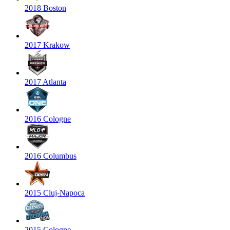
2018 Boston
2017 Krakow
2017 Atlanta
2016 Cologne
2016 Columbus
2015 Cluj-Napoca
2015 Cologne