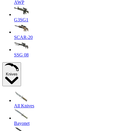
AWP
G3SG1
SCAR-20
SSG 08
Knives
All Knives
Bayonet