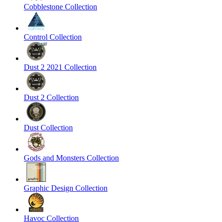
Cobblestone Collection
Control Collection
Dust 2 2021 Collection
Dust 2 Collection
Dust Collection
Gods and Monsters Collection
Graphic Design Collection
Havoc Collection