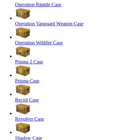
Operation Riptide Case
Operation Vanguard Weapon Case
Operation Wildfire Case
Prisma 2 Case
Prisma Case
Recoil Case
Revolver Case
Shadow Case