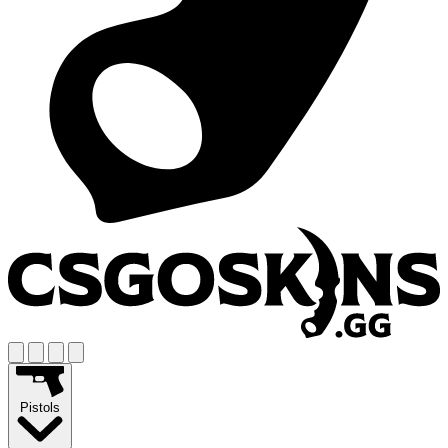
Pistols