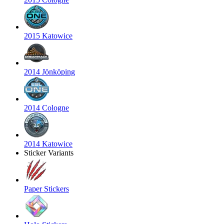
2015 Katowice
2014 Jönköping
2014 Cologne
2014 Katowice
Sticker Variants
Paper Stickers