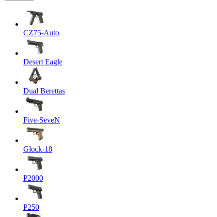
CZ75-Auto
Desert Eagle
Dual Berettas
Five-SeveN
Glock-18
P2000
P250