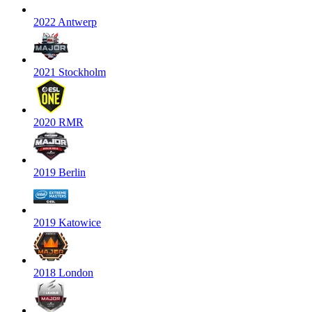
2022 Antwerp
2021 Stockholm
2020 RMR
2019 Berlin
2019 Katowice
2018 London