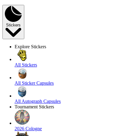
Stickers
Explore Stickers
All Stickers
All Sticker Capsules
All Autograph Capsules
Tournament Stickers
2026 Cologne