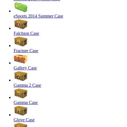
eSports 2014 Summer Case
Falchion Case
Fracture Case
Gallery Case
Gamma 2 Case
Gamma Case
Glove Case