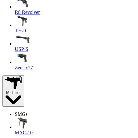
R8 Revolver
Tec-9
USP-S
Zeus x27
Mid-Tier
SMGs
MAC-10