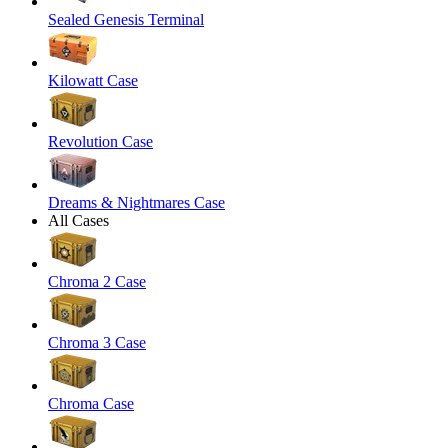
Sealed Genesis Terminal
Kilowatt Case
Revolution Case
Dreams & Nightmares Case
All Cases
Chroma 2 Case
Chroma 3 Case
Chroma Case