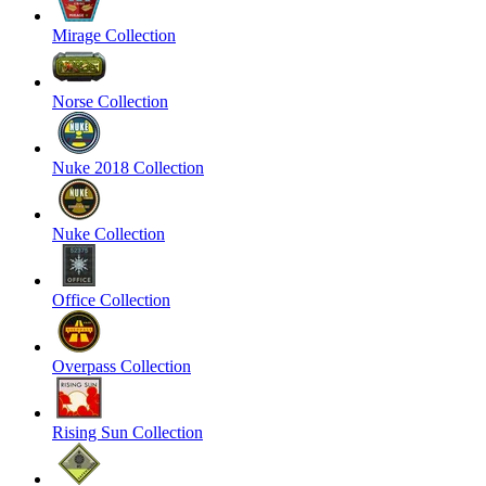
Mirage Collection
Norse Collection
Nuke 2018 Collection
Nuke Collection
Office Collection
Overpass Collection
Rising Sun Collection