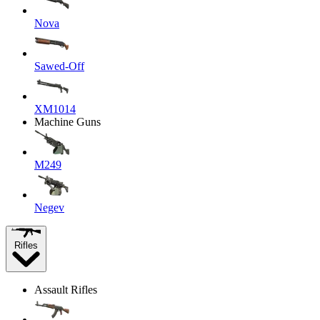
Nova
Sawed-Off
XM1014
Machine Guns
M249
Negev
Rifles
Assault Rifles