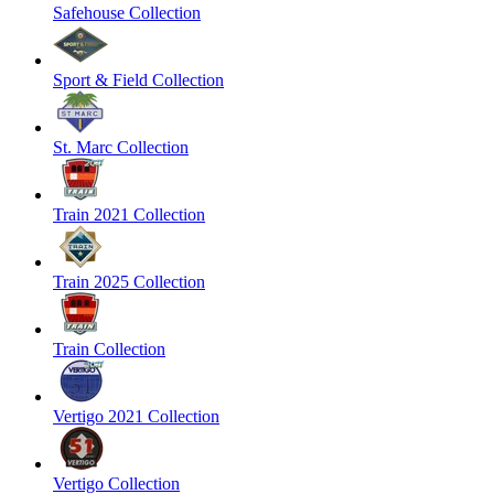
Safehouse Collection
Sport & Field Collection
St. Marc Collection
Train 2021 Collection
Train 2025 Collection
Train Collection
Vertigo 2021 Collection
Vertigo Collection