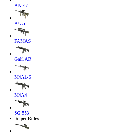
AK-47
AUG
FAMAS
Galil AR
M4A1-S
M4A4
SG 553
Sniper Rifles