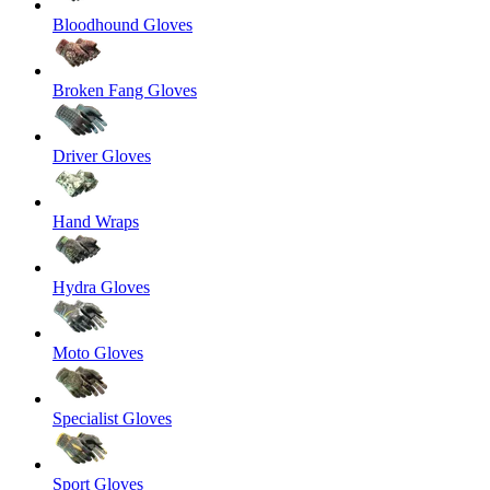
Bloodhound Gloves
Broken Fang Gloves
Driver Gloves
Hand Wraps
Hydra Gloves
Moto Gloves
Specialist Gloves
Sport Gloves