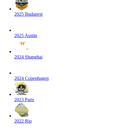
2025 Budapest
2025 Austin
2024 Shanghai
2024 Copenhagen
2023 Paris
2022 Rio