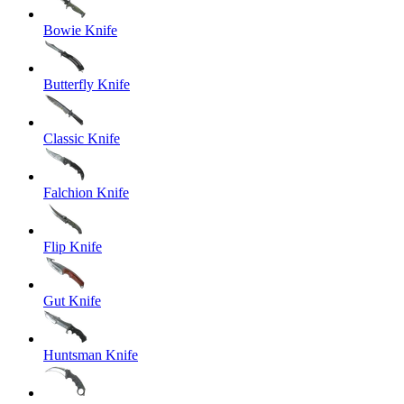
Bowie Knife
Butterfly Knife
Classic Knife
Falchion Knife
Flip Knife
Gut Knife
Huntsman Knife