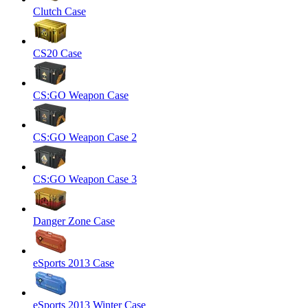
Clutch Case
CS20 Case
CS:GO Weapon Case
CS:GO Weapon Case 2
CS:GO Weapon Case 3
Danger Zone Case
eSports 2013 Case
eSports 2013 Winter Case