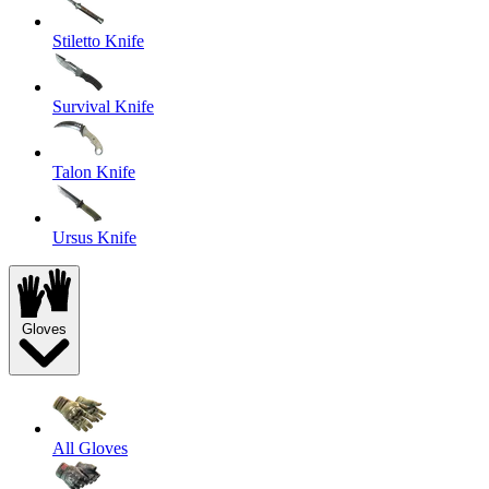
Stiletto Knife
Survival Knife
Talon Knife
Ursus Knife
Gloves
All Gloves