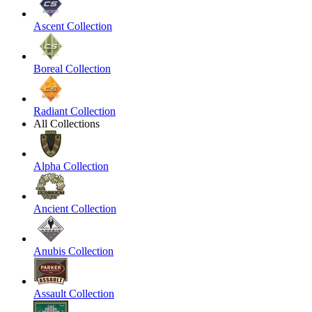
Ascent Collection
Boreal Collection
Radiant Collection
All Collections
Alpha Collection
Ancient Collection
Anubis Collection
Assault Collection