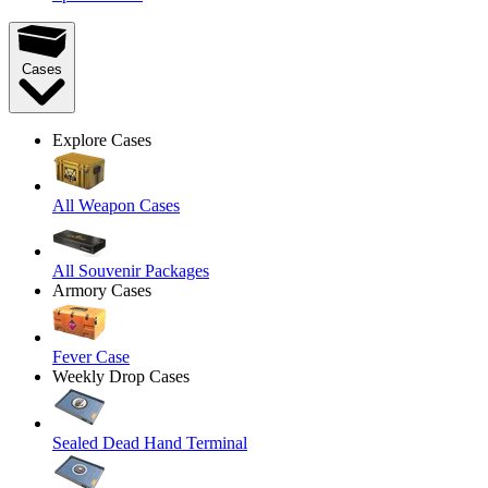
Cases
Explore Cases
All Weapon Cases
All Souvenir Packages
Armory Cases
Fever Case
Weekly Drop Cases
Sealed Dead Hand Terminal