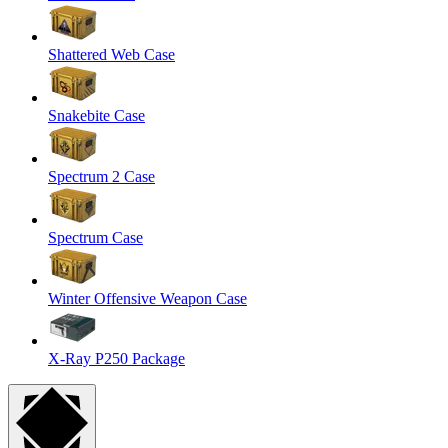
Shattered Web Case
Snakebite Case
Spectrum 2 Case
Spectrum Case
Winter Offensive Weapon Case
X-Ray P250 Package