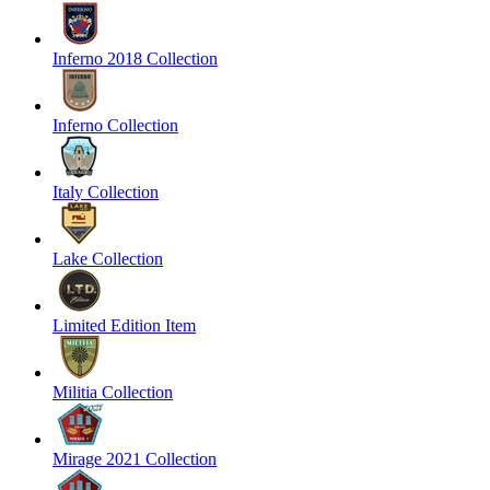
Inferno 2018 Collection
Inferno Collection
Italy Collection
Lake Collection
Limited Edition Item
Militia Collection
Mirage 2021 Collection