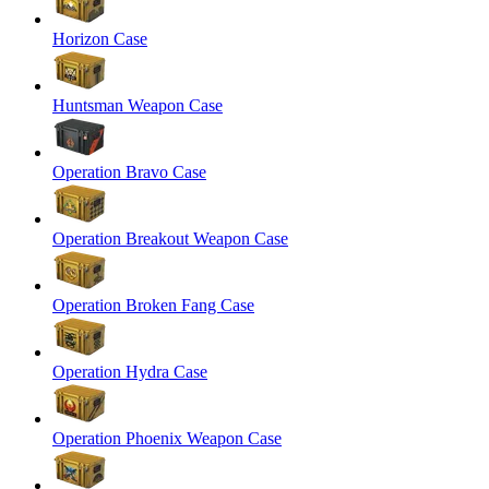
Horizon Case
Huntsman Weapon Case
Operation Bravo Case
Operation Breakout Weapon Case
Operation Broken Fang Case
Operation Hydra Case
Operation Phoenix Weapon Case