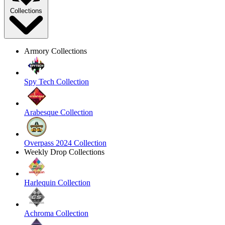
Collections
Armory Collections
Spy Tech Collection
Arabesque Collection
Overpass 2024 Collection
Weekly Drop Collections
Harlequin Collection
Achroma Collection