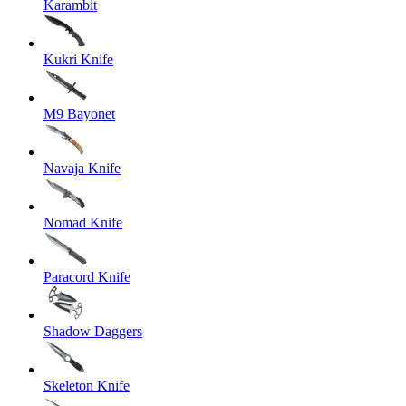
Karambit
Kukri Knife
M9 Bayonet
Navaja Knife
Nomad Knife
Paracord Knife
Shadow Daggers
Skeleton Knife