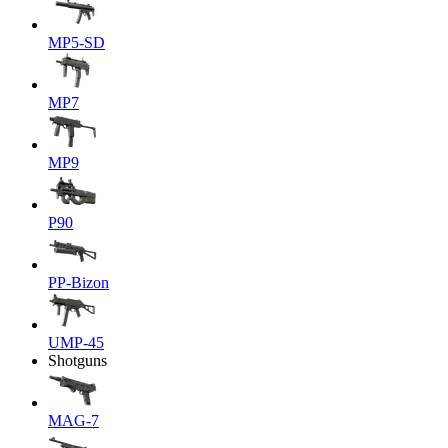
MP5-SD
MP7
MP9
P90
PP-Bizon
UMP-45
Shotguns
MAG-7