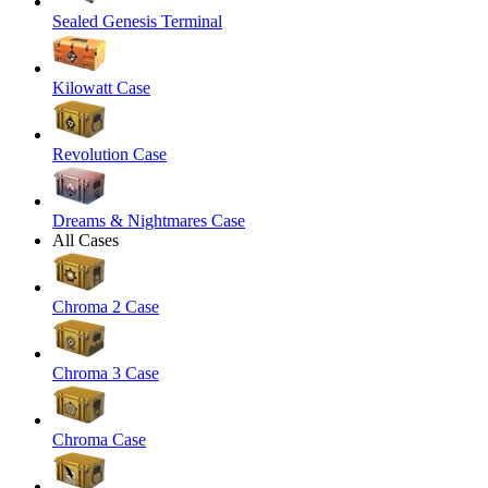
Sealed Genesis Terminal
Kilowatt Case
Revolution Case
Dreams & Nightmares Case
All Cases
Chroma 2 Case
Chroma 3 Case
Chroma Case