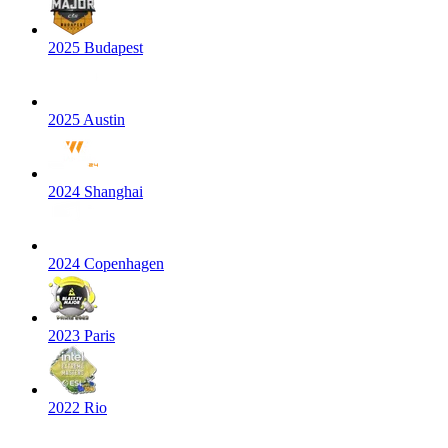
2025 Budapest
2025 Austin
2024 Shanghai
2024 Copenhagen
2023 Paris
2022 Rio