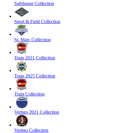
Safehouse Collection
Sport & Field Collection
St. Marc Collection
Train 2021 Collection
Train 2025 Collection
Train Collection
Vertigo 2021 Collection
Vertigo Collection