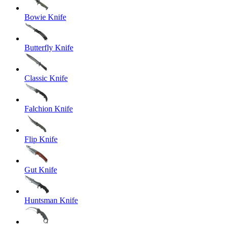
Bowie Knife
Butterfly Knife
Classic Knife
Falchion Knife
Flip Knife
Gut Knife
Huntsman Knife