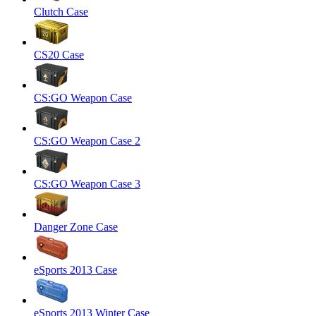
Clutch Case
CS20 Case
CS:GO Weapon Case
CS:GO Weapon Case 2
CS:GO Weapon Case 3
Danger Zone Case
eSports 2013 Case
eSports 2013 Winter Case