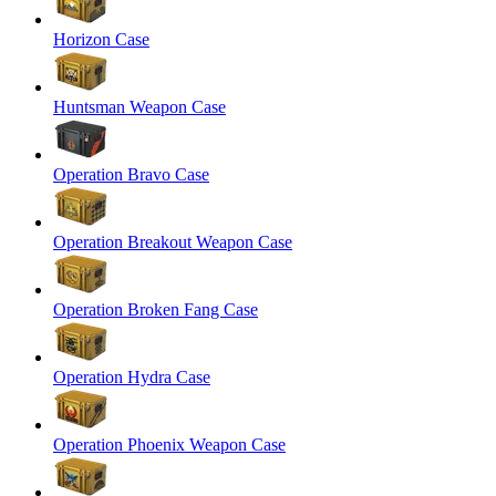
Horizon Case
Huntsman Weapon Case
Operation Bravo Case
Operation Breakout Weapon Case
Operation Broken Fang Case
Operation Hydra Case
Operation Phoenix Weapon Case