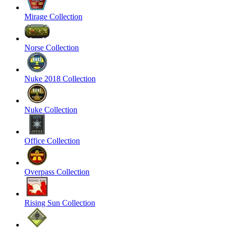
Mirage Collection
Norse Collection
Nuke 2018 Collection
Nuke Collection
Office Collection
Overpass Collection
Rising Sun Collection