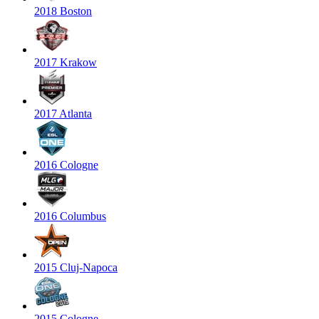
2018 Boston
2017 Krakow
2017 Atlanta
2016 Cologne
2016 Columbus
2015 Cluj-Napoca
2015 Cologne