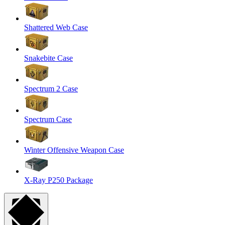
Shattered Web Case
Snakebite Case
Spectrum 2 Case
Spectrum Case
Winter Offensive Weapon Case
X-Ray P250 Package