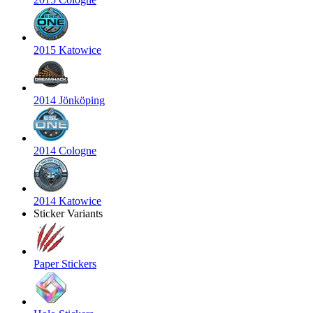
2015 Katowice
2014 Jönköping
2014 Cologne
2014 Katowice
Sticker Variants
Paper Stickers