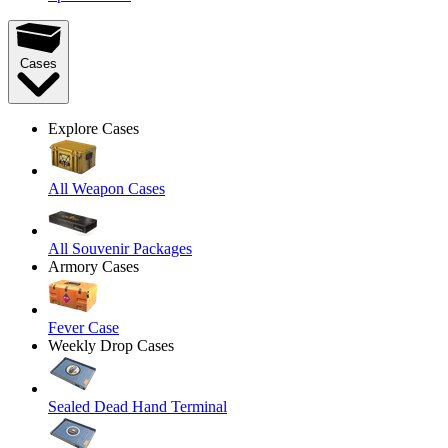
Cases
Explore Cases
All Weapon Cases
All Souvenir Packages
Armory Cases
Fever Case
Weekly Drop Cases
Sealed Dead Hand Terminal