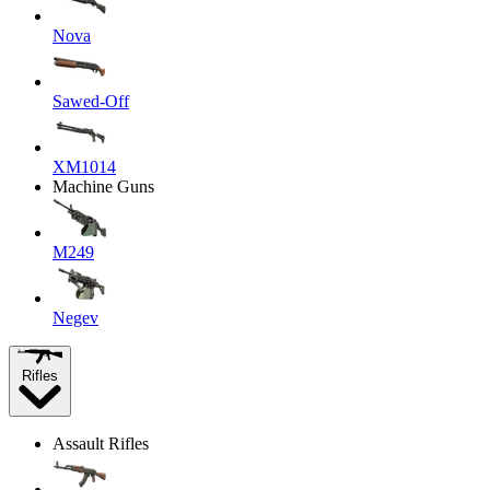
Nova
Sawed-Off
XM1014
Machine Guns
M249
Negev
Rifles
Assault Rifles