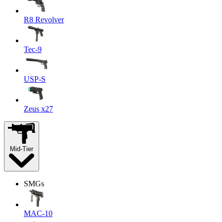
R8 Revolver
Tec-9
USP-S
Zeus x27
Mid-Tier
SMGs
MAC-10