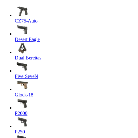
CZ75-Auto
Desert Eagle
Dual Berettas
Five-SeveN
Glock-18
P2000
P250