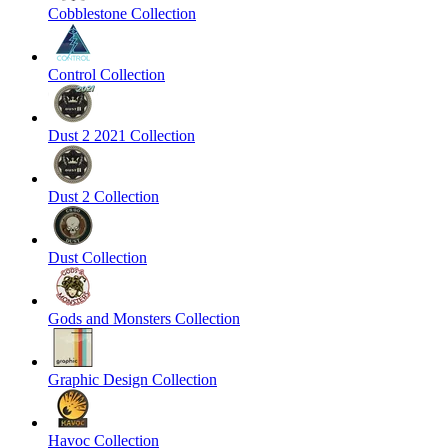
Cobblestone Collection
Control Collection
Dust 2 2021 Collection
Dust 2 Collection
Dust Collection
Gods and Monsters Collection
Graphic Design Collection
Havoc Collection