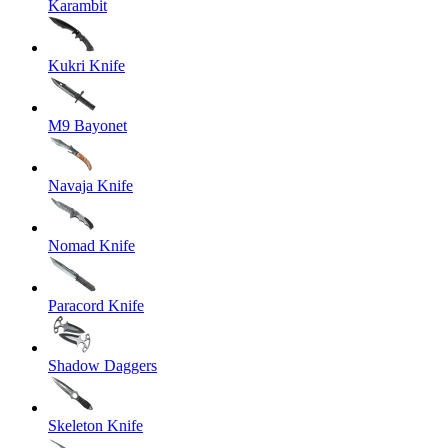
Karambit
Kukri Knife
M9 Bayonet
Navaja Knife
Nomad Knife
Paracord Knife
Shadow Daggers
Skeleton Knife