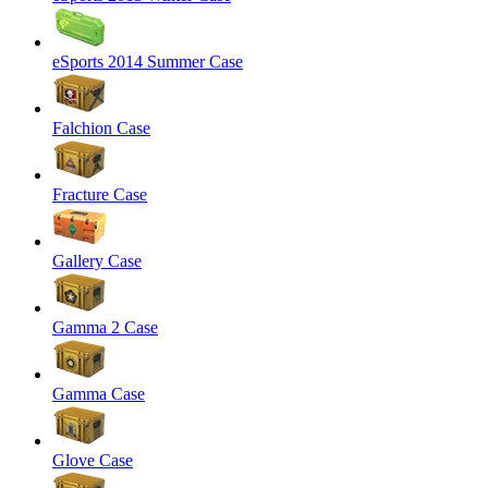
eSports 2014 Summer Case
Falchion Case
Fracture Case
Gallery Case
Gamma 2 Case
Gamma Case
Glove Case