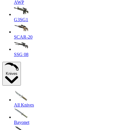
AWP
G3SG1
SCAR-20
SSG 08
Knives
All Knives
Bayonet