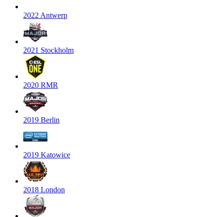
2022 Antwerp
2021 Stockholm
2020 RMR
2019 Berlin
2019 Katowice
2018 London