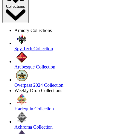
Collections
Armory Collections
Spy Tech Collection
Arabesque Collection
Overpass 2024 Collection
Weekly Drop Collections
Harlequin Collection
Achroma Collection