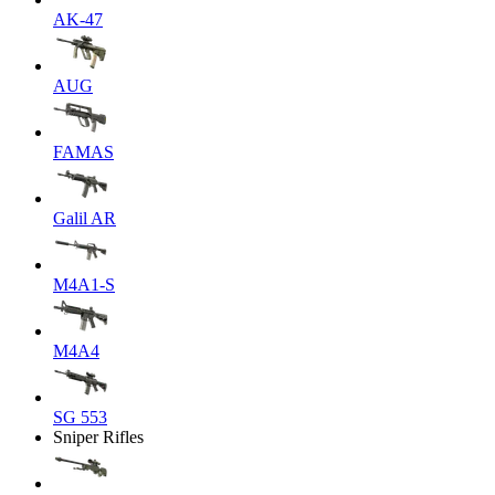
AK-47
AUG
FAMAS
Galil AR
M4A1-S
M4A4
SG 553
Sniper Rifles