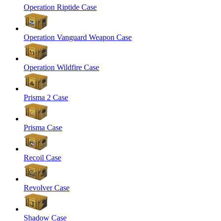
Operation Riptide Case
Operation Vanguard Weapon Case
Operation Wildfire Case
Prisma 2 Case
Prisma Case
Recoil Case
Revolver Case
Shadow Case