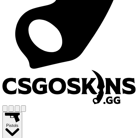
Pistols