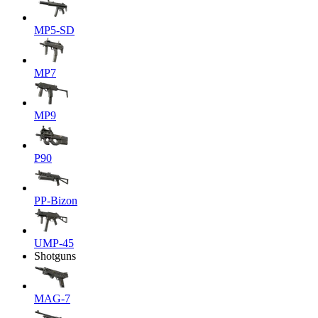
MP5-SD
MP7
MP9
P90
PP-Bizon
UMP-45
Shotguns
MAG-7