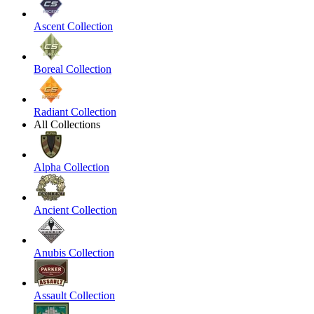
Ascent Collection
Boreal Collection
Radiant Collection
All Collections
Alpha Collection
Ancient Collection
Anubis Collection
Assault Collection