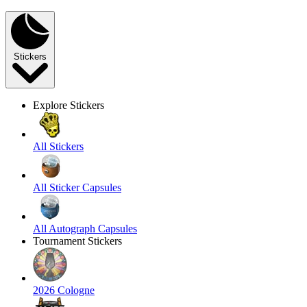
Stickers
Explore Stickers
All Stickers
All Sticker Capsules
All Autograph Capsules
Tournament Stickers
2026 Cologne