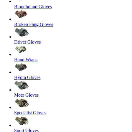
Bloodhound Gloves
Broken Fang Gloves
Driver Gloves
Hand Wraps
Hydra Gloves
Moto Gloves
Specialist Gloves
Sport Gloves