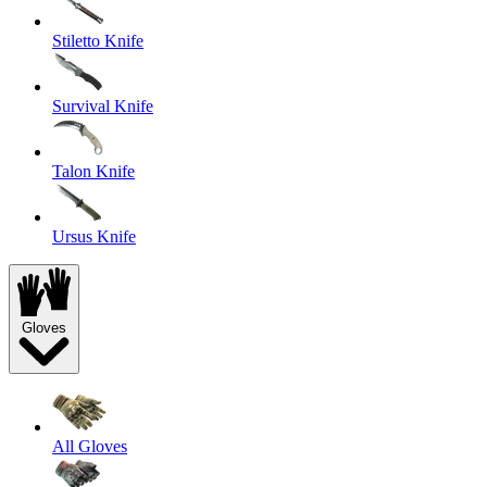
Stiletto Knife
Survival Knife
Talon Knife
Ursus Knife
Gloves
All Gloves