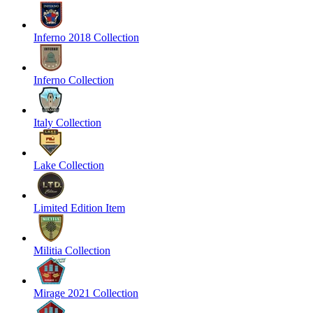
Inferno 2018 Collection
Inferno Collection
Italy Collection
Lake Collection
Limited Edition Item
Militia Collection
Mirage 2021 Collection