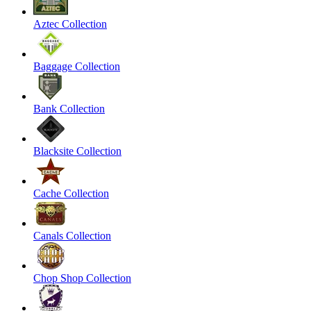
Aztec Collection
Baggage Collection
Bank Collection
Blacksite Collection
Cache Collection
Canals Collection
Chop Shop Collection