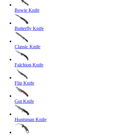
Bowie Knife
Butterfly Knife
Classic Knife
Falchion Knife
Flip Knife
Gut Knife
Huntsman Knife