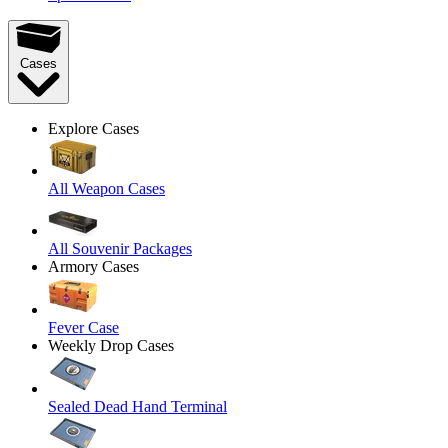
Cases
Explore Cases
All Weapon Cases
All Souvenir Packages
Armory Cases
Fever Case
Weekly Drop Cases
Sealed Dead Hand Terminal