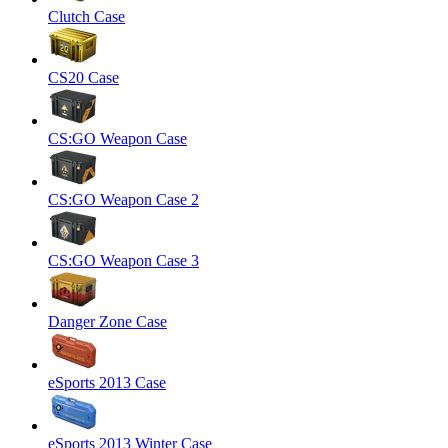
Clutch Case
CS20 Case
CS:GO Weapon Case
CS:GO Weapon Case 2
CS:GO Weapon Case 3
Danger Zone Case
eSports 2013 Case
eSports 2013 Winter Case