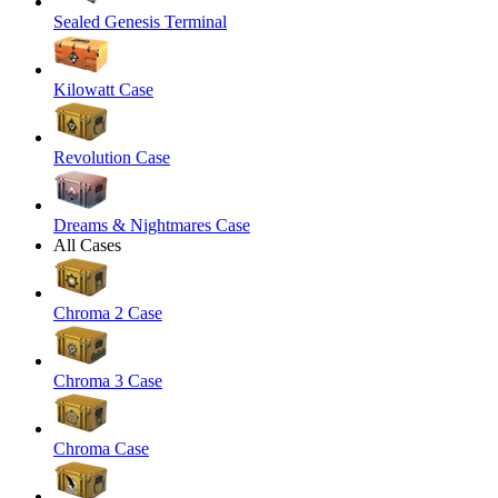
Sealed Genesis Terminal
Kilowatt Case
Revolution Case
Dreams & Nightmares Case
All Cases
Chroma 2 Case
Chroma 3 Case
Chroma Case