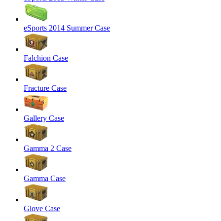
eSports 2014 Summer Case
Falchion Case
Fracture Case
Gallery Case
Gamma 2 Case
Gamma Case
Glove Case