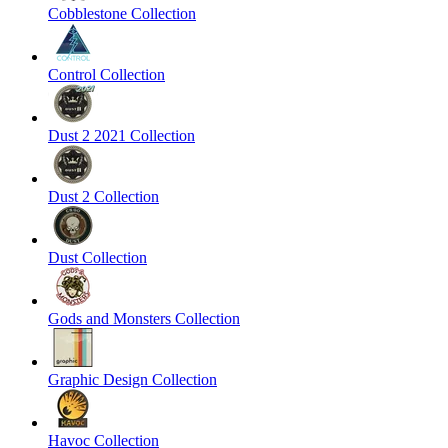
Cobblestone Collection
Control Collection
Dust 2 2021 Collection
Dust 2 Collection
Dust Collection
Gods and Monsters Collection
Graphic Design Collection
Havoc Collection