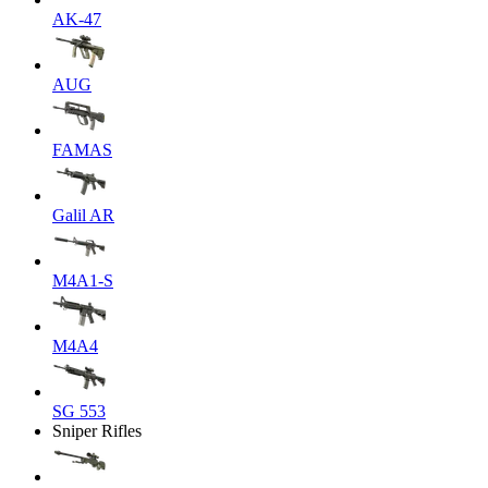
AK-47
AUG
FAMAS
Galil AR
M4A1-S
M4A4
SG 553
Sniper Rifles