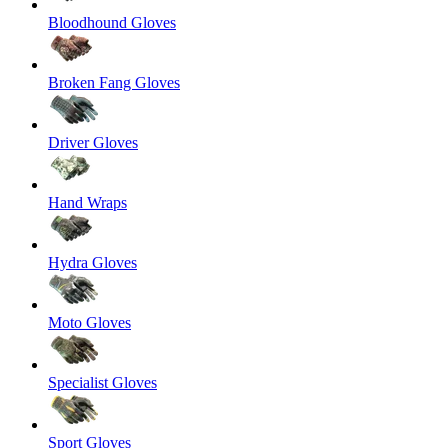
Bloodhound Gloves
Broken Fang Gloves
Driver Gloves
Hand Wraps
Hydra Gloves
Moto Gloves
Specialist Gloves
Sport Gloves