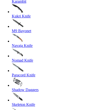
Karambit
Kukri Knife
M9 Bayonet
Navaja Knife
Nomad Knife
Paracord Knife
Shadow Daggers
Skeleton Knife