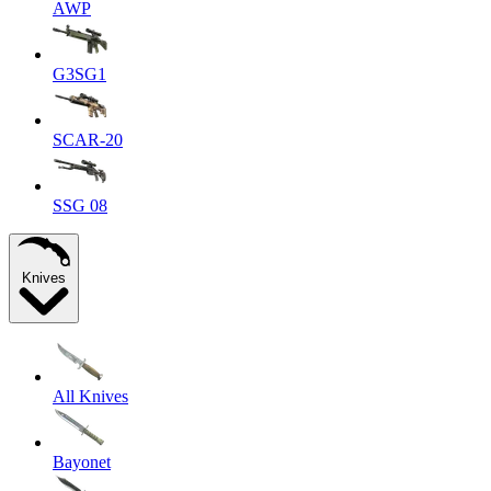
AWP
G3SG1
SCAR-20
SSG 08
Knives
All Knives
Bayonet