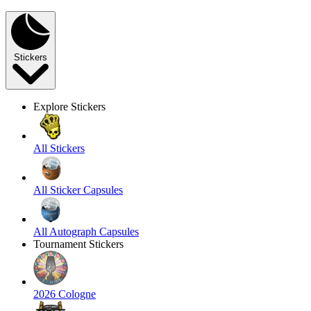
Stickers
Explore Stickers
All Stickers
All Sticker Capsules
All Autograph Capsules
Tournament Stickers
2026 Cologne