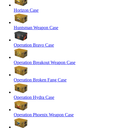
Horizon Case
Huntsman Weapon Case
Operation Bravo Case
Operation Breakout Weapon Case
Operation Broken Fang Case
Operation Hydra Case
Operation Phoenix Weapon Case