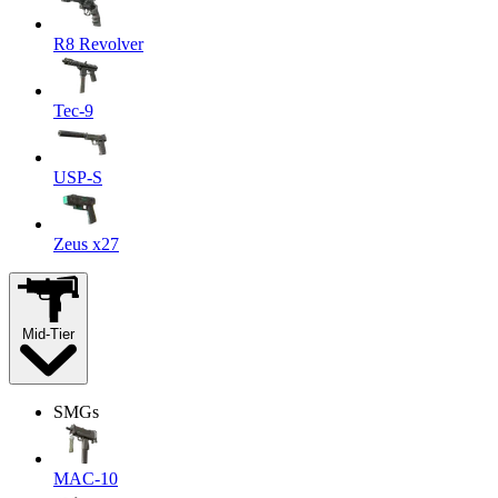
R8 Revolver
Tec-9
USP-S
Zeus x27
Mid-Tier
SMGs
MAC-10