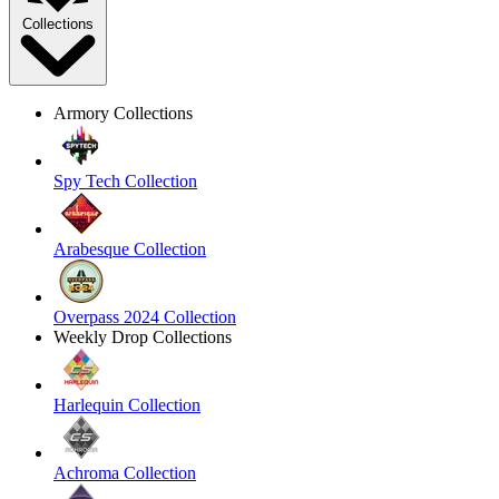
Collections
Armory Collections
Spy Tech Collection
Arabesque Collection
Overpass 2024 Collection
Weekly Drop Collections
Harlequin Collection
Achroma Collection