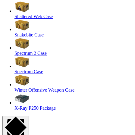
Shattered Web Case
Snakebite Case
Spectrum 2 Case
Spectrum Case
Winter Offensive Weapon Case
X-Ray P250 Package