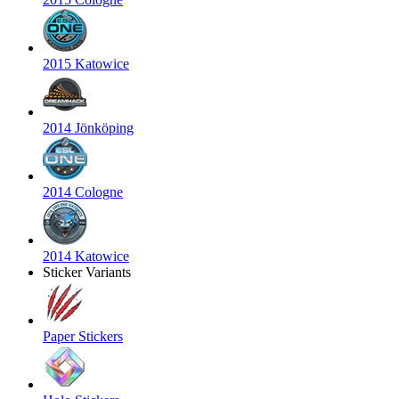
2015 Katowice
2014 Jönköping
2014 Cologne
2014 Katowice
Sticker Variants
Paper Stickers