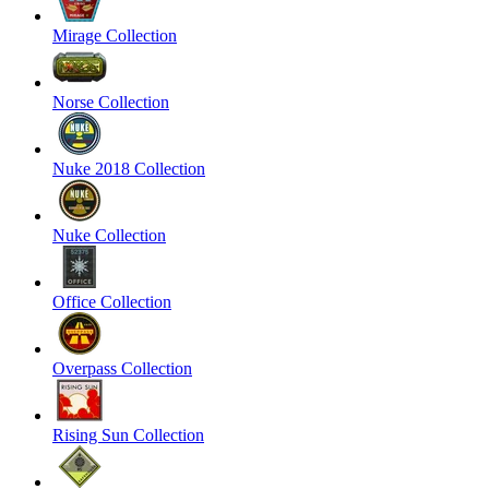
Mirage Collection
Norse Collection
Nuke 2018 Collection
Nuke Collection
Office Collection
Overpass Collection
Rising Sun Collection