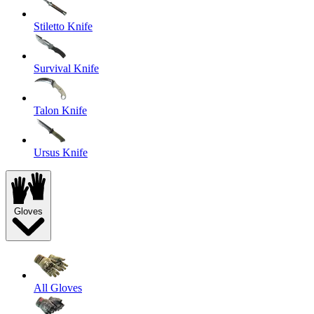
Stiletto Knife
Survival Knife
Talon Knife
Ursus Knife
Gloves
All Gloves