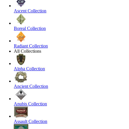
Ascent Collection
Boreal Collection
Radiant Collection
All Collections
Alpha Collection
Ancient Collection
Anubis Collection
Assault Collection