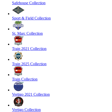
Safehouse Collection
Sport & Field Collection
St. Marc Collection
Train 2021 Collection
Train 2025 Collection
Train Collection
Vertigo 2021 Collection
Vertigo Collection