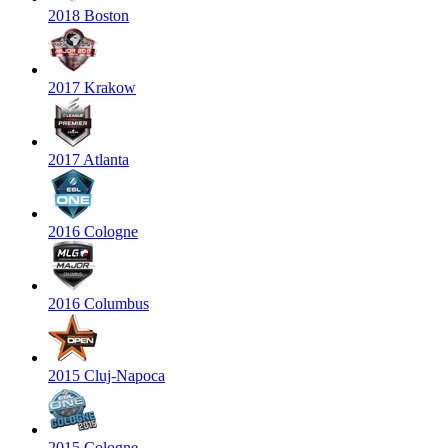
2018 Boston
2017 Krakow
2017 Atlanta
2016 Cologne
2016 Columbus
2015 Cluj-Napoca
2015 Cologne