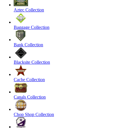
Aztec Collection
Baggage Collection
Bank Collection
Blacksite Collection
Cache Collection
Canals Collection
Chop Shop Collection