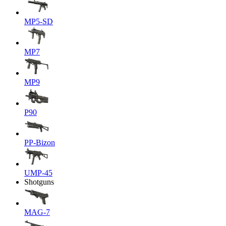
MP5-SD
MP7
MP9
P90
PP-Bizon
UMP-45
Shotguns
MAG-7