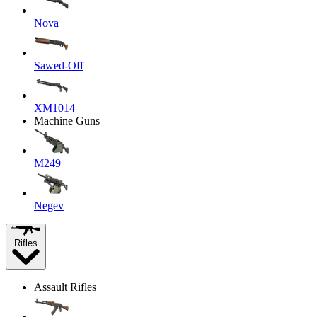
Nova
Sawed-Off
XM1014
Machine Guns
M249
Negev
Rifles
Assault Rifles