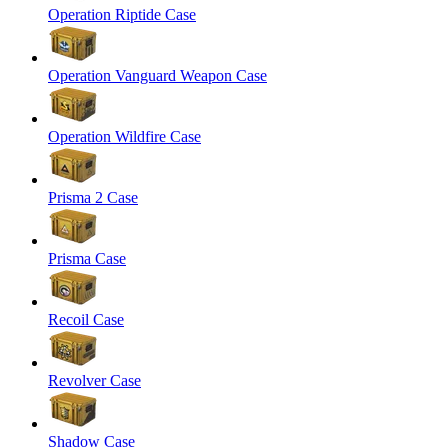
Operation Riptide Case
Operation Vanguard Weapon Case
Operation Wildfire Case
Prisma 2 Case
Prisma Case
Recoil Case
Revolver Case
Shadow Case