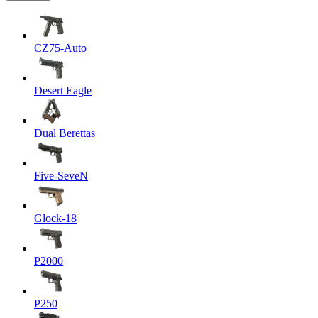
CZ75-Auto
Desert Eagle
Dual Berettas
Five-SeveN
Glock-18
P2000
P250