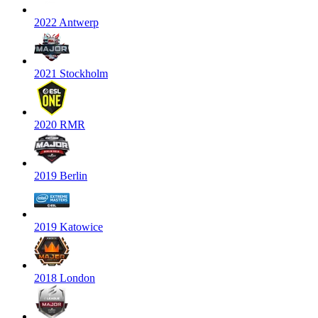
2022 Antwerp
2021 Stockholm
2020 RMR
2019 Berlin
2019 Katowice
2018 London