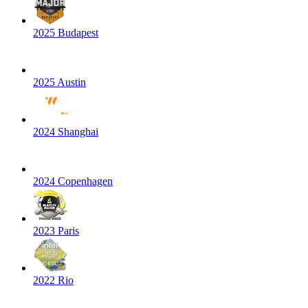
2025 Budapest
2025 Austin
2024 Shanghai
2024 Copenhagen
2023 Paris
2022 Rio