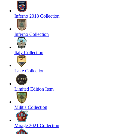
Inferno 2018 Collection
Inferno Collection
Italy Collection
Lake Collection
Limited Edition Item
Militia Collection
Mirage 2021 Collection