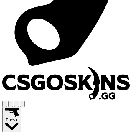
Pistols