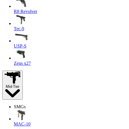
R8 Revolver
Tec-9
USP-S
Zeus x27
Mid-Tier
SMGs
MAC-10