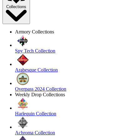
Collections
Armory Collections
Spy Tech Collection
Arabesque Collection
Overpass 2024 Collection
Weekly Drop Collections
Harlequin Collection
Achroma Collection