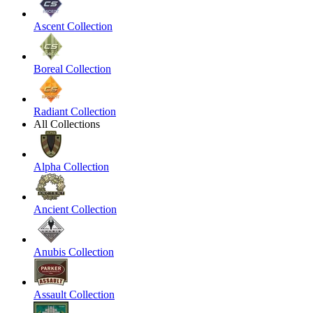
Ascent Collection
Boreal Collection
Radiant Collection
All Collections
Alpha Collection
Ancient Collection
Anubis Collection
Assault Collection