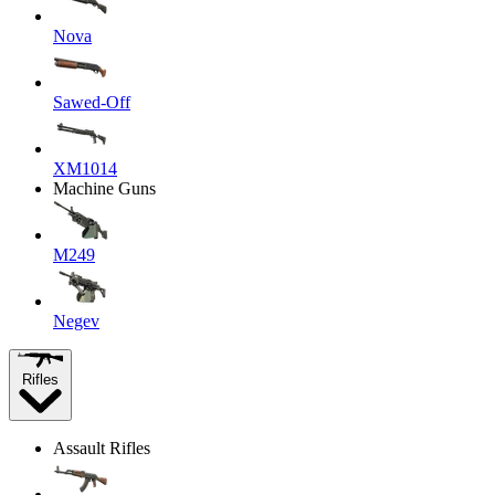
Nova
Sawed-Off
XM1014
Machine Guns
M249
Negev
Rifles
Assault Rifles