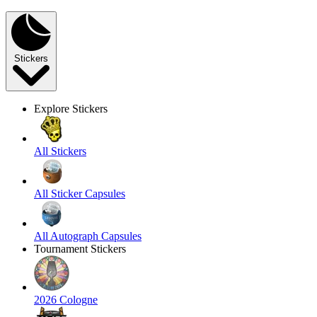
Stickers
Explore Stickers
All Stickers
All Sticker Capsules
All Autograph Capsules
Tournament Stickers
2026 Cologne