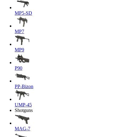
MP5-SD
MP7
MP9
P90
PP-Bizon
UMP-45
Shotguns
MAG-7