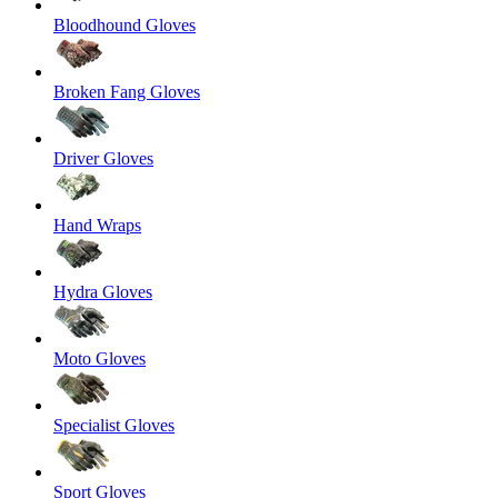
Bloodhound Gloves
Broken Fang Gloves
Driver Gloves
Hand Wraps
Hydra Gloves
Moto Gloves
Specialist Gloves
Sport Gloves