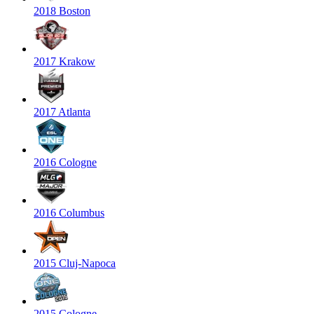
2018 Boston
2017 Krakow
2017 Atlanta
2016 Cologne
2016 Columbus
2015 Cluj-Napoca
2015 Cologne