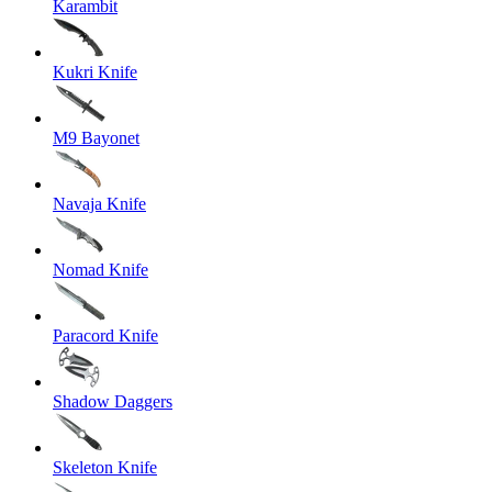
Karambit
Kukri Knife
M9 Bayonet
Navaja Knife
Nomad Knife
Paracord Knife
Shadow Daggers
Skeleton Knife