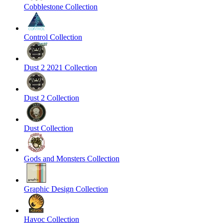
Cobblestone Collection
Control Collection
Dust 2 2021 Collection
Dust 2 Collection
Dust Collection
Gods and Monsters Collection
Graphic Design Collection
Havoc Collection