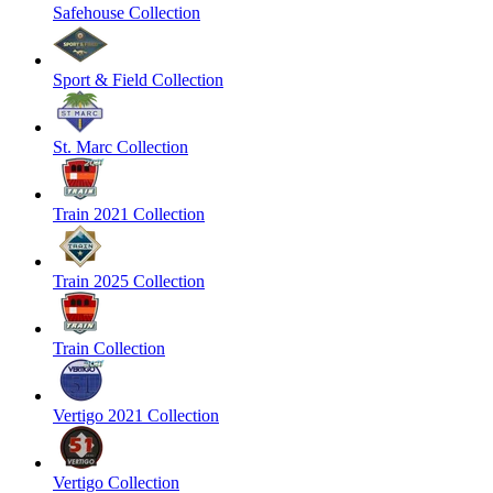
Safehouse Collection
Sport & Field Collection
St. Marc Collection
Train 2021 Collection
Train 2025 Collection
Train Collection
Vertigo 2021 Collection
Vertigo Collection