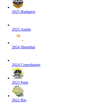
2025 Budapest
2025 Austin
2024 Shanghai
2024 Copenhagen
2023 Paris
2022 Rio