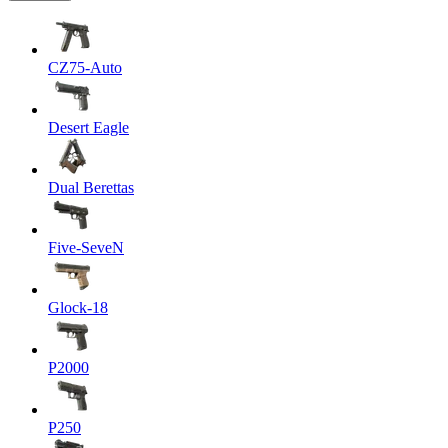
CZ75-Auto
Desert Eagle
Dual Berettas
Five-SeveN
Glock-18
P2000
P250