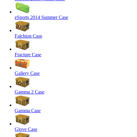
eSports 2014 Summer Case
Falchion Case
Fracture Case
Gallery Case
Gamma 2 Case
Gamma Case
Glove Case