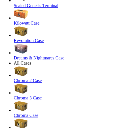
Sealed Genesis Terminal
Kilowatt Case
Revolution Case
Dreams & Nightmares Case
All Cases
Chroma 2 Case
Chroma 3 Case
Chroma Case