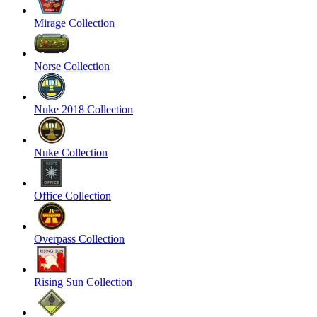
Mirage Collection
Norse Collection
Nuke 2018 Collection
Nuke Collection
Office Collection
Overpass Collection
Rising Sun Collection