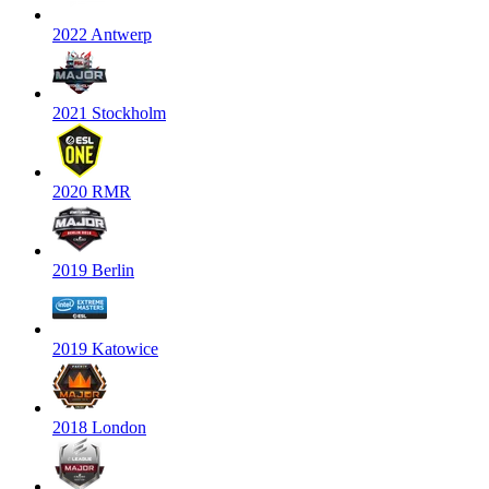
2022 Antwerp
2021 Stockholm
2020 RMR
2019 Berlin
2019 Katowice
2018 London