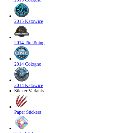
2015 Katowice
2014 Jönköping
2014 Cologne
2014 Katowice
Sticker Variants
Paper Stickers