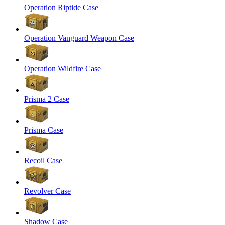
Operation Riptide Case
Operation Vanguard Weapon Case
Operation Wildfire Case
Prisma 2 Case
Prisma Case
Recoil Case
Revolver Case
Shadow Case