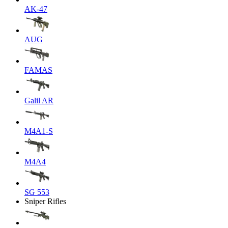
AK-47
AUG
FAMAS
Galil AR
M4A1-S
M4A4
SG 553
Sniper Rifles