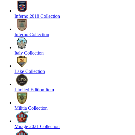
Inferno 2018 Collection
Inferno Collection
Italy Collection
Lake Collection
Limited Edition Item
Militia Collection
Mirage 2021 Collection