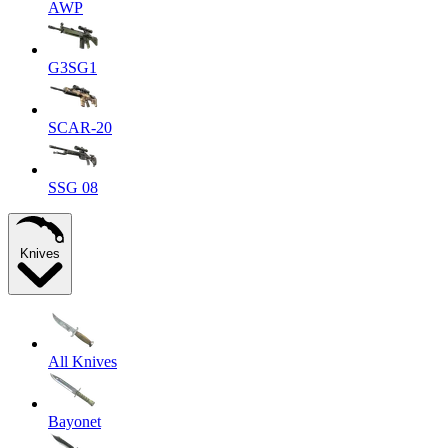
AWP
G3SG1
SCAR-20
SSG 08
Knives
All Knives
Bayonet