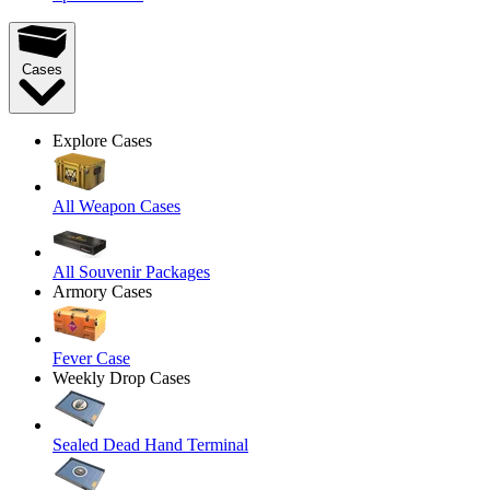
Cases
Explore Cases
All Weapon Cases
All Souvenir Packages
Armory Cases
Fever Case
Weekly Drop Cases
Sealed Dead Hand Terminal