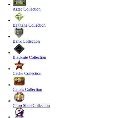
Aztec Collection
Baggage Collection
Bank Collection
Blacksite Collection
Cache Collection
Canals Collection
Chop Shop Collection