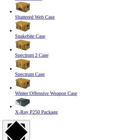
Shattered Web Case
Snakebite Case
Spectrum 2 Case
Spectrum Case
Winter Offensive Weapon Case
X-Ray P250 Package