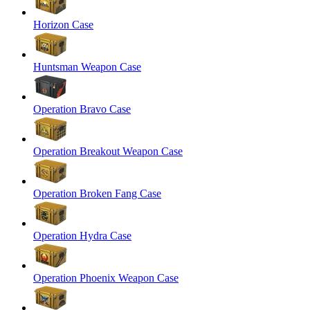
Horizon Case
Huntsman Weapon Case
Operation Bravo Case
Operation Breakout Weapon Case
Operation Broken Fang Case
Operation Hydra Case
Operation Phoenix Weapon Case