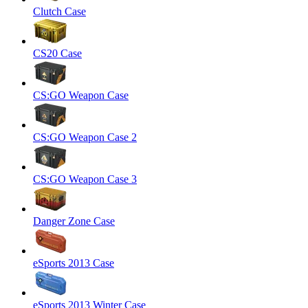
Clutch Case
CS20 Case
CS:GO Weapon Case
CS:GO Weapon Case 2
CS:GO Weapon Case 3
Danger Zone Case
eSports 2013 Case
eSports 2013 Winter Case