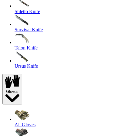
Stiletto Knife
Survival Knife
Talon Knife
Ursus Knife
Gloves
All Gloves