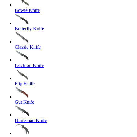
Bowie Knife
Butterfly Knife
Classic Knife
Falchion Knife
Flip Knife
Gut Knife
Huntsman Knife