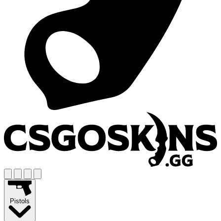
Pistols