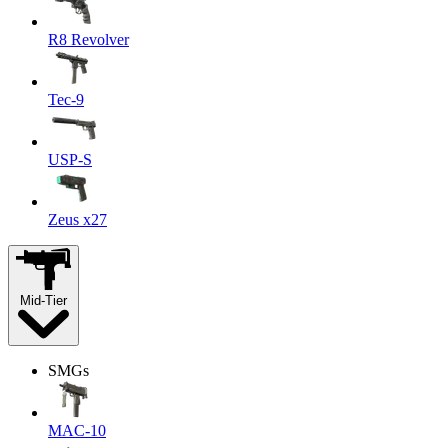
R8 Revolver
Tec-9
USP-S
Zeus x27
Mid-Tier
SMGs
MAC-10