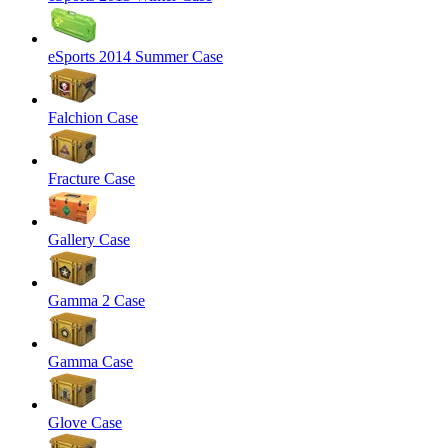
eSports 2014 Summer Case
Falchion Case
Fracture Case
Gallery Case
Gamma 2 Case
Gamma Case
Glove Case