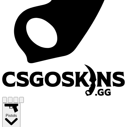
Pistols