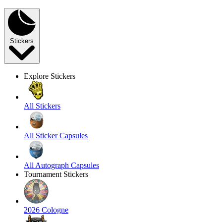
Stickers
Explore Stickers
All Stickers
All Sticker Capsules
All Autograph Capsules
Tournament Stickers
2026 Cologne