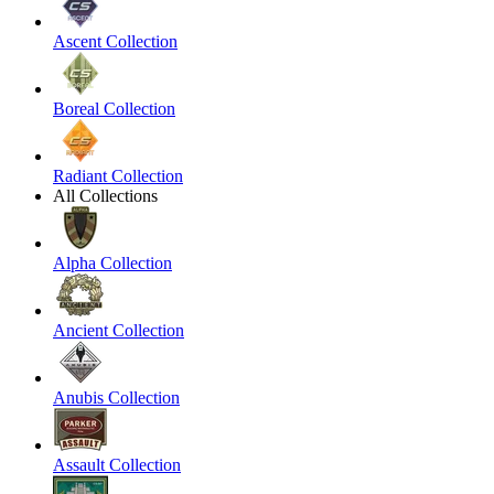
Ascent Collection
Boreal Collection
Radiant Collection
All Collections
Alpha Collection
Ancient Collection
Anubis Collection
Assault Collection