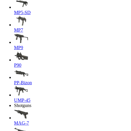
MP5-SD
MP7
MP9
P90
PP-Bizon
UMP-45
Shotguns
MAG-7