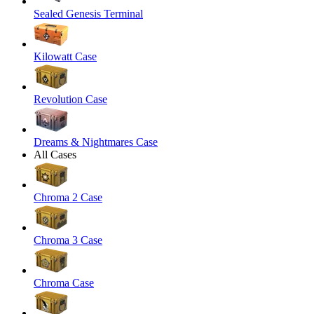
Sealed Genesis Terminal
Kilowatt Case
Revolution Case
Dreams & Nightmares Case
All Cases
Chroma 2 Case
Chroma 3 Case
Chroma Case