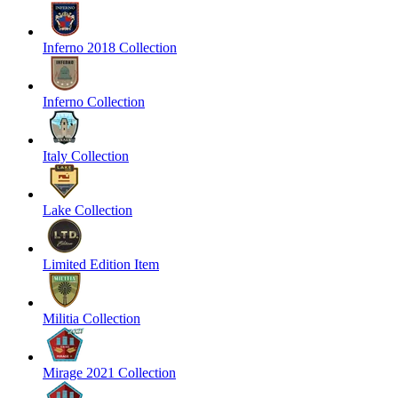
Inferno 2018 Collection
Inferno Collection
Italy Collection
Lake Collection
Limited Edition Item
Militia Collection
Mirage 2021 Collection