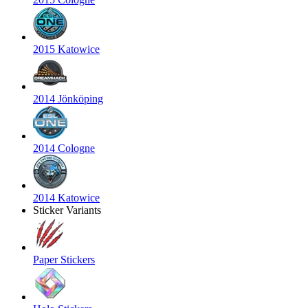
2015 Katowice
2014 Jönköping
2014 Cologne
2014 Katowice
Sticker Variants
Paper Stickers