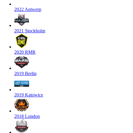
2022 Antwerp
2021 Stockholm
2020 RMR
2019 Berlin
2019 Katowice
2018 London