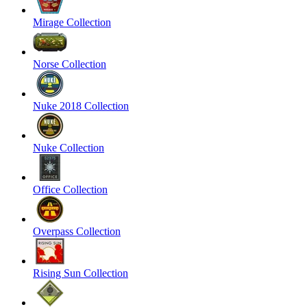
Mirage Collection
Norse Collection
Nuke 2018 Collection
Nuke Collection
Office Collection
Overpass Collection
Rising Sun Collection