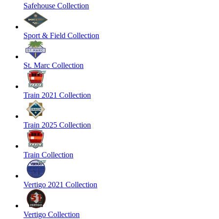
Safehouse Collection
Sport & Field Collection
St. Marc Collection
Train 2021 Collection
Train 2025 Collection
Train Collection
Vertigo 2021 Collection
Vertigo Collection