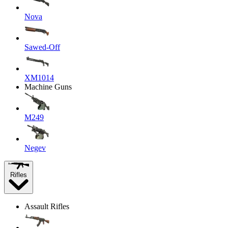
Nova
Sawed-Off
XM1014
Machine Guns
M249
Negev
Rifles
Assault Rifles