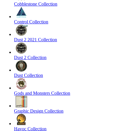
Cobblestone Collection
Control Collection
Dust 2 2021 Collection
Dust 2 Collection
Dust Collection
Gods and Monsters Collection
Graphic Design Collection
Havoc Collection