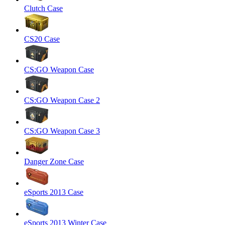
Clutch Case
CS20 Case
CS:GO Weapon Case
CS:GO Weapon Case 2
CS:GO Weapon Case 3
Danger Zone Case
eSports 2013 Case
eSports 2013 Winter Case