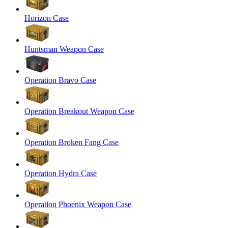
Horizon Case
Huntsman Weapon Case
Operation Bravo Case
Operation Breakout Weapon Case
Operation Broken Fang Case
Operation Hydra Case
Operation Phoenix Weapon Case