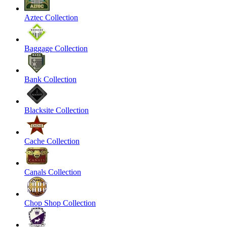
Aztec Collection
Baggage Collection
Bank Collection
Blacksite Collection
Cache Collection
Canals Collection
Chop Shop Collection