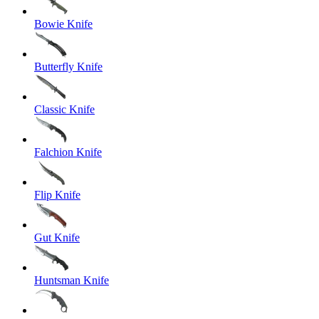
Bowie Knife
Butterfly Knife
Classic Knife
Falchion Knife
Flip Knife
Gut Knife
Huntsman Knife