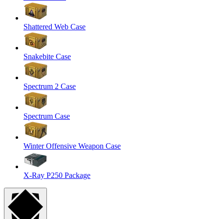
Shattered Web Case
Snakebite Case
Spectrum 2 Case
Spectrum Case
Winter Offensive Weapon Case
X-Ray P250 Package