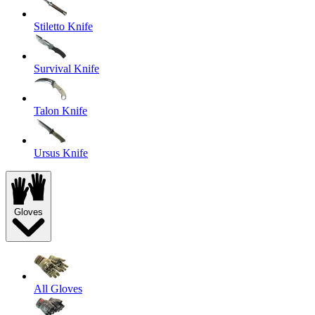
Stiletto Knife
Survival Knife
Talon Knife
Ursus Knife
Gloves
All Gloves