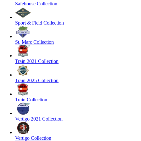
Safehouse Collection
Sport & Field Collection
St. Marc Collection
Train 2021 Collection
Train 2025 Collection
Train Collection
Vertigo 2021 Collection
Vertigo Collection