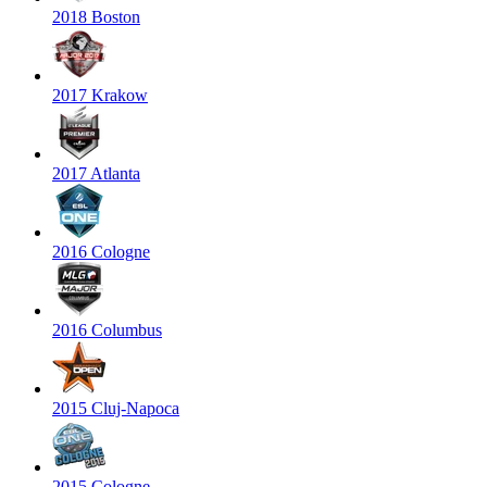
2018 Boston
2017 Krakow
2017 Atlanta
2016 Cologne
2016 Columbus
2015 Cluj-Napoca
2015 Cologne