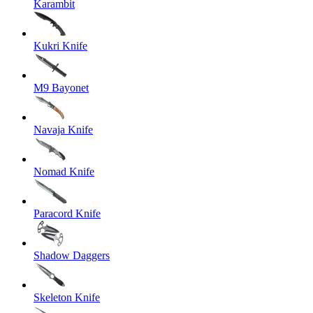
Karambit
Kukri Knife
M9 Bayonet
Navaja Knife
Nomad Knife
Paracord Knife
Shadow Daggers
Skeleton Knife