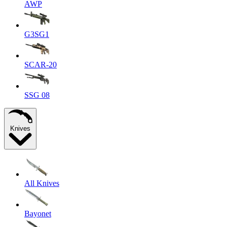
AWP
G3SG1
SCAR-20
SSG 08
Knives
All Knives
Bayonet