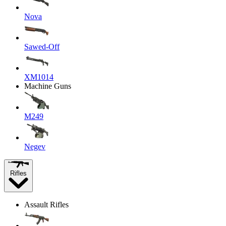
Nova
Sawed-Off
XM1014
Machine Guns
M249
Negev
Rifles
Assault Rifles