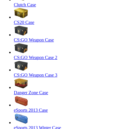
Clutch Case
CS20 Case
CS:GO Weapon Case
CS:GO Weapon Case 2
CS:GO Weapon Case 3
Danger Zone Case
eSports 2013 Case
eSports 2013 Winter Case