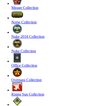
Mirage Collection
Norse Collection
Nuke 2018 Collection
Nuke Collection
Office Collection
Overpass Collection
Rising Sun Collection