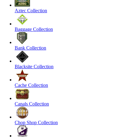
Aztec Collection
Baggage Collection
Bank Collection
Blacksite Collection
Cache Collection
Canals Collection
Chop Shop Collection