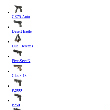
CZ75-Auto
Desert Eagle
Dual Berettas
Five-SeveN
Glock-18
P2000
P250