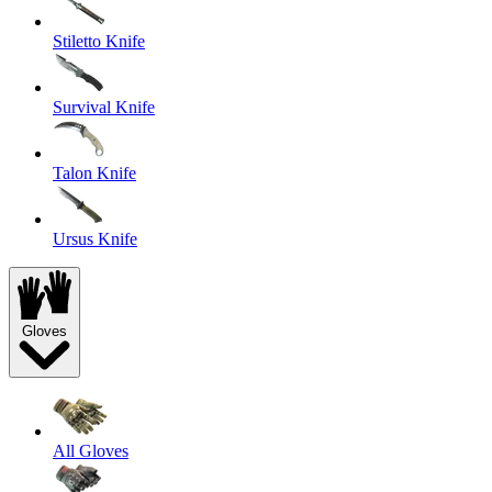
Stiletto Knife
Survival Knife
Talon Knife
Ursus Knife
Gloves
All Gloves