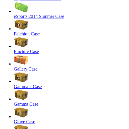
eSports 2014 Summer Case
Falchion Case
Fracture Case
Gallery Case
Gamma 2 Case
Gamma Case
Glove Case