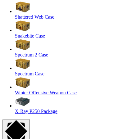
Shattered Web Case
Snakebite Case
Spectrum 2 Case
Spectrum Case
Winter Offensive Weapon Case
X-Ray P250 Package