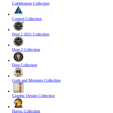
Cobblestone Collection
Control Collection
Dust 2 2021 Collection
Dust 2 Collection
Dust Collection
Gods and Monsters Collection
Graphic Design Collection
Havoc Collection