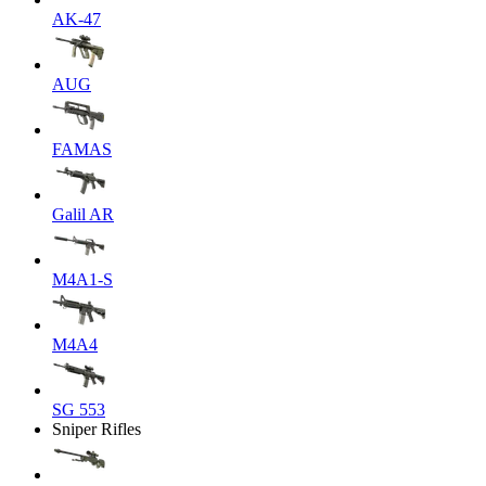
AK-47
AUG
FAMAS
Galil AR
M4A1-S
M4A4
SG 553
Sniper Rifles