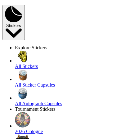
Stickers
Explore Stickers
All Stickers
All Sticker Capsules
All Autograph Capsules
Tournament Stickers
2026 Cologne