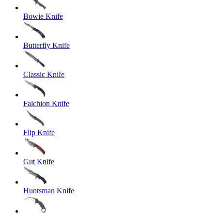
Bowie Knife
Butterfly Knife
Classic Knife
Falchion Knife
Flip Knife
Gut Knife
Huntsman Knife