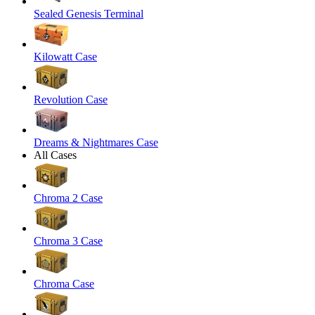
Sealed Genesis Terminal
Kilowatt Case
Revolution Case
Dreams & Nightmares Case
All Cases
Chroma 2 Case
Chroma 3 Case
Chroma Case