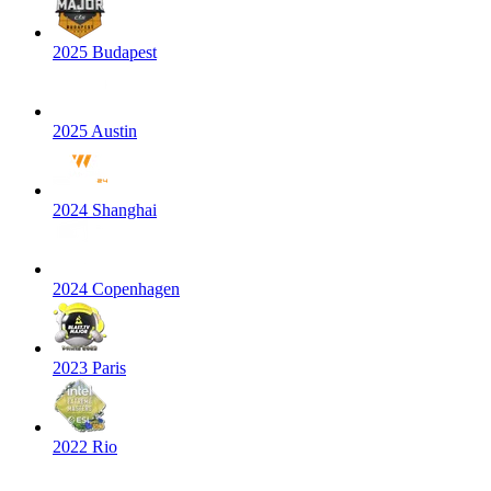
2025 Budapest
2025 Austin
2024 Shanghai
2024 Copenhagen
2023 Paris
2022 Rio