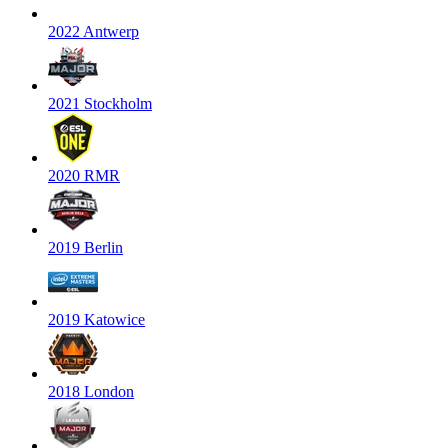
2022 Antwerp
2021 Stockholm
2020 RMR
2019 Berlin
2019 Katowice
2018 London