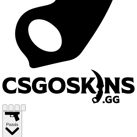
Pistols