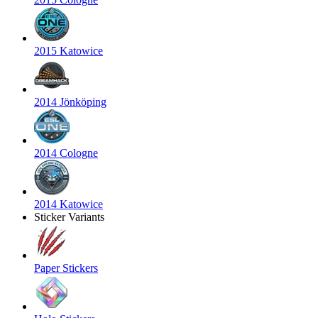
2015 Katowice
2014 Jönköping
2014 Cologne
2014 Katowice
Sticker Variants
Paper Stickers