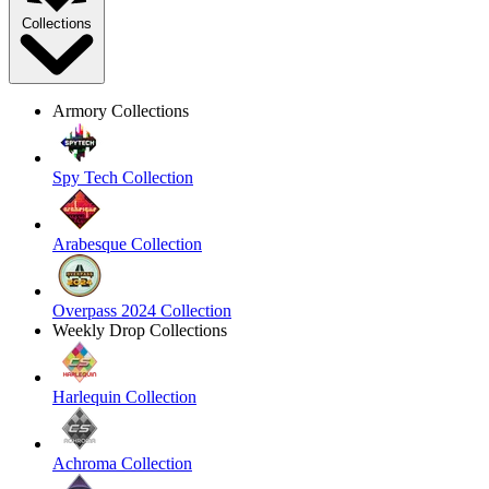
Collections
Armory Collections
Spy Tech Collection
Arabesque Collection
Overpass 2024 Collection
Weekly Drop Collections
Harlequin Collection
Achroma Collection