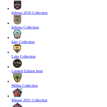
Inferno 2018 Collection
Inferno Collection
Italy Collection
Lake Collection
Limited Edition Item
Militia Collection
Mirage 2021 Collection