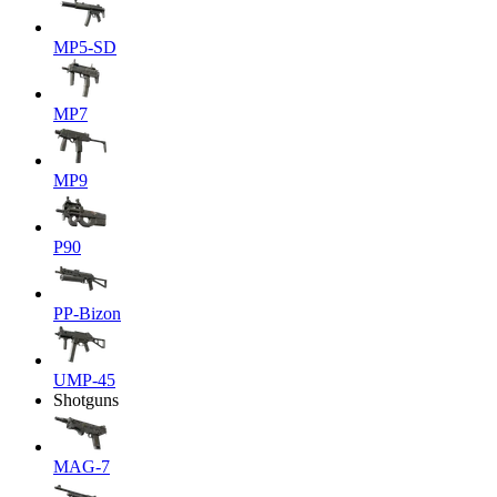
MP5-SD
MP7
MP9
P90
PP-Bizon
UMP-45
Shotguns
MAG-7