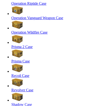
Operation Riptide Case
Operation Vanguard Weapon Case
Operation Wildfire Case
Prisma 2 Case
Prisma Case
Recoil Case
Revolver Case
Shadow Case