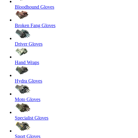
Bloodhound Gloves
Broken Fang Gloves
Driver Gloves
Hand Wraps
Hydra Gloves
Moto Gloves
Specialist Gloves
Sport Gloves