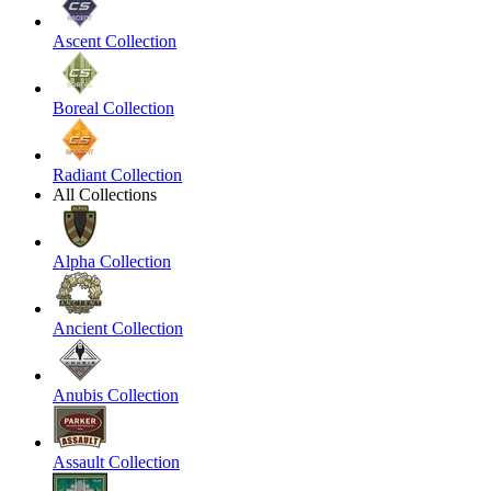
Ascent Collection
Boreal Collection
Radiant Collection
All Collections
Alpha Collection
Ancient Collection
Anubis Collection
Assault Collection