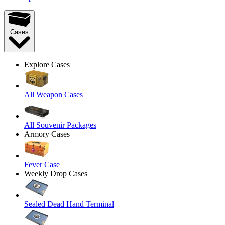
Cases
Explore Cases
All Weapon Cases
All Souvenir Packages
Armory Cases
Fever Case
Weekly Drop Cases
Sealed Dead Hand Terminal