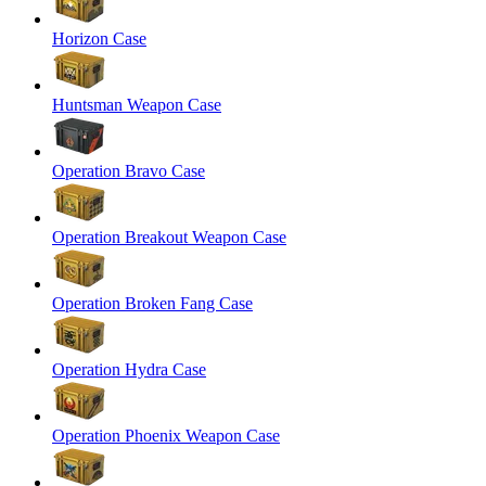
Horizon Case
Huntsman Weapon Case
Operation Bravo Case
Operation Breakout Weapon Case
Operation Broken Fang Case
Operation Hydra Case
Operation Phoenix Weapon Case