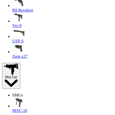
R8 Revolver
Tec-9
USP-S
Zeus x27
Mid-Tier
SMGs
MAC-10