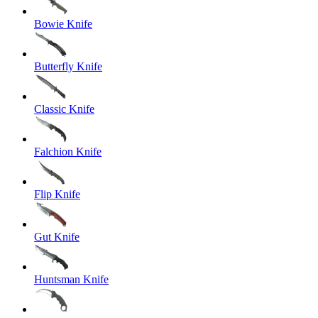
Bowie Knife
Butterfly Knife
Classic Knife
Falchion Knife
Flip Knife
Gut Knife
Huntsman Knife