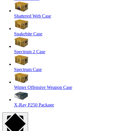
Shattered Web Case
Snakebite Case
Spectrum 2 Case
Spectrum Case
Winter Offensive Weapon Case
X-Ray P250 Package