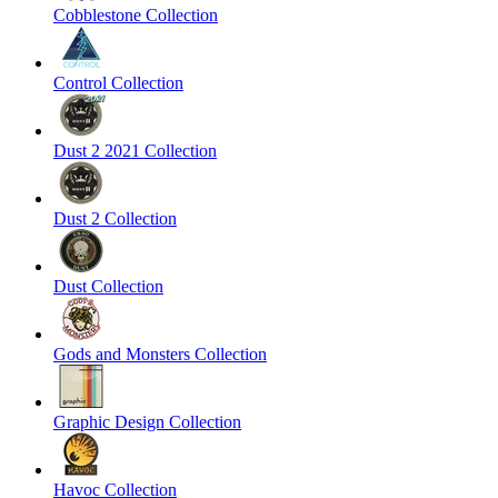
Cobblestone Collection
Control Collection
Dust 2 2021 Collection
Dust 2 Collection
Dust Collection
Gods and Monsters Collection
Graphic Design Collection
Havoc Collection