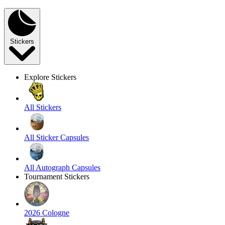
Stickers
Explore Stickers
All Stickers
All Sticker Capsules
All Autograph Capsules
Tournament Stickers
2026 Cologne