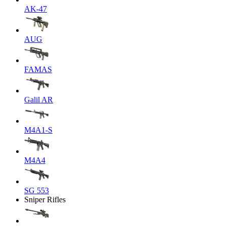
AK-47
AUG
FAMAS
Galil AR
M4A1-S
M4A4
SG 553
Sniper Rifles