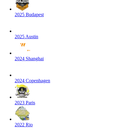
2025 Budapest
2025 Austin
2024 Shanghai
2024 Copenhagen
2023 Paris
2022 Rio