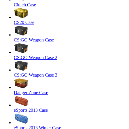
Clutch Case
CS20 Case
CS:GO Weapon Case
CS:GO Weapon Case 2
CS:GO Weapon Case 3
Danger Zone Case
eSports 2013 Case
eSports 2013 Winter Case