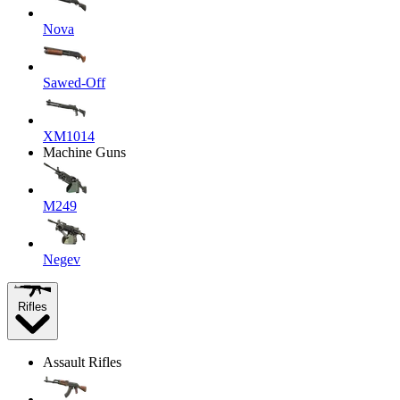
Nova
Sawed-Off
XM1014
Machine Guns
M249
Negev
Rifles
Assault Rifles