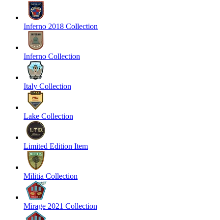
Inferno 2018 Collection
Inferno Collection
Italy Collection
Lake Collection
Limited Edition Item
Militia Collection
Mirage 2021 Collection