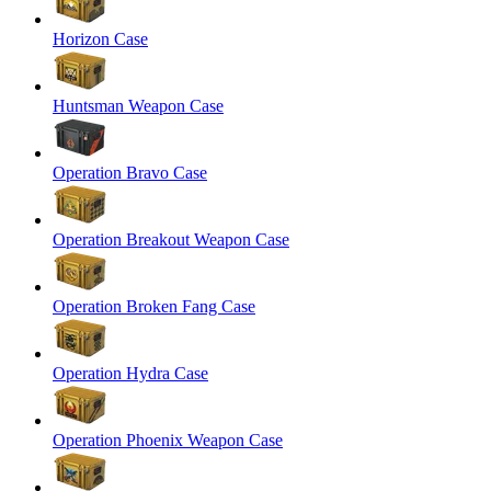
Horizon Case
Huntsman Weapon Case
Operation Bravo Case
Operation Breakout Weapon Case
Operation Broken Fang Case
Operation Hydra Case
Operation Phoenix Weapon Case