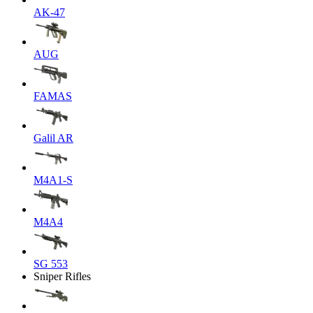
AK-47
AUG
FAMAS
Galil AR
M4A1-S
M4A4
SG 553
Sniper Rifles