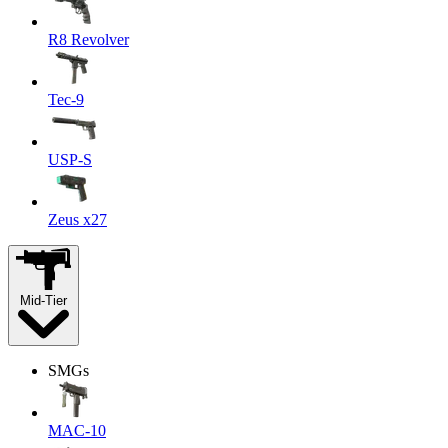
R8 Revolver
Tec-9
USP-S
Zeus x27
Mid-Tier
SMGs
MAC-10