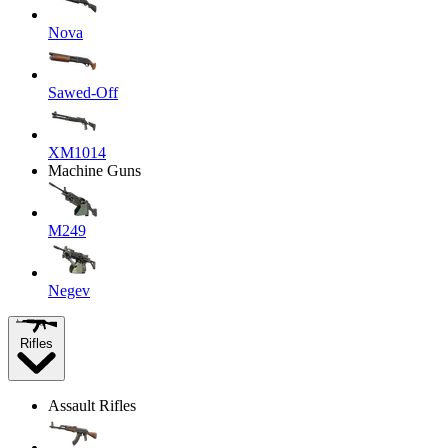
Nova
Sawed-Off
XM1014
Machine Guns
M249
Negev
Rifles
Assault Rifles