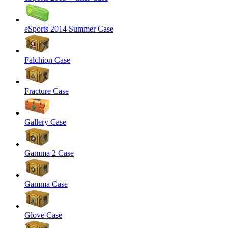
eSports 2014 Summer Case
Falchion Case
Fracture Case
Gallery Case
Gamma 2 Case
Gamma Case
Glove Case