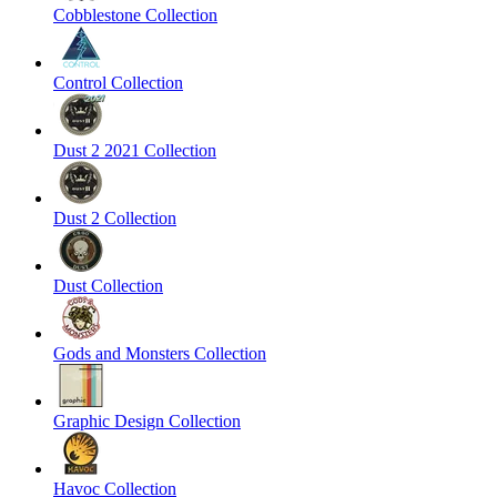
Cobblestone Collection
Control Collection
Dust 2 2021 Collection
Dust 2 Collection
Dust Collection
Gods and Monsters Collection
Graphic Design Collection
Havoc Collection