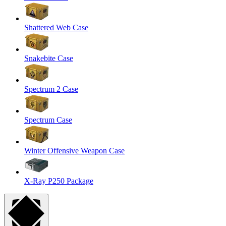
Shattered Web Case
Snakebite Case
Spectrum 2 Case
Spectrum Case
Winter Offensive Weapon Case
X-Ray P250 Package