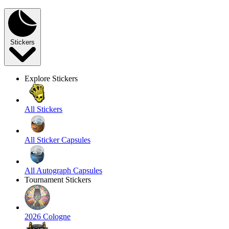
Stickers
Explore Stickers
All Stickers
All Sticker Capsules
All Autograph Capsules
Tournament Stickers
2026 Cologne