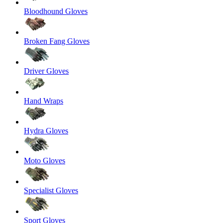
Bloodhound Gloves
Broken Fang Gloves
Driver Gloves
Hand Wraps
Hydra Gloves
Moto Gloves
Specialist Gloves
Sport Gloves