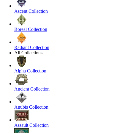
Ascent Collection
Boreal Collection
Radiant Collection
All Collections
Alpha Collection
Ancient Collection
Anubis Collection
Assault Collection