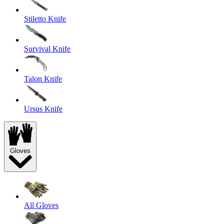
Stiletto Knife
Survival Knife
Talon Knife
Ursus Knife
Gloves
All Gloves