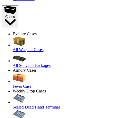
Cases
Explore Cases
All Weapon Cases
All Souvenir Packages
Armory Cases
Fever Case
Weekly Drop Cases
Sealed Dead Hand Terminal