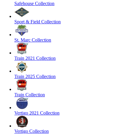
Safehouse Collection
Sport & Field Collection
St. Marc Collection
Train 2021 Collection
Train 2025 Collection
Train Collection
Vertigo 2021 Collection
Vertigo Collection