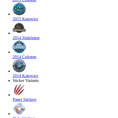
2015 Katowice
2014 Jönköping
2014 Cologne
2014 Katowice
Sticker Variants
Paper Stickers