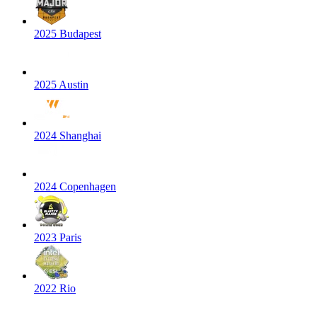
2025 Budapest
2025 Austin
2024 Shanghai
2024 Copenhagen
2023 Paris
2022 Rio