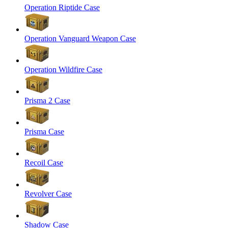
Operation Riptide Case
Operation Vanguard Weapon Case
Operation Wildfire Case
Prisma 2 Case
Prisma Case
Recoil Case
Revolver Case
Shadow Case