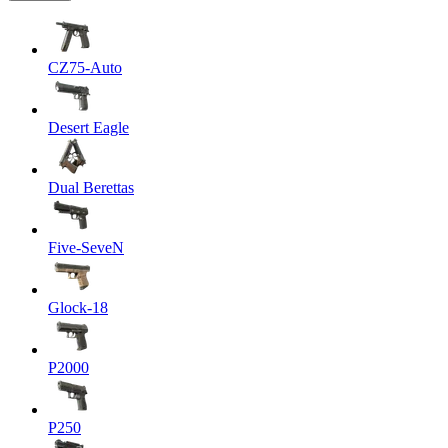
CZ75-Auto
Desert Eagle
Dual Berettas
Five-SeveN
Glock-18
P2000
P250