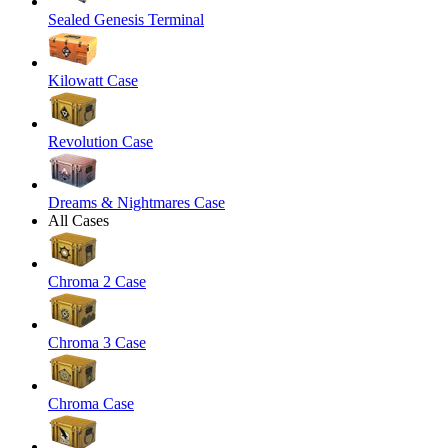
Sealed Genesis Terminal
Kilowatt Case
Revolution Case
Dreams & Nightmares Case
All Cases
Chroma 2 Case
Chroma 3 Case
Chroma Case