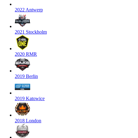
2022 Antwerp
2021 Stockholm
2020 RMR
2019 Berlin
2019 Katowice
2018 London