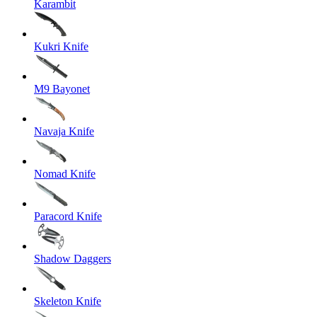
Karambit
Kukri Knife
M9 Bayonet
Navaja Knife
Nomad Knife
Paracord Knife
Shadow Daggers
Skeleton Knife