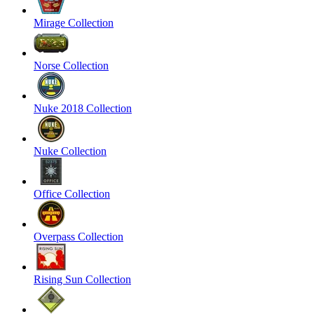
Mirage Collection
Norse Collection
Nuke 2018 Collection
Nuke Collection
Office Collection
Overpass Collection
Rising Sun Collection