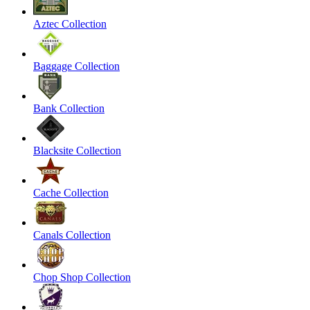
Aztec Collection
Baggage Collection
Bank Collection
Blacksite Collection
Cache Collection
Canals Collection
Chop Shop Collection