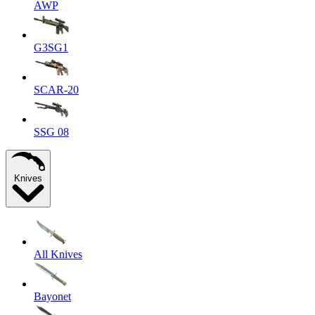
AWP
G3SG1
SCAR-20
SSG 08
Knives
All Knives
Bayonet