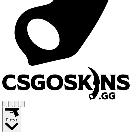
Pistols