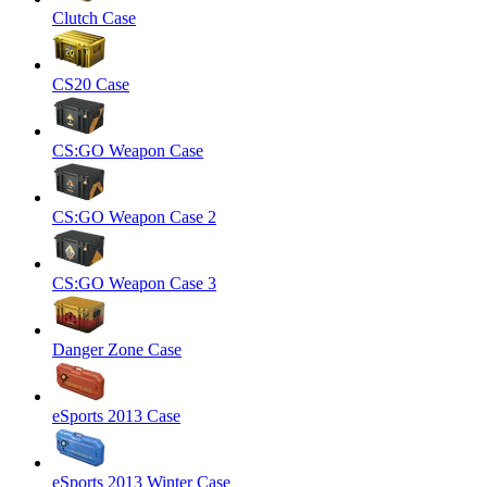
Clutch Case
CS20 Case
CS:GO Weapon Case
CS:GO Weapon Case 2
CS:GO Weapon Case 3
Danger Zone Case
eSports 2013 Case
eSports 2013 Winter Case