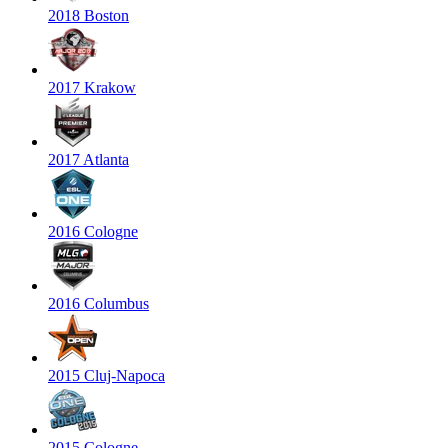
2018 Boston
2017 Krakow
2017 Atlanta
2016 Cologne
2016 Columbus
2015 Cluj-Napoca
2015 Cologne