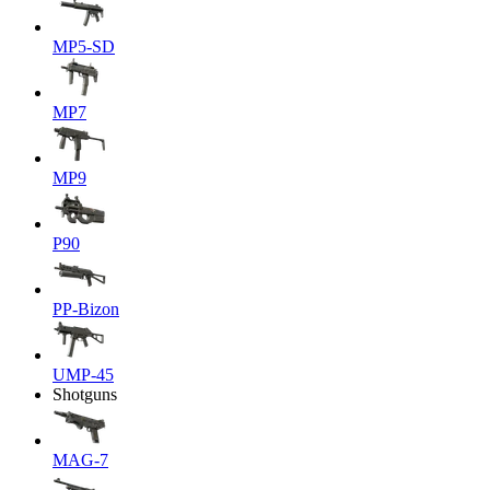
MP5-SD
MP7
MP9
P90
PP-Bizon
UMP-45
Shotguns
MAG-7