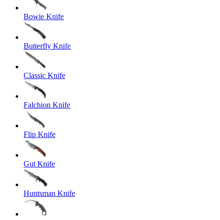
Bowie Knife
Butterfly Knife
Classic Knife
Falchion Knife
Flip Knife
Gut Knife
Huntsman Knife