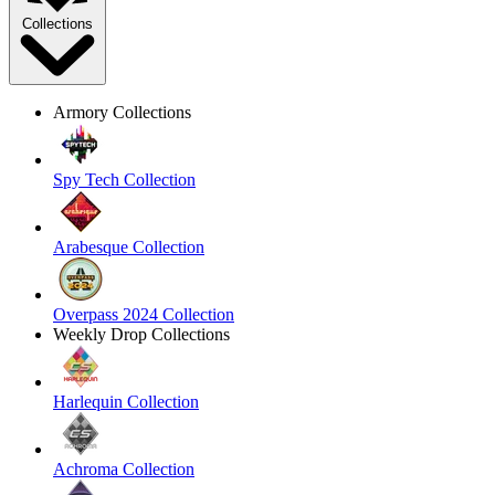
Collections
Armory Collections
Spy Tech Collection
Arabesque Collection
Overpass 2024 Collection
Weekly Drop Collections
Harlequin Collection
Achroma Collection